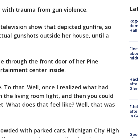
La
 with trauma from gun violence.
Roge
deme
elevision show that depicted gunfire, so
Hall
ctual gunshots outside her house, until a
Elec
abo
midt
ne through the front door of her Pine
rtainment center inside.
Hack
afte
. To that. Well, once I realized what had
Gle
 the living room light, and then you could
t. What does that feel like? Well, that was
E-bi
afte
in G
rowded with parked cars. Michigan City High
Geo