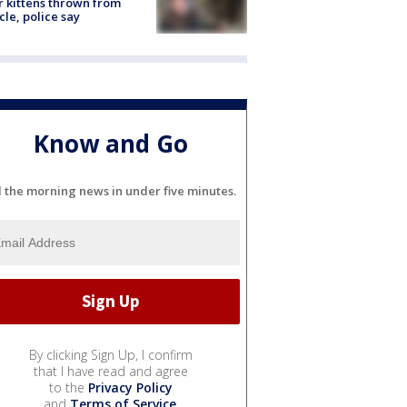
r kittens thrown from
cle, police say
Know and Go
l the morning news in under five minutes.
By clicking Sign Up, I confirm
that I have read and agree
to the
Privacy Policy
and
Terms of Service
.