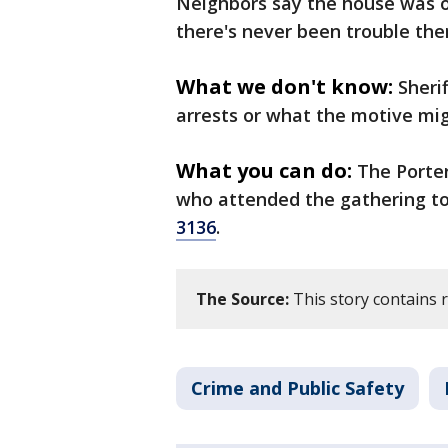
Neighbors say the house was o
there's never been trouble the
What we don't know:
Sheri
arrests or what the motive mig
What you can do:
The Porter
who attended the gathering to 
3136
.
The Source:
This story contains 
Crime and Public Safety