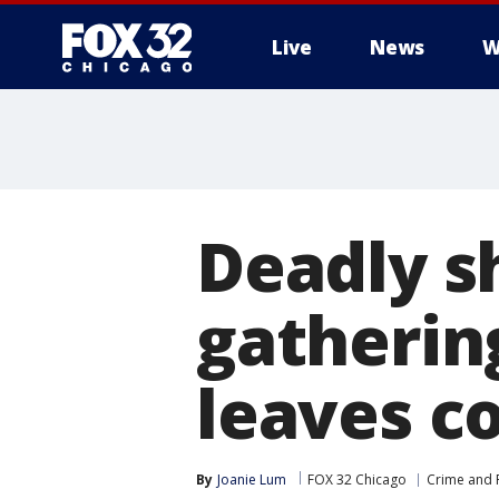
Live
News
W
Deadly s
gatherin
leaves 
By
Joanie Lum
FOX 32 Chicago
Crime and P