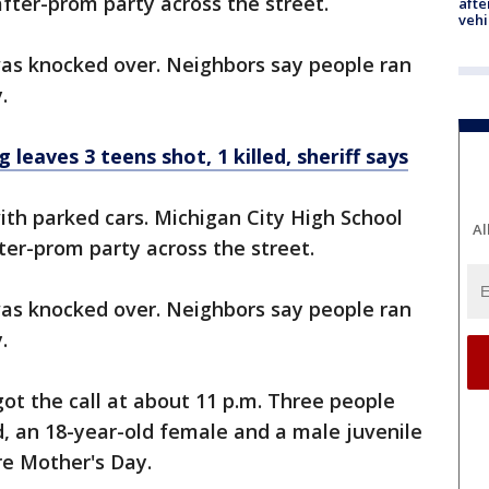
fter-prom party across the street.
afte
vehi
as knocked over. Neighbors say people ran
.
eaves 3 teens shot, 1 killed, sheriff says
th parked cars. Michigan City High School
Al
er-prom party across the street.
as knocked over. Neighbors say people ran
.
got the call at about 11 p.m. Three people
d, an 18-year-old female and a male juvenile
e Mother's Day.