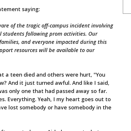
tatement saying:
are of the tragic off-campus incident involving
l students following prom activities. Our
families, and everyone impacted during this
pport resources will be available to our
t a teen died and others were hurt, "You
 And it just turned awful. And like I said,
 was only one that had passed away so far.
es. Everything. Yeah, I my heart goes out to
have lost somebody or have somebody in the