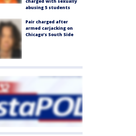
charged with sexually
abusing 5 students
Pair charged after
armed carjacking on
Chicago’s South Side