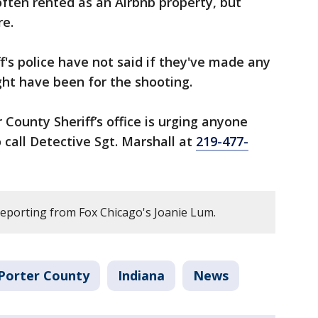
ften rented as an Airbnb property, but
re.
ff's police have not said if they've made any
ht have been for the shooting.
 County Sheriff’s office is urging anyone
call Detective Sgt. Marshall at
219-477-
reporting from Fox Chicago's Joanie Lum.
Porter County
Indiana
News