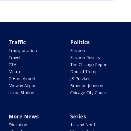
Traffic
Politics
Transportation
Election
Travel
Election Results
CTA
The Chicago Report
Metra
Donald Trump
O'Hare Airport
JB Pritzker
Midway Airport
Brandon Johnson
Union Station
Chicago City Council
More News
Series
Education
1st and North