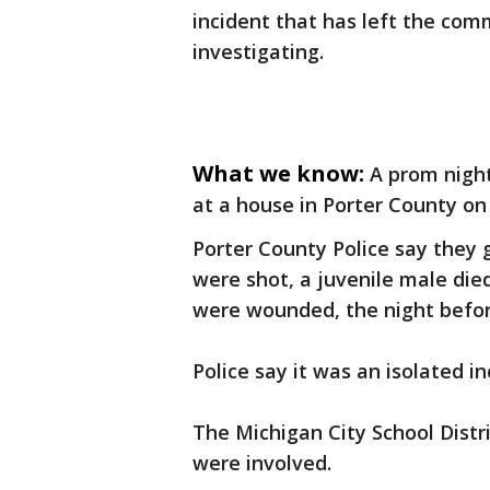
incident that has left the com
investigating.
What we know:
A prom nigh
at a house in Porter County on
Porter County Police say they 
were shot, a juvenile male die
were wounded, the night befor
Police say it was an isolated 
The Michigan City School Distr
were involved.