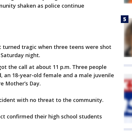
munity shaken as police continue
t turned tragic when three teens were shot
 Saturday night.
got the call at about 11 p.m. Three people
d, an 18-year-old female and a male juvenile
e Mother’s Day.
incident with no threat to the community.
ict confirmed their high school students