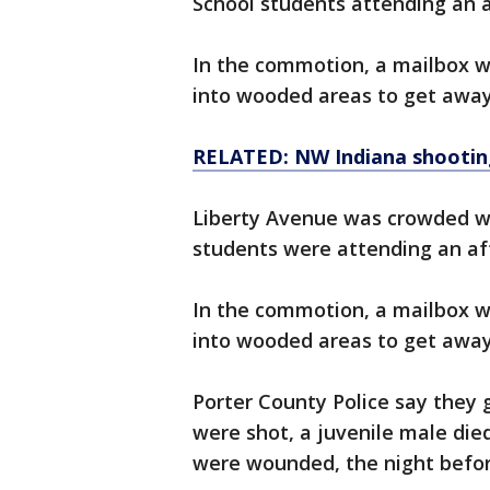
School students attending an a
In the commotion, a mailbox w
into wooded areas to get away
RELATED: NW Indiana shooting l
Liberty Avenue was crowded wi
students were attending an aft
In the commotion, a mailbox w
into wooded areas to get away
Porter County Police say they 
were shot, a juvenile male die
were wounded, the night befor