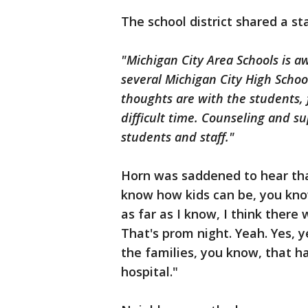
The school district shared a s
"Michigan City Area Schools is aw
several Michigan City High Schoo
thoughts are with the students, 
difficult time. Counseling and su
students and staff."
Horn was saddened to hear tha
know how kids can be, you know?
as far as I know, I think there
That's prom night. Yeah. Yes, y
the families, you know, that 
hospital."