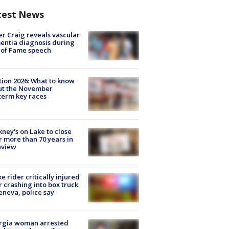
test News
r Craig reveals vascular
ntia diagnosis during
 of Fame speech
tion 2026: What to know
ut the November
erm key races
ney's on Lake to close
r more than 70 years in
nview
ke rider critically injured
r crashing into box truck
eneva, police say
rgia woman arrested