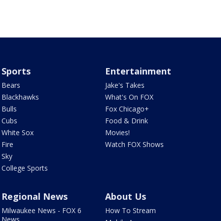
Sports
Entertainment
Bears
Jake's Takes
Blackhawks
What's On FOX
Bulls
Fox Chicago+
Cubs
Food & Drink
White Sox
Movies!
Fire
Watch FOX Shows
Sky
College Sports
Regional News
About Us
Milwaukee News - FOX 6
How To Stream
News