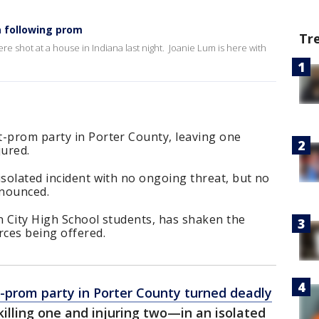
a following prom
Tr
re shot at a house in Indiana last night. Joanie Lum is here with
t-prom party in Porter County, leaving one
jured.
isolated incident with no ongoing threat, but no
nnounced.
n City High School students, has shaken the
ces being offered.
-prom party in Porter County turned deadly
lling one and injuring two—in an isolated