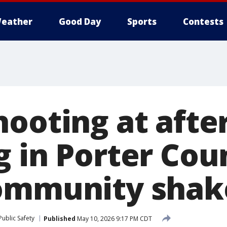
eather
Good Day
Sports
Contests
hooting at afte
g in Porter Cou
community shak
ublic Safety
Published
May 10, 2026 9:17 PM CDT