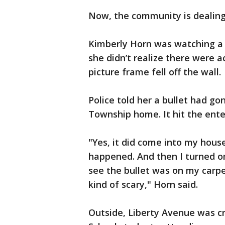
Now, the community is dealing
Kimberly Horn was watching a t
she didn’t realize there were a
picture frame fell off the wall.
Police told her a bullet had go
Township home. It hit the ente
"Yes, it did come into my house
happened. And then I turned on
see the bullet was on my carpe
kind of scary," Horn said.
Outside, Liberty Avenue was c