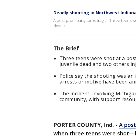
Deadly shooting in Northwest Indian
A post-prom party turns tragic. Three teens we
details.
The Brief
Three teens were shot at a pos
juvenile dead and two others in
Police say the shooting was an 
arrests or motive have been a
The incident, involving Michiga
community, with support resour
PORTER COUNTY, Ind.
-
A post
when three teens were shot—ki