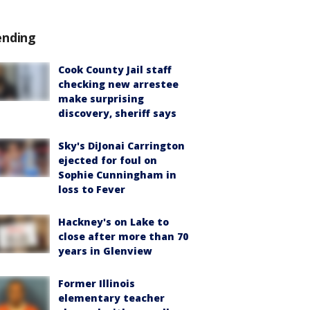
ending
Cook County Jail staff
checking new arrestee
make surprising
discovery, sheriff says
Sky's DiJonai Carrington
ejected for foul on
Sophie Cunningham in
loss to Fever
Hackney's on Lake to
close after more than 70
years in Glenview
Former Illinois
elementary teacher