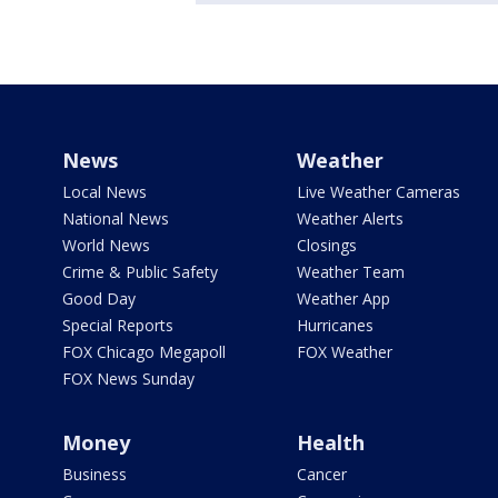
News
Weather
Local News
Live Weather Cameras
National News
Weather Alerts
World News
Closings
Crime & Public Safety
Weather Team
Good Day
Weather App
Special Reports
Hurricanes
FOX Chicago Megapoll
FOX Weather
FOX News Sunday
Money
Health
Business
Cancer