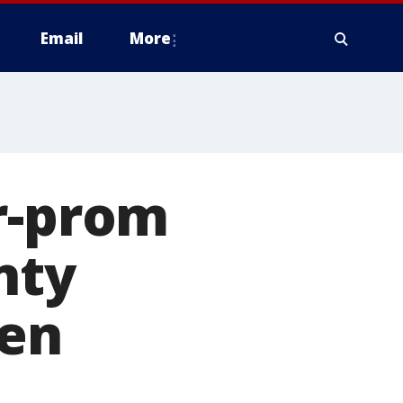
Email
More
r-prom
nty
en