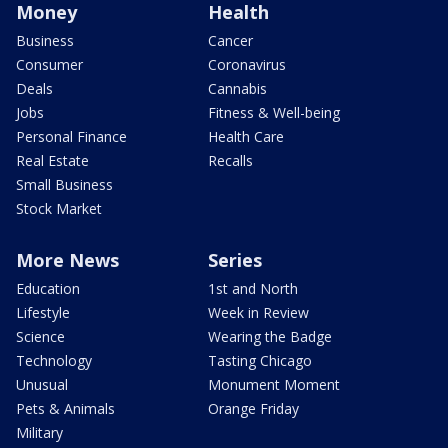
Money
Health
Business
Cancer
Consumer
Coronavirus
Deals
Cannabis
Jobs
Fitness & Well-being
Personal Finance
Health Care
Real Estate
Recalls
Small Business
Stock Market
More News
Series
Education
1st and North
Lifestyle
Week in Review
Science
Wearing the Badge
Technology
Tasting Chicago
Unusual
Monument Moment
Pets & Animals
Orange Friday
Military