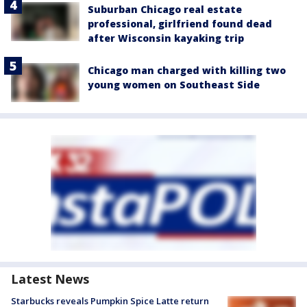
Suburban Chicago real estate
professional, girlfriend found dead
after Wisconsin kayaking trip
Chicago man charged with killing two
young women on Southeast Side
Latest News
Starbucks reveals Pumpkin Spice Latte return