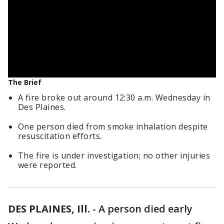
The Brief
A fire broke out around 12:30 a.m. Wednesday in
Des Plaines.
One person died from smoke inhalation despite
resuscitation efforts.
The fire is under investigation; no other injuries
were reported.
DES PLAINES, Ill.
-
A person died early