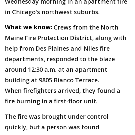
Wednesday morning in an apartment fire
in Chicago's northwest suburbs.
What we know:
Crews from the North
Maine Fire Protection District, along with
help from Des Plaines and Niles fire
departments, responded to the blaze
around 12:30 a.m. at an apartment
building at 9805 Bianco Terrace.
When firefighters arrived, they found a
fire burning in a first-floor unit.
The fire was brought under control
quickly, but a person was found