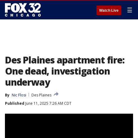
☰
Watch Live
Des Plaines apartment fire:
One dead, investigation
underway
By
Nic Flosi
Des Plaines
Published
June 11, 2025 7:26 AM CDT