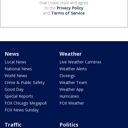
that I have read and agree
to the
Privacy Policy
and
Terms of Service
.
News
Weather
Local News
Live Weather Cameras
National News
Weather Alerts
World News
Closings
Crime & Public Safety
Weather Team
Good Day
Weather App
Special Reports
Hurricanes
FOX Chicago Megapoll
FOX Weather
FOX News Sunday
Traffic
Politics