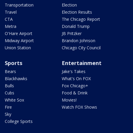
Transportation
Election
Travel
Election Results
CTA
The Chicago Report
Metra
Donald Trump
O'Hare Airport
JB Pritzker
Midway Airport
Brandon Johnson
Union Station
Chicago City Council
Sports
Entertainment
Bears
Jake's Takes
Blackhawks
What's On FOX
Bulls
Fox Chicago+
Cubs
Food & Drink
White Sox
Movies!
Fire
Watch FOX Shows
Sky
College Sports