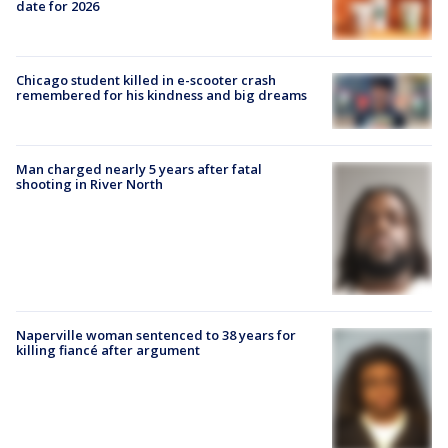
date for 2026
Chicago student killed in e-scooter crash
remembered for his kindness and big dreams
Man charged nearly 5 years after fatal
shooting in River North
Naperville woman sentenced to 38 years for
killing fiancé after argument