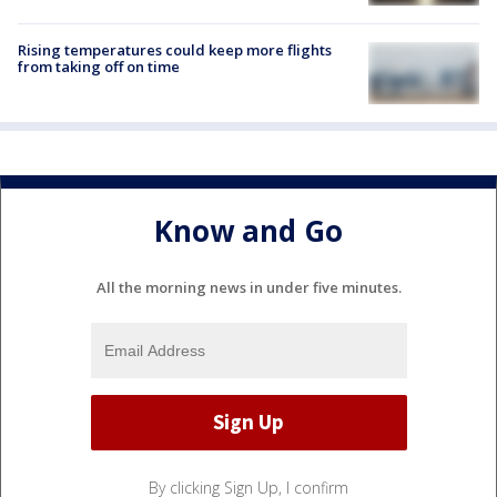
Rising temperatures could keep more flights
from taking off on time
Know and Go
All the morning news in under five minutes.
By clicking Sign Up, I confirm