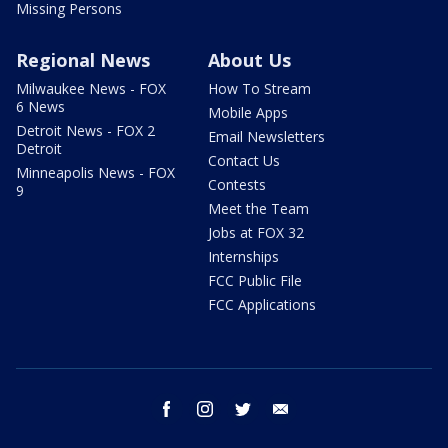
Missing Persons
Regional News
About Us
Milwaukee News - FOX
How To Stream
6 News
Mobile Apps
Detroit News - FOX 2
Email Newsletters
Detroit
Contact Us
Minneapolis News - FOX
Contests
9
Meet the Team
Jobs at FOX 32
Internships
FCC Public File
FCC Applications
facebook
instagram
twitter
email