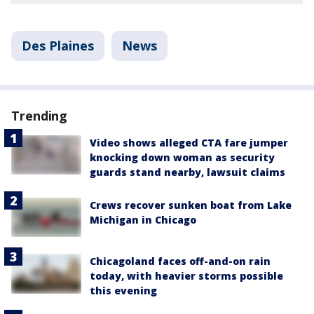
Des Plaines
News
Trending
Video shows alleged CTA fare jumper
knocking down woman as security
guards stand nearby, lawsuit claims
Crews recover sunken boat from Lake
Michigan in Chicago
Chicagoland faces off-and-on rain
today, with heavier storms possible
this evening