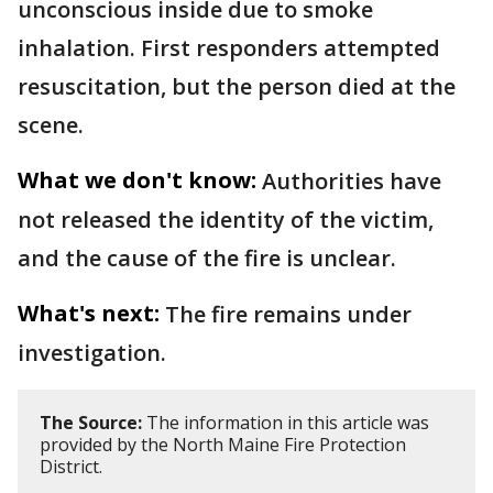
unconscious inside due to smoke
inhalation. First responders attempted
resuscitation, but the person died at the
scene.
What we don't know:
Authorities have
not released the identity of the victim,
and the cause of the fire is unclear.
What's next:
The fire remains under
investigation.
The Source:
The information in this article was
provided by the North Maine Fire Protection
District.