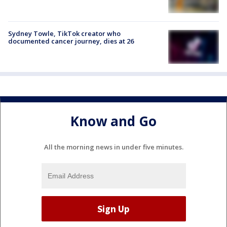
Sydney Towle, TikTok creator who
documented cancer journey, dies at 26
Know and Go
All the morning news in under five minutes.