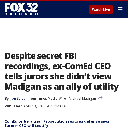
☰
Watch Live
Despite secret FBI
recordings, ex-ComEd CEO
tells jurors she didn’t view
Madigan as an ally of utility
By
Jon Seidel
Sun-Times Media Wire
Michael Madigan
Published
April 13, 2023 9:35 PM CDT
ComEd bribery trial: Prosecution rests as defense says
former CEO will testify