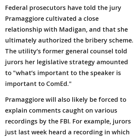
Federal prosecutors have told the jury
Pramaggiore cultivated a close
relationship with Madigan, and that she
ultimately authorized the bribery scheme.
The utility’s former general counsel told
jurors her legislative strategy amounted
to "what’s important to the speaker is
important to ComEd."
Pramaggiore will also likely be forced to
explain comments caught on various
recordings by the FBI. For example, jurors
just last week heard a recording in which