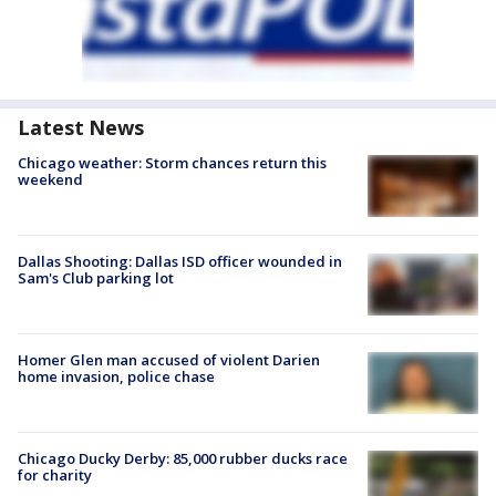
Latest News
Chicago weather: Storm chances return this
weekend
Dallas Shooting: Dallas ISD officer wounded in
Sam's Club parking lot
Homer Glen man accused of violent Darien
home invasion, police chase
Chicago Ducky Derby: 85,000 rubber ducks race
for charity