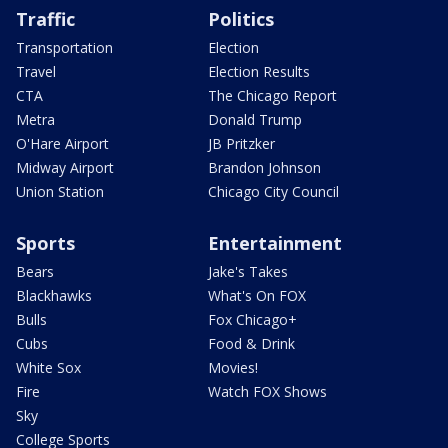
Traffic
Politics
Transportation
Election
Travel
Election Results
CTA
The Chicago Report
Metra
Donald Trump
O'Hare Airport
JB Pritzker
Midway Airport
Brandon Johnson
Union Station
Chicago City Council
Sports
Entertainment
Bears
Jake's Takes
Blackhawks
What's On FOX
Bulls
Fox Chicago+
Cubs
Food & Drink
White Sox
Movies!
Fire
Watch FOX Shows
Sky
College Sports