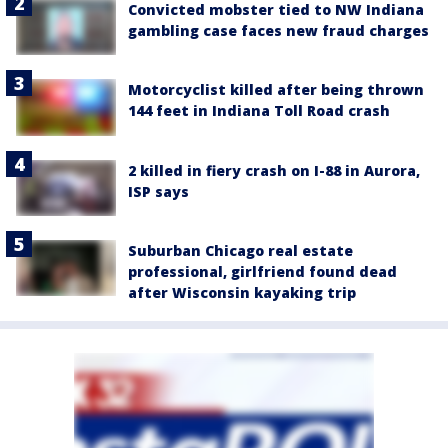
Convicted mobster tied to NW Indiana
gambling case faces new fraud charges
Motorcyclist killed after being thrown
144 feet in Indiana Toll Road crash
2 killed in fiery crash on I-88 in Aurora,
ISP says
Suburban Chicago real estate
professional, girlfriend found dead
after Wisconsin kayaking trip