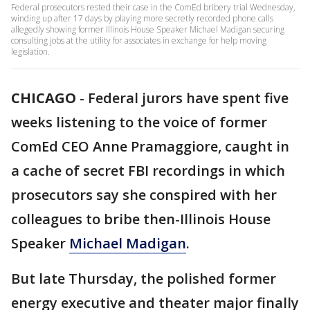
Federal prosecutors rested their case in the ComEd bribery trial Wednesday,
winding up after 17 days by playing more secretly recorded phone calls
allegedly showing former Illinois House Speaker Michael Madigan securing
consulting jobs at the utility for associates in exchange for help moving
legislation.
CHICAGO
-
Federal jurors have spent five
weeks listening to the voice of former
ComEd CEO Anne Pramaggiore, caught in
a cache of secret FBI recordings in which
prosecutors say she conspired with her
colleagues to bribe then-Illinois House
Speaker
Michael Madigan
.
But late Thursday, the polished former
energy executive and theater major finally