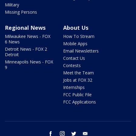
Military
Missing Persons
Regional News
About Us
Milwaukee News - FOX
How To Stream
6 News
Mobile Apps
Detroit News - FOX 2
Email Newsletters
Detroit
Contact Us
Minneapolis News - FOX
Contests
9
Meet the Team
Jobs at FOX 32
Internships
FCC Public File
FCC Applications
facebook
instagram
twitter
email