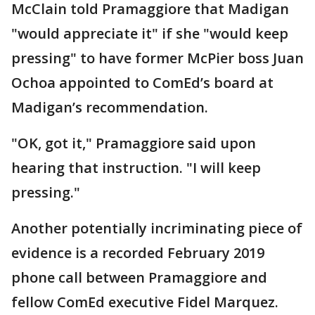
McClain told Pramaggiore that Madigan
"would appreciate it" if she "would keep
pressing" to have former McPier boss Juan
Ochoa appointed to ComEd’s board at
Madigan’s recommendation.
"OK, got it," Pramaggiore said upon
hearing that instruction. "I will keep
pressing."
Another potentially incriminating piece of
evidence is a recorded February 2019
phone call between Pramaggiore and
fellow ComEd executive Fidel Marquez.