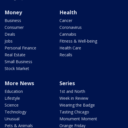
Money
Health
Business
Cancer
Consumer
Coronavirus
Deals
Cannabis
Jobs
Fitness & Well-being
Personal Finance
Health Care
Real Estate
Recalls
Small Business
Stock Market
More News
Series
Education
1st and North
Lifestyle
Week in Review
Science
Wearing the Badge
Technology
Tasting Chicago
Unusual
Monument Moment
Pets & Animals
Orange Friday