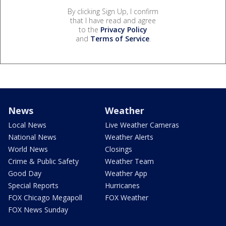
By clicking Sign Up, I confirm
that I have read and agree
to the
Privacy Policy
and
Terms of Service
.
News
Weather
Local News
Live Weather Cameras
National News
Weather Alerts
World News
Closings
Crime & Public Safety
Weather Team
Good Day
Weather App
Special Reports
Hurricanes
FOX Chicago Megapoll
FOX Weather
FOX News Sunday