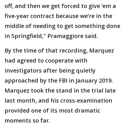
off, and then we get forced to give ‘em a
five-year contract because we’re in the
middle of needing to get something done
in Springfield," Pramaggiore said.
By the time of that recording, Marquez
had agreed to cooperate with
investigators after being quietly
approached by the FBI in January 2019.
Marquez took the stand in the trial late
last month, and his cross-examination
provided one of its most dramatic
moments so far.