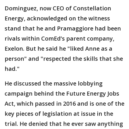
Dominguez, now CEO of Constellation
Energy, acknowledged on the witness
stand that he and Pramaggiore had been
rivals within ComEd’s parent company,
Exelon. But he said he "liked Anne as a
person" and "respected the skills that she
had."
He discussed the massive lobbying
campaign behind the Future Energy Jobs
Act, which passed in 2016 and is one of the
key pieces of legislation at issue in the
trial. He denied that he ever saw anything