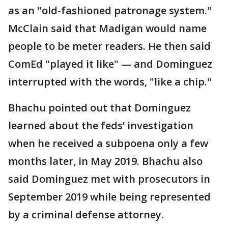
as an "old-fashioned patronage system."
McClain said that Madigan would name
people to be meter readers. He then said
ComEd "played it like" — and Dominguez
interrupted with the words, "like a chip."
Bhachu pointed out that Dominguez
learned about the feds’ investigation
when he received a subpoena only a few
months later, in May 2019. Bhachu also
said Dominguez met with prosecutors in
September 2019 while being represented
by a criminal defense attorney.