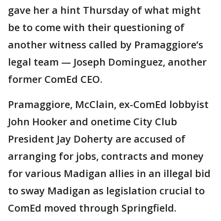
gave her a hint Thursday of what might
be to come with their questioning of
another witness called by Pramaggiore’s
legal team — Joseph Dominguez, another
former ComEd CEO.
Pramaggiore, McClain, ex-ComEd lobbyist
John Hooker and onetime City Club
President Jay Doherty are accused of
arranging for jobs, contracts and money
for various Madigan allies in an illegal bid
to sway Madigan as legislation crucial to
ComEd moved through Springfield.