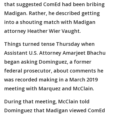
that suggested ComEd had been bribing
Madigan. Rather, he described getting
into a shouting match with Madigan
attorney Heather Wier Vaught.
Things turned tense Thursday when
Assistant U.S. Attorney Amarjeet Bhachu
began asking Dominguez, a former
federal prosecutor, about comments he
was recorded making in a March 2019
meeting with Marquez and McClain.
During that meeting, McClain told
Dominguez that Madigan viewed ComEd