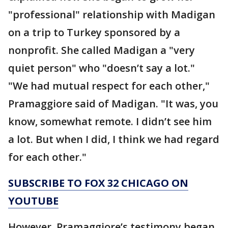
"professional" relationship with Madigan
on a trip to Turkey sponsored by a
nonprofit. She called Madigan a "very
quiet person" who "doesn’t say a lot."
"We had mutual respect for each other,"
Pramaggiore said of Madigan. "It was, you
know, somewhat remote. I didn’t see him
a lot. But when I did, I think we had regard
for each other."
SUBSCRIBE TO FOX 32 CHICAGO ON
YOUTUBE
However, Pramaggiore’s testimony began