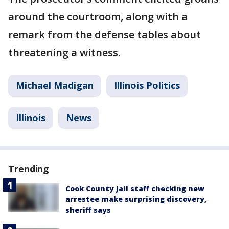
around the courtroom, along with a
remark from the defense tables about
threatening a witness.
Michael Madigan
Illinois Politics
Illinois
News
Trending
Cook County Jail staff checking new
arrestee make surprising discovery,
sheriff says