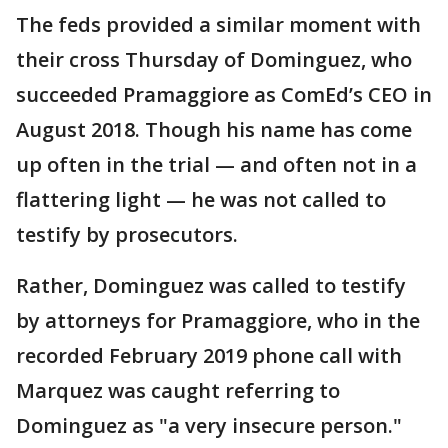
The feds provided a similar moment with
their cross Thursday of Dominguez, who
succeeded Pramaggiore as ComEd’s CEO in
August 2018. Though his name has come
up often in the trial — and often not in a
flattering light — he was not called to
testify by prosecutors.
Rather, Dominguez was called to testify
by attorneys for Pramaggiore, who in the
recorded February 2019 phone call with
Marquez was caught referring to
Dominguez as "a very insecure person."