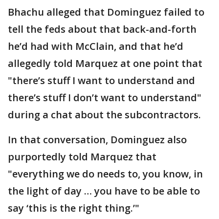
Bhachu alleged that Dominguez failed to
tell the feds about that back-and-forth
he’d had with McClain, and that he’d
allegedly told Marquez at one point that
"there’s stuff I want to understand and
there’s stuff I don’t want to understand"
during a chat about the subcontractors.
In that conversation, Dominguez also
purportedly told Marquez that
"everything we do needs to, you know, in
the light of day … you have to be able to
say ‘this is the right thing.’"