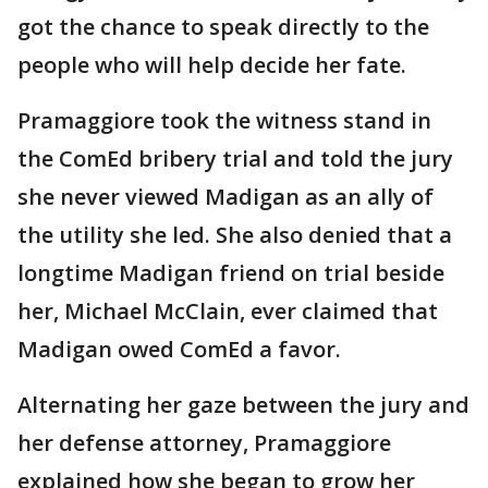
got the chance to speak directly to the
people who will help decide her fate.
Pramaggiore took the witness stand in
the ComEd bribery trial and told the jury
she never viewed Madigan as an ally of
the utility she led. She also denied that a
longtime Madigan friend on trial beside
her, Michael McClain, ever claimed that
Madigan owed ComEd a favor.
Alternating her gaze between the jury and
her defense attorney, Pramaggiore
explained how she began to grow her