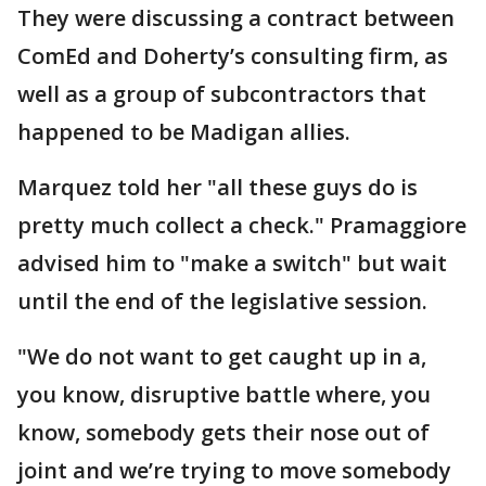
They were discussing a contract between
ComEd and Doherty’s consulting firm, as
well as a group of subcontractors that
happened to be Madigan allies.
Marquez told her "all these guys do is
pretty much collect a check." Pramaggiore
advised him to "make a switch" but wait
until the end of the legislative session.
"We do not want to get caught up in a,
you know, disruptive battle where, you
know, somebody gets their nose out of
joint and we’re trying to move somebody