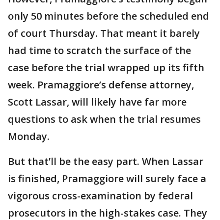
only 50 minutes before the scheduled end
of court Thursday. That meant it barely
had time to scratch the surface of the
case before the trial wrapped up its fifth
week. Pramaggiore’s defense attorney,
Scott Lassar, will likely have far more
questions to ask when the trial resumes
Monday.
But that’ll be the easy part. When Lassar
is finished, Pramaggiore will surely face a
vigorous cross-examination by federal
prosecutors in the high-stakes case. They