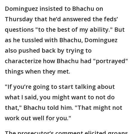
Dominguez insisted to Bhachu on
Thursday that he’d answered the feds’
questions "to the best of my ability." But
as he tussled with Bhachu, Dominguez
also pushed back by trying to
characterize how Bhachu had "portrayed"
things when they met.
"If you’re going to start talking about
what I said, you might want to not do
that," Bhachu told him. "That might not
work out well for you."
The prosecutor’s comment elicited groans