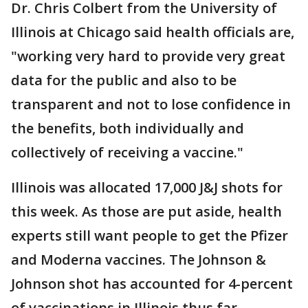
Dr. Chris Colbert from the University of
Illinois at Chicago said health officials are,
"working very hard to provide very great
data for the public and also to be
transparent and not to lose confidence in
the benefits, both individually and
collectively of receiving a vaccine."
Illinois was allocated 17,000 J&J shots for
this week. As those are put aside, health
experts still want people to get the Pfizer
and Moderna vaccines. The Johnson &
Johnson shot has accounted for 4-percent
of vaccinations in Illinois thus far.