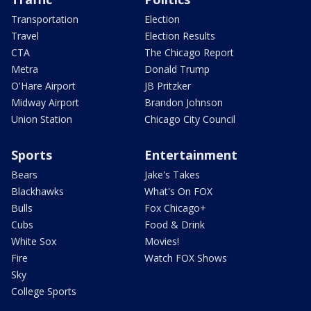
Transportation
Election
Travel
Election Results
CTA
The Chicago Report
Metra
Donald Trump
O'Hare Airport
JB Pritzker
Midway Airport
Brandon Johnson
Union Station
Chicago City Council
Sports
Entertainment
Bears
Jake's Takes
Blackhawks
What's On FOX
Bulls
Fox Chicago+
Cubs
Food & Drink
White Sox
Movies!
Fire
Watch FOX Shows
Sky
College Sports