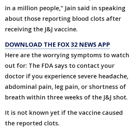
in a million people," Jain said in speaking
about those reporting blood clots after
receiving the J&J vaccine.
DOWNLOAD THE FOX 32 NEWS APP
Here are the worrying symptoms to watch
out for: The FDA says to contact your
doctor if you experience severe headache,
abdominal pain, leg pain, or shortness of
breath within three weeks of the J&J shot.
It is not known yet if the vaccine caused
the reported clots.