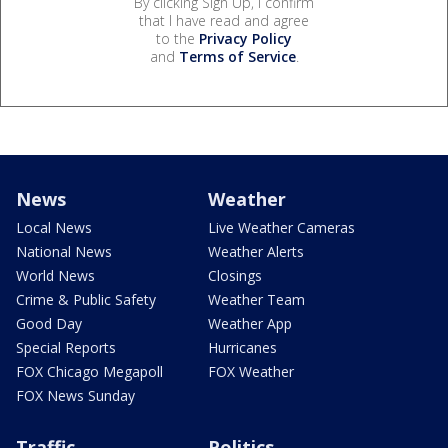
By clicking Sign Up, I confirm
that I have read and agree
to the
Privacy Policy
and
Terms of Service
.
News
Weather
Local News
Live Weather Cameras
National News
Weather Alerts
World News
Closings
Crime & Public Safety
Weather Team
Good Day
Weather App
Special Reports
Hurricanes
FOX Chicago Megapoll
FOX Weather
FOX News Sunday
Traffic
Politics