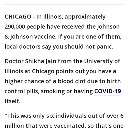
CHICAGO
-
In Illinois, approximately
290,000 people have received the Johnson
& Johnson vaccine. If you are one of them,
local doctors say you should not panic.
Doctor Shikha Jain from the University of
Illinois at Chicago points out you have a
higher chance of a blood clot due to birth
control pills, smoking or having
COVID-19
itself.
"This was only six individuals out of over 6
million that were vaccinated, so that's one