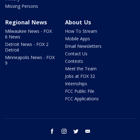
Missing Persons
Regional News
About Us
Milwaukee News - FOX
How To Stream
6 News
Mobile Apps
Detroit News - FOX 2
Email Newsletters
Detroit
Contact Us
Minneapolis News - FOX
Contests
9
Meet the Team
Jobs at FOX 32
Internships
FCC Public File
FCC Applications
facebook
instagram
twitter
email