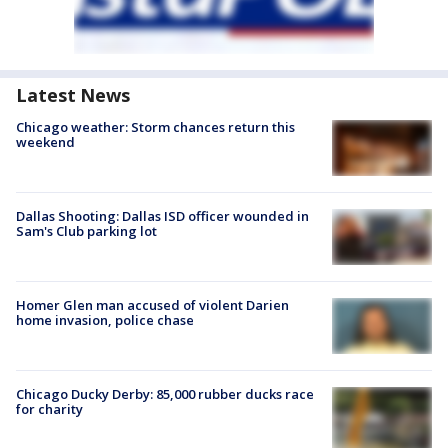
Latest News
Chicago weather: Storm chances return this
weekend
Dallas Shooting: Dallas ISD officer wounded in
Sam's Club parking lot
Homer Glen man accused of violent Darien
home invasion, police chase
Chicago Ducky Derby: 85,000 rubber ducks race
for charity