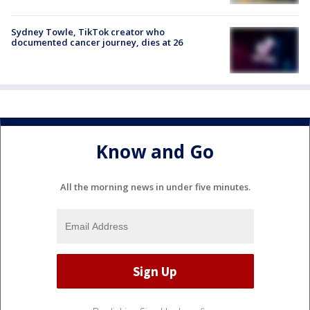
Sydney Towle, TikTok creator who
documented cancer journey, dies at 26
Know and Go
All the morning news in under five minutes.