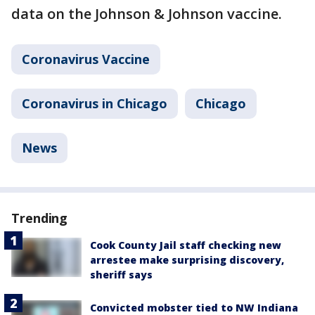
data on the Johnson & Johnson vaccine.
Coronavirus Vaccine
Coronavirus in Chicago
Chicago
News
Trending
Cook County Jail staff checking new
arrestee make surprising discovery,
sheriff says
Convicted mobster tied to NW Indiana