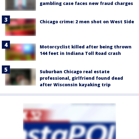
gambling case faces new fraud charges
Chicago crime: 2 men shot on West Side
Motorcyclist killed after being thrown
144 feet in Indiana Toll Road crash
Suburban Chicago real estate
professional, girlfriend found dead
after Wisconsin kayaking trip