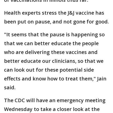
Health experts stress the J&J vaccine has
been put on pause, and not gone for good.
"It seems that the pause is happening so
that we can better educate the people
who are delivering these vaccines and
better educate our clinicians, so that we
can look out for these potential side
effects and know how to treat them," Jain
said.
The CDC will have an emergency meeting
Wednesday to take a closer look at the