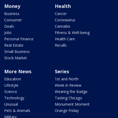
Money
Health
Business
Cancer
Consumer
Coronavirus
Deals
Cannabis
Jobs
Fitness & Well-being
Personal Finance
Health Care
Real Estate
Recalls
Small Business
Stock Market
More News
Series
Education
1st and North
Lifestyle
Week in Review
Science
Wearing the Badge
Technology
Tasting Chicago
Unusual
Monument Moment
Pets & Animals
Orange Friday
Military