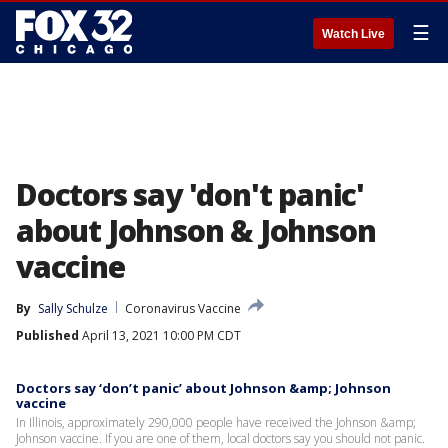
☰
Watch Live
Doctors say 'don't panic'
about Johnson & Johnson
vaccine
By
Sally Schulze
Coronavirus Vaccine
Published
April 13, 2021 10:00 PM CDT
Doctors say ‘don’t panic’ about Johnson &amp; Johnson
vaccine
In Illinois, approximately 290,000 people have received the Johnson &amp;
Johnson vaccine. If you are one of them, local doctors say you should not panic.