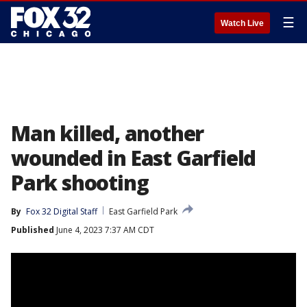
☰
Watch Live
Man killed, another
wounded in East Garfield
Park shooting
By
Fox 32 Digital Staff
East Garfield Park
Published
June 4, 2023 7:37 AM CDT