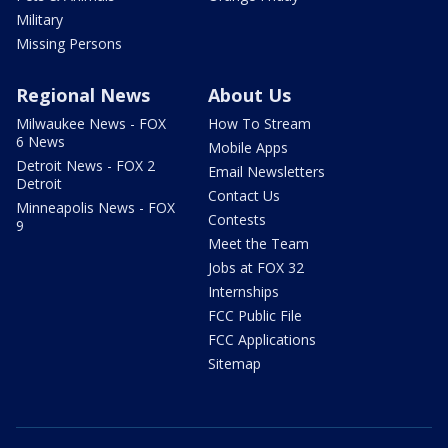
Military
Missing Persons
Regional News
About Us
Milwaukee News - FOX
How To Stream
6 News
Mobile Apps
Detroit News - FOX 2
Email Newsletters
Detroit
Contact Us
Minneapolis News - FOX
Contests
9
Meet the Team
Jobs at FOX 32
Internships
FCC Public File
FCC Applications
Sitemap