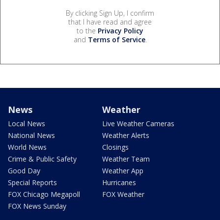
By clicking Sign Up, I confirm
that I have read and agree
to the
Privacy Policy
and
Terms of Service
.
News
Weather
Local News
Live Weather Cameras
National News
Weather Alerts
World News
Closings
Crime & Public Safety
Weather Team
Good Day
Weather App
Special Reports
Hurricanes
FOX Chicago Megapoll
FOX Weather
FOX News Sunday