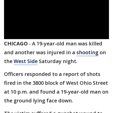
CHICAGO
-
A 19-year-old man was killed
and another was injured in a
shooting
on
the
West Side
Saturday night.
Officers responded to a report of shots
fired in the 3800 block of West Ohio Street
at 10 p.m. and found a 19-year-old man on
the ground lying face down.