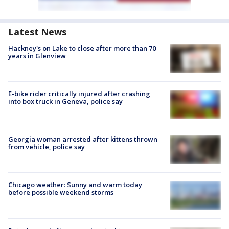
Latest News
Hackney's on Lake to close after more than 70
years in Glenview
E-bike rider critically injured after crashing
into box truck in Geneva, police say
Georgia woman arrested after kittens thrown
from vehicle, police say
Chicago weather: Sunny and warm today
before possible weekend storms