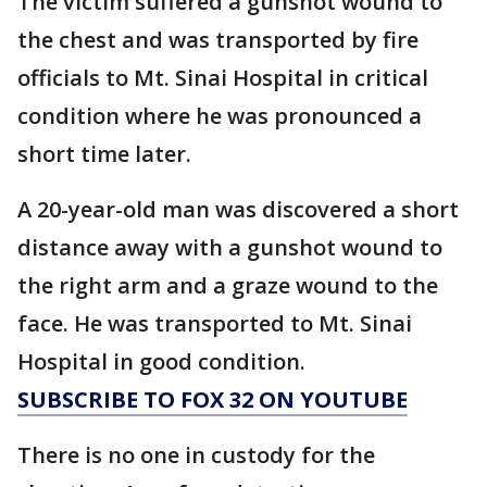
The victim suffered a gunshot wound to
the chest and was transported by fire
officials to Mt. Sinai Hospital in critical
condition where he was pronounced a
short time later.
A 20-year-old man was discovered a short
distance away with a gunshot wound to
the right arm and a graze wound to the
face. He was transported to Mt. Sinai
Hospital in good condition.
SUBSCRIBE TO FOX 32 ON YOUTUBE
There is no one in custody for the