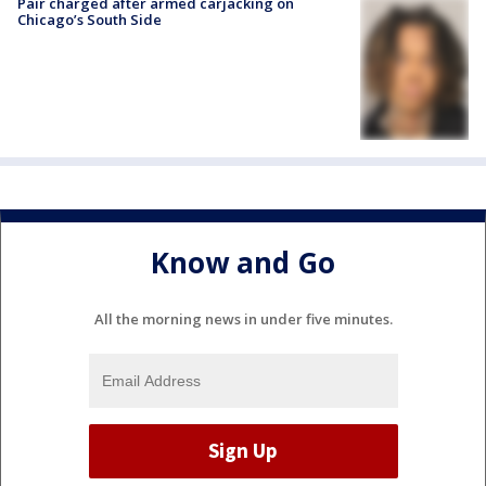
Pair charged after armed carjacking on
Chicago’s South Side
Know and Go
All the morning news in under five minutes.