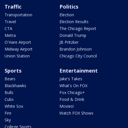
Traffic
Politics
Transportation
Election
Travel
Election Results
CTA
The Chicago Report
Metra
Donald Trump
O'Hare Airport
JB Pritzker
Midway Airport
Brandon Johnson
Union Station
Chicago City Council
Sports
Entertainment
Bears
Jake's Takes
Blackhawks
What's On FOX
Bulls
Fox Chicago+
Cubs
Food & Drink
White Sox
Movies!
Fire
Watch FOX Shows
Sky
College Sports