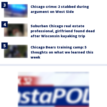
Chicago crime: 2 stabbed during
argument on West Side
Suburban Chicago real estate
professional, girlfriend found dead
after Wisconsin kayaking trip
Chicago Bears training camp: 5
thoughts on what we learned this
week