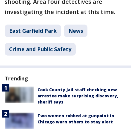
shooting. Area four detectives are
investigating the incident at this time.
East Garfield Park
News
Crime and Public Safety
Trending
Cook County Jail staff checking new
arrestee make surprising discovery,
sheriff says
Two women robbed at gunpoint in
Chicago warn others to stay alert