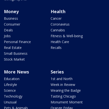
Money
Health
Business
Cancer
Consumer
Coronavirus
Deals
Cannabis
Jobs
Fitness & Well-being
Personal Finance
Health Care
Real Estate
Recalls
Small Business
Stock Market
More News
Series
Education
1st and North
Lifestyle
Week in Review
Science
Wearing the Badge
Technology
Tasting Chicago
Unusual
Monument Moment
Pets & Animals
Orange Friday