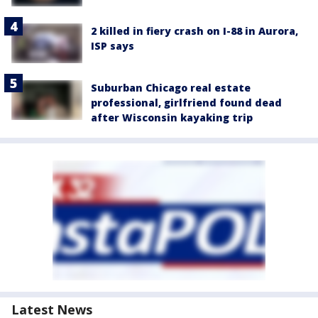
2 killed in fiery crash on I-88 in Aurora,
ISP says
Suburban Chicago real estate
professional, girlfriend found dead
after Wisconsin kayaking trip
Latest News