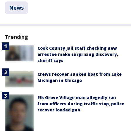
News
Trending
Cook County Jail staff checking new
arrestee make surprising discovery,
sheriff says
Crews recover sunken boat from Lake
Michigan in Chicago
Elk Grove Village man allegedly ran
from officers during traffic stop, police
recover loaded gun