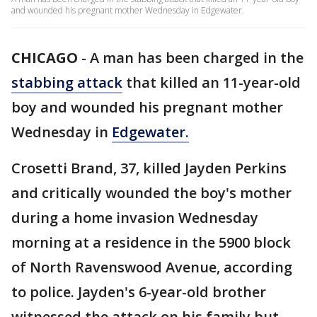
and wounded his pregnant mother Wednesday in Edgewater.
CHICAGO
-
A man has been charged in the
stabbing attack
that killed an 11-year-old
boy and wounded his pregnant mother
Wednesday in
Edgewater.
Crosetti Brand, 37, killed Jayden Perkins
and critically wounded the boy's mother
during a home invasion Wednesday
morning at a residence in the 5900 block
of North Ravenswood Avenue, according
to police. Jayden's 6-year-old brother
witnessed the attack on his family but