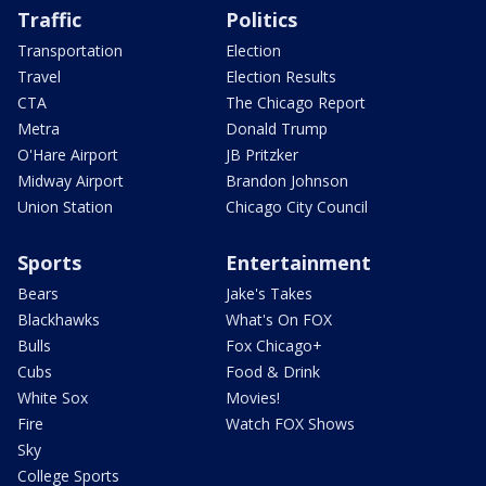
Traffic
Politics
Transportation
Election
Travel
Election Results
CTA
The Chicago Report
Metra
Donald Trump
O'Hare Airport
JB Pritzker
Midway Airport
Brandon Johnson
Union Station
Chicago City Council
Sports
Entertainment
Bears
Jake's Takes
Blackhawks
What's On FOX
Bulls
Fox Chicago+
Cubs
Food & Drink
White Sox
Movies!
Fire
Watch FOX Shows
Sky
College Sports