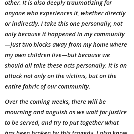
other. It is also deeply traumatizing for
anyone who experiences it, whether directly
or indirectly. I take this one personally, not
only because it happened in my community
—just two blocks away from my home where
my own children live—but because we
should all take these acts personally. It is an
attack not only on the victims, but on the
entire fabric of our community.
Over the coming weeks, there will be
mourning and anguish as we wait for justice
to be served, and try to put together what
has been broken by this tragedy. I also know,