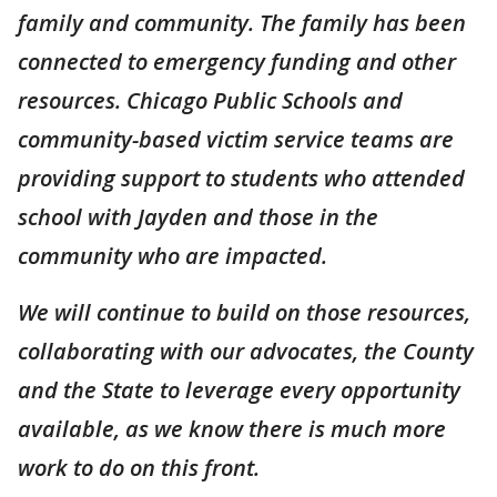
family and community. The family has been
connected to emergency funding and other
resources. Chicago Public Schools and
community-based victim service teams are
providing support to students who attended
school with Jayden and those in the
community who are impacted.
We will continue to build on those resources,
collaborating with our advocates, the County
and the State to leverage every opportunity
available, as we know there is much more
work to do on this front.