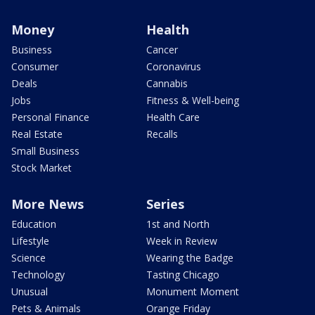
Money
Health
Business
Cancer
Consumer
Coronavirus
Deals
Cannabis
Jobs
Fitness & Well-being
Personal Finance
Health Care
Real Estate
Recalls
Small Business
Stock Market
More News
Series
Education
1st and North
Lifestyle
Week in Review
Science
Wearing the Badge
Technology
Tasting Chicago
Unusual
Monument Moment
Pets & Animals
Orange Friday