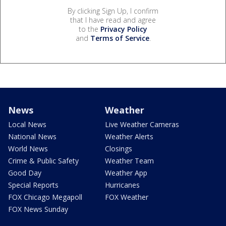
By clicking Sign Up, I confirm
that I have read and agree
to the
Privacy Policy
and
Terms of Service
.
News
Weather
Local News
Live Weather Cameras
National News
Weather Alerts
World News
Closings
Crime & Public Safety
Weather Team
Good Day
Weather App
Special Reports
Hurricanes
FOX Chicago Megapoll
FOX Weather
FOX News Sunday