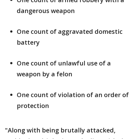
dangerous weapon
One count of aggravated domestic
battery
One count of unlawful use of a
weapon by a felon
One count of violation of an order of
protection
"Along with being brutally attacked,