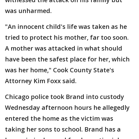
was unharmed.
"An innocent child's life was taken as he
tried to protect his mother, far too soon.
A mother was attacked in what should
have been the safest place for her, which
was her home," Cook County State's
Attorney Kim Foxx said.
Chicago police took Brand into custody
Wednesday afternoon hours he allegedly
entered the home as the victim was
taking her sons to school. Brand has a