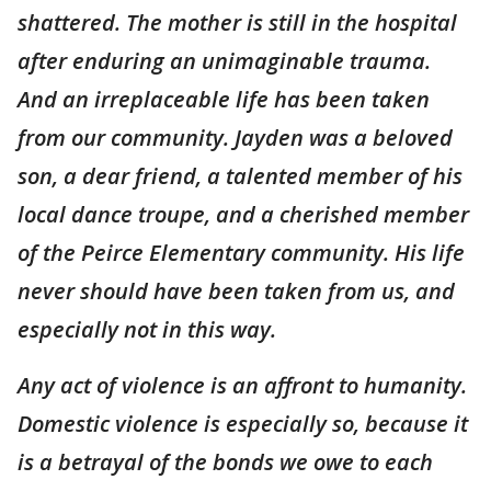
shattered. The mother is still in the hospital
after enduring an unimaginable trauma.
And an irreplaceable life has been taken
from our community. Jayden was a beloved
son, a dear friend, a talented member of his
local dance troupe, and a cherished member
of the Peirce Elementary community. His life
never should have been taken from us, and
especially not in this way.
Any act of violence is an affront to humanity.
Domestic violence is especially so, because it
is a betrayal of the bonds we owe to each