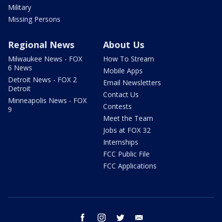
Military
Missing Persons
Regional News
About Us
Milwaukee News - FOX
How To Stream
6 News
Mobile Apps
Detroit News - FOX 2
Email Newsletters
Detroit
Contact Us
Minneapolis News - FOX
Contests
9
Meet the Team
Jobs at FOX 32
Internships
FCC Public File
FCC Applications
facebook
instagram
twitter
email