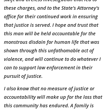
these charges, and to the State’s Attorney’s
office for their continued work in ensuring
that justice is served. I hope and trust that
this man will be held accountable for the
monstrous disdain for human life that was
shown through this unfathomable act of
violence, and will continue to do whatever I
can to support law enforcement in their
pursuit of justice.
I also know that no measure of justice or
accountability will make up for the loss that
this community has endured. A family is