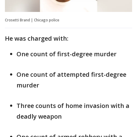
Crosetti Brand | Chicago police
He was charged with:
One count of first-degree murder
One count of attempted first-degree
murder
Three counts of home invasion with a
deadly weapon
One count of armed robbery with a