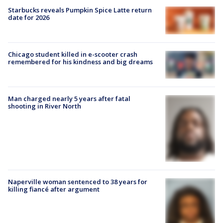
Starbucks reveals Pumpkin Spice Latte return
date for 2026
Chicago student killed in e-scooter crash
remembered for his kindness and big dreams
Man charged nearly 5 years after fatal
shooting in River North
Naperville woman sentenced to 38 years for
killing fiancé after argument