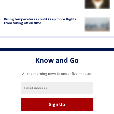
Rising temperatures could keep more flights
from taking off on time
Know and Go
All the morning news in under five minutes.