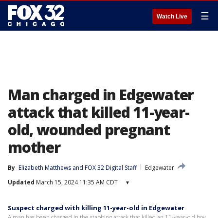
☰
Watch Live
Man charged in Edgewater
attack that killed 11-year-
old, wounded pregnant
mother
By
Elizabeth Matthews
 and 
FOX 32 Digital Staff
Edgewater
Updated
March 15, 2024 11:35 AM CDT
▾
Suspect charged with killing 11-year-old in Edgewater
A man has been charged in the stabbing attack that killed an 11-year-old boy