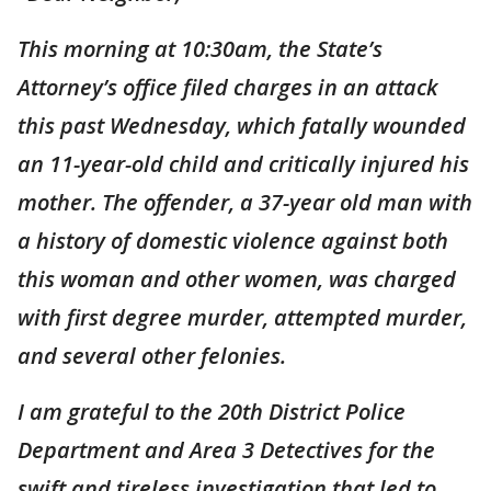
This morning at 10:30am, the State’s
Attorney’s office filed charges in an attack
this past Wednesday, which fatally wounded
an 11-year-old child and critically injured his
mother. The offender, a 37-year old man with
a history of domestic violence against both
this woman and other women, was charged
with first degree murder, attempted murder,
and several other felonies.
I am grateful to the 20th District Police
Department and Area 3 Detectives for the
swift and tireless investigation that led to