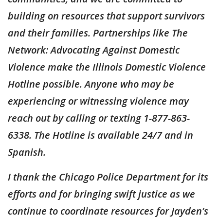
building on resources that support survivors
and their families. Partnerships like The
Network: Advocating Against Domestic
Violence make the Illinois Domestic Violence
Hotline possible. Anyone who may be
experiencing or witnessing violence may
reach out by calling or texting 1-877-863-
6338. The Hotline is available 24/7 and in
Spanish.
I thank the Chicago Police Department for its
efforts and for bringing swift justice as we
continue to coordinate resources for Jayden’s