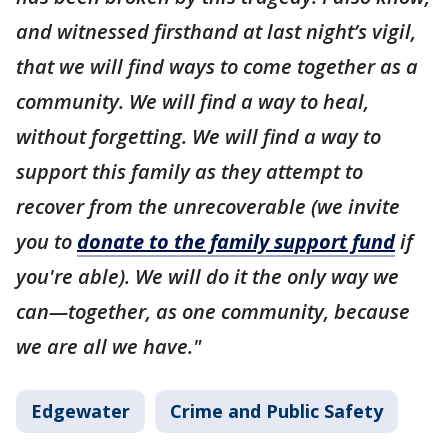
and witnessed firsthand at last night’s vigil,
that we will find ways to come together as a
community. We will find a way to heal,
without forgetting. We will find a way to
support this family as they attempt to
recover from the unrecoverable (we invite
you to
donate to the family support fund
if
you're able). We will do it the only way we
can—together, as one community, because
we are all we have."
Edgewater
Crime and Public Safety