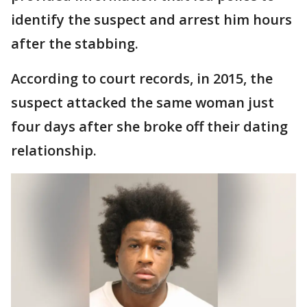
identify the suspect and arrest him hours
after the stabbing.
According to court records, in 2015, the
suspect attacked the same woman just
four days after she broke off their dating
relationship.