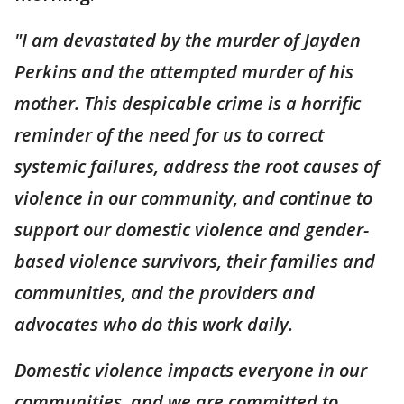
"I am devastated by the murder of Jayden
Perkins and the attempted murder of his
mother. This despicable crime is a horrific
reminder of the need for us to correct
systemic failures, address the root causes of
violence in our community, and continue to
support our domestic violence and gender-
based violence survivors, their families and
communities, and the providers and
advocates who do this work daily.
Domestic violence impacts everyone in our
communities, and we are committed to