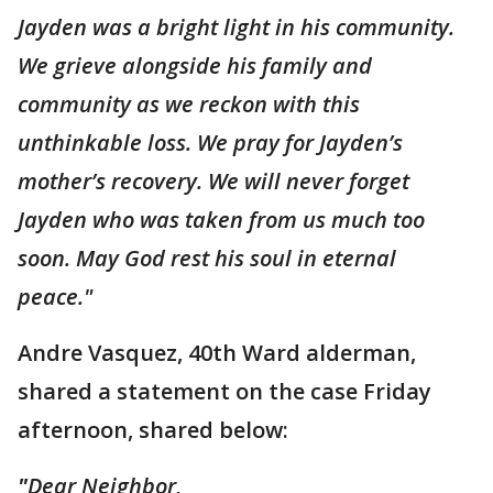
Jayden was a bright light in his community.
We grieve alongside his family and
community as we reckon with this
unthinkable loss. We pray for Jayden’s
mother’s recovery. We will never forget
Jayden who was taken from us much too
soon. May God rest his soul in eternal
peace."
Andre Vasquez, 40th Ward alderman,
shared a statement on the case Friday
afternoon, shared below:
"
Dear Neighbor,