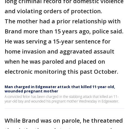
long criminal record for domestic violence
and violating orders of protection.
The mother had a prior relationship with
Brand more than 15 years ago, police said.
He was serving a 15-year sentence for
home invasion and aggravated assault
when he was paroled and placed on
electronic monitoring this past October.
Man charged in Edgewater attack that killed 11-year-old,
wounded pregnant mother
A convicted felon has been charged in the stabbing attack that killed an 11-
year-old boy and wounded his pregnant mother Wednesday in Edgewater.
While Brand was on parole, he threatened