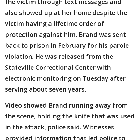
the victim through text messages and
also showed up at her home despite the
victim having a lifetime order of
protection against him. Brand was sent
back to prison in February for his parole
violation. He was released from the
Stateville Correctional Center with
electronic monitoring on Tuesday after
serving about seven years.
Video showed Brand running away from
the scene, holding the knife that was used
in the attack, police said. Witnesses
provided information that led police to