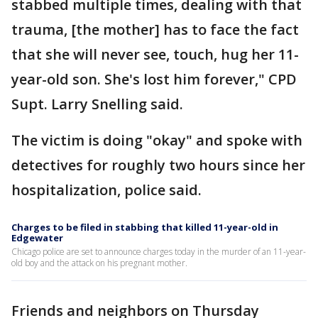
stabbed multiple times, dealing with that
trauma, [the mother] has to face the fact
that she will never see, touch, hug her 11-
year-old son. She's lost him forever," CPD
Supt. Larry Snelling said.
The victim is doing "okay" and spoke with
detectives for roughly two hours since her
hospitalization, police said.
Charges to be filed in stabbing that killed 11-year-old in
Edgewater
Chicago police are set to announce charges today in the murder of an 11-year-
old boy and the attack on his pregnant mother.
Friends and neighbors on Thursday