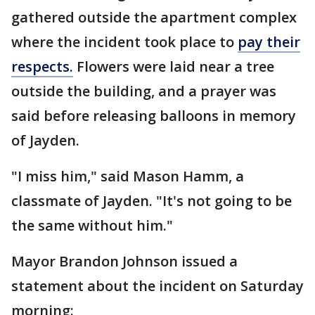
gathered outside the apartment complex
where the incident took place to
pay their
respects.
Flowers were laid near a tree
outside the building, and a prayer was
said before releasing balloons in memory
of Jayden.
"I miss him," said Mason Hamm, a
classmate of Jayden. "It's not going to be
the same without him."
Mayor Brandon Johnson issued a
statement about the incident on Saturday
morning: