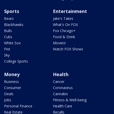
Sports
Entertainment
Bears
Jake's Takes
Blackhawks
What's On FOX
Bulls
Fox Chicago+
Cubs
Food & Drink
White Sox
Movies!
Fire
Watch FOX Shows
Sky
College Sports
Money
Health
Business
Cancer
Consumer
Coronavirus
Deals
Cannabis
Jobs
Fitness & Well-being
Personal Finance
Health Care
Real Estate
Recalls