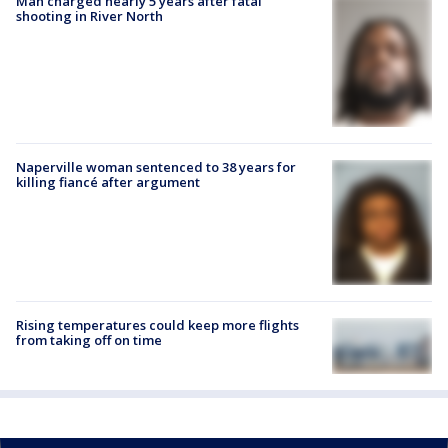
Man charged nearly 5 years after fatal
shooting in River North
Naperville woman sentenced to 38 years for
killing fiancé after argument
Rising temperatures could keep more flights
from taking off on time