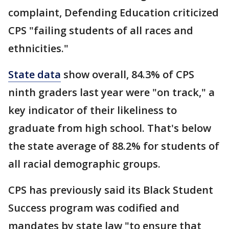
complaint, Defending Education criticized
CPS "failing students of all races and
ethnicities."
State data
show overall, 84.3% of CPS
ninth graders last year were "on track," a
key indicator of their likeliness to
graduate from high school. That's below
the state average of 88.2% for students of
all racial demographic groups.
CPS has previously said its Black Student
Success program was codified and
mandates by state law "to ensure that