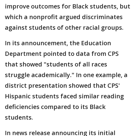
improve outcomes for Black students, but
which a nonprofit argued discriminates
against students of other racial groups.
In its announcement, the Education
Department pointed to data from CPS
that showed "students of all races
struggle academically." In one example, a
district presentation showed that CPS'
Hispanic students faced similar reading
deficiencies compared to its Black
students.
In news release announcing its initial