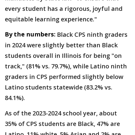
every student has a rigorous, joyful and
equitable learning experience."
By the numbers:
Black CPS ninth graders
in 2024 were slightly better than Black
students overall in Illinois for being "on
track," (81% vs. 79.7%), while Latino ninth
graders in CPS performed slightly below
Latino students statewide (83.2% vs.
84.1%).
As of the 2023-2024 school year, about
35% of CPS students are Black, 47% are
Latino, 11% white, 5% Asian and 2% are