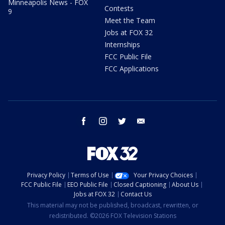
Minneapolis News - FOX
Contests
9
Meet the Team
Jobs at FOX 32
Internships
FCC Public File
FCC Applications
facebook
instagram
twitter
email
Privacy Policy
Terms of Use
Your Privacy Choices
FCC Public File
EEO Public File
Closed Captioning
About Us
Jobs at FOX 32
Contact Us
This material may not be published, broadcast, rewritten, or
redistributed. ©2026 FOX Television Stations