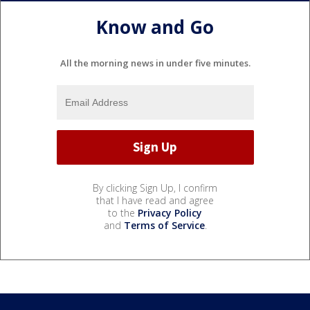
Know and Go
All the morning news in under five minutes.
By clicking Sign Up, I confirm
that I have read and agree
to the
Privacy Policy
and
Terms of Service
.