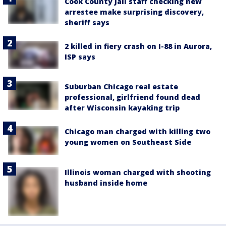
Cook County Jail staff checking new
arrestee make surprising discovery,
sheriff says
2 killed in fiery crash on I-88 in Aurora,
ISP says
Suburban Chicago real estate
professional, girlfriend found dead
after Wisconsin kayaking trip
Chicago man charged with killing two
young women on Southeast Side
Illinois woman charged with shooting
husband inside home