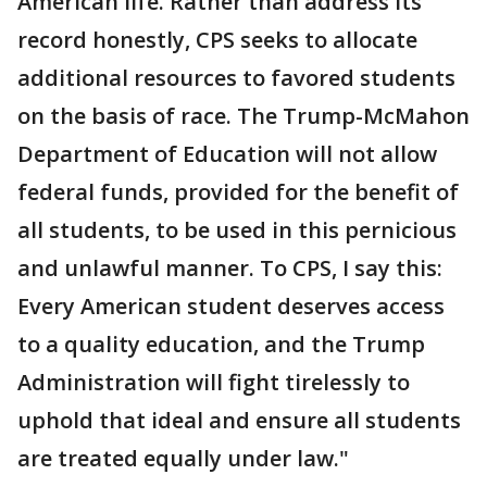
American life. Rather than address its
record honestly, CPS seeks to allocate
additional resources to favored students
on the basis of race. The Trump-McMahon
Department of Education will not allow
federal funds, provided for the benefit of
all students, to be used in this pernicious
and unlawful manner. To CPS, I say this:
Every American student deserves access
to a quality education, and the Trump
Administration will fight tirelessly to
uphold that ideal and ensure all students
are treated equally under law."