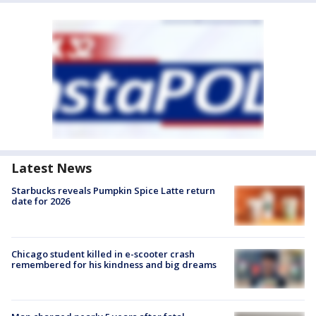
Latest News
Starbucks reveals Pumpkin Spice Latte return
date for 2026
Chicago student killed in e-scooter crash
remembered for his kindness and big dreams