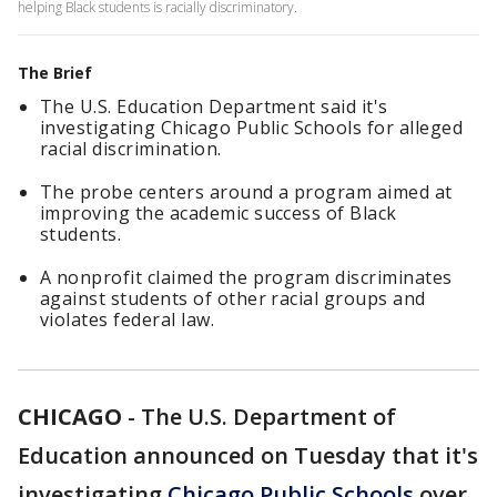
helping Black students is racially discriminatory.
The Brief
The U.S. Education Department said it's
investigating Chicago Public Schools for alleged
racial discrimination.
The probe centers around a program aimed at
improving the academic success of Black
students.
A nonprofit claimed the program discriminates
against students of other racial groups and
violates federal law.
CHICAGO
-
The U.S. Department of
Education announced on Tuesday that it's
investigating
Chicago Public Schools
over