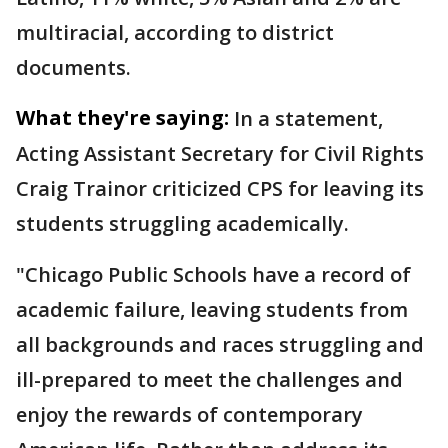
multiracial, according to district
documents.
What they're saying:
In a statement,
Acting Assistant Secretary for Civil Rights
Craig Trainor criticized CPS for leaving its
students struggling academically.
"Chicago Public Schools have a record of
academic failure, leaving students from
all backgrounds and races struggling and
ill-prepared to meet the challenges and
enjoy the rewards of contemporary