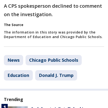
A CPS spokesperson declined to comment
on the investigation.
The Source
The information in this story was provided by the
Department of Education and Chicago Public Schools.
News
Chicago Public Schools
Education
Donald J. Trump
Trending