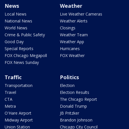
News
Weather
Local News
Live Weather Cameras
National News
Weather Alerts
World News
Closings
Crime & Public Safety
Weather Team
Good Day
Weather App
Special Reports
Hurricanes
FOX Chicago Megapoll
FOX Weather
FOX News Sunday
Traffic
Politics
Transportation
Election
Travel
Election Results
CTA
The Chicago Report
Metra
Donald Trump
O'Hare Airport
JB Pritzker
Midway Airport
Brandon Johnson
Union Station
Chicago City Council