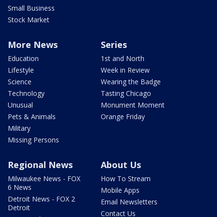
Small Business
Stock Market
More News
Series
Education
1st and North
Lifestyle
Week in Review
Science
Wearing the Badge
Technology
Tasting Chicago
Unusual
Monument Moment
Pets & Animals
Orange Friday
Military
Missing Persons
Regional News
About Us
Milwaukee News - FOX
How To Stream
6 News
Mobile Apps
Detroit News - FOX 2
Email Newsletters
Detroit
Contact Us