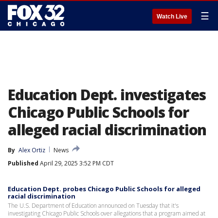
☰
Watch Live
Education Dept. investigates
Chicago Public Schools for
alleged racial discrimination
By
Alex Ortiz
News
Published
April 29, 2025 3:52 PM CDT
Education Dept. probes Chicago Public Schools for alleged
racial discrimination
The U.S. Department of Education announced on Tuesday that it's
investigating Chicago Public Schools over allegations that a program aimed at