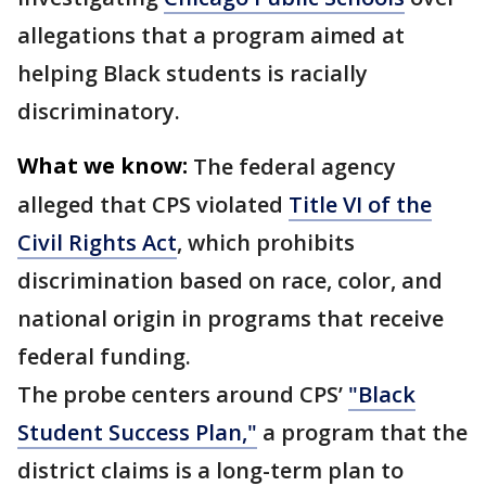
allegations that a program aimed at
helping Black students is racially
discriminatory.
What we know:
The federal agency
alleged that CPS violated
Title VI of the
Civil Rights Act
, which prohibits
discrimination based on race, color, and
national origin in programs that receive
federal funding.
The probe centers around CPS’
"Black
Student Success Plan,"
a program that the
district claims is a long-term plan to