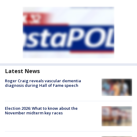
Latest News
Roger Craig reveals vascular dementia
diagnosis during Hall of Fame speech
Election 2026: What to know about the
November midterm key races