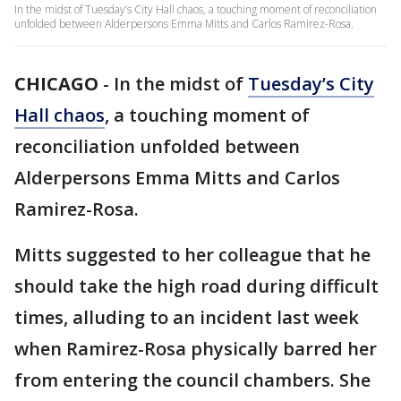
In the midst of Tuesday’s City Hall chaos, a touching moment of reconciliation
unfolded between Alderpersons Emma Mitts and Carlos Ramirez-Rosa.
CHICAGO
-
In the midst of
Tuesday’s City
Hall chaos
, a touching moment of
reconciliation unfolded between
Alderpersons Emma Mitts and Carlos
Ramirez-Rosa.
Mitts suggested to her colleague that he
should take the high road during difficult
times, alluding to an incident last week
when Ramirez-Rosa physically barred her
from entering the council chambers. She