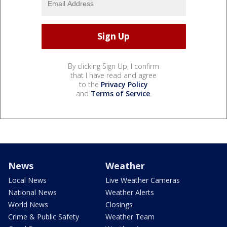
By clicking Sign Up, I confirm
that I have read and agree
to the
Privacy Policy
and
Terms of Service
.
News
Weather
Local News
Live Weather Cameras
National News
Weather Alerts
World News
Closings
Crime & Public Safety
Weather Team