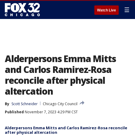
☰
Watch Live
Alderpersons Emma Mitts
and Carlos Ramirez-Rosa
reconcile after physical
altercation
By
Scott Schneider
Chicago City Council
Published
November 7, 2023 4:29 PM CST
Alderpersons Emma Mitts and Carlos Ramirez-Rosa reconcile
after physical altercation