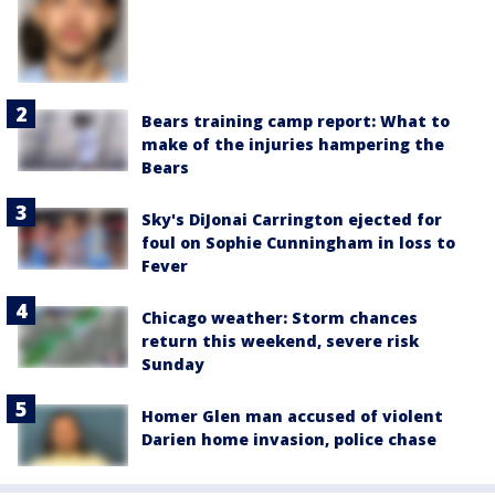
Bears training camp report: What to
make of the injuries hampering the
Bears
Sky's DiJonai Carrington ejected for
foul on Sophie Cunningham in loss to
Fever
Chicago weather: Storm chances
return this weekend, severe risk
Sunday
Homer Glen man accused of violent
Darien home invasion, police chase