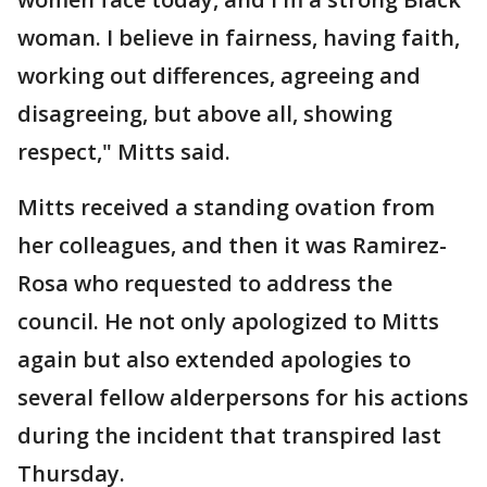
woman. I believe in fairness, having faith,
working out differences, agreeing and
disagreeing, but above all, showing
respect," Mitts said.
Mitts received a standing ovation from
her colleagues, and then it was Ramirez-
Rosa who requested to address the
council. He not only apologized to Mitts
again but also extended apologies to
several fellow alderpersons for his actions
during the incident that transpired last
Thursday.