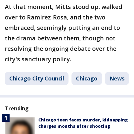
At that moment, Mitts stood up, walked
over to Ramirez-Rosa, and the two
embraced, seemingly putting an end to
the drama between them, though not
resolving the ongoing debate over the
city's sanctuary policy.
Chicago City Council
Chicago
News
Trending
Chicago teen faces murder, kidnapping
charges months after shooting