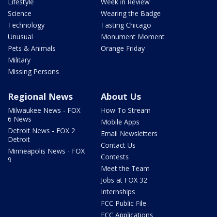
Lifestyle
Week in Review
Science
Wearing the Badge
Technology
Tasting Chicago
Unusual
Monument Moment
Pets & Animals
Orange Friday
Military
Missing Persons
Regional News
About Us
Milwaukee News - FOX
How To Stream
6 News
Mobile Apps
Detroit News - FOX 2
Email Newsletters
Detroit
Contact Us
Minneapolis News - FOX
Contests
9
Meet the Team
Jobs at FOX 32
Internships
FCC Public File
FCC Applications