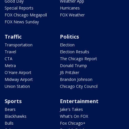
Good Day
Weather App
Special Reports
Hurricanes
FOX Chicago Megapoll
FOX Weather
FOX News Sunday
Traffic
Politics
Transportation
Election
Travel
Election Results
CTA
The Chicago Report
Metra
Donald Trump
O'Hare Airport
JB Pritzker
Midway Airport
Brandon Johnson
Union Station
Chicago City Council
Sports
Entertainment
Bears
Jake's Takes
Blackhawks
What's On FOX
Bulls
Fox Chicago+