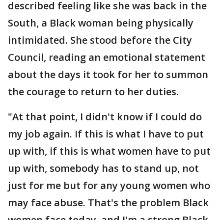
described feeling like she was back in the
South, a Black woman being physically
intimidated. She stood before the City
Council, reading an emotional statement
about the days it took for her to summon
the courage to return to her duties.
"At that point, I didn't know if I could do
my job again. If this is what I have to put
up with, if this is what women have to put
up with, somebody has to stand up, not
just for me but for any young women who
may face abuse. That's the problem Black
women face today, and I'm a strong Black