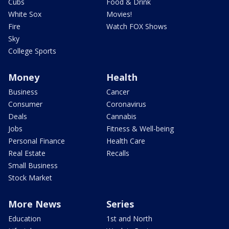
Cubs
Food & Drink
White Sox
Movies!
Fire
Watch FOX Shows
Sky
College Sports
Money
Health
Business
Cancer
Consumer
Coronavirus
Deals
Cannabis
Jobs
Fitness & Well-being
Personal Finance
Health Care
Real Estate
Recalls
Small Business
Stock Market
More News
Series
Education
1st and North