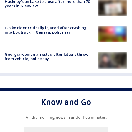
Hackney's on Lake to close after more than 70
years in Glenview
E-bike rider critically injured after crashing
into box truck in Geneva, police say
Georgia woman arrested after kittens thrown
from vehicle, police say
Know and Go
All the morning news in under five minutes.