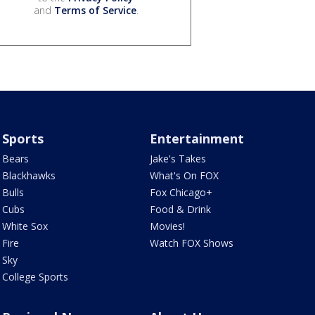
and
Terms of Service
.
Sports
Entertainment
Bears
Jake's Takes
Blackhawks
What's On FOX
Bulls
Fox Chicago+
Cubs
Food & Drink
White Sox
Movies!
Fire
Watch FOX Shows
Sky
College Sports