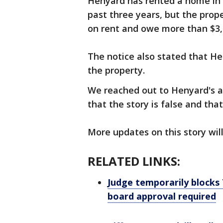
Henyard has rented a home in 
past three years, but the pro
on rent and owe more than $3
The notice also stated that He
the property.
We reached out to Henyard's a
that the story is false and th
More updates on this story wil
RELATED LINKS:
Judge temporarily blocks 
board approval required