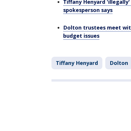
Tiffany Henyard 'illegally
spokesperson says
Dolton trustees meet wit
budget issues
Tiffany Henyard
Dolton