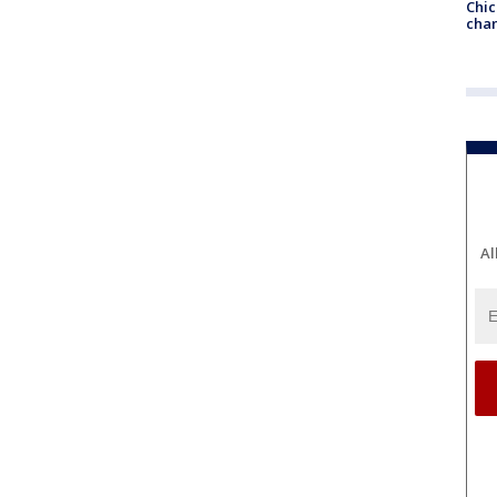
Chic
chan
Al