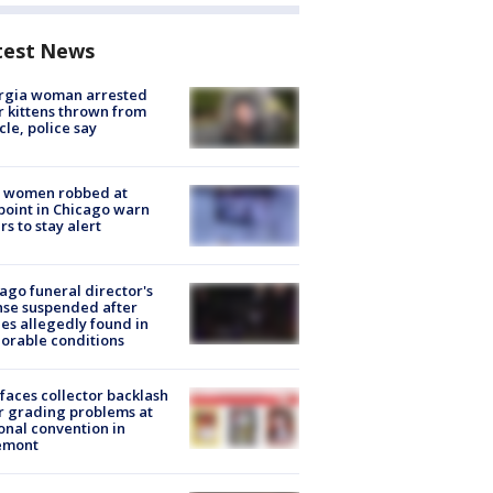
test News
rgia woman arrested
r kittens thrown from
cle, police say
 women robbed at
oint in Chicago warn
rs to stay alert
ago funeral director's
nse suspended after
es allegedly found in
orable conditions
faces collector backlash
r grading problems at
onal convention in
emont