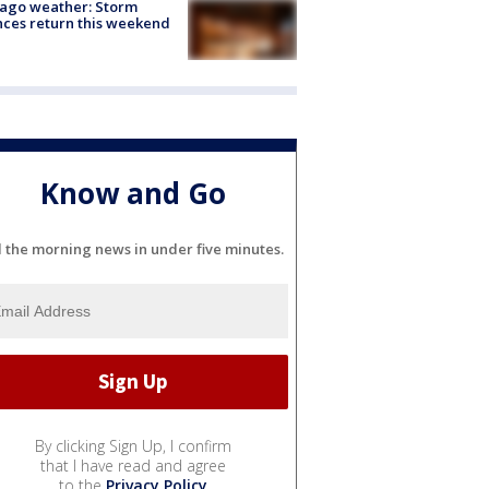
ago weather: Storm
ces return this weekend
Know and Go
l the morning news in under five minutes.
By clicking Sign Up, I confirm
that I have read and agree
to the
Privacy Policy