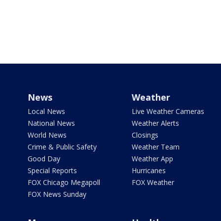
News
Weather
Local News
Live Weather Cameras
National News
Weather Alerts
World News
Closings
Crime & Public Safety
Weather Team
Good Day
Weather App
Special Reports
Hurricanes
FOX Chicago Megapoll
FOX Weather
FOX News Sunday