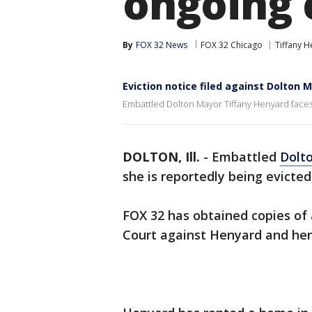
ongoing 
By
FOX 32 News
FOX 32 Chicago
Tiffany 
Eviction notice filed against Dolton 
Embattled Dolton Mayor Tiffany Henyard faces 
DOLTON, Ill.
-
Embattled
Dolt
she is reportedly being evicte
FOX 32 has obtained copies of 
Court against Henyard and her