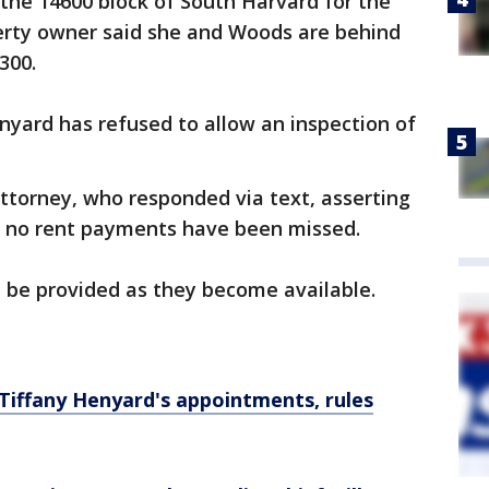
the 14600 block of South Harvard for the
perty owner said she and Woods are behind
,300.
nyard has refused to allow an inspection of
ttorney, who responded via text, asserting
at no rent payments have been missed.
l be provided as they become available.
Tiffany Henyard's appointments, rules