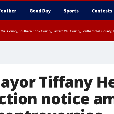
eather
Good Day
Sports
Contests
 Will County, Southern Cook County, Eastern Will County, Southern Will County
ayor Tiffany H
iction notice a