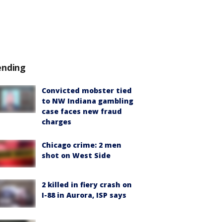
ending
Convicted mobster tied
to NW Indiana gambling
case faces new fraud
charges
Chicago crime: 2 men
shot on West Side
2 killed in fiery crash on
I-88 in Aurora, ISP says