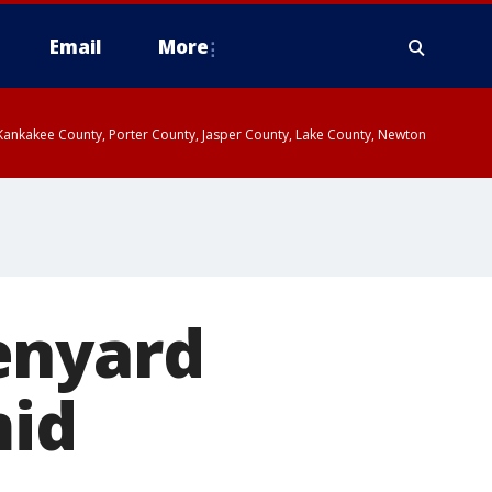
Email
More
, Kankakee County, Porter County, Jasper County, Lake County, Newton
enyard
mid