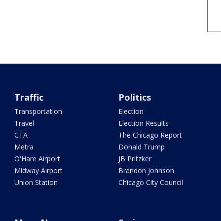
Traffic
Politics
Transportation
Election
Travel
Election Results
CTA
The Chicago Report
Metra
Donald Trump
O'Hare Airport
JB Pritzker
Midway Airport
Brandon Johnson
Union Station
Chicago City Council