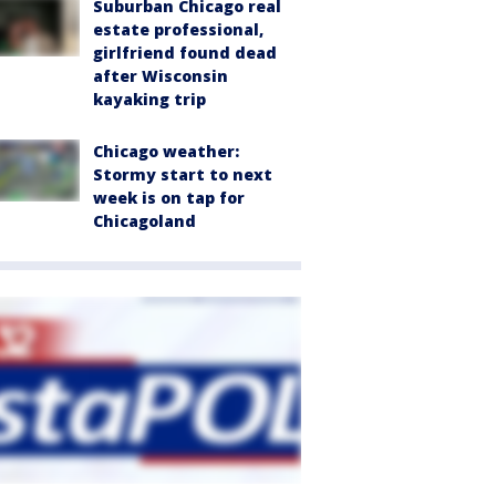
Suburban Chicago real
estate professional,
girlfriend found dead
after Wisconsin
kayaking trip
Chicago weather:
Stormy start to next
week is on tap for
Chicagoland