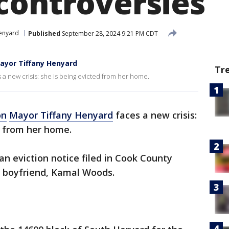
controversies
Henyard
Published
September 28, 2024 9:21 PM CDT
Mayor Tiffany Henyard
Tr
a new crisis: she is being evicted from her home.
on
Mayor Tiffany Henyard
faces a new crisis:
d from her home.
an eviction notice filed in Cook County
 boyfriend, Kamal Woods.