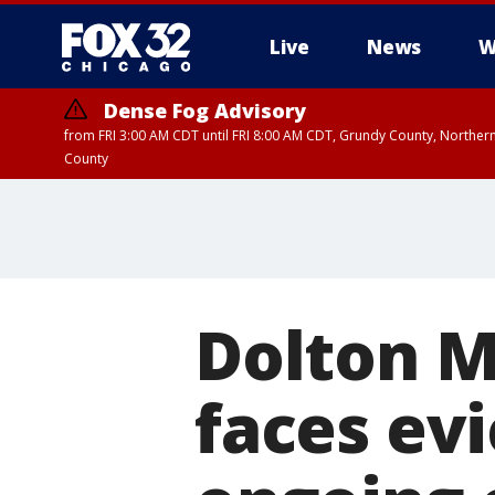
Live
News
W
Dense Fog Advisory
from FRI 3:00 AM CDT until FRI 8:00 AM CDT, Grundy County, Northern
County
Dolton M
faces ev