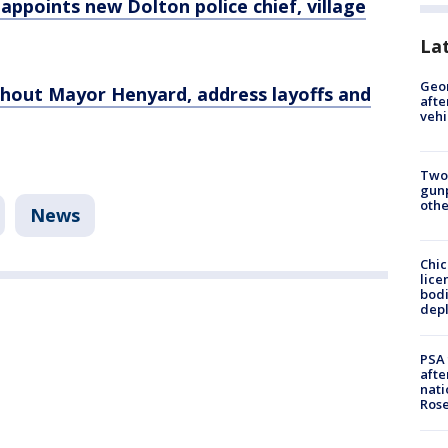
' appoints new Dolton police chief, village
La
Geo
hout Mayor Henyard, address layoffs and
afte
vehi
Two
gunp
othe
News
Chic
lice
bodi
depl
PSA 
afte
nati
Ros