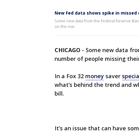
New Fed data shows spike in missed
Some new data from the Federal Reserve Bank
on the rise.
CHICAGO
-
Some new data from
number of people missing their
In a Fox 32
money
saver
specia
what’s behind the trend and wha
bill.
It’s an issue that can have so