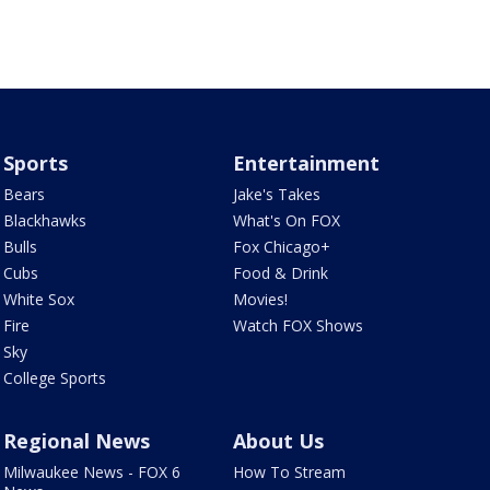
Sports
Entertainment
Bears
Jake's Takes
Blackhawks
What's On FOX
Bulls
Fox Chicago+
Cubs
Food & Drink
White Sox
Movies!
Fire
Watch FOX Shows
Sky
College Sports
Regional News
About Us
Milwaukee News - FOX 6
How To Stream