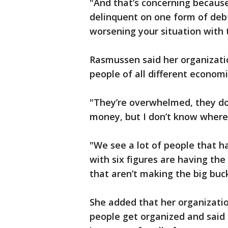
"And that’s concerning because
delinquent on one form of debt.
worsening your situation with 
Rasmussen said her organization
people of all different econom
"They’re overwhelmed, they do
money, but I don’t know where
"We see a lot of people that h
with six figures are having the
that aren’t making the big buck
She added that her organizatio
people get organized and said 