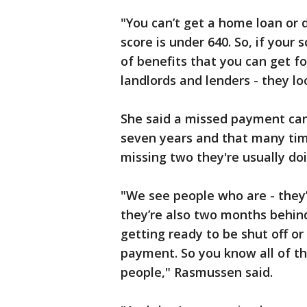
"You can’t get a home loan or 
score is under 640. So, if your 
of benefits that you can get 
landlords and lenders - they l
She said a missed payment can 
seven years and that many ti
missing two they're usually doi
"We see people who are - they’
they’re also two months behind i
getting ready to be shut off or
payment. So you know all of thes
people," Rasmussen said.