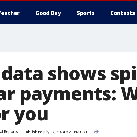
eather
Good Day
Sports
Contests
data shows spi
ar payments: W
r you
al Reports
Published
July 17, 2024 6:21 PM CDT