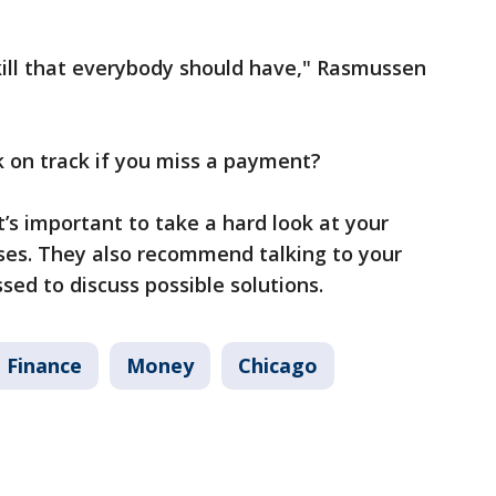
e skill that everybody should have," Rasmussen
 on track if you miss a payment?
t’s important to take a hard look at your
es. They also recommend talking to your
sed to discuss possible solutions.
 Finance
Money
Chicago