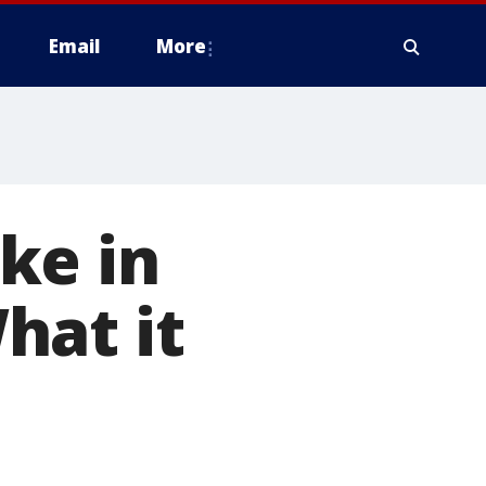
Email
More
ke in
hat it