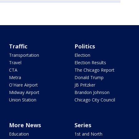
Traffic
Politics
Transportation
Election
Travel
Election Results
CTA
The Chicago Report
Metra
Donald Trump
O'Hare Airport
JB Pritzker
Midway Airport
Brandon Johnson
Union Station
Chicago City Council
More News
Series
Education
1st and North