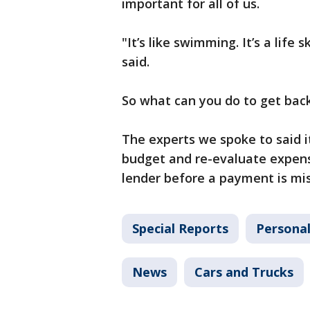
important for all of us.
"It’s like swimming. It’s a lif
said.
So what can you do to get back
The experts we spoke to said i
budget and re-evaluate expens
lender before a payment is mis
Special Reports
Personal
News
Cars and Trucks