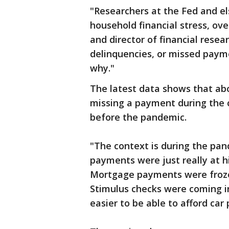
"Researchers at the Fed and el
household financial stress, ov
and director of financial resea
delinquencies, or missed payme
why."
The latest data shows that abo
missing a payment during the 
before the pandemic.
"The context is during the pan
payments were just really at hi
Mortgage payments were froze
Stimulus checks were coming in
easier to be able to afford ca