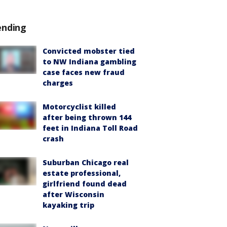
ending
Convicted mobster tied
to NW Indiana gambling
case faces new fraud
charges
Motorcyclist killed
after being thrown 144
feet in Indiana Toll Road
crash
Suburban Chicago real
estate professional,
girlfriend found dead
after Wisconsin
kayaking trip