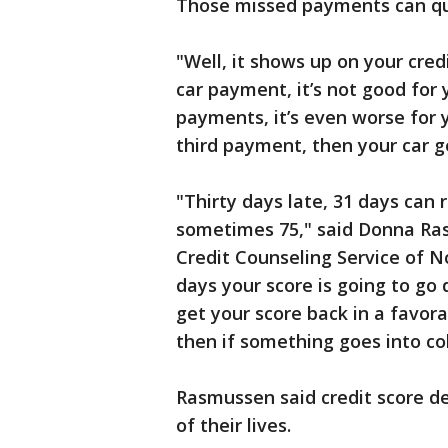
Those missed payments can qui
"Well, it shows up on your cred
car payment, it’s not good for 
payments, it’s even worse for y
third payment, then your car 
"Thirty days late, 31 days can 
sometimes 75," said Donna Ra
Credit Counseling Service of No
days your score is going to go
get your score back in a favora
then if something goes into col
Rasmussen said credit score d
of their lives.