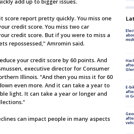
ckly add up to bigger issues.
it score report pretty quickly. You miss one
La
your credit score. You miss two car
Elec
our credit score. But if you were to miss a
abo
midt
gets repossessed," Amromin said.
reduce your credit score by 60 points. And
Hack
afte
smussen, executive director for Consumer
Gle
rthern Illinois. "And then you miss it for 60
 down even more. And it can take a year to
E-bi
afte
ble light. It can take a year or longer and
in G
lections."
Geo
eclines can impact people in many aspects
afte
vehi