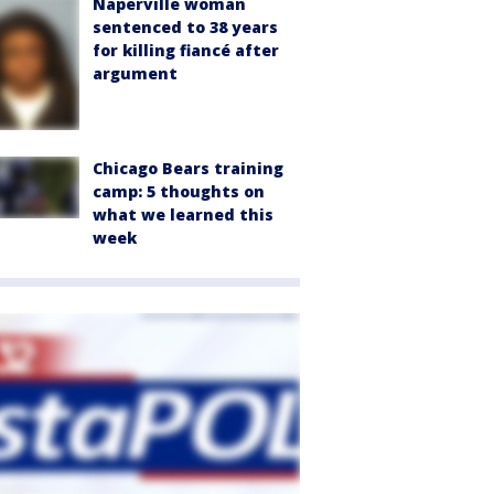
Naperville woman
sentenced to 38 years
for killing fiancé after
argument
Chicago Bears training
camp: 5 thoughts on
what we learned this
week