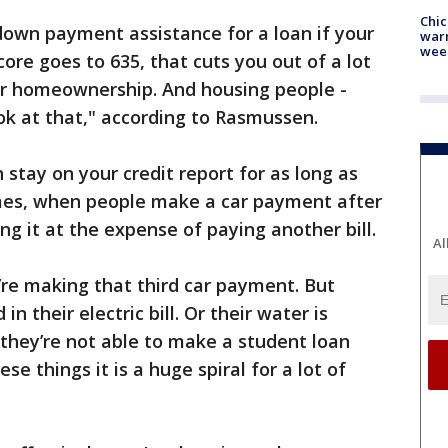
Chic
down payment assistance for a loan if your
warm
wee
score goes to 635, that cuts you out of a lot
for homeownership. And housing people -
ook at that," according to Rasmussen.
stay on your credit report for as long as
mes, when people make a car payment after
ng it at the expense of paying another bill.
Al
re making that third car payment. But
n their electric bill. Or their water is
 they’re not able to make a student loan
e things it is a huge spiral for a lot of