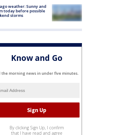
ago weather: Sunny and
 today before possible
kend storms
Know and Go
l the morning news in under five minutes.
By clicking Sign Up, I confirm
that I have read and agree