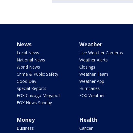
News
Weather
Local News
Live Weather Cameras
National News
Weather Alerts
World News
Closings
Crime & Public Safety
Weather Team
Good Day
Weather App
Special Reports
Hurricanes
FOX Chicago Megapoll
FOX Weather
FOX News Sunday
Money
Health
Business
Cancer