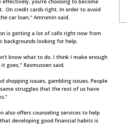
 effectively, you’re choosing to become
 On credit cards right. In order to avoid
the car loan," Amromin said.
 is getting a lot of calls right now from
ic backgrounds looking for help.
n’t know what to do. I think I make enough
 it goes," Rasmussen said.
ad shopping issues, gambling issues. People
 same struggles that the rest of us have
s."
n also offers counseling services to help
that developing good financial habits is