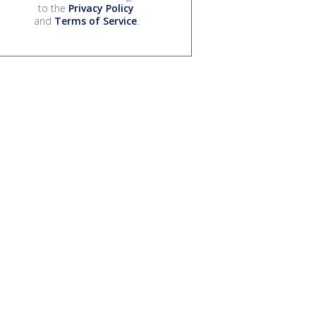
to the
Privacy Policy
and
Terms of Service
.