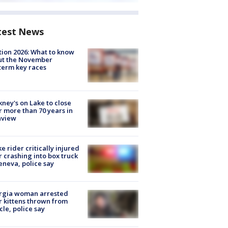
test News
tion 2026: What to know
ut the November
erm key races
ney's on Lake to close
r more than 70 years in
nview
ke rider critically injured
r crashing into box truck
eneva, police say
rgia woman arrested
r kittens thrown from
cle, police say