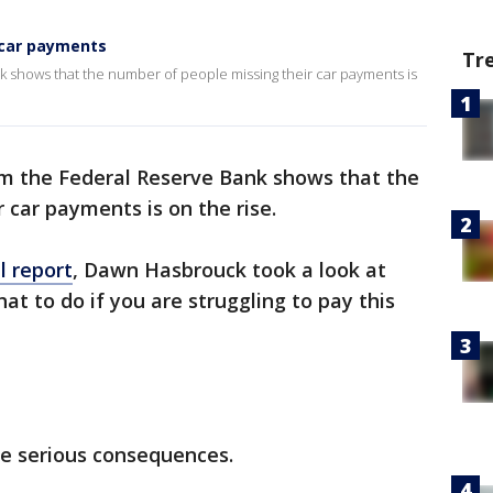
 car payments
Tr
 shows that the number of people missing their car payments is
 the Federal Reserve Bank shows that the
 car payments is on the rise.
l report
, Dawn Hasbrouck took a look at
t to do if you are struggling to pay this
me serious consequences.