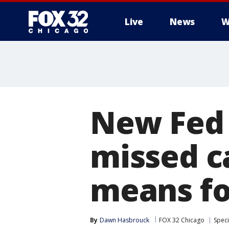
Live
News
W
New Fed 
missed c
means fo
By
Dawn Hasbrouck
FOX 32 Chicago
Speci