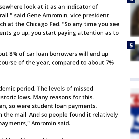
sewhere look at it as an indicator of
erall," said Gene Amromin, vice president
rch at the Chicago Fed. "So any time you see
nts go up, you start paying attention as to
ut 8% of car loan borrowers will end up
course of the year, compared to about 7%
demic period. The levels of missed
storic lows. Many reasons for this.
n, so were student loan payments.
 the mail. And so people found it relatively
r payments," Amromin said.