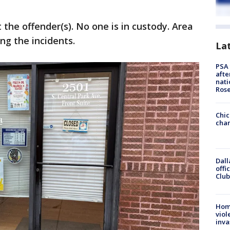
the offender(s). No one is in custody. Area
ng the incidents.
La
PSA 
afte
nati
Ros
Chic
chan
Dall
offi
Club
Hom
viol
inva