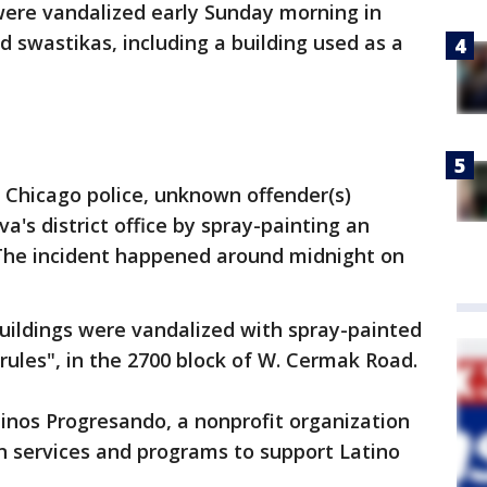
were vandalized early Sunday morning in
ed swastikas, including a building used as a
 Chicago police, unknown offender(s)
a's district office by spray-painting an
. The incident happened around midnight on
uildings were vandalized with spray-painted
rules", in the 2700 block of W. Cermak Road.
inos Progresando, a nonprofit organization
n services and programs to support Latino