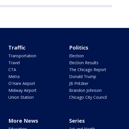
Traffic
Politics
Transportation
Election
Travel
Election Results
CTA
The Chicago Report
Metra
Donald Trump
O'Hare Airport
JB Pritzker
Midway Airport
Brandon Johnson
Union Station
Chicago City Council
More News
Series
Education
1st and North