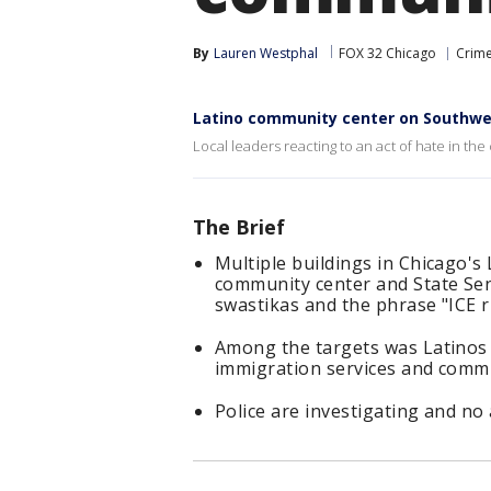
By
Lauren Westphal
FOX 32 Chicago
Crime
Latino community center on Southwes
Local leaders reacting to an act of hate in the
The Brief
Multiple buildings in Chicago's 
community center and State Sen.
swastikas and the phrase "ICE 
Among the targets was Latinos 
immigration services and commu
Police are investigating and no