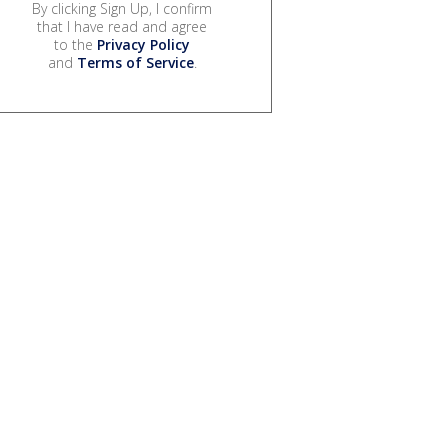
By clicking Sign Up, I confirm
that I have read and agree
to the
Privacy Policy
and
Terms of Service
.