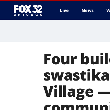
Live
News
W
Four bui
swastikas
Village —
communi