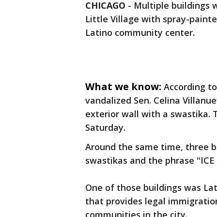
CHICAGO
-
Multiple buildings 
Little Village with spray-paint
Latino community center.
What we know:
According to
vandalized Sen. Celina Villanuev
exterior wall with a swastika
Saturday.
Around the same time, three b
swastikas and the phrase "ICE 
One of those buildings was Lat
that provides legal immigratio
communities in the city.