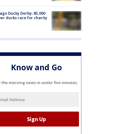
ago Ducky Derby: 85,000
er ducks race for charity
Know and Go
l the morning news in under five minutes.