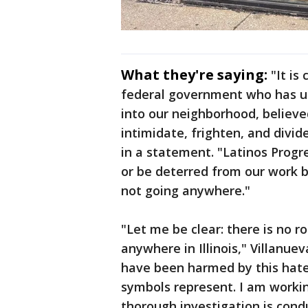
What they're saying:
"It is
federal government who has u
into our neighborhood, believe
intimidate, frighten, and divi
in a statement. "Latinos Progr
or be deterred from our work b
not going anywhere."
"Let me be clear: there is no ro
anywhere in Illinois," Villanueva
have been harmed by this hate
symbols represent. I am worki
thorough investigation is cond