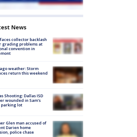
test News
faces collector backlash
r grading problems at
onal convention in
emont
ago weather: Storm
ces return this weekend
as Shooting: Dallas ISD
cer wounded in Sam's
 parking lot
er Glen man accused of
ent Darien home
sion, police chase