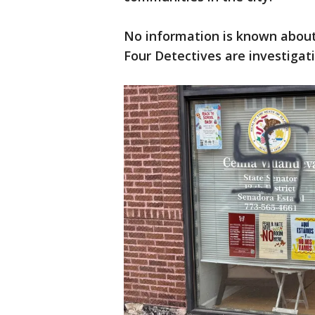
No information is known about 
Four Detectives are investigati