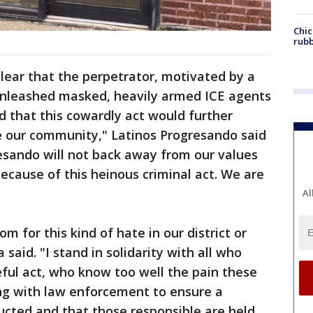
Chic
rubb
 clear that the perpetrator, motivated by a
nleashed masked, heavily armed ICE agents
d that this cowardly act would further
de our community," Latinos Progresando said
esando will not back away from our values
ecause of this heinous criminal act. We are
Al
om for this kind of hate in our district or
 said. "I stand in solidarity with all who
ful act, who know too well the pain these
ng with law enforcement to ensure a
ucted and that those responsible are held