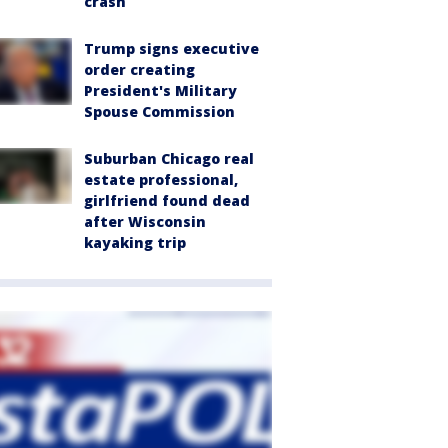
crash
Trump signs executive
order creating
President's Military
Spouse Commission
Suburban Chicago real
estate professional,
girlfriend found dead
after Wisconsin
kayaking trip