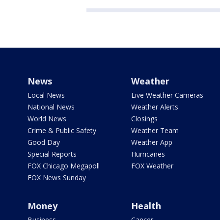
News
Weather
Local News
Live Weather Cameras
National News
Weather Alerts
World News
Closings
Crime & Public Safety
Weather Team
Good Day
Weather App
Special Reports
Hurricanes
FOX Chicago Megapoll
FOX Weather
FOX News Sunday
Money
Health
Business
Cancer