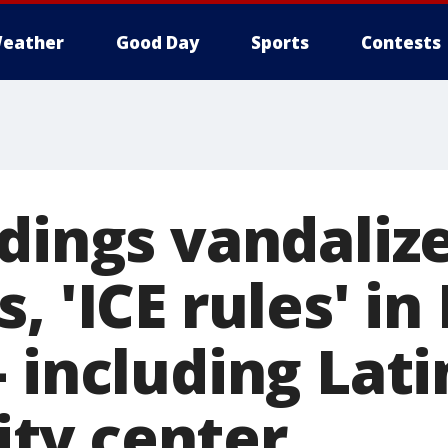
eather
Good Day
Sports
Contests
ldings vandaliz
, 'ICE rules' in 
 including Lati
ty center