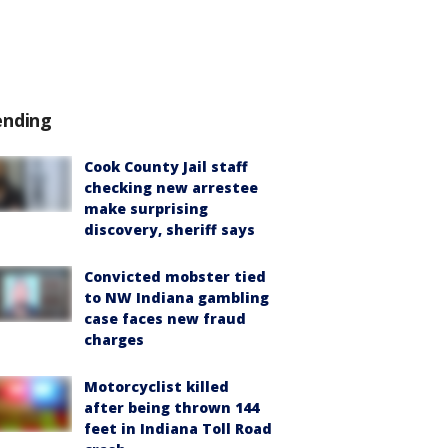
ending
Cook County Jail staff
checking new arrestee
make surprising
discovery, sheriff says
Convicted mobster tied
to NW Indiana gambling
case faces new fraud
charges
Motorcyclist killed
after being thrown 144
feet in Indiana Toll Road