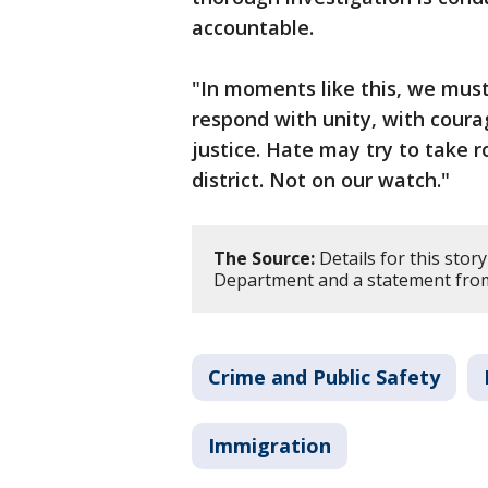
accountable.
"In moments like this, we mus
respond with unity, with cou
justice. Hate may try to take r
district. Not on our watch."
The Source:
Details for this stor
Department and a statement from 
Crime and Public Safety
Immigration