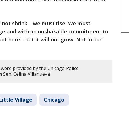
t not shrink—we must rise. We must
rage and with an unshakable commitment to
oot here—but it will not grow. Not in our
y were provided by the Chicago Police
Sen. Celina Villanueva.
Little Village
Chicago