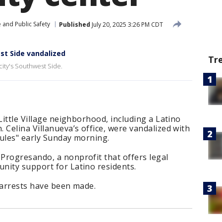
 and Public Safety
Published
July 20, 2025 3:26 PM CDT
t Side vandalized
Tr
 city's Southwest Side.
Little Village neighborhood, including a Latino
 Celina Villanueva’s office, were vandalized with
rules" early Sunday morning.
Progresando, a nonprofit that offers legal
nity support for Latino residents.
 arrests have been made.