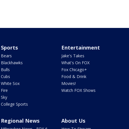
Sports
Entertainment
Bears
Jake's Takes
Blackhawks
What's On FOX
Bulls
Fox Chicago+
Cubs
Food & Drink
White Sox
Movies!
Fire
Watch FOX Shows
Sky
College Sports
Regional News
About Us
Milwaukee News - FOX 6
How To Stream