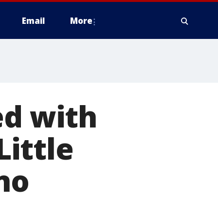
Email
More
ed with
Little
no