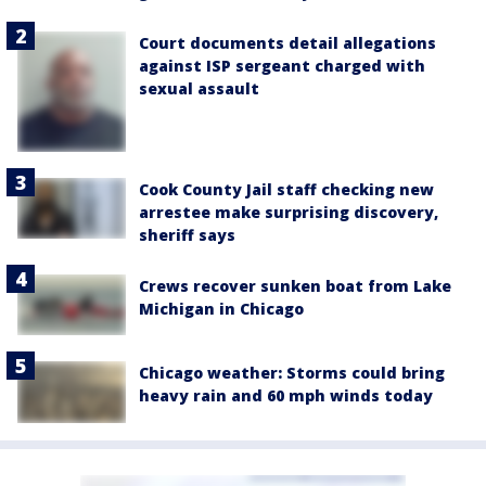
Court documents detail allegations
against ISP sergeant charged with
sexual assault
Cook County Jail staff checking new
arrestee make surprising discovery,
sheriff says
Crews recover sunken boat from Lake
Michigan in Chicago
Chicago weather: Storms could bring
heavy rain and 60 mph winds today