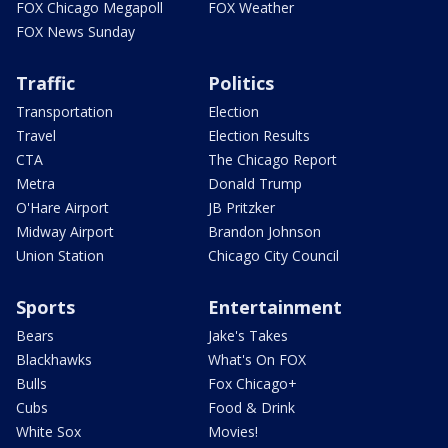
FOX Chicago Megapoll
FOX Weather
FOX News Sunday
Traffic
Politics
Transportation
Election
Travel
Election Results
CTA
The Chicago Report
Metra
Donald Trump
O'Hare Airport
JB Pritzker
Midway Airport
Brandon Johnson
Union Station
Chicago City Council
Sports
Entertainment
Bears
Jake's Takes
Blackhawks
What's On FOX
Bulls
Fox Chicago+
Cubs
Food & Drink
White Sox
Movies!