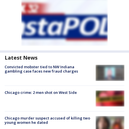
Latest News
Convicted mobster tied to NW Indiana
gambling case faces new fraud charges
Chicago crime: 2 men shot on West Side
Chicago murder suspect accused of killing two
young women he dated