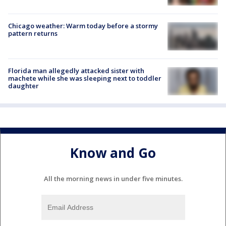
Chicago weather: Warm today before a stormy
pattern returns
Florida man allegedly attacked sister with
machete while she was sleeping next to toddler
daughter
Know and Go
All the morning news in under five minutes.