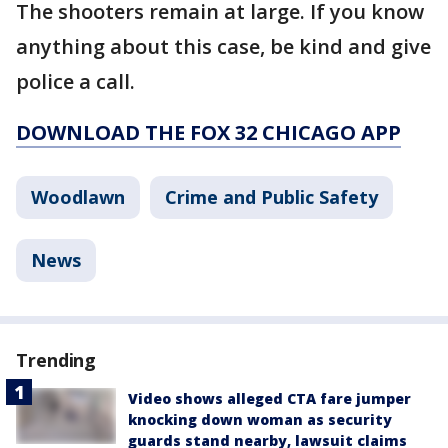
The shooters remain at large. If you know
anything about this case, be kind and give
police a call.
DOWNLOAD THE FOX 32 CHICAGO APP
Woodlawn
Crime and Public Safety
News
Trending
Video shows alleged CTA fare jumper
knocking down woman as security
guards stand nearby, lawsuit claims