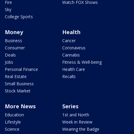
Fire
Watch FOX Shows
Sky
College Sports
Money
Health
Business
Cancer
Consumer
Coronavirus
Deals
Cannabis
Jobs
Fitness & Well-being
Personal Finance
Health Care
Real Estate
Recalls
Small Business
Stock Market
More News
Series
Education
1st and North
Lifestyle
Week in Review
Science
Wearing the Badge