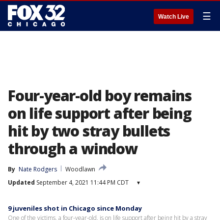
☰
Watch Live
Four-year-old boy remains
on life support after being
hit by two stray bullets
through a window
By
Nate Rodgers
Woodlawn
Updated
September 4, 2021 11:44 PM CDT
▾
9 juveniles shot in Chicago since Monday
One of the victims, a four-year-old, is on life support after being hit by a stray