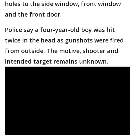
holes to the side window, front window
and the front door.
Police say a four-year-old boy was hit
twice in the head as gunshots were fired
from outside. The motive, shooter and
intended target remains unknown.