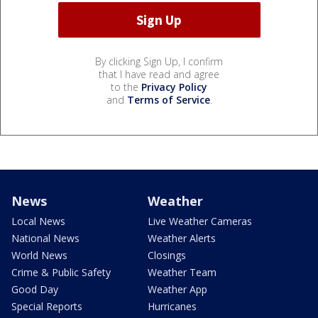
By clicking Sign Up, I confirm
that I have read and agree
to the
Privacy Policy
and
Terms of Service
.
News
Weather
Local News
Live Weather Cameras
National News
Weather Alerts
World News
Closings
Crime & Public Safety
Weather Team
Good Day
Weather App
Special Reports
Hurricanes