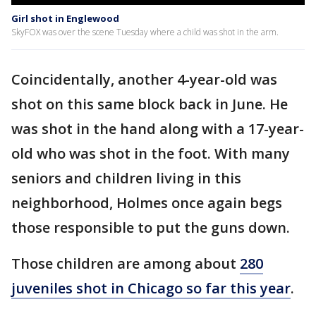
Girl shot in Englewood
SkyFOX was over the scene Tuesday where a child was shot in the arm.
Coincidentally, another 4-year-old was
shot on this same block back in June. He
was shot in the hand along with a 17-year-
old who was shot in the foot. With many
seniors and children living in this
neighborhood, Holmes once again begs
those responsible to put the guns down.
Those children are among about
280
juveniles shot in Chicago so far this year
.