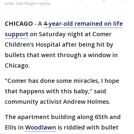
bullet. Nate Rodgers reports.
CHICAGO
-
A
4-year-old remained on life
support
on Saturday night at Comer
Children’s Hospital after being hit by
bullets that went through a window in
Chicago.
"Comer has done some miracles, I hope
that happens with this baby," said
community activist Andrew Holmes.
The apartment building along 65th and
Ellis in
Woodlawn
is riddled with bullet