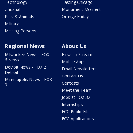
Technology
Tasting Chicago
Unusual
Monument Moment
Pets & Animals
Orange Friday
Military
Missing Persons
Regional News
About Us
Milwaukee News - FOX
How To Stream
6 News
Mobile Apps
Detroit News - FOX 2
Email Newsletters
Detroit
Contact Us
Minneapolis News - FOX
Contests
9
Meet the Team
Jobs at FOX 32
Internships
FCC Public File
FCC Applications