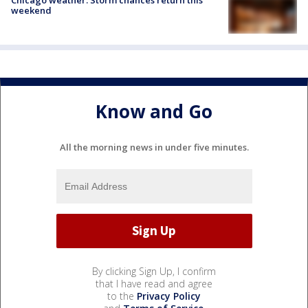
weekend
Know and Go
All the morning news in under five minutes.
By clicking Sign Up, I confirm
that I have read and agree
to the
Privacy Policy