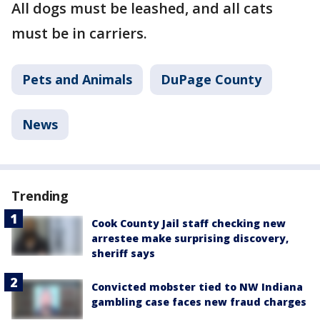
All dogs must be leashed, and all cats
must be in carriers.
Pets and Animals
DuPage County
News
Trending
Cook County Jail staff checking new
arrestee make surprising discovery,
sheriff says
Convicted mobster tied to NW Indiana
gambling case faces new fraud charges