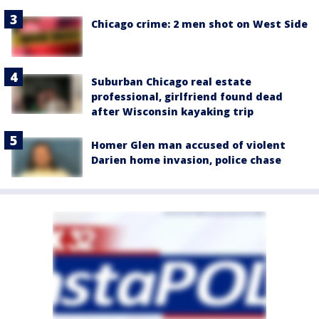
Chicago crime: 2 men shot on West Side
Suburban Chicago real estate
professional, girlfriend found dead
after Wisconsin kayaking trip
Homer Glen man accused of violent
Darien home invasion, police chase