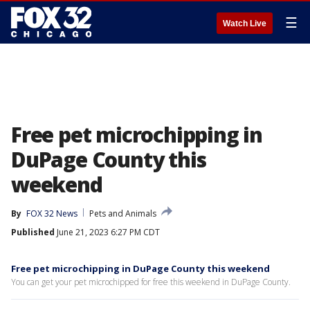
☰
Watch Live
Free pet microchipping in
DuPage County this
weekend
By
FOX 32 News
Pets and Animals
Published
June 21, 2023 6:27 PM CDT
Free pet microchipping in DuPage County this weekend
You can get your pet microchipped for free this weekend in DuPage County.