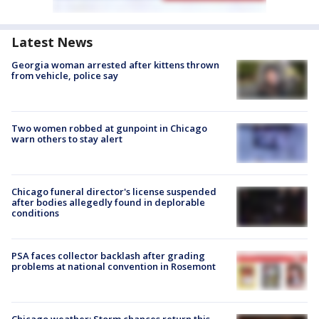
Latest News
Georgia woman arrested after kittens thrown
from vehicle, police say
Two women robbed at gunpoint in Chicago
warn others to stay alert
Chicago funeral director's license suspended
after bodies allegedly found in deplorable
conditions
PSA faces collector backlash after grading
problems at national convention in Rosemont
Chicago weather: Storm chances return this