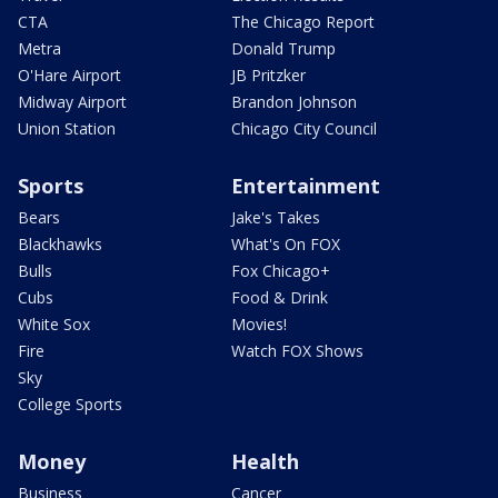
CTA
The Chicago Report
Metra
Donald Trump
O'Hare Airport
JB Pritzker
Midway Airport
Brandon Johnson
Union Station
Chicago City Council
Sports
Entertainment
Bears
Jake's Takes
Blackhawks
What's On FOX
Bulls
Fox Chicago+
Cubs
Food & Drink
White Sox
Movies!
Fire
Watch FOX Shows
Sky
College Sports
Money
Health
Business
Cancer