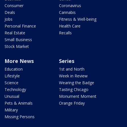
Consumer
Coronavirus
Deals
Cannabis
Jobs
Fitness & Well-being
Personal Finance
Health Care
Real Estate
Recalls
Small Business
Stock Market
More News
Series
Education
1st and North
Lifestyle
Week in Review
Science
Wearing the Badge
Technology
Tasting Chicago
Unusual
Monument Moment
Pets & Animals
Orange Friday
Military
Missing Persons