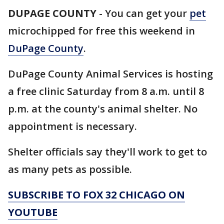
DUPAGE COUNTY
-
You can get your
pet
microchipped for free this weekend in
DuPage County
.
DuPage County Animal Services is hosting
a free clinic Saturday from 8 a.m. until 8
p.m. at the county's animal shelter. No
appointment is necessary.
Shelter officials say they'll work to get to
as many pets as possible.
SUBSCRIBE TO FOX 32 CHICAGO ON
YOUTUBE