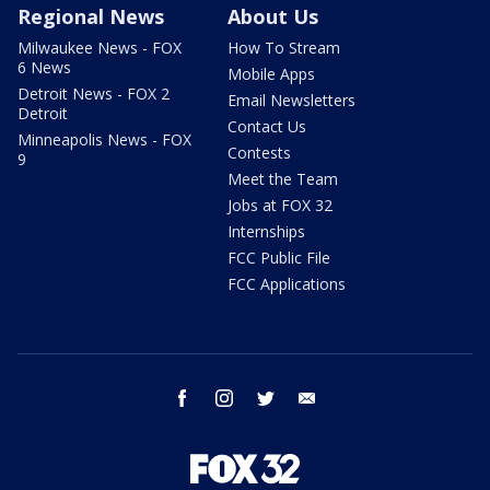
Regional News
About Us
Milwaukee News - FOX
How To Stream
6 News
Mobile Apps
Detroit News - FOX 2
Email Newsletters
Detroit
Contact Us
Minneapolis News - FOX
Contests
9
Meet the Team
Jobs at FOX 32
Internships
FCC Public File
FCC Applications
facebook
instagram
twitter
email