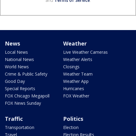
and
Terms of Service
.
News
Weather
Local News
Live Weather Cameras
National News
Weather Alerts
World News
Closings
Crime & Public Safety
Weather Team
Good Day
Weather App
Special Reports
Hurricanes
FOX Chicago Megapoll
FOX Weather
FOX News Sunday
Traffic
Politics
Transportation
Election
Travel
Election Results