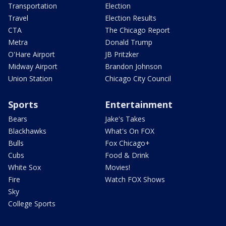
Transportation
Election
Travel
Election Results
CTA
The Chicago Report
Metra
Donald Trump
O'Hare Airport
JB Pritzker
Midway Airport
Brandon Johnson
Union Station
Chicago City Council
Sports
Entertainment
Bears
Jake's Takes
Blackhawks
What's On FOX
Bulls
Fox Chicago+
Cubs
Food & Drink
White Sox
Movies!
Fire
Watch FOX Shows
Sky
College Sports