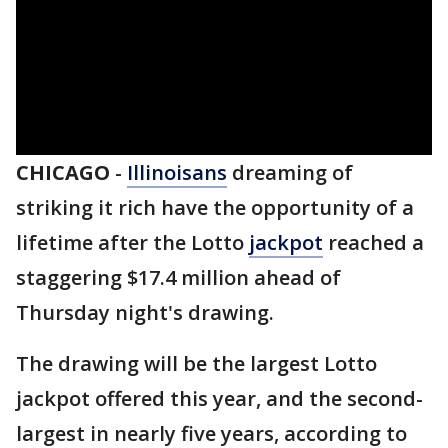
CHICAGO
-
Illinoisans
dreaming of
striking it rich have the opportunity of a
lifetime after the Lotto
jackpot
reached a
staggering $17.4 million ahead of
Thursday night's drawing.
The drawing will be the largest Lotto
jackpot offered this year, and the second-
largest in nearly five years, according to