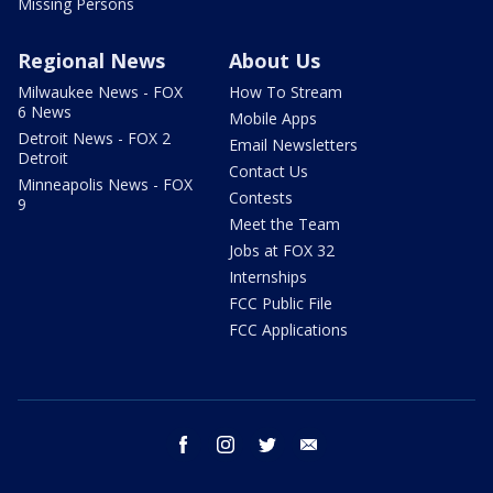
Missing Persons
Regional News
About Us
Milwaukee News - FOX
How To Stream
6 News
Mobile Apps
Detroit News - FOX 2
Email Newsletters
Detroit
Contact Us
Minneapolis News - FOX
Contests
9
Meet the Team
Jobs at FOX 32
Internships
FCC Public File
FCC Applications
facebook
instagram
twitter
email