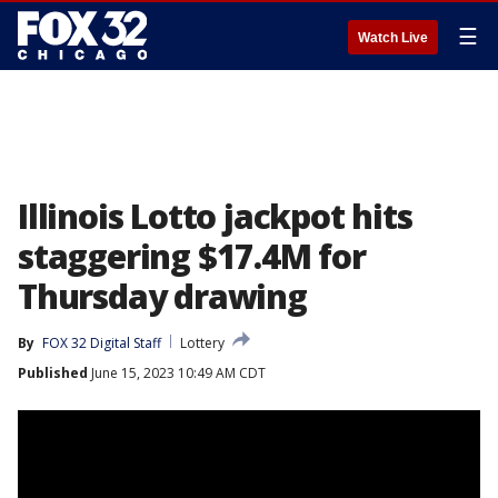
☰
Watch Live
Illinois Lotto jackpot hits
staggering $17.4M for
Thursday drawing
By
FOX 32 Digital Staff
Lottery
Published
June 15, 2023 10:49 AM CDT