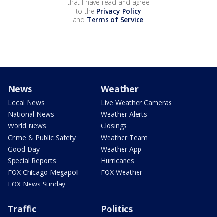
that I have read and agree
to the
Privacy Policy
and
Terms of Service
.
News
Weather
Local News
Live Weather Cameras
National News
Weather Alerts
World News
Closings
Crime & Public Safety
Weather Team
Good Day
Weather App
Special Reports
Hurricanes
FOX Chicago Megapoll
FOX Weather
FOX News Sunday
Traffic
Politics