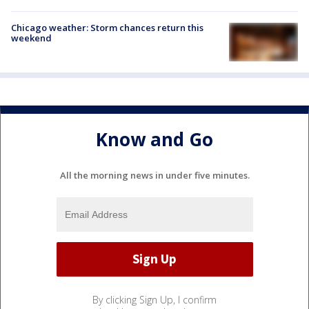
Chicago weather: Storm chances return this
weekend
Know and Go
All the morning news in under five minutes.
By clicking Sign Up, I confirm