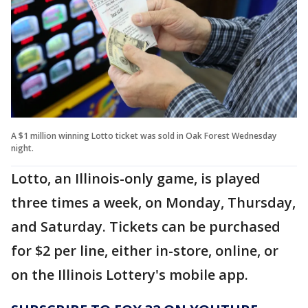
A $1 million winning Lotto ticket was sold in Oak Forest Wednesday
night.
Lotto, an Illinois-only game, is played
three times a week, on Monday, Thursday,
and Saturday. Tickets can be purchased
for $2 per line, either in-store, online, or
on the Illinois Lottery's mobile app.