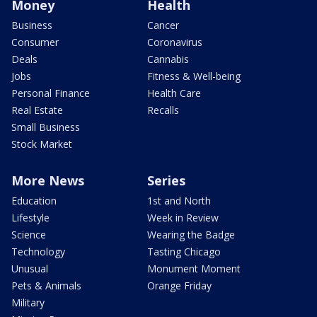
Money
Health
Business
Cancer
Consumer
Coronavirus
Deals
Cannabis
Jobs
Fitness & Well-being
Personal Finance
Health Care
Real Estate
Recalls
Small Business
Stock Market
More News
Series
Education
1st and North
Lifestyle
Week in Review
Science
Wearing the Badge
Technology
Tasting Chicago
Unusual
Monument Moment
Pets & Animals
Orange Friday
Military