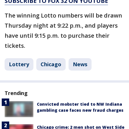
SUBSCRIBE TO FOX 32 ON YOUTUBE
The winning Lotto numbers will be drawn
Thursday night at 9:22 p.m., and players
have until 9:15 p.m. to purchase their
tickets.
Lottery
Chicago
News
Trending
Convicted mobster tied to NW Indiana
gambling case faces new fraud charges
Chicago crime: 2 men shot on West Side