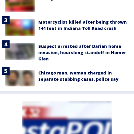
Motorcyclist killed after being thrown
144 feet in Indiana Toll Road crash
Suspect arrested after Darien home
invasion, hourslong standoff in Homer
Glen
Chicago man, woman charged in
separate stabbing cases, police say