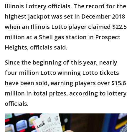
Illinois Lottery officials. The record for the
highest jackpot was set in December 2018
when an Illinois Lotto player claimed $22.5
million at a Shell gas station in Prospect
Heights, officials said.
Since the beginning of this year, nearly
four million Lotto winning Lotto tickets
have been sold, earning players over $15.6
million in total prizes, according to lottery
officials.