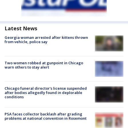
Latest News
Georgia woman arrested after kittens thrown
from vehicle, police say
Two women robbed at gunpoint in Chicago
warn others to stay alert
Chicago funeral director's license suspended
after bodies allegedly found in deplorable
conditions
PSA faces collector backlash after grading
problems at national convention in Rosemont