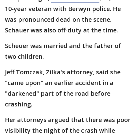
10-year veteran with Berwyn police. He
was pronounced dead on the scene.
Schauer was also off-duty at the time.
Scheuer was married and the father of
two children.
Jeff Tomczak, Zilka's attorney, said she
"came upon" an earlier accident in a
"darkened" part of the road before
crashing.
Her attorneys argued that there was poor
visibility the night of the crash while