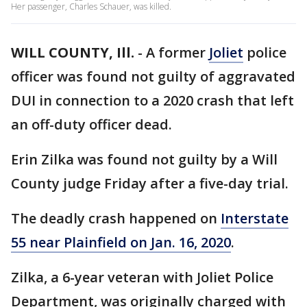
Her passenger, Charles Schauer, was killed.
WILL COUNTY, Ill.
-
A former
Joliet
police
officer was found not guilty of aggravated
DUI in connection to a 2020 crash that left
an off-duty officer dead.
Erin Zilka was found not guilty by a Will
County judge Friday after a five-day trial.
The deadly crash happened on
Interstate
55 near Plainfield on Jan. 16, 2020
.
Zilka, a 6-year veteran with Joliet Police
Department, was originally charged with