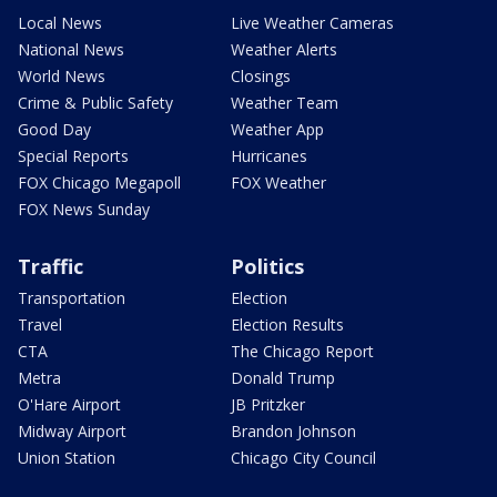
Local News
Live Weather Cameras
National News
Weather Alerts
World News
Closings
Crime & Public Safety
Weather Team
Good Day
Weather App
Special Reports
Hurricanes
FOX Chicago Megapoll
FOX Weather
FOX News Sunday
Traffic
Politics
Transportation
Election
Travel
Election Results
CTA
The Chicago Report
Metra
Donald Trump
O'Hare Airport
JB Pritzker
Midway Airport
Brandon Johnson
Union Station
Chicago City Council