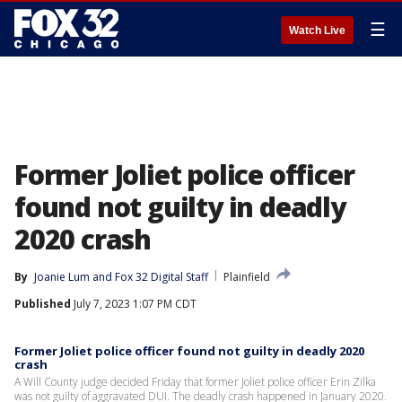
☰
Watch Live
Former Joliet police officer
found not guilty in deadly
2020 crash
By
Joanie Lum
 and 
Fox 32 Digital Staff
Plainfield
Published
July 7, 2023 1:07 PM CDT
Former Joliet police officer found not guilty in deadly 2020
crash
A Will County judge decided Friday that former Joliet police officer Erin Zilka
was not guilty of aggravated DUI. The deadly crash happened in January 2020.