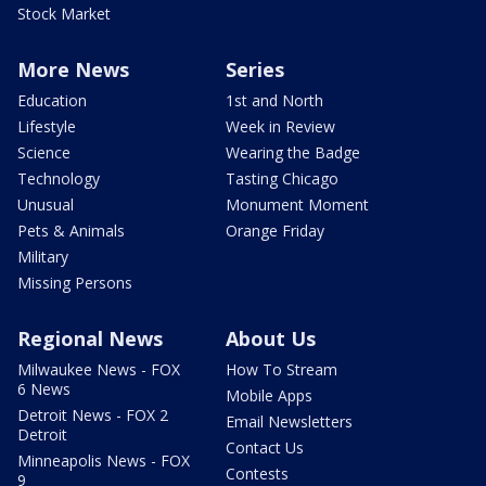
Stock Market
More News
Series
Education
1st and North
Lifestyle
Week in Review
Science
Wearing the Badge
Technology
Tasting Chicago
Unusual
Monument Moment
Pets & Animals
Orange Friday
Military
Missing Persons
Regional News
About Us
Milwaukee News - FOX
How To Stream
6 News
Mobile Apps
Detroit News - FOX 2
Email Newsletters
Detroit
Contact Us
Minneapolis News - FOX
Contests
9