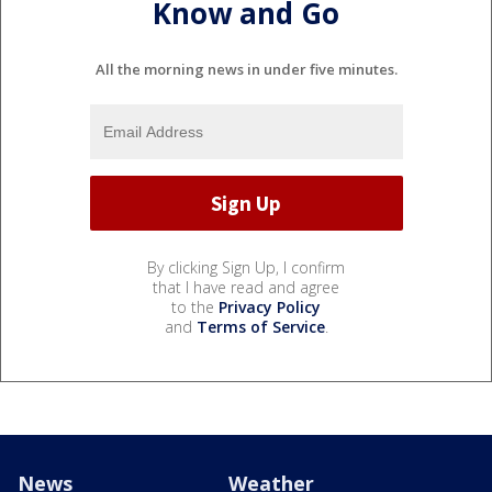
Know and Go
All the morning news in under five minutes.
By clicking Sign Up, I confirm
that I have read and agree
to the
Privacy Policy
and
Terms of Service
.
News
Weather