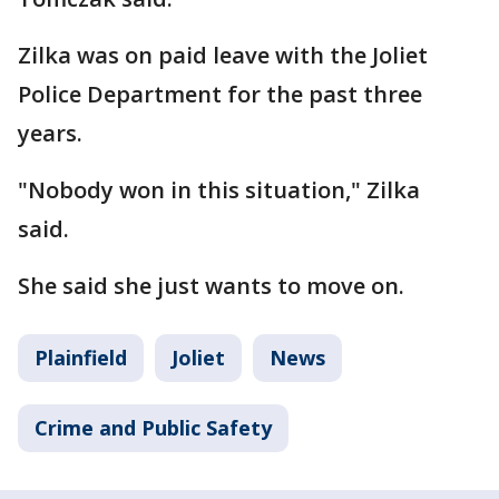
Zilka was on paid leave with the Joliet
Police Department for the past three
years.
"Nobody won in this situation," Zilka
said.
She said she just wants to move on.
Plainfield
Joliet
News
Crime and Public Safety