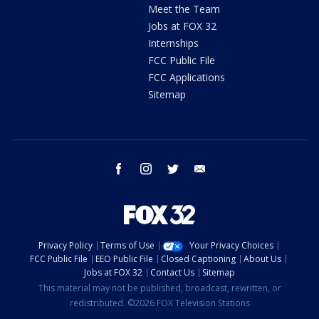
Meet the Team
Jobs at FOX 32
Internships
FCC Public File
FCC Applications
Sitemap
facebook
instagram
twitter
email
Privacy Policy
Terms of Use
Your Privacy Choices
FCC Public File
EEO Public File
Closed Captioning
About Us
Jobs at FOX 32
Contact Us
Sitemap
This material may not be published, broadcast, rewritten, or
redistributed. ©2026 FOX Television Stations