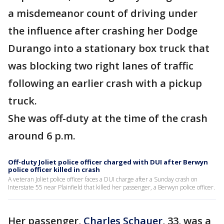
a misdemeanor count of driving under
the influence after crashing her Dodge
Durango into a stationary box truck that
was blocking two right lanes of traffic
following an earlier crash with a pickup
truck.
She was off-duty at the time of the crash
around 6 p.m.
Off-duty Joliet police officer charged with DUI after Berwyn
police officer killed in crash
A veteran Joliet police officer faces a DUI charge after a Sunday crash on
Interstate 55 near Plainfield that killed her passenger, a Berwyn police officer.
Her passenger,
Charles Schauer
, 33, was a