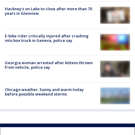
Hackney's on Lake to close after more than 70
years in Glenview
E-bike rider critically injured after crashing
into box truck in Geneva, police say
Georgia woman arrested after kittens thrown
from vehicle, police say
Chicago weather: Sunny and warm today
before possible weekend storms