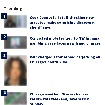
Trending
Cook County Jail staff checking new
arrestee make surprising discovery,
sheriff says
Convicted mobster tied to NW Indiana
gambling case faces new fraud charges
Pair charged after armed carjacking on
Chicago’s South Side
Chicago weather: Storm chances
return this weekend, severe risk
Sunday