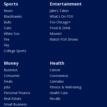
Sports
Entertainment
Bears
Jake's Takes
Blackhawks
What's On FOX
Bulls
Fox Chicago+
Cubs
Food & Drink
White Sox
Movies!
Fire
Watch FOX Shows
Sky
College Sports
Money
Health
Business
Cancer
Consumer
Coronavirus
Deals
Cannabis
Jobs
Fitness & Well-being
Personal Finance
Health Care
Real Estate
Recalls
Small Business