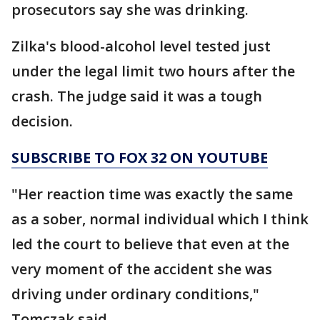
prosecutors say she was drinking.
Zilka's blood-alcohol level tested just
under the legal limit two hours after the
crash. The judge said it was a tough
decision.
SUBSCRIBE TO FOX 32 ON YOUTUBE
"Her reaction time was exactly the same
as a sober, normal individual which I think
led the court to believe that even at the
very moment of the accident she was
driving under ordinary conditions,"
Tomczak said.