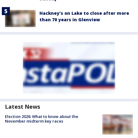
Hackney's on Lake to close after more
than 70 years in Glenview
Latest News
Election 2026: What to know about the
November midterm key races