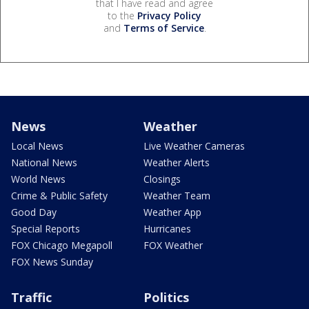
that I have read and agree
to the
Privacy Policy
and
Terms of Service
.
News
Weather
Local News
Live Weather Cameras
National News
Weather Alerts
World News
Closings
Crime & Public Safety
Weather Team
Good Day
Weather App
Special Reports
Hurricanes
FOX Chicago Megapoll
FOX Weather
FOX News Sunday
Traffic
Politics