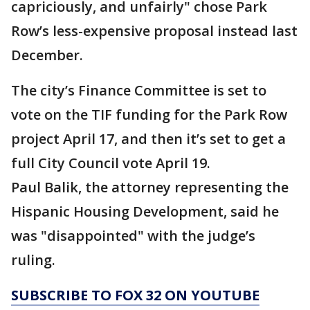
capriciously, and unfairly" chose Park
Row’s less-expensive proposal instead last
December.
The city’s Finance Committee is set to
vote on the TIF funding for the Park Row
project April 17, and then it’s set to get a
full City Council vote April 19.
Paul Balik, the attorney representing the
Hispanic Housing Development, said he
was "disappointed" with the judge’s
ruling.
SUBSCRIBE TO FOX 32 ON YOUTUBE