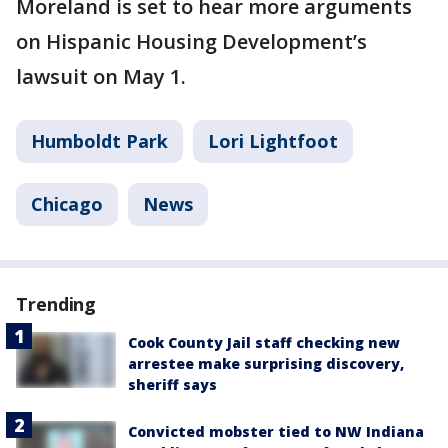
Moreland is set to hear more arguments
on Hispanic Housing Development’s
lawsuit on May 1.
Humboldt Park
Lori Lightfoot
Chicago
News
Trending
Cook County Jail staff checking new
arrestee make surprising discovery,
sheriff says
Convicted mobster tied to NW Indiana