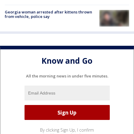
Georgia woman arrested after kittens thrown
from vehicle, police say
Know and Go
All the morning news in under five minutes.
By clicking Sign Up, I confirm