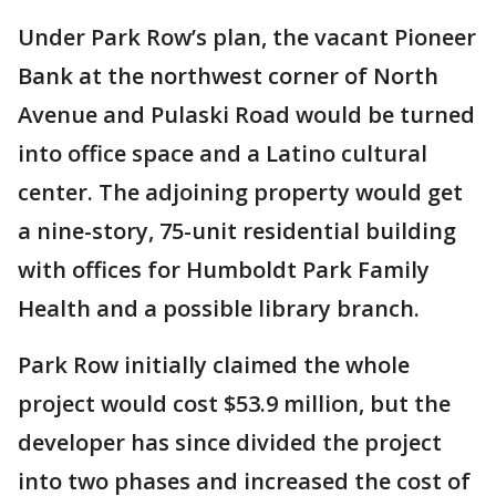
Under Park Row’s plan, the vacant Pioneer
Bank at the northwest corner of North
Avenue and Pulaski Road would be turned
into office space and a Latino cultural
center. The adjoining property would get
a nine-story, 75-unit residential building
with offices for Humboldt Park Family
Health and a possible library branch.
Park Row initially claimed the whole
project would cost $53.9 million, but the
developer has since divided the project
into two phases and increased the cost of