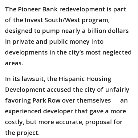
The Pioneer Bank redevelopment is part
of the Invest South/West program,
designed to pump nearly a billion dollars
in private and public money into
developments in the city’s most neglected
areas.
In its lawsuit, the Hispanic Housing
Development accused the city of unfairly
favoring Park Row over themselves — an
experienced developer that gave a more
costly, but more accurate, proposal for
the project.