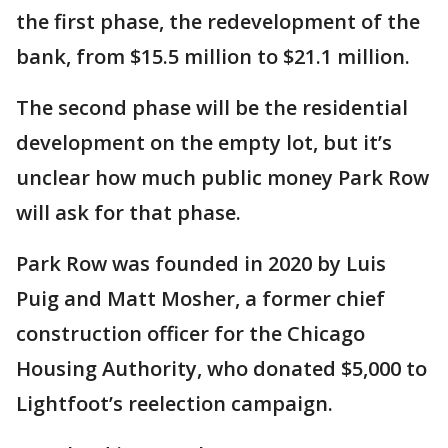
the first phase, the redevelopment of the
bank, from $15.5 million to $21.1 million.
The second phase will be the residential
development on the empty lot, but it’s
unclear how much public money Park Row
will ask for that phase.
Park Row was founded in 2020 by Luis
Puig and Matt Mosher, a former chief
construction officer for the Chicago
Housing Authority, who donated $5,000 to
Lightfoot’s reelection campaign.