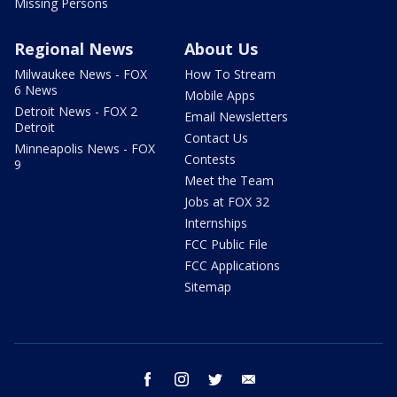
Missing Persons
Regional News
About Us
Milwaukee News - FOX
How To Stream
6 News
Mobile Apps
Detroit News - FOX 2
Email Newsletters
Detroit
Contact Us
Minneapolis News - FOX
Contests
9
Meet the Team
Jobs at FOX 32
Internships
FCC Public File
FCC Applications
Sitemap
facebook
instagram
twitter
email