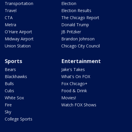
Transportation
Election
Travel
Election Results
CTA
The Chicago Report
Metra
Donald Trump
O'Hare Airport
JB Pritzker
Midway Airport
Brandon Johnson
Union Station
Chicago City Council
Sports
Entertainment
Bears
Jake's Takes
Blackhawks
What's On FOX
Bulls
Fox Chicago+
Cubs
Food & Drink
White Sox
Movies!
Fire
Watch FOX Shows
Sky
College Sports