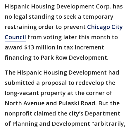
Hispanic Housing Development Corp. has
no legal standing to seek a temporary
restraining order to prevent
Chicago City
Council
from voting later this month to
award $13 million in tax increment
financing to Park Row Development.
The Hispanic Housing Development had
submitted a proposal to redevelop the
long-vacant property at the corner of
North Avenue and Pulaski Road. But the
nonprofit claimed the city’s Department
of Planning and Development "arbitrarily,