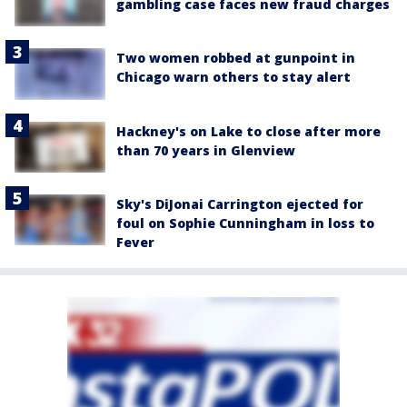
gambling case faces new fraud charges
Two women robbed at gunpoint in
Chicago warn others to stay alert
Hackney's on Lake to close after more
than 70 years in Glenview
Sky's DiJonai Carrington ejected for
foul on Sophie Cunningham in loss to
Fever