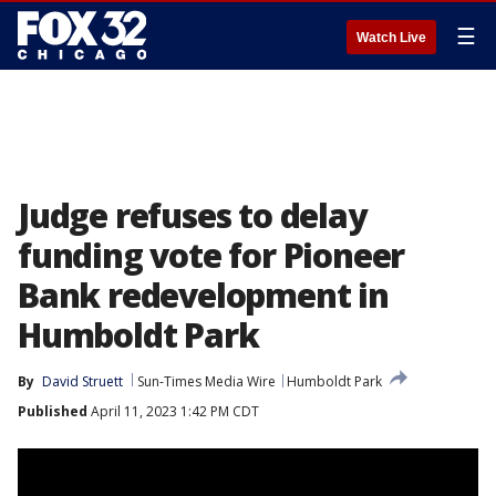
☰
Watch Live
Judge refuses to delay
funding vote for Pioneer
Bank redevelopment in
Humboldt Park
By
David Struett
Sun-Times Media Wire
Humboldt Park
Published
April 11, 2023 1:42 PM CDT