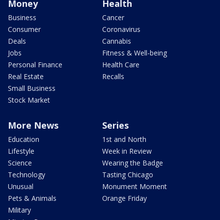
Money
Health
Business
Cancer
Consumer
Coronavirus
Deals
Cannabis
Jobs
Fitness & Well-being
Personal Finance
Health Care
Real Estate
Recalls
Small Business
Stock Market
More News
Series
Education
1st and North
Lifestyle
Week in Review
Science
Wearing the Badge
Technology
Tasting Chicago
Unusual
Monument Moment
Pets & Animals
Orange Friday
Military