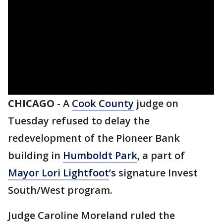
CHICAGO
-
A
Cook County
judge on
Tuesday refused to delay the
redevelopment of the Pioneer Bank
building in
Humboldt Park
, a part of
Mayor Lori Lightfoot
’s signature Invest
South/West program.
Judge Caroline Moreland ruled the