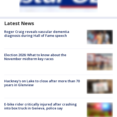
Latest News
Roger Craig reveals vascular dementia
diagnosis during Hall of Fame speech
Election 2026: What to know about the
November midterm key races
Hackney's on Lake to close after more than 70
years in Glenview
E-bike rider critically injured after crashing
into box truck in Geneva, police say