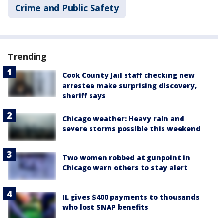
Crime and Public Safety
Trending
Cook County Jail staff checking new
arrestee make surprising discovery,
sheriff says
Chicago weather: Heavy rain and
severe storms possible this weekend
Two women robbed at gunpoint in
Chicago warn others to stay alert
IL gives $400 payments to thousands
who lost SNAP benefits