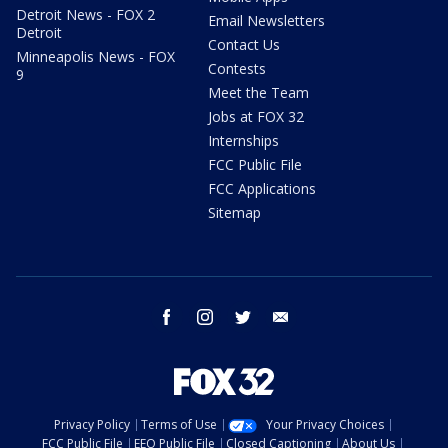
Detroit News - FOX 2
Email Newsletters
Detroit
Contact Us
Minneapolis News - FOX
Contests
9
Meet the Team
Jobs at FOX 32
Internships
FCC Public File
FCC Applications
Sitemap
facebook
instagram
twitter
email
Privacy Policy
Terms of Use
Your Privacy Choices
FCC Public File
EEO Public File
Closed Captioning
About Us