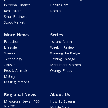
Personal Finance
Health Care
Real Estate
Recalls
Small Business
Stock Market
More News
Series
Education
1st and North
Lifestyle
Week in Review
Science
Wearing the Badge
Technology
Tasting Chicago
Unusual
Monument Moment
Pets & Animals
Orange Friday
Military
Missing Persons
Regional News
About Us
Milwaukee News - FOX
How To Stream
6 News
Mobile Apps