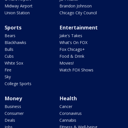
Midway Airport
Brandon Johnson
Union Station
Chicago City Council
Sports
Entertainment
Bears
Jake's Takes
Blackhawks
What's On FOX
Bulls
Fox Chicago+
Cubs
Food & Drink
White Sox
Movies!
Fire
Watch FOX Shows
Sky
College Sports
Money
Health
Business
Cancer
Consumer
Coronavirus
Deals
Cannabis
Jobs
Fitness & Well-being