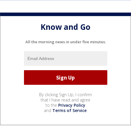
Know and Go
All the morning news in under five minutes.
By clicking Sign Up, I confirm
that I have read and agree
to the
Privacy Policy
and
Terms of Service
.