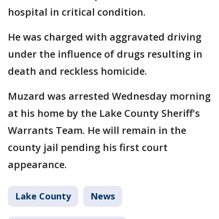
hospital in critical condition.
He was charged with aggravated driving
under the influence of drugs resulting in
death and reckless homicide.
Muzard was arrested Wednesday morning
at his home by the Lake County Sheriff's
Warrants Team. He will remain in the
county jail pending his first court
appearance.
Lake County
News