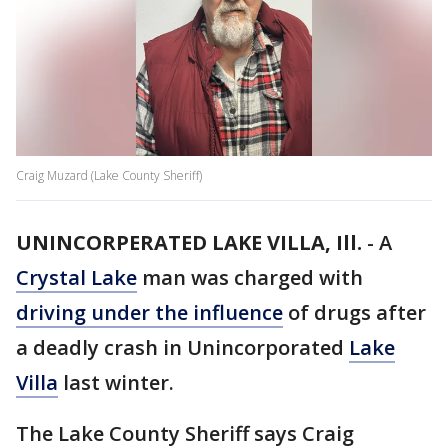
Craig Muzard (Lake County Sheriff)
UNINCORPERATED LAKE VILLA, Ill.
-
A
Crystal Lake
man was charged with
driving under the influence
of drugs after
a deadly crash in Unincorporated
Lake
Villa
last winter.
The Lake County Sheriff says Craig