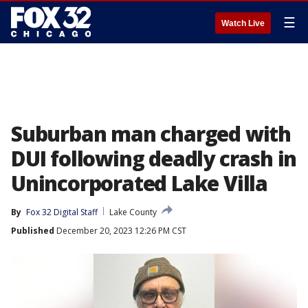
☰
Watch Live
Suburban man charged with
DUI following deadly crash in
Unincorporated Lake Villa
By
Fox 32 Digital Staff
Lake County
Published
December 20, 2023 12:26 PM CST