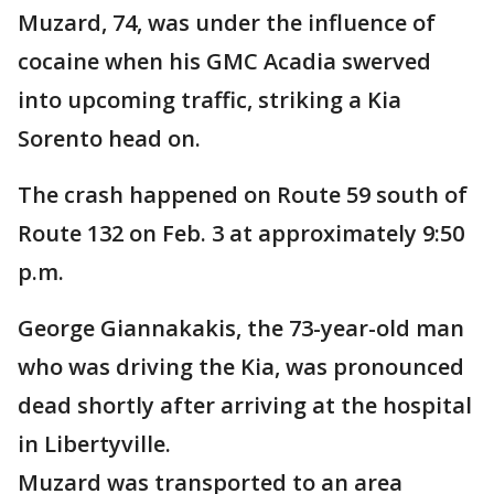
Muzard, 74, was under the influence of
cocaine when his GMC Acadia swerved
into upcoming traffic, striking a Kia
Sorento head on.
The crash happened on Route 59 south of
Route 132 on Feb. 3 at approximately 9:50
p.m.
George Giannakakis, the 73-year-old man
who was driving the Kia, was pronounced
dead shortly after arriving at the hospital
in Libertyville.
Muzard was transported to an area