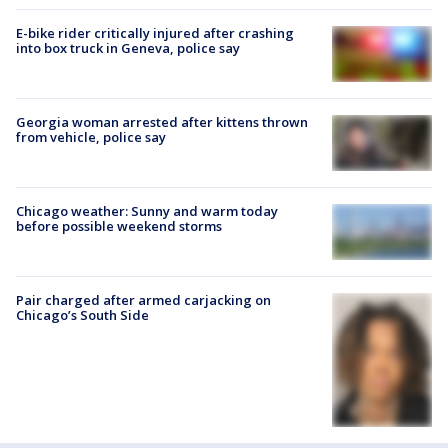
E-bike rider critically injured after crashing
into box truck in Geneva, police say
Georgia woman arrested after kittens thrown
from vehicle, police say
Chicago weather: Sunny and warm today
before possible weekend storms
Pair charged after armed carjacking on
Chicago’s South Side