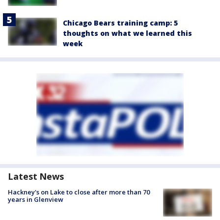
Chicago Bears training camp: 5
thoughts on what we learned this
week
Latest News
Hackney's on Lake to close after more than 70
years in Glenview