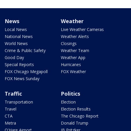
News
Weather
Local News
Live Weather Cameras
National News
Weather Alerts
World News
Closings
Crime & Public Safety
Weather Team
Good Day
Weather App
Special Reports
Hurricanes
FOX Chicago Megapoll
FOX Weather
FOX News Sunday
Traffic
Politics
Transportation
Election
Travel
Election Results
CTA
The Chicago Report
Metra
Donald Trump
O'Hare Airport
JB Pritzker