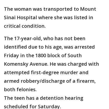
The woman was transported to Mount
Sinai Hospital where she was listed in
critical condition.
The 17-year-old, who has not been
identified due to his age, was arrested
Friday in the 1800 block of South
Komensky Avenue. He was charged with
attempted first-degree murder and
armed robbery/discharge of a firearm,
both felonies.
The teen has a detention hearing
scheduled for Saturday.