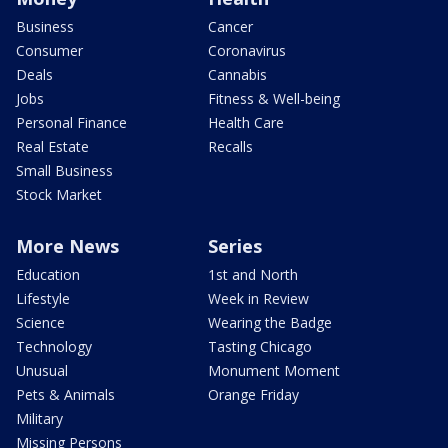
Business
Cancer
Consumer
Coronavirus
Deals
Cannabis
Jobs
Fitness & Well-being
Personal Finance
Health Care
Real Estate
Recalls
Small Business
Stock Market
More News
Series
Education
1st and North
Lifestyle
Week in Review
Science
Wearing the Badge
Technology
Tasting Chicago
Unusual
Monument Moment
Pets & Animals
Orange Friday
Military
Missing Persons