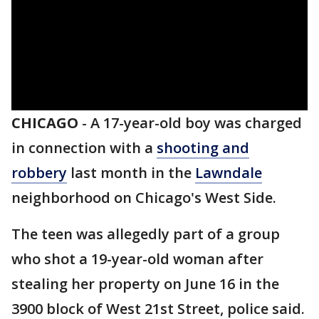
CHICAGO
-
A 17-year-old boy was charged
in connection with a
shooting and
robbery
last month in the
Lawndale
neighborhood on Chicago's West Side.
The teen was allegedly part of a group
who shot a 19-year-old woman after
stealing her property on June 16 in the
3900 block of West 21st Street, police said.