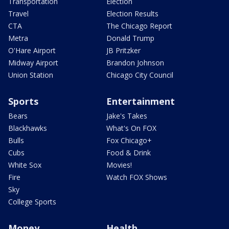
Transportation
Election
Travel
Election Results
CTA
The Chicago Report
Metra
Donald Trump
O'Hare Airport
JB Pritzker
Midway Airport
Brandon Johnson
Union Station
Chicago City Council
Sports
Entertainment
Bears
Jake's Takes
Blackhawks
What's On FOX
Bulls
Fox Chicago+
Cubs
Food & Drink
White Sox
Movies!
Fire
Watch FOX Shows
Sky
College Sports
Money
Health