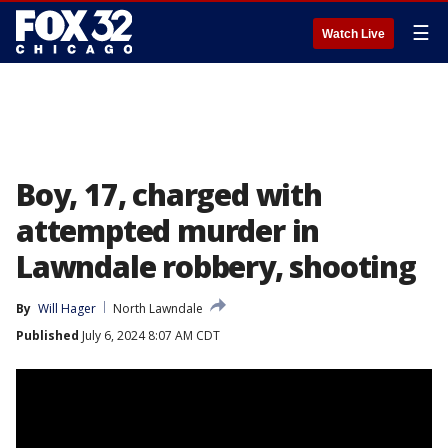
☰
Watch Live
Boy, 17, charged with
attempted murder in
Lawndale robbery, shooting
By
Will Hager
North Lawndale
Published
July 6, 2024 8:07 AM CDT