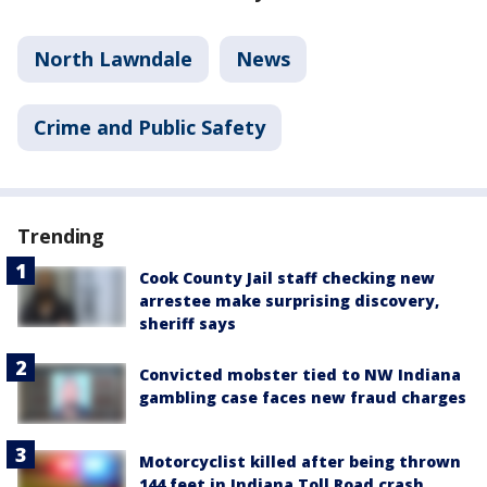
North Lawndale
News
Crime and Public Safety
Trending
Cook County Jail staff checking new
arrestee make surprising discovery,
sheriff says
Convicted mobster tied to NW Indiana
gambling case faces new fraud charges
Motorcyclist killed after being thrown
144 feet in Indiana Toll Road crash