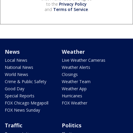
to the
Privacy Policy
and
Terms of Service
.
News
Weather
Local News
Live Weather Cameras
National News
Weather Alerts
World News
Closings
Crime & Public Safety
Weather Team
Good Day
Weather App
Special Reports
Hurricanes
FOX Chicago Megapoll
FOX Weather
FOX News Sunday
Traffic
Politics