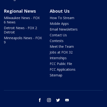
Regional News
About Us
Milwaukee News - FOX
How To Stream
6 News
Mobile Apps
Detroit News - FOX 2
Email Newsletters
Detroit
Contact Us
Minneapolis News - FOX
Contests
9
Meet the Team
Jobs at FOX 32
Internships
FCC Public File
FCC Applications
Sitemap
facebook
instagram
twitter
email