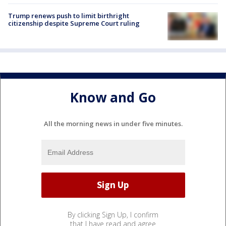
Trump renews push to limit birthright
citizenship despite Supreme Court ruling
Know and Go
All the morning news in under five minutes.
By clicking Sign Up, I confirm
that I have read and agree