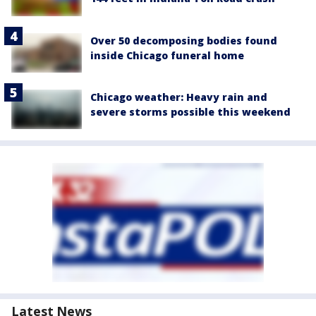
Over 50 decomposing bodies found
inside Chicago funeral home
Chicago weather: Heavy rain and
severe storms possible this weekend
Latest News