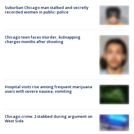
Suburban Chicago man stalked and secretly
recorded women in public: police
Chicago teen faces murder, kidnapping
charges months after shooting
Hospital visits rise among frequent marijuana
users with severe nausea, vomiting
Chicago crime: 2 stabbed during argument on
West Side