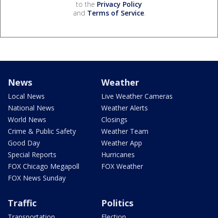
to the
Privacy Policy
and
Terms of Service
.
News
Weather
Local News
Live Weather Cameras
National News
Weather Alerts
World News
Closings
Crime & Public Safety
Weather Team
Good Day
Weather App
Special Reports
Hurricanes
FOX Chicago Megapoll
FOX Weather
FOX News Sunday
Traffic
Politics
Transportation
Election