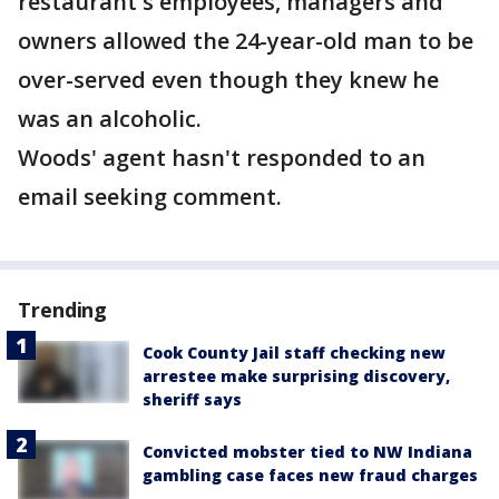
restaurant's employees, managers and
owners allowed the 24-year-old man to be
over-served even though they knew he
was an alcoholic.
Woods' agent hasn't responded to an
email seeking comment.
Trending
Cook County Jail staff checking new
arrestee make surprising discovery,
sheriff says
Convicted mobster tied to NW Indiana
gambling case faces new fraud charges