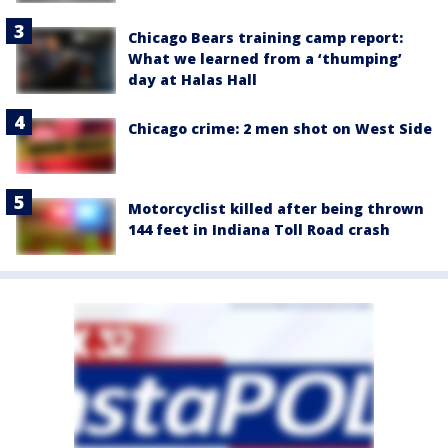
Chicago Bears training camp report:
What we learned from a ‘thumping’
day at Halas Hall
Chicago crime: 2 men shot on West Side
Motorcyclist killed after being thrown
144 feet in Indiana Toll Road crash