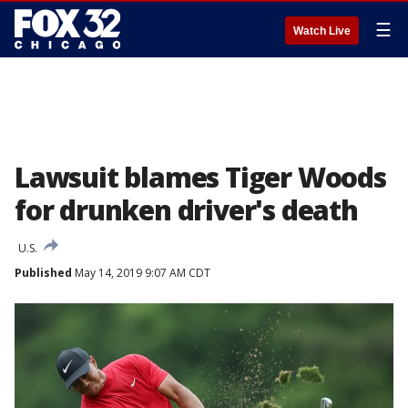
☰
Watch Live
Lawsuit blames Tiger Woods
for drunken driver's death
U.S.
Published
May 14, 2019 9:07 AM CDT