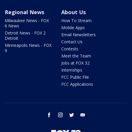
Regional News
About Us
Milwaukee News - FOX
How To Stream
6 News
Mobile Apps
Detroit News - FOX 2
Email Newsletters
Detroit
Contact Us
Minneapolis News - FOX
Contests
9
Meet the Team
Jobs at FOX 32
Internships
FCC Public File
FCC Applications
facebook
instagram
twitter
email