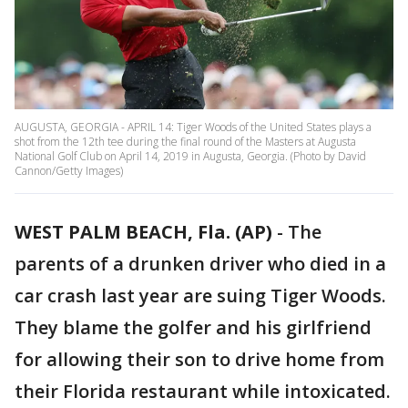
AUGUSTA, GEORGIA - APRIL 14: Tiger Woods of the United States plays a
shot from the 12th tee during the final round of the Masters at Augusta
National Golf Club on April 14, 2019 in Augusta, Georgia. (Photo by David
Cannon/Getty Images)
WEST PALM BEACH, Fla. (AP)
-
The
parents of a drunken driver who died in a
car crash last year are suing Tiger Woods.
They blame the golfer and his girlfriend
for allowing their son to drive home from
their Florida restaurant while intoxicated.