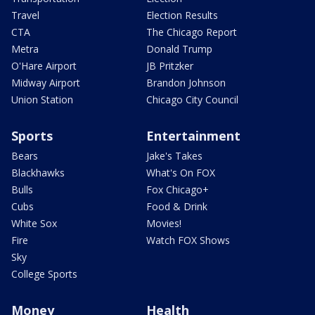
Travel
Election Results
CTA
The Chicago Report
Metra
Donald Trump
O'Hare Airport
JB Pritzker
Midway Airport
Brandon Johnson
Union Station
Chicago City Council
Sports
Entertainment
Bears
Jake's Takes
Blackhawks
What's On FOX
Bulls
Fox Chicago+
Cubs
Food & Drink
White Sox
Movies!
Fire
Watch FOX Shows
Sky
College Sports
Money
Health