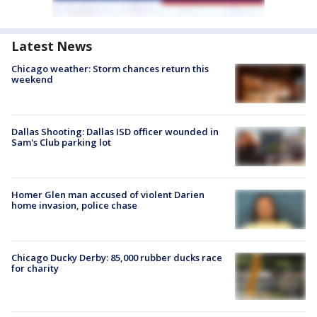
Latest News
Chicago weather: Storm chances return this
weekend
Dallas Shooting: Dallas ISD officer wounded in
Sam's Club parking lot
Homer Glen man accused of violent Darien
home invasion, police chase
Chicago Ducky Derby: 85,000 rubber ducks race
for charity