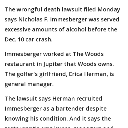
The wrongful death lawsuit filed Monday
says Nicholas F. Immesberger was served
excessive amounts of alcohol before the
Dec. 10 car crash.
Immesberger worked at The Woods
restaurant in Jupiter that Woods owns.
The golfer's girlfriend, Erica Herman, is
general manager.
The lawsuit says Herman recruited
Immesberger as a bartender despite
knowing his condition. And it says the