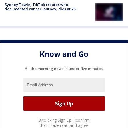
Sydney Towle, TikTok creator who
documented cancer journey, dies at 26
Know and Go
All the morning news in under five minutes.
By clicking Sign Up, I confirm
that I have read and agree