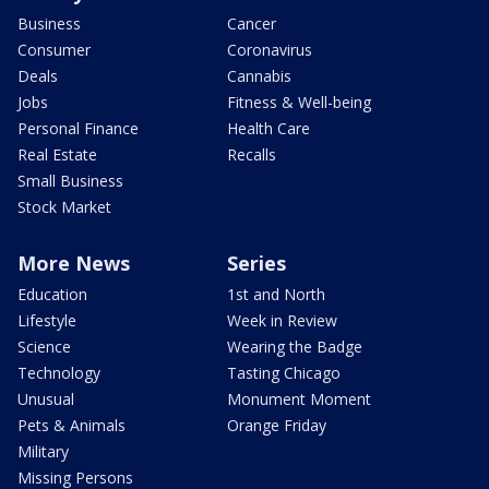
Business
Cancer
Consumer
Coronavirus
Deals
Cannabis
Jobs
Fitness & Well-being
Personal Finance
Health Care
Real Estate
Recalls
Small Business
Stock Market
More News
Series
Education
1st and North
Lifestyle
Week in Review
Science
Wearing the Badge
Technology
Tasting Chicago
Unusual
Monument Moment
Pets & Animals
Orange Friday
Military
Missing Persons