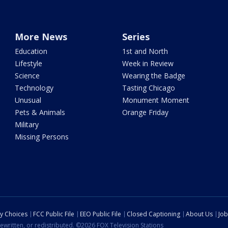
More News
Series
Education
1st and North
Lifestyle
Week in Review
Science
Wearing the Badge
Technology
Tasting Chicago
Unusual
Monument Moment
Pets & Animals
Orange Friday
Military
Missing Persons
cy Choices
FCC Public File
EEO Public File
Closed Captioning
About Us
Job
ewritten, or redistributed. ©2026 FOX Television Stations