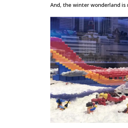
And, the winter wonderland is 