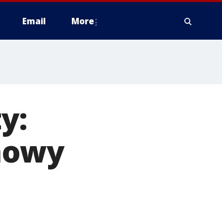
Email
More
y:
nowy