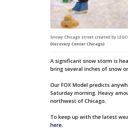
Snowy Chicago street created by LEGO
Discovery Center Chicago)
A significant snow storm is he
bring several inches of snow o
Our FOX Model predicts anywh
Saturday morning. Heavy amou
northwest of Chicago.
To keep up with the latest we
here
.