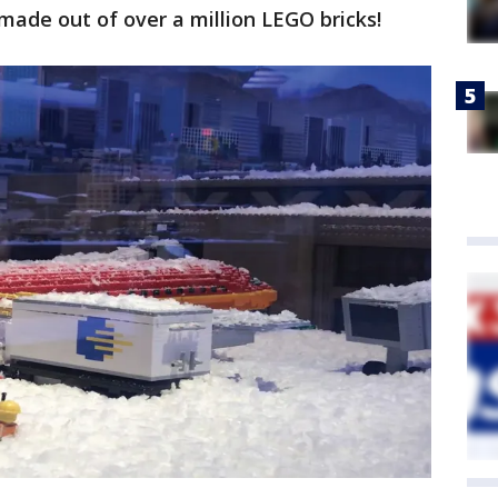
made out of over a million LEGO bricks!