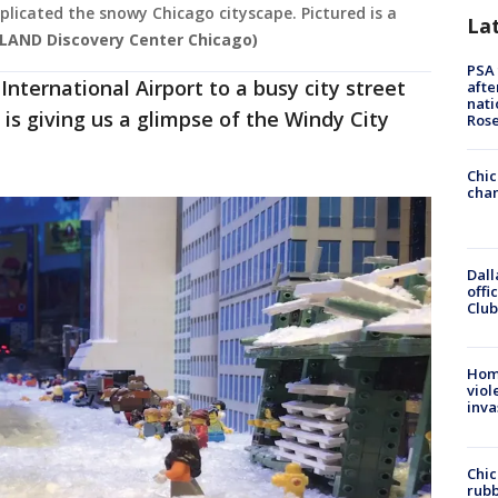
licated the snowy Chicago cityscape. Pictured is a
La
LAND Discovery Center Chicago)
PSA 
nternational Airport to a busy city street
afte
nati
s giving us a glimpse of the Windy City
Ros
Chic
chan
Dall
offi
Club
Hom
viol
inva
Chic
rubb