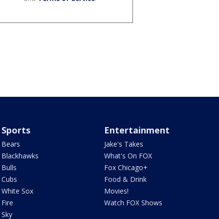
Sports
Entertainment
Bears
Jake's Takes
Blackhawks
What's On FOX
Bulls
Fox Chicago+
Cubs
Food & Drink
White Sox
Movies!
Fire
Watch FOX Shows
Sky