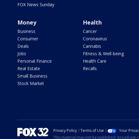
FOX News Sunday
Money
Health
Business
Cancer
Consumer
Coronavirus
Deals
Cannabis
Jobs
Fitness & Well-being
Personal Finance
Health Care
Real Estate
Recalls
Small Business
Stock Market
Privacy Policy
Terms of Use
Your Priva
This material may not be published, broadcast, r