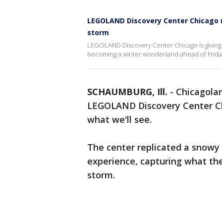
LEGOLAND Discovery Center Chicago r
storm
LEGOLAND Discovery Center Chicago is giving us
becoming a winter wonderland ahead of Frida
SCHAUMBURG, Ill.
-
Chicagolan
LEGOLAND Discovery Center Chi
what we'll see.
The center replicated a snowy
experience, capturing what the 
storm.