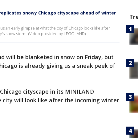
eplicates snowy Chicago cityscape ahead of winter
Tr
 an early glimpse at what the city of Chicago looks like after
y's snow storm. (Video provided by LEGOLAND)
d will be blanketed in snow on Friday, but
cago is already giving us a sneak peek of
 Chicago cityscape in its MINILAND
city will look like after the incoming winter