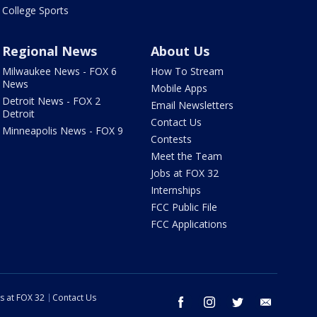
College Sports
Regional News
About Us
Milwaukee News - FOX 6
How To Stream
News
Mobile Apps
Detroit News - FOX 2
Email Newsletters
Detroit
Contact Us
Minneapolis News - FOX 9
Contests
Meet the Team
Jobs at FOX 32
Internships
FCC Public File
FCC Applications
s at FOX 32
Contact Us
facebook
instagram
twitter
email