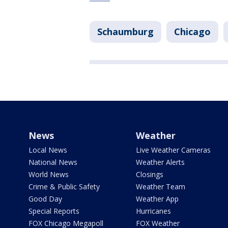
Schaumburg
Chicago
News
Weather
Local News
Live Weather Cameras
National News
Weather Alerts
World News
Closings
Crime & Public Safety
Weather Team
Good Day
Weather App
Special Reports
Hurricanes
FOX Chicago Megapoll
FOX Weather