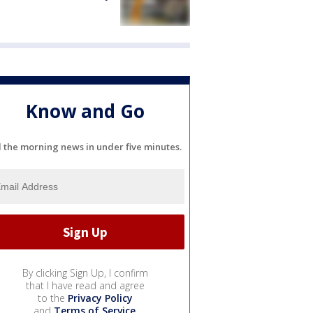
Know and Go
l the morning news in under five minutes.
By clicking Sign Up, I confirm
that I have read and agree
to the
Privacy Policy
and
Terms of Service
.