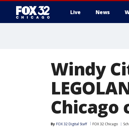
Live
News
W
Windy Cit
LEGOLAND
Chicago 
By
FOX 32 Digital Staff
FOX 32 Chicago
Sc