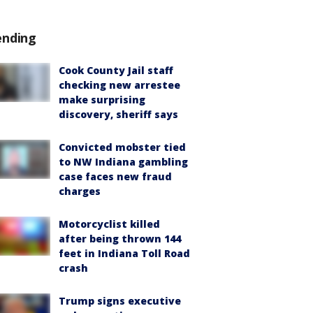
ending
Cook County Jail staff
checking new arrestee
make surprising
discovery, sheriff says
Convicted mobster tied
to NW Indiana gambling
case faces new fraud
charges
Motorcyclist killed
after being thrown 144
feet in Indiana Toll Road
crash
Trump signs executive