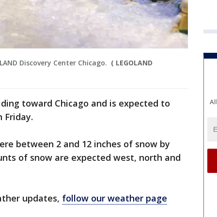
LAND Discovery Center Chicago.
( LEGOLAND
ading toward Chicago and is expected to
Al
n Friday.
ere between 2 and 12 inches of snow by
nts of snow are expected west, north and
ather updates,
follow our weather page