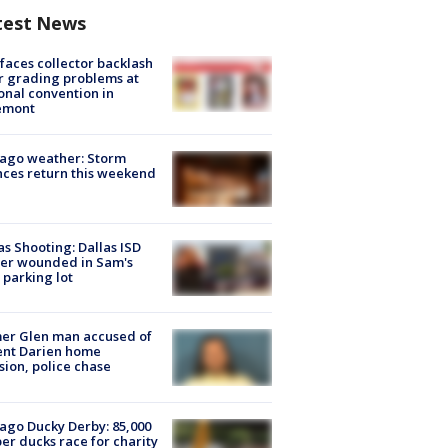
test News
faces collector backlash
r grading problems at
onal convention in
emont
ago weather: Storm
ces return this weekend
as Shooting: Dallas ISD
cer wounded in Sam's
 parking lot
er Glen man accused of
ent Darien home
sion, police chase
ago Ducky Derby: 85,000
er ducks race for charity