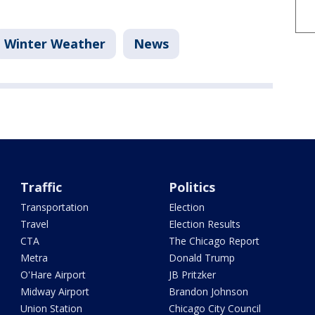
Winter Weather
News
Traffic
Politics
Transportation
Election
Travel
Election Results
CTA
The Chicago Report
Metra
Donald Trump
O'Hare Airport
JB Pritzker
Midway Airport
Brandon Johnson
Union Station
Chicago City Council