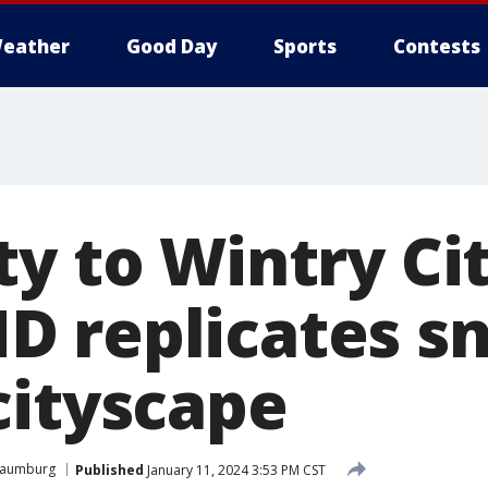
eather
Good Day
Sports
Contests
y to Wintry Cit
 replicates s
cityscape
haumburg
Published
January 11, 2024 3:53 PM CST