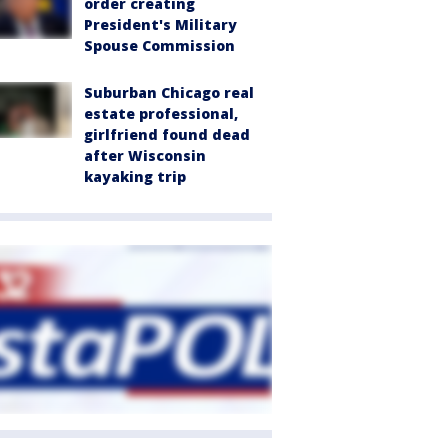
order creating
President's Military
Spouse Commission
Suburban Chicago real
estate professional,
girlfriend found dead
after Wisconsin
kayaking trip