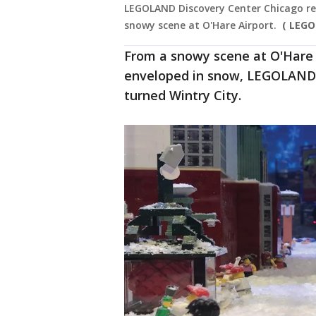
LEGOLAND Discovery Center Chicago rep
snowy scene at O'Hare Airport.
( LEGO
From a snowy scene at O'Hare I
enveloped in snow, LEGOLAND i
turned Wintry City.