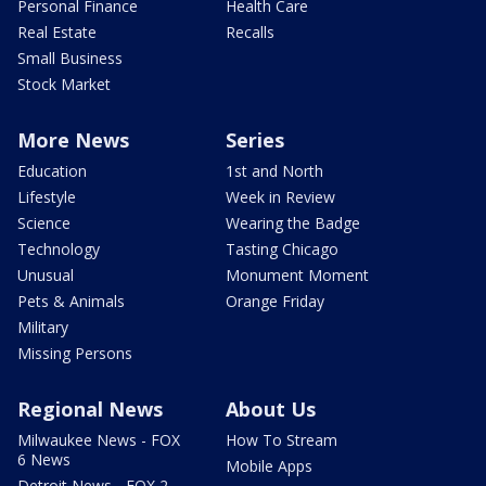
Personal Finance
Health Care
Real Estate
Recalls
Small Business
Stock Market
More News
Series
Education
1st and North
Lifestyle
Week in Review
Science
Wearing the Badge
Technology
Tasting Chicago
Unusual
Monument Moment
Pets & Animals
Orange Friday
Military
Missing Persons
Regional News
About Us
Milwaukee News - FOX
How To Stream
6 News
Mobile Apps
Detroit News - FOX 2