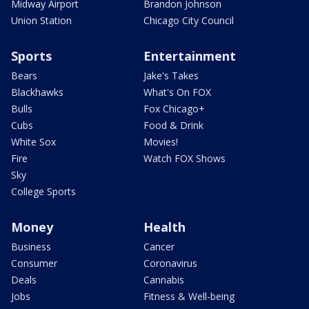
Midway Airport
Brandon Johnson
Union Station
Chicago City Council
Sports
Entertainment
Bears
Jake's Takes
Blackhawks
What's On FOX
Bulls
Fox Chicago+
Cubs
Food & Drink
White Sox
Movies!
Fire
Watch FOX Shows
Sky
College Sports
Money
Health
Business
Cancer
Consumer
Coronavirus
Deals
Cannabis
Jobs
Fitness & Well-being