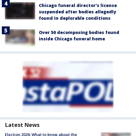
Chicago funeral director's license
suspended after bodies allegedly
found in deplorable conditions
Over 50 decomposing bodies found
inside Chicago funeral home
Latest News
Election 2026: What to know about the