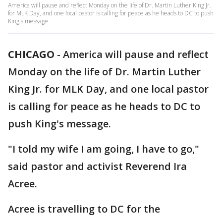
America will pause and reflect Monday on the life of Dr. Martin Luther King Jr.
for MLK Day, and one local pastor is calling for peace as he heads to DC to push
King's message.
CHICAGO
-
America will pause and reflect
Monday on the life of Dr. Martin Luther
King Jr. for MLK Day, and one local pastor
is calling for peace as he heads to DC to
push King's message.
"I told my wife I am going, I have to go,"
said pastor and activist Reverend Ira
Acree.
Acree is travelling to DC for the