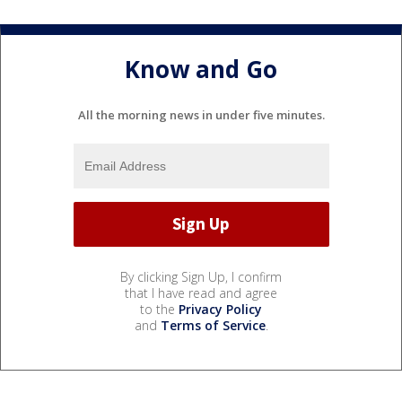
Know and Go
All the morning news in under five minutes.
By clicking Sign Up, I confirm
that I have read and agree
to the
Privacy Policy
and
Terms of Service
.