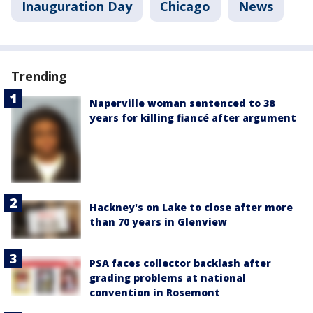
Inauguration Day
Chicago
News
Trending
Naperville woman sentenced to 38
years for killing fiancé after argument
Hackney's on Lake to close after more
than 70 years in Glenview
PSA faces collector backlash after
grading problems at national
convention in Rosemont