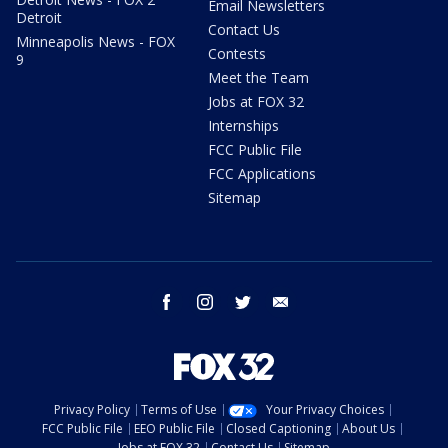
Email Newsletters
Detroit
Contact Us
Minneapolis News - FOX
Contests
9
Meet the Team
Jobs at FOX 32
Internships
FCC Public File
FCC Applications
Sitemap
facebook
instagram
twitter
email
Privacy Policy
Terms of Use
Your Privacy Choices
FCC Public File
EEO Public File
Closed Captioning
About Us
Jobs at FOX 32
Contact Us
Sitemap