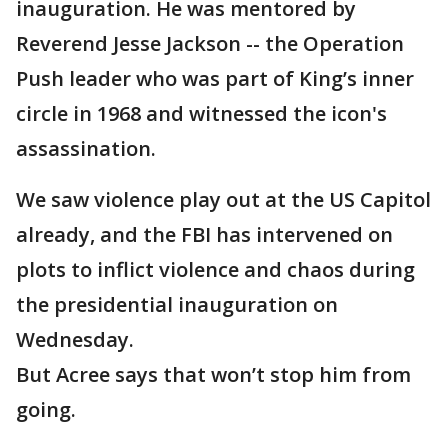
inauguration. He was mentored by
Reverend Jesse Jackson -- the Operation
Push leader who was part of King’s inner
circle in 1968 and witnessed the icon's
assassination.
We saw violence play out at the US Capitol
already, and the FBI has intervened on
plots to inflict violence and chaos during
the presidential inauguration on
Wednesday.
But Acree says that won’t stop him from
going.