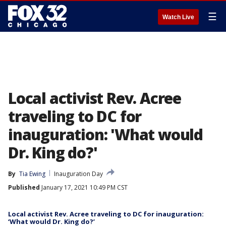
☰
Watch Live
Local activist Rev. Acree
traveling to DC for
inauguration: 'What would
Dr. King do?'
By
Tia Ewing
Inauguration Day
Published
January 17, 2021 10:49 PM CST
Local activist Rev. Acree traveling to DC for inauguration:
‘What would Dr. King do?’