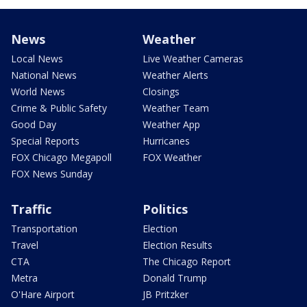
News
Weather
Local News
Live Weather Cameras
National News
Weather Alerts
World News
Closings
Crime & Public Safety
Weather Team
Good Day
Weather App
Special Reports
Hurricanes
FOX Chicago Megapoll
FOX Weather
FOX News Sunday
Traffic
Politics
Transportation
Election
Travel
Election Results
CTA
The Chicago Report
Metra
Donald Trump
O'Hare Airport
JB Pritzker