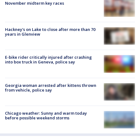
November midterm key races
Hackney's on Lake to close after more than 70
years in Glenview
E-bike rider critically injured after crashing
into box truck in Geneva, police say
Georgia woman arrested after kittens thrown
from vehicle, police say
Chicago weather: Sunny and warm today
before possible weekend storms