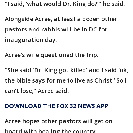
"I said, ‘what would Dr. King do?’" he said.
Alongside Acree, at least a dozen other
pastors and rabbis will be in DC for
inauguration day.
Acree’s wife questioned the trip.
"She said ‘Dr. King got killed’ and I said ‘ok,
the bible says for me to live as Christ.’ So I
can’t lose," Acree said.
DOWNLOAD THE FOX 32 NEWS APP
Acree hopes other pastors will get on
board with healing the country.