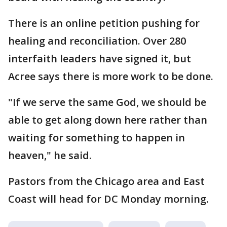
There is an online petition pushing for
healing and reconciliation. Over 280
interfaith leaders have signed it, but
Acree says there is more work to be done.
"If we serve the same God, we should be
able to get along down here rather than
waiting for something to happen in
heaven," he said.
Pastors from the Chicago area and East
Coast will head for DC Monday morning.