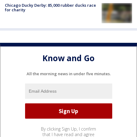
Chicago Ducky Derby: 85,000 rubber ducks race
for charity
Know and Go
All the morning news in under five minutes.
By clicking Sign Up, I confirm
that I have read and agree