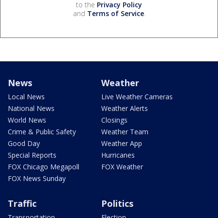
to the
Privacy Policy
and
Terms of Service
.
News
Weather
Local News
Live Weather Cameras
National News
Weather Alerts
World News
Closings
Crime & Public Safety
Weather Team
Good Day
Weather App
Special Reports
Hurricanes
FOX Chicago Megapoll
FOX Weather
FOX News Sunday
Traffic
Politics
Transportation
Election