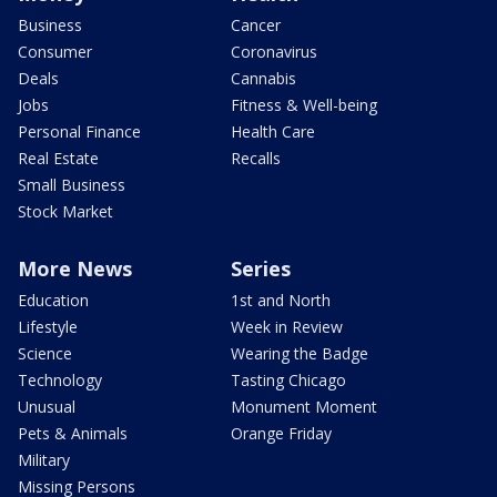
Business
Cancer
Consumer
Coronavirus
Deals
Cannabis
Jobs
Fitness & Well-being
Personal Finance
Health Care
Real Estate
Recalls
Small Business
Stock Market
More News
Series
Education
1st and North
Lifestyle
Week in Review
Science
Wearing the Badge
Technology
Tasting Chicago
Unusual
Monument Moment
Pets & Animals
Orange Friday
Military
Missing Persons