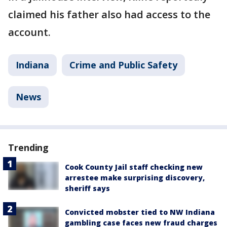
claimed his father also had access to the
account.
Indiana
Crime and Public Safety
News
Trending
Cook County Jail staff checking new
arrestee make surprising discovery,
sheriff says
Convicted mobster tied to NW Indiana
gambling case faces new fraud charges