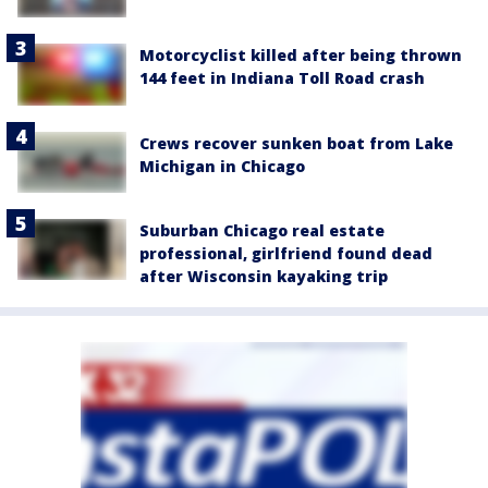
Motorcyclist killed after being thrown
144 feet in Indiana Toll Road crash
Crews recover sunken boat from Lake
Michigan in Chicago
Suburban Chicago real estate
professional, girlfriend found dead
after Wisconsin kayaking trip