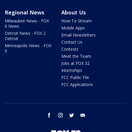
Regional News
About Us
Milwaukee News - FOX
How To Stream
6 News
Mobile Apps
Detroit News - FOX 2
Email Newsletters
Detroit
Contact Us
Minneapolis News - FOX
Contests
9
Meet the Team
Jobs at FOX 32
Internships
FCC Public File
FCC Applications
facebook
instagram
twitter
email