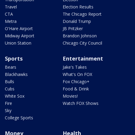
Travel
Election Results
CTA
The Chicago Report
Metra
Donald Trump
O'Hare Airport
JB Pritzker
Midway Airport
Brandon Johnson
Union Station
Chicago City Council
Sports
Entertainment
Bears
Jake's Takes
Blackhawks
What's On FOX
Bulls
Fox Chicago+
Cubs
Food & Drink
White Sox
Movies!
Fire
Watch FOX Shows
Sky
College Sports
Money
Health