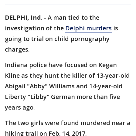
DELPHI, Ind.
-
A man tied to the
investigation of the
Delphi murders
is
going to trial on child pornography
charges.
Indiana police have focused on Kegan
Kline as they hunt the killer of 13-year-old
Abigail "Abby" Williams and 14-year-old
Liberty "Libby" German more than five
years ago.
The two girls were found murdered near a
hiking trail on Feb. 14, 2017.