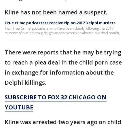
Kline has not been named a suspect.
True crime podcasters receive tip on 2017 Delphi murders
Two ‘True Crime’ podcasters, who have been closely following the 2017
murders of two Indiana girls, got an anonymous tip about a riverbed search.
There were reports that he may be trying
to reach a plea deal in the child porn case
in exchange for information about the
Delphi killings.
SUBSCRIBE TO FOX 32 CHICAGO ON
YOUTUBE
Kline was arrested two years ago on child