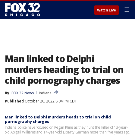
☰
Watch Live
Man linked to Delphi
murders heading to trial on
child pornography charges
By
FOX 32 News
Indiana
Published
October 20, 2022 8:04 PM CDT
Man linked to Delphi murders heads to trial on child
pornography charges
Indiana police have focused on Kegan Kline as they hunt the killer of 13-year-
old Abigail Williams and 14-year-old Liberty German more than five years ago.