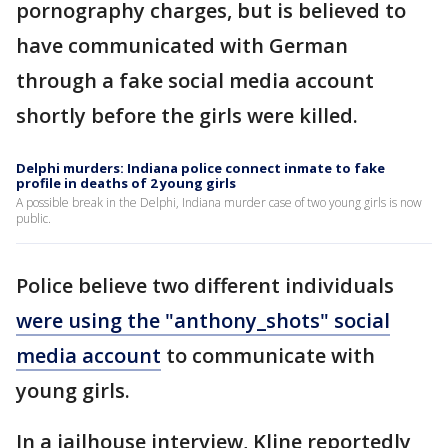
pornography charges, but is believed to
have communicated with German
through a fake social media account
shortly before the girls were killed.
Delphi murders: Indiana police connect inmate to fake
profile in deaths of 2 young girls
A possible break in the Delphi, Indiana murder case of two young girls is now
public.
Police believe two different individuals
were using the "anthony_shots" social
media account
to communicate with
young girls.
In a jailhouse interview, Kline reportedly