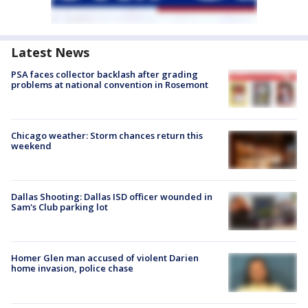
Latest News
PSA faces collector backlash after grading
problems at national convention in Rosemont
Chicago weather: Storm chances return this
weekend
Dallas Shooting: Dallas ISD officer wounded in
Sam's Club parking lot
Homer Glen man accused of violent Darien
home invasion, police chase