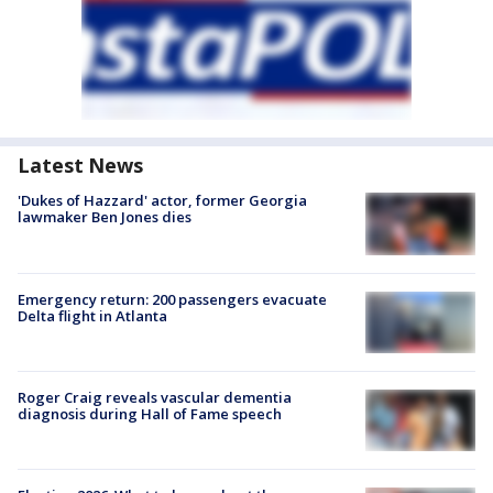
Latest News
'Dukes of Hazzard' actor, former Georgia
lawmaker Ben Jones dies
Emergency return: 200 passengers evacuate
Delta flight in Atlanta
Roger Craig reveals vascular dementia
diagnosis during Hall of Fame speech