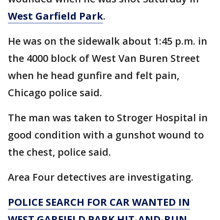
West Garfield Park
.
He was on the sidewalk about 1:45 p.m. in
the 4000 block of West Van Buren Street
when he head gunfire and felt pain,
Chicago police said.
The man was taken to Stroger Hospital in
good condition with a gunshot wound to
the chest, police said.
Area Four detectives are investigating.
POLICE SEARCH FOR CAR WANTED IN
WEST GARFIELD PARK HIT-AND-RUN