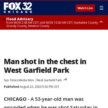
☰
Watch Live
Flood Advisory
from MON 2:48 AM CDT until MON 10:00 AM CDT, Kankakee County,
Grundy County, Newton County
Flood Advisory
from MON 1:05 AM CDT until MON 9:00 AM CDT, Grundy County, Kendall
County, LaSalle County
Man shot in the chest in
West Garfield Park
Sun-Times Media Wire
West Garfield Park
Published
August 22, 2020 5:02 PM CDT
CHICAGO
-
A 53-year-old man was
wounded when he was shot Saturday in