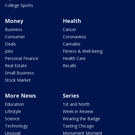
College Sports
Money
Health
Business
Cancer
Consumer
Coronavirus
Deals
Cannabis
Jobs
Fitness & Well-being
Personal Finance
Health Care
Real Estate
Recalls
Small Business
Stock Market
More News
Series
Education
1st and North
Lifestyle
Week in Review
Science
Wearing the Badge
Technology
Tasting Chicago
Unusual
Monument Moment