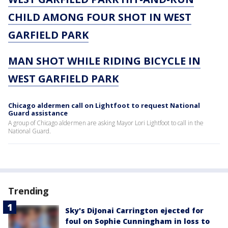
CHILD AMONG FOUR SHOT IN WEST
GARFIELD PARK
MAN SHOT WHILE RIDING BICYCLE IN
WEST GARFIELD PARK
Chicago aldermen call on Lightfoot to request National
Guard assistance
A group of Chicago aldermen are asking Mayor Lori Lightfoot to call in the
National Guard.
Trending
Sky's DiJonai Carrington ejected for
foul on Sophie Cunningham in loss to