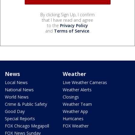
By clicking Sign Up, I confirm
that I have read and agree
to the
Privacy Policy
and
Terms of Service
.
News
Weather
Local News
Live Weather Cameras
National News
Weather Alerts
World News
Closings
Crime & Public Safety
Weather Team
Good Day
Weather App
Special Reports
Hurricanes
FOX Chicago Megapoll
FOX Weather
FOX News Sunday