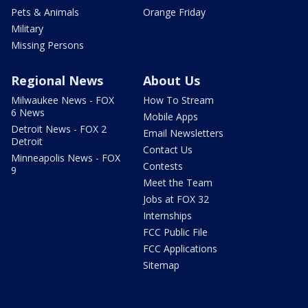
Pets & Animals
Orange Friday
Military
Missing Persons
Regional News
About Us
Milwaukee News - FOX
How To Stream
6 News
Mobile Apps
Detroit News - FOX 2
Email Newsletters
Detroit
Contact Us
Minneapolis News - FOX
Contests
9
Meet the Team
Jobs at FOX 32
Internships
FCC Public File
FCC Applications
Sitemap