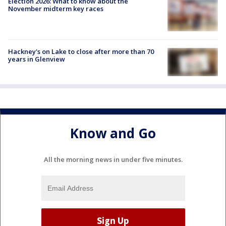
Election 2026: What to know about the
November midterm key races
Hackney's on Lake to close after more than 70
years in Glenview
Know and Go
All the morning news in under five minutes.