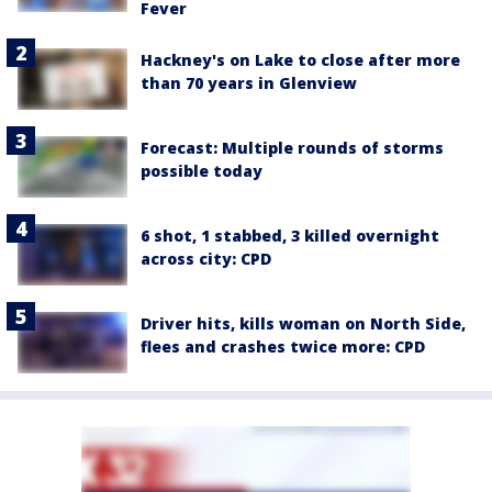
Fever
Hackney's on Lake to close after more
than 70 years in Glenview
Forecast: Multiple rounds of storms
possible today
6 shot, 1 stabbed, 3 killed overnight
across city: CPD
Driver hits, kills woman on North Side,
flees and crashes twice more: CPD