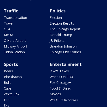
Traffic
Politics
Transportation
Election
Travel
Election Results
CTA
The Chicago Report
Metra
Donald Trump
O'Hare Airport
JB Pritzker
Midway Airport
Brandon Johnson
Union Station
Chicago City Council
Sports
Entertainment
Bears
Jake's Takes
Blackhawks
What's On FOX
Bulls
Fox Chicago+
Cubs
Food & Drink
White Sox
Movies!
Fire
Watch FOX Shows
Sky