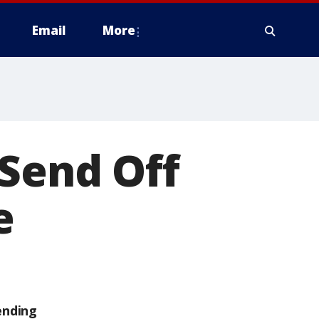
Email
More
 Send Off
e
ending