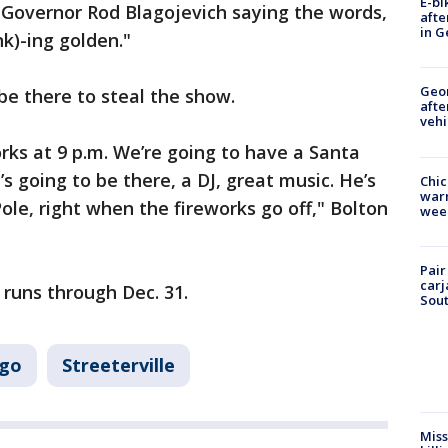
E-bi
r Governor Rod Blagojevich saying the words,
afte
in G
nk)-ing golden."
Geo
 be there to steal the show.
afte
vehi
rks at 9 p.m. We’re going to have a Santa
’s going to be there, a DJ, great music. He’s
Chic
warm
ole, right when the fireworks go off," Bolton
wee
Pair
carj
 runs through Dec. 31.
Sout
ago
Streeterville
Miss