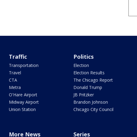
Traffic
Politics
Transportation
Election
Travel
Election Results
CTA
The Chicago Report
Metra
Donald Trump
O'Hare Airport
JB Pritzker
Midway Airport
Brandon Johnson
Union Station
Chicago City Council
More News
Series