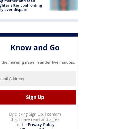
ing mother and teen
hter after confronting
ly over dispute
Know and Go
l the morning news in under five minutes.
By clicking Sign Up, I confirm
that I have read and agree
to the
Privacy Policy