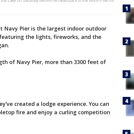
Up the Lake on Saturday before he head back to the North Pole for
t Navy Pier is the largest indoor outdoor
featuring the lights, fireworks, and the
gan.
ngth of Navy Pier, more than 3300 feet of
hey’ve created a lodge experience. You can
etop fire and enjoy a curling competition