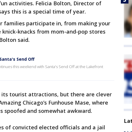
n activities. Felicia Bolton, Director of
ys this is a special time of year.
r families participate in, from making your
e knick-knacks from mom-and-pop stores
Bolton said.
Santa's Send Off
tinues this weekend with Santa's Send Off at the Lakefront
ts tourist attractions, but there are clever
n Amazing Chicago’s Funhouse Mase, where
cy is spoofed and somewhat awkward.
La
s of convicted elected officials and a jail