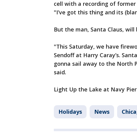
cell with a recording of forme
"I’ve got this thing and its (bla
But the man, Santa Claus, will
"This Saturday, we have firewo
Sendoff at Harry Caray’s. Santa
gonna sail away to the North P
said.
Light Up the Lake at Navy Pier
Holidays
News
Chic