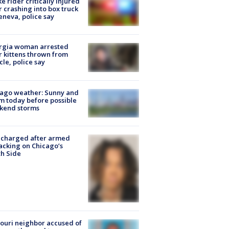
ke rider critically injured
r crashing into box truck
eneva, police say
rgia woman arrested
r kittens thrown from
cle, police say
ago weather: Sunny and
 today before possible
kend storms
 charged after armed
acking on Chicago’s
h Side
ouri neighbor accused of