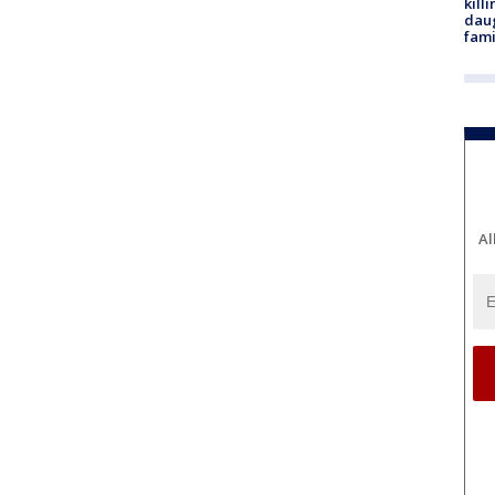
kill
daug
fami
Al