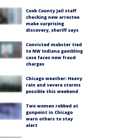
Cook County Jail staff
checking new arrestee
make surprising
discovery, sheriff says
Convicted mobster tied
to NW Indiana gambling
case faces new fraud
charges
Chicago weather: Heavy
rain and severe storms
possible this weekend
Two women robbed at
gunpoint in Chicago
warn others to stay
alert