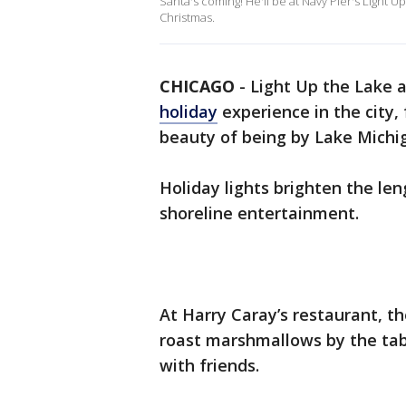
Santa's coming! He'll be at Navy Pier's Light 
Christmas.
CHICAGO
-
Light Up the Lake a
holiday
experience in the city, 
beauty of being by Lake Michi
Holiday lights brighten the le
shoreline entertainment.
At Harry Caray’s restaurant, t
roast marshmallows by the tabl
with friends.