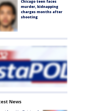
Chicago teen faces
murder, kidnapping
charges months after
shooting
test News