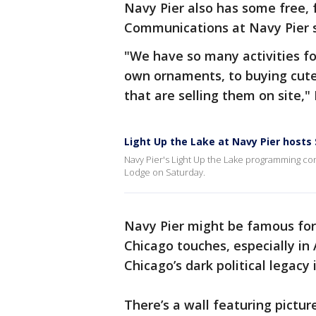
Navy Pier also has some free, fu
Communications at Navy Pier sa
"We have so many activities fo
own ornaments, to buying cut
that are selling them on site," 
Light Up the Lake at Navy Pier hosts 
Navy Pier's Light Up the Lake programming con
Lodge on Saturday.
Navy Pier might be famous for i
Chicago touches, especially i
Chicago’s dark political lega
There’s a wall featuring picture