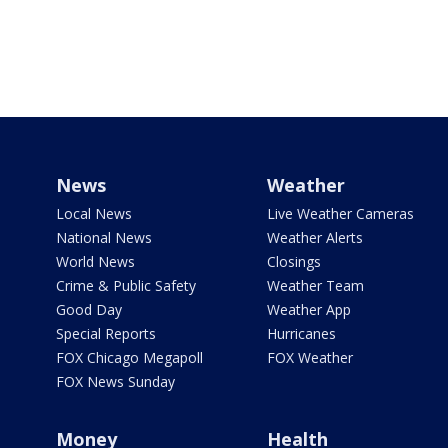
News
Weather
Local News
Live Weather Cameras
National News
Weather Alerts
World News
Closings
Crime & Public Safety
Weather Team
Good Day
Weather App
Special Reports
Hurricanes
FOX Chicago Megapoll
FOX Weather
FOX News Sunday
Money
Health