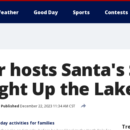
eather
Good Day
Sports
Contests
r hosts Santa's
ight Up the Lak
Published
December 22, 2023 11:34 AM CST
day activities for families
Tr