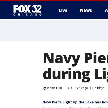
Live
News
W
Navy Pie
during L
By
Joanie Lum
FOX 32 Chicago
Holidays
Navy Pier's Light Up the Lake has holi