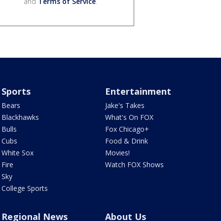
and
Terms of Service
.
Sports
Entertainment
Bears
Jake's Takes
Blackhawks
What's On FOX
Bulls
Fox Chicago+
Cubs
Food & Drink
White Sox
Movies!
Fire
Watch FOX Shows
Sky
College Sports
Regional News
About Us