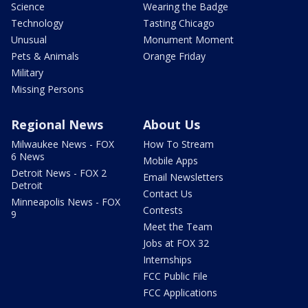
Science
Wearing the Badge
Technology
Tasting Chicago
Unusual
Monument Moment
Pets & Animals
Orange Friday
Military
Missing Persons
Regional News
About Us
Milwaukee News - FOX
How To Stream
6 News
Mobile Apps
Detroit News - FOX 2
Email Newsletters
Detroit
Contact Us
Minneapolis News - FOX
Contests
9
Meet the Team
Jobs at FOX 32
Internships
FCC Public File
FCC Applications