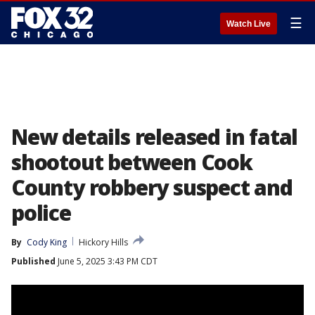
☰
Watch Live
New details released in fatal
shootout between Cook
County robbery suspect and
police
By
Cody King
Hickory Hills
Published
June 5, 2025 3:43 PM CDT