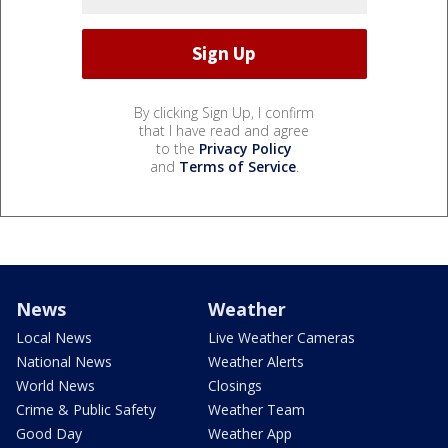
By clicking Sign Up, I confirm
that I have read and agree
to the
Privacy Policy
and
Terms of Service
.
News
Weather
Local News
Live Weather Cameras
National News
Weather Alerts
World News
Closings
Crime & Public Safety
Weather Team
Good Day
Weather App