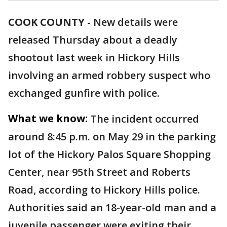
COOK COUNTY
-
New details were
released Thursday about a deadly
shootout last week in Hickory Hills
involving an armed robbery suspect who
exchanged gunfire with police.
What we know:
The incident occurred
around 8:45 p.m. on May 29 in the parking
lot of the Hickory Palos Square Shopping
Center, near 95th Street and Roberts
Road, according to Hickory Hills police.
Authorities said an 18-year-old man and a
juvenile passenger were exiting their