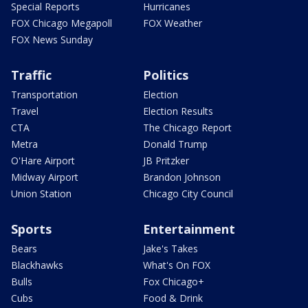
Special Reports
Hurricanes
FOX Chicago Megapoll
FOX Weather
FOX News Sunday
Traffic
Politics
Transportation
Election
Travel
Election Results
CTA
The Chicago Report
Metra
Donald Trump
O'Hare Airport
JB Pritzker
Midway Airport
Brandon Johnson
Union Station
Chicago City Council
Sports
Entertainment
Bears
Jake's Takes
Blackhawks
What's On FOX
Bulls
Fox Chicago+
Cubs
Food & Drink