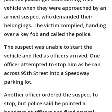
vehicle when they were approached by an
armed suspect who demanded their
belongings. The victim complied, handing
over a key fob and called the police.
The suspect was unable to start the
vehicle and fled as officers arrived. One
officer attempted to stop him as he ran
across 95th Street into a Speedway
parking lot.
Another officer ordered the suspect to
stop, but police said he pointed a