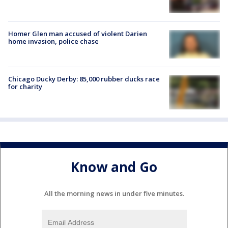
Homer Glen man accused of violent Darien
home invasion, police chase
Chicago Ducky Derby: 85,000 rubber ducks race
for charity
Know and Go
All the morning news in under five minutes.