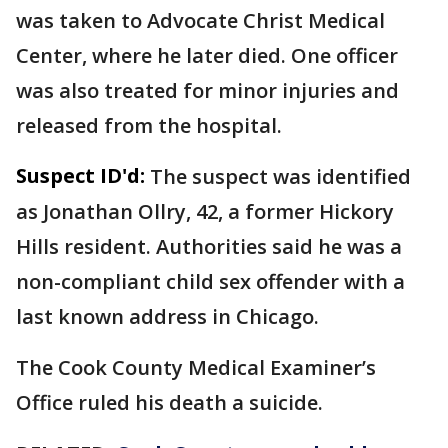
was taken to Advocate Christ Medical
Center, where he later died. One officer
was also treated for minor injuries and
released from the hospital.
Suspect ID'd:
The suspect was identified
as Jonathan Ollry, 42, a former Hickory
Hills resident. Authorities said he was a
non-compliant child sex offender with a
last known address in Chicago.
The Cook County Medical Examiner’s
Office ruled his death a suicide.