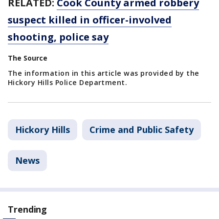
RELATED:
Cook County armed robbery
suspect killed in officer-involved
shooting, police say
The Source
The information in this article was provided by the
Hickory Hills Police Department.
Hickory Hills
Crime and Public Safety
News
Trending