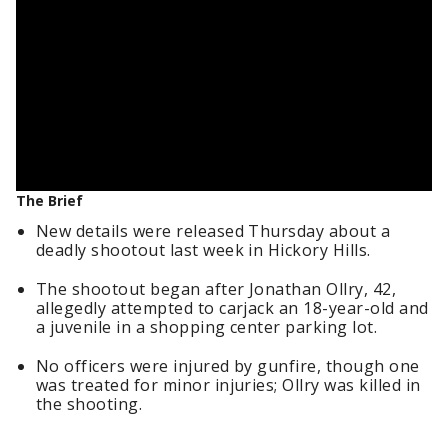
The Brief
New details were released Thursday about a
deadly shootout last week in Hickory Hills.
The shootout began after Jonathan Ollry, 42,
allegedly attempted to carjack an 18-year-old and
a juvenile in a shopping center parking lot.
No officers were injured by gunfire, though one
was treated for minor injuries; Ollry was killed in
the shooting.