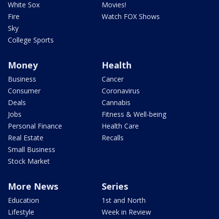
White Sox
Movies!
Fire
Watch FOX Shows
Sky
College Sports
Money
Health
Business
Cancer
Consumer
Coronavirus
Deals
Cannabis
Jobs
Fitness & Well-being
Personal Finance
Health Care
Real Estate
Recalls
Small Business
Stock Market
More News
Series
Education
1st and North
Lifestyle
Week in Review