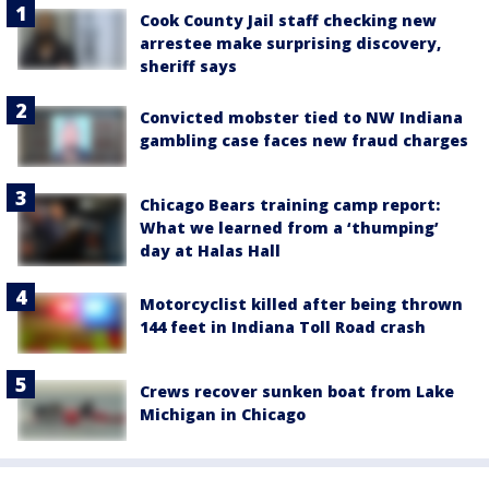
Cook County Jail staff checking new
arrestee make surprising discovery,
sheriff says
Convicted mobster tied to NW Indiana
gambling case faces new fraud charges
Chicago Bears training camp report:
What we learned from a ‘thumping’
day at Halas Hall
Motorcyclist killed after being thrown
144 feet in Indiana Toll Road crash
Crews recover sunken boat from Lake
Michigan in Chicago