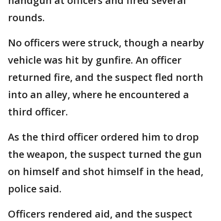
handgun at officers and fired several
rounds.
No officers were struck, though a nearby
vehicle was hit by gunfire. An officer
returned fire, and the suspect fled north
into an alley, where he encountered a
third officer.
As the third officer ordered him to drop
the weapon, the suspect turned the gun
on himself and shot himself in the head,
police said.
Officers rendered aid, and the suspect