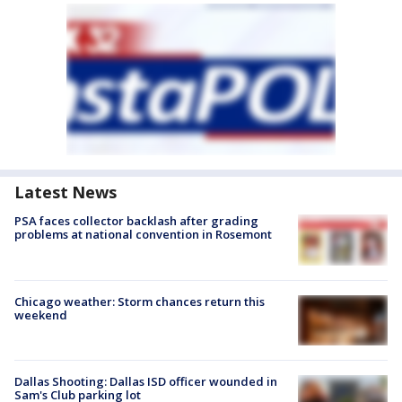
Latest News
PSA faces collector backlash after grading
problems at national convention in Rosemont
Chicago weather: Storm chances return this
weekend
Dallas Shooting: Dallas ISD officer wounded in
Sam's Club parking lot