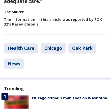
adequate care."
The Source
The information in this article was reported by FOX
32's Kasey Chronis.
Health Care
Chicago
Oak Park
News
Trending
Chicago crime: 2 men shot on West Side