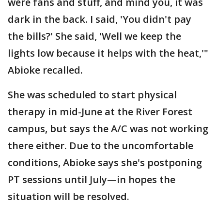
were fans and stuff, and mind you, it was
dark in the back. I said, 'You didn't pay
the bills?' She said, 'Well we keep the
lights low because it helps with the heat,'"
Abioke recalled.
She was scheduled to start physical
therapy in mid-June at the River Forest
campus, but says the A/C was not working
there either. Due to the uncomfortable
conditions, Abioke says she's postponing
PT sessions until July—in hopes the
situation will be resolved.