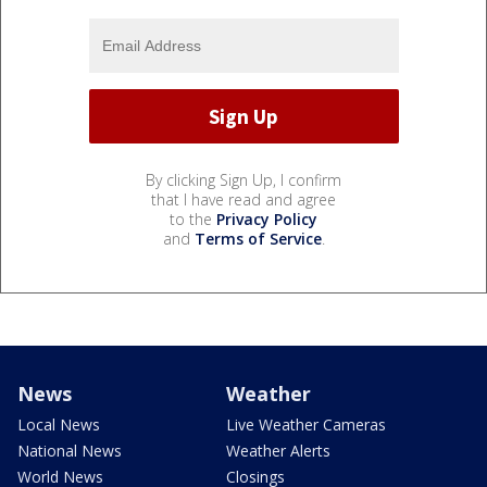
By clicking Sign Up, I confirm
that I have read and agree
to the
Privacy Policy
and
Terms of Service
.
News
Weather
Local News
Live Weather Cameras
National News
Weather Alerts
World News
Closings