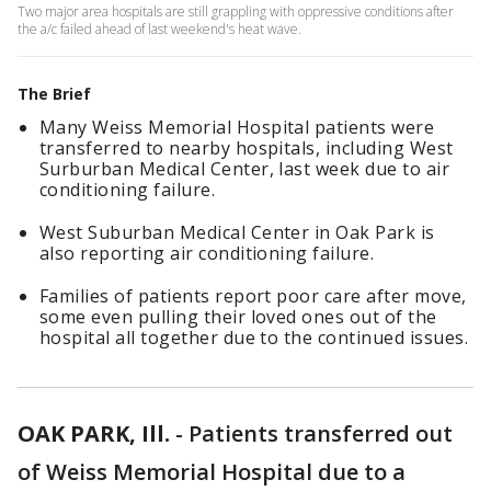
Two major area hospitals are still grappling with oppressive conditions after
the a/c failed ahead of last weekend's heat wave.
The Brief
Many Weiss Memorial Hospital patients were
transferred to nearby hospitals, including West
Surburban Medical Center, last week due to air
conditioning failure.
West Suburban Medical Center in Oak Park is
also reporting air conditioning failure.
Families of patients report poor care after move,
some even pulling their loved ones out of the
hospital all together due to the continued issues.
OAK PARK, Ill.
-
Patients transferred out
of Weiss Memorial Hospital due to a