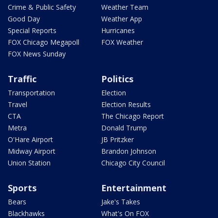
Crime & Public Safety
Weather Team
Good Day
Weather App
Special Reports
Hurricanes
FOX Chicago Megapoll
FOX Weather
FOX News Sunday
Traffic
Politics
Transportation
Election
Travel
Election Results
CTA
The Chicago Report
Metra
Donald Trump
O'Hare Airport
JB Pritzker
Midway Airport
Brandon Johnson
Union Station
Chicago City Council
Sports
Entertainment
Bears
Jake's Takes
Blackhawks
What's On FOX