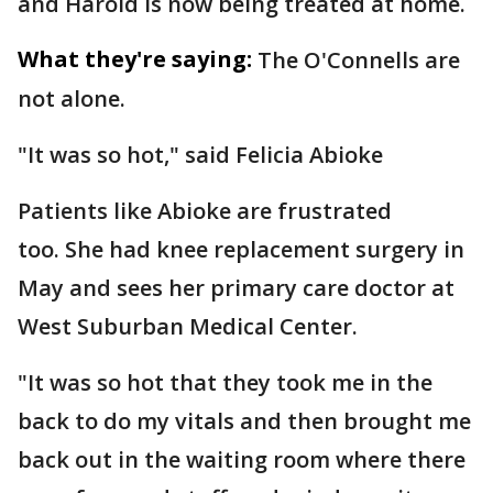
and Harold is now being treated at home.
What they're saying:
The O'Connells are
not alone.
"It was so hot," said Felicia Abioke
Patients like Abioke are frustrated
too. She had knee replacement surgery in
May and sees her primary care doctor at
West Suburban Medical Center.
"It was so hot that they took me in the
back to do my vitals and then brought me
back out in the waiting room where there