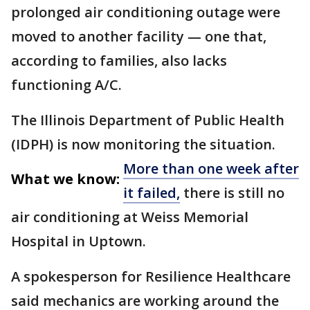
prolonged air conditioning outage were
moved to another facility — one that,
according to families, also lacks
functioning A/C.
The Illinois Department of Public Health
(IDPH) is now monitoring the situation.
More than one week after
What we know:
it failed,
there is still no
air conditioning at Weiss Memorial
Hospital in Uptown.
A spokesperson for Resilience Healthcare
said mechanics are working around the