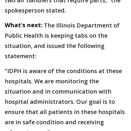
two air handlers that require parts," the
spokesperson stated.
What's next:
The Illinois Department of
Public Health is keeping tabs on the
situation, and issued the following
statement:
"IDPH is aware of the conditions at these
hospitals. We are monitoring the
situation and in communication with
hospital administrators. Our goal is to
ensure that all patients in these hospitals
are in safe condition and receiving