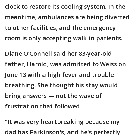
clock to restore its cooling system. In the
meantime, ambulances are being diverted
to other facilities, and the emergency
room is only accepting walk-in patients.
Diane O’Connell said her 83-year-old
father, Harold, was admitted to Weiss on
June 13 with a high fever and trouble
breathing. She thought his stay would
bring answers — not the wave of
frustration that followed.
"It was very heartbreaking because my
dad has Parkinson's, and he's perfectly