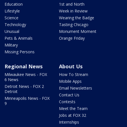
Education
1st and North
Lifestyle
Week in Review
Science
Wearing the Badge
Technology
Tasting Chicago
Unusual
Monument Moment
Pets & Animals
Orange Friday
Military
Missing Persons
Regional News
About Us
Milwaukee News - FOX
How To Stream
6 News
Mobile Apps
Detroit News - FOX 2
Email Newsletters
Detroit
Contact Us
Minneapolis News - FOX
Contests
9
Meet the Team
Jobs at FOX 32
Internships