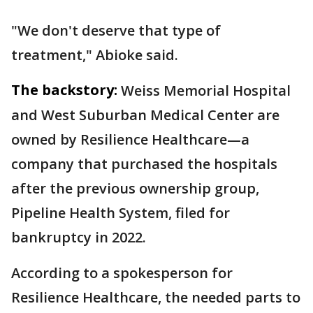
"We don't deserve that type of
treatment," Abioke said.
The backstory:
Weiss Memorial Hospital
and West Suburban Medical Center are
owned by Resilience Healthcare—a
company that purchased the hospitals
after the previous ownership group,
Pipeline Health System, filed for
bankruptcy in 2022.
According to a spokesperson for
Resilience Healthcare, the needed parts to