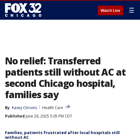
☰
Watch Live
No relief: Transferred
patients still without AC at
second Chicago hospital,
families say
By
Kasey Chronis
Health Care
Published
June 26, 2025 5:05 PM CDT
Families, patients frustrated after local hospitals still
without AC