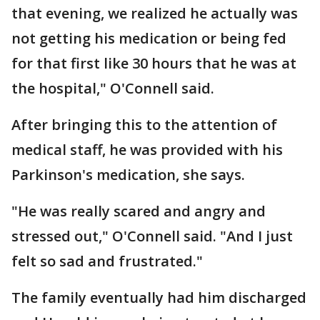
that evening, we realized he actually was
not getting his medication or being fed
for that first like 30 hours that he was at
the hospital," O'Connell said.
After bringing this to the attention of
medical staff, he was provided with his
Parkinson's medication, she says.
"He was really scared and angry and
stressed out," O'Connell said. "And I just
felt so sad and frustrated."
The family eventually had him discharged