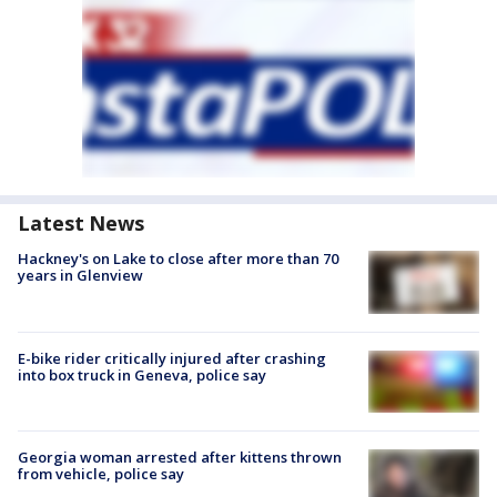
Latest News
Hackney's on Lake to close after more than 70
years in Glenview
E-bike rider critically injured after crashing
into box truck in Geneva, police say
Georgia woman arrested after kittens thrown
from vehicle, police say