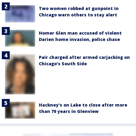
Two women robbed at gunpoint in
Chicago warn others to stay alert
Homer Glen man accused of violent
Darien home invasion, police chase
Pair charged after armed carjacking on
Chicago’s South Side
Hackney's on Lake to close after more
than 70 years in Glenview