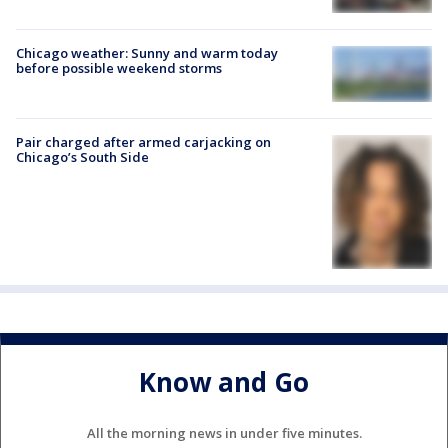
Chicago weather: Sunny and warm today
before possible weekend storms
Pair charged after armed carjacking on
Chicago’s South Side
Know and Go
All the morning news in under five minutes.