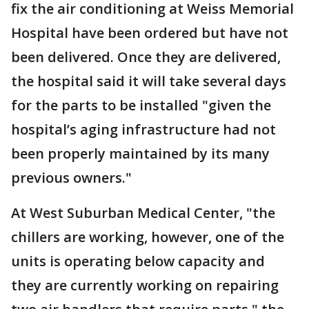
fix the air conditioning at Weiss Memorial
Hospital have been ordered but have not
been delivered. Once they are delivered,
the hospital said it will take several days
for the parts to be installed "given the
hospital’s aging infrastructure had not
been properly maintained by its many
previous owners."
At West Suburban Medical Center, "the
chillers are working, however, one of the
units is operating below capacity and
they are currently working on repairing