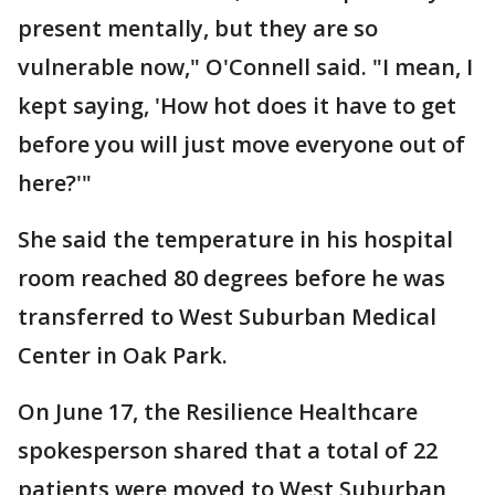
present mentally, but they are so
vulnerable now," O'Connell said. "I mean, I
kept saying, 'How hot does it have to get
before you will just move everyone out of
here?'"
She said the temperature in his hospital
room reached 80 degrees before he was
transferred to West Suburban Medical
Center in Oak Park.
On June 17, the Resilience Healthcare
spokesperson shared that a total of 22
patients were moved to West Suburban,