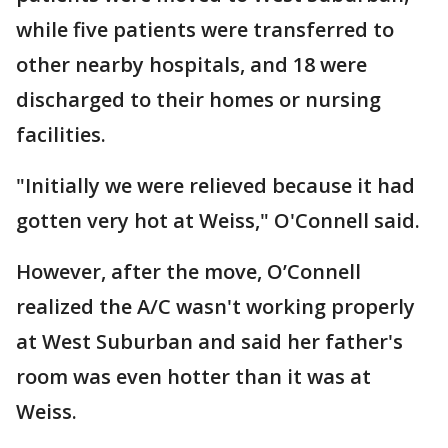
while five patients were transferred to
other nearby hospitals, and 18 were
discharged to their homes or nursing
facilities.
"Initially we were relieved because it had
gotten very hot at Weiss," O'Connell said.
However, after the move, O’Connell
realized the A/C wasn't working properly
at West Suburban and said her father's
room was even hotter than it was at
Weiss.