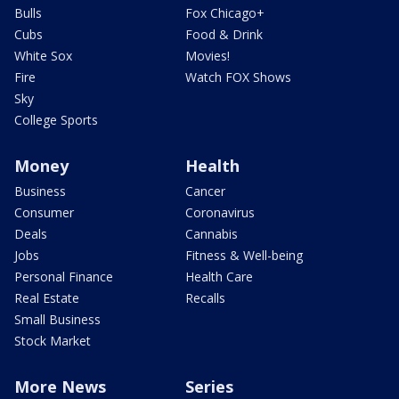
Bulls
Fox Chicago+
Cubs
Food & Drink
White Sox
Movies!
Fire
Watch FOX Shows
Sky
College Sports
Money
Health
Business
Cancer
Consumer
Coronavirus
Deals
Cannabis
Jobs
Fitness & Well-being
Personal Finance
Health Care
Real Estate
Recalls
Small Business
Stock Market
More News
Series