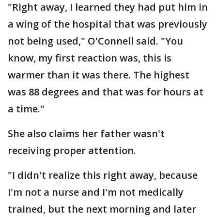
"Right away, I learned they had put him in
a wing of the hospital that was previously
not being used," O'Connell said. "You
know, my first reaction was, this is
warmer than it was there. The highest
was 88 degrees and that was for hours at
a time."
She also claims her father wasn't
receiving proper attention.
"I didn't realize this right away, because
I'm not a nurse and I'm not medically
trained, but the next morning and later