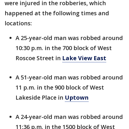
were injured in the robberies, which
happened at the following times and
locations:
A 25-year-old man was robbed around
10:30 p.m. in the 700 block of West
Roscoe Street in
Lake View East
A 51-year-old man was robbed around
11 p.m. in the 900 block of West
Lakeside Place in
Uptown
A 24-year-old man was robbed around
11:36 p.m. in the 1500 block of West