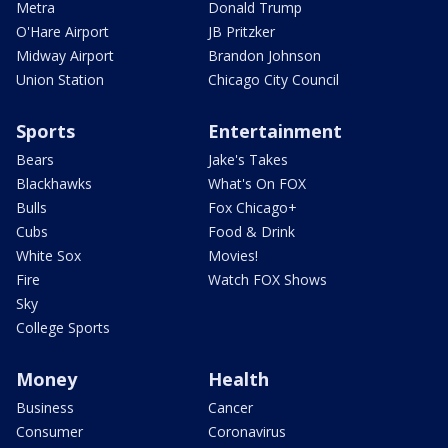
Metra
Donald Trump
O'Hare Airport
JB Pritzker
Midway Airport
Brandon Johnson
Union Station
Chicago City Council
Sports
Entertainment
Bears
Jake's Takes
Blackhawks
What's On FOX
Bulls
Fox Chicago+
Cubs
Food & Drink
White Sox
Movies!
Fire
Watch FOX Shows
Sky
College Sports
Money
Health
Business
Cancer
Consumer
Coronavirus