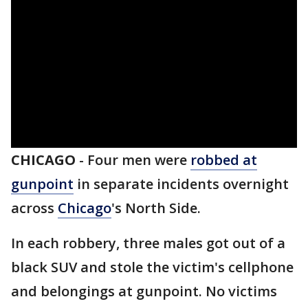
CHICAGO
-
Four men were
robbed at
gunpoint
in separate incidents overnight
across
Chicago
's North Side.
In each robbery, three males got out of a
black SUV and stole the victim's cellphone
and belongings at gunpoint. No victims