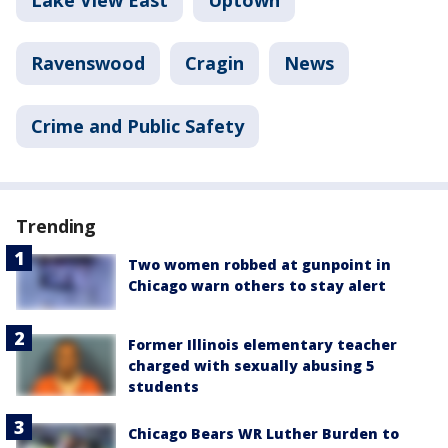
Lake View East
Uptown
Ravenswood
Cragin
News
Crime and Public Safety
Trending
Two women robbed at gunpoint in
Chicago warn others to stay alert
Former Illinois elementary teacher
charged with sexually abusing 5
students
Chicago Bears WR Luther Burden to