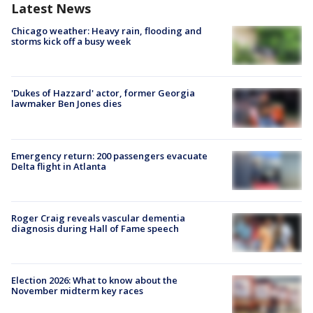
Latest News
Chicago weather: Heavy rain, flooding and
storms kick off a busy week
'Dukes of Hazzard' actor, former Georgia
lawmaker Ben Jones dies
Emergency return: 200 passengers evacuate
Delta flight in Atlanta
Roger Craig reveals vascular dementia
diagnosis during Hall of Fame speech
Election 2026: What to know about the
November midterm key races