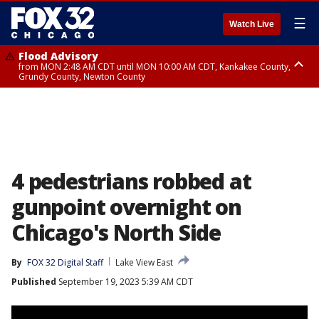
☰
Watch Live
Flood Advisory
from MON 2:48 AM CDT until MON 10:00 AM CDT, Kankakee County,
Grundy County, Newton County
Flood Advisory
from MON 1:05 AM CDT until MON 9:00 AM CDT, Grundy County, Kendall
County, LaSalle County
4 pedestrians robbed at
gunpoint overnight on
Chicago's North Side
By
FOX 32 Digital Staff
Lake View East
Published
September 19, 2023 5:39 AM CDT