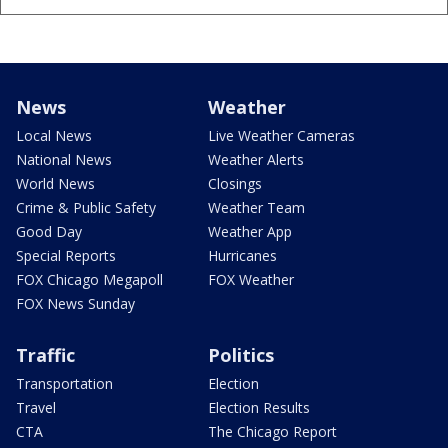
News
Weather
Local News
Live Weather Cameras
National News
Weather Alerts
World News
Closings
Crime & Public Safety
Weather Team
Good Day
Weather App
Special Reports
Hurricanes
FOX Chicago Megapoll
FOX Weather
FOX News Sunday
Traffic
Politics
Transportation
Election
Travel
Election Results
CTA
The Chicago Report