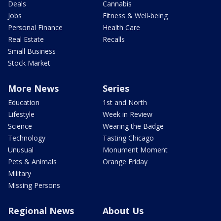
Deals
Cannabis
Jobs
Fitness & Well-being
Personal Finance
Health Care
Real Estate
Recalls
Small Business
Stock Market
More News
Series
Education
1st and North
Lifestyle
Week in Review
Science
Wearing the Badge
Technology
Tasting Chicago
Unusual
Monument Moment
Pets & Animals
Orange Friday
Military
Missing Persons
Regional News
About Us