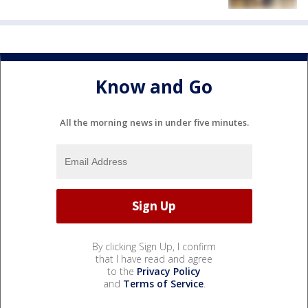
Know and Go
All the morning news in under five minutes.
By clicking Sign Up, I confirm
that I have read and agree
to the
Privacy Policy
and
Terms of Service
.