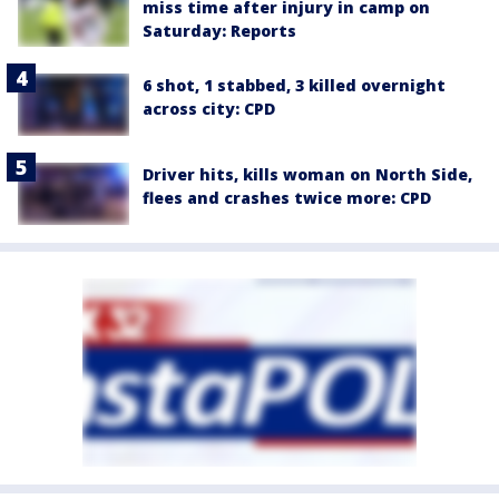
miss time after injury in camp on
Saturday: Reports
6 shot, 1 stabbed, 3 killed overnight
across city: CPD
Driver hits, kills woman on North Side,
flees and crashes twice more: CPD