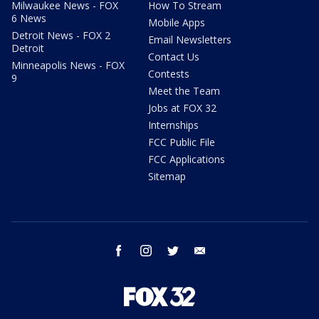
Milwaukee News - FOX
How To Stream
6 News
Mobile Apps
Detroit News - FOX 2
Email Newsletters
Detroit
Contact Us
Minneapolis News - FOX
Contests
9
Meet the Team
Jobs at FOX 32
Internships
FCC Public File
FCC Applications
Sitemap
facebook
instagram
twitter
email