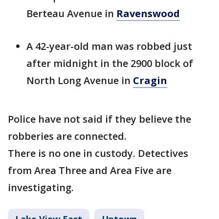
Berteau Avenue in
Ravenswood
A 42-year-old man was robbed just
after midnight in the 2900 block of
North Long Avenue in
Cragin
Police have not said if they believe the
robberies are connected.
There is no one in custody. Detectives
from Area Three and Area Five are
investigating.