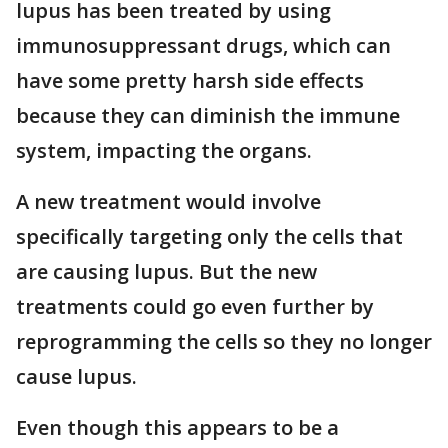
lupus has been treated by using
immunosuppressant drugs, which can
have some pretty harsh side effects
because they can diminish the immune
system, impacting the organs.
A new treatment would involve
specifically targeting only the cells that
are causing lupus. But the new
treatments could go even further by
reprogramming the cells so they no longer
cause lupus.
Even though this appears to be a