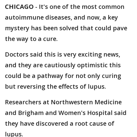
CHICAGO
-
It's one of the most common
autoimmune diseases, and now, a key
mystery has been solved that could pave
the way to a cure.
Doctors said this is very exciting news,
and they are cautiously optimistic this
could be a pathway for not only curing
but reversing the effects of lupus.
Researchers at Northwestern Medicine
and Brigham and Women's Hospital said
they have discovered a root cause of
lupus.