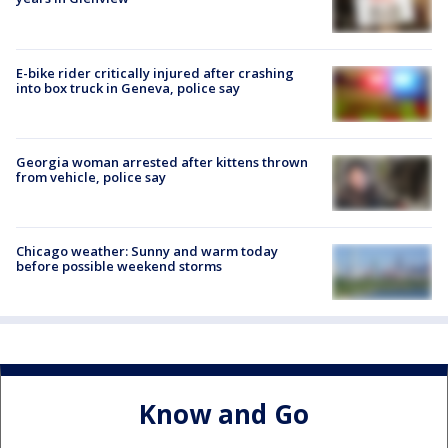
E-bike rider critically injured after crashing
into box truck in Geneva, police say
Georgia woman arrested after kittens thrown
from vehicle, police say
Chicago weather: Sunny and warm today
before possible weekend storms
Know and Go