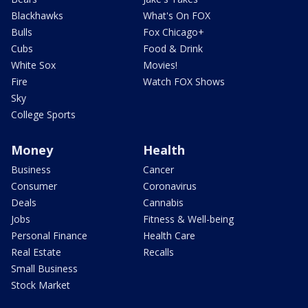
Blackhawks
What's On FOX
Bulls
Fox Chicago+
Cubs
Food & Drink
White Sox
Movies!
Fire
Watch FOX Shows
Sky
College Sports
Money
Health
Business
Cancer
Consumer
Coronavirus
Deals
Cannabis
Jobs
Fitness & Well-being
Personal Finance
Health Care
Real Estate
Recalls
Small Business
Stock Market