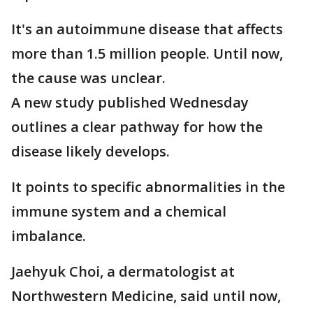
It's an autoimmune disease that affects
more than 1.5 million people. Until now,
the cause was unclear.
A new study published Wednesday
outlines a clear pathway for how the
disease likely develops.
It points to specific abnormalities in the
immune system and a chemical
imbalance.
Jaehyuk Choi, a dermatologist at
Northwestern Medicine, said until now,