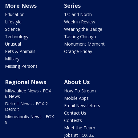
More News
Series
Education
1st and North
Lifestyle
Week in Review
Science
Wearing the Badge
Technology
Tasting Chicago
Unusual
Monument Moment
Pets & Animals
Orange Friday
Military
Missing Persons
Regional News
About Us
Milwaukee News - FOX
How To Stream
6 News
Mobile Apps
Detroit News - FOX 2
Email Newsletters
Detroit
Contact Us
Minneapolis News - FOX
Contests
9
Meet the Team
Jobs at FOX 32