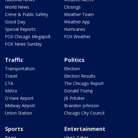
World News
Closings
Crime & Public Safety
Weather Team
Good Day
Weather App
Special Reports
Hurricanes
FOX Chicago Megapoll
FOX Weather
FOX News Sunday
Traffic
Politics
Transportation
Election
Travel
Election Results
CTA
The Chicago Report
Metra
Donald Trump
O'Hare Airport
JB Pritzker
Midway Airport
Brandon Johnson
Union Station
Chicago City Council
Sports
Entertainment
Bears
Jake's Takes