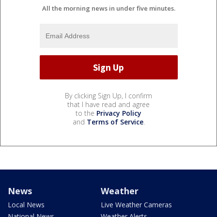
All the morning news in under five minutes.
By clicking Sign Up, I confirm
that I have read and agree
to the
Privacy Policy
and
Terms of Service
.
News
Weather
Local News
Live Weather Cameras
National News
Weather Alerts