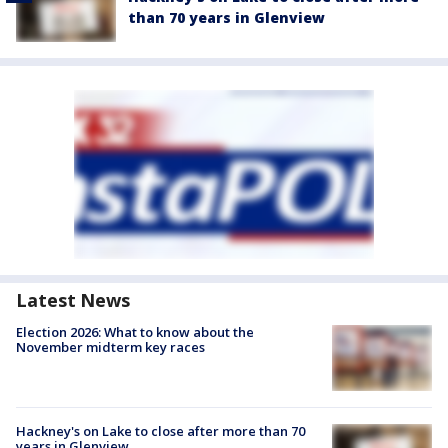
than 70 years in Glenview
Latest News
Election 2026: What to know about the
November midterm key races
Hackney's on Lake to close after more than 70
years in Glenview