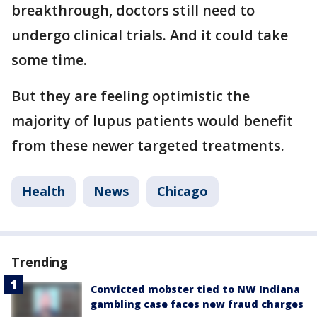
breakthrough, doctors still need to
undergo clinical trials. And it could take
some time.
But they are feeling optimistic the
majority of lupus patients would benefit
from these newer targeted treatments.
Health
News
Chicago
Trending
Convicted mobster tied to NW Indiana
gambling case faces new fraud charges