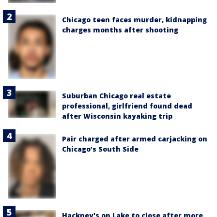
Chicago teen faces murder, kidnapping
charges months after shooting
Suburban Chicago real estate
professional, girlfriend found dead
after Wisconsin kayaking trip
Pair charged after armed carjacking on
Chicago’s South Side
Hackney's on Lake to close after more