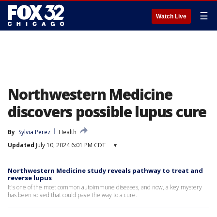
☰
Watch Live
Northwestern Medicine
discovers possible lupus cure
By
Sylvia Perez
Health
Updated
July 10, 2024 6:01 PM CDT
▾
Northwestern Medicine study reveals pathway to treat and
reverse lupus
It's one of the most common autoimmune diseases, and now, a key mystery
has been solved that could pave the way to a cure.