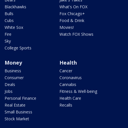
Blackhawks
What's On FOX
Bulls
Fox Chicago+
Cubs
Food & Drink
White Sox
Movies!
Fire
Watch FOX Shows
Sky
College Sports
Money
Health
Business
Cancer
Consumer
Coronavirus
Deals
Cannabis
Jobs
Fitness & Well-being
Personal Finance
Health Care
Real Estate
Recalls
Small Business
Stock Market