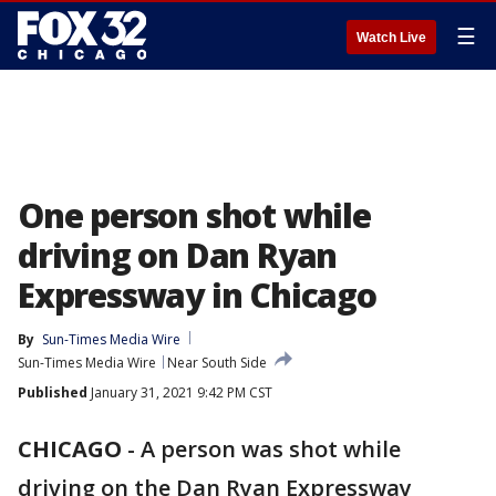
☰
Watch Live
One person shot while
driving on Dan Ryan
Expressway in Chicago
By
Sun-Times Media Wire
Sun-Times Media Wire
Near South Side
Published
January 31, 2021 9:42 PM CST
CHICAGO
-
A person was shot while
driving on the Dan Ryan Expressway