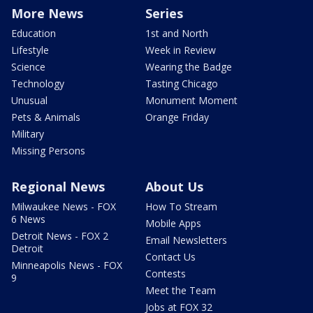
More News
Series
Education
1st and North
Lifestyle
Week in Review
Science
Wearing the Badge
Technology
Tasting Chicago
Unusual
Monument Moment
Pets & Animals
Orange Friday
Military
Missing Persons
Regional News
About Us
Milwaukee News - FOX
How To Stream
6 News
Mobile Apps
Detroit News - FOX 2
Email Newsletters
Detroit
Contact Us
Minneapolis News - FOX
Contests
9
Meet the Team
Jobs at FOX 32