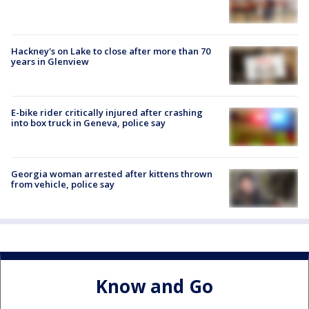
Hackney's on Lake to close after more than 70
years in Glenview
E-bike rider critically injured after crashing
into box truck in Geneva, police say
Georgia woman arrested after kittens thrown
from vehicle, police say
Know and Go