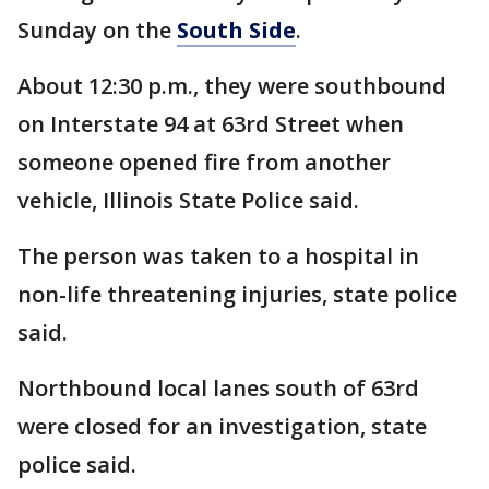
Sunday on the
South Side
.
About 12:30 p.m., they were southbound
on Interstate 94 at 63rd Street when
someone opened fire from another
vehicle, Illinois State Police said.
The person was taken to a hospital in
non-life threatening injuries, state police
said.
Northbound local lanes south of 63rd
were closed for an investigation, state
police said.