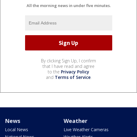
All the morning news in under five minutes.
By clicking Sign Up, I confirm
that I have read and agree
to the
Privacy Policy
and
Terms of Service
.
News
Weather
Local News
Live Weather Cameras
National News
Weather Alerts