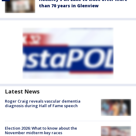
than 70 years in Glenview
Latest News
Roger Craig reveals vascular dementia
diagnosis during Hall of Fame speech
Election 2026: What to know about the
November midterm key races