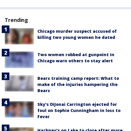
Trending
Chicago murder suspect accused of
killing two young women he dated
Two women robbed at gunpoint in
Chicago warn others to stay alert
Bears training camp report: What to
make of the injuries hampering the
Bears
Sky's DiJonai Carrington ejected for
foul on Sophie Cunningham in loss to
Fever
Hackney's on Lake to close after more