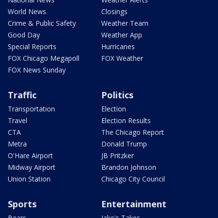
World News
Closings
Crime & Public Safety
Weather Team
Good Day
Weather App
Special Reports
Hurricanes
FOX Chicago Megapoll
FOX Weather
FOX News Sunday
Traffic
Politics
Transportation
Election
Travel
Election Results
CTA
The Chicago Report
Metra
Donald Trump
O'Hare Airport
JB Pritzker
Midway Airport
Brandon Johnson
Union Station
Chicago City Council
Sports
Entertainment
Bears
Jake's Takes