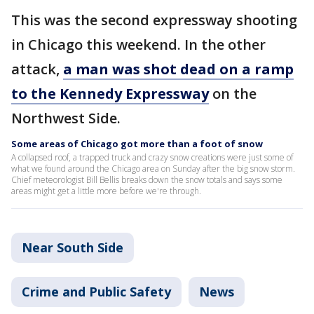
This was the second expressway shooting
in Chicago this weekend. In the other
attack,
a man was shot dead on a ramp
to the Kennedy Expressway
on the
Northwest Side.
Some areas of Chicago got more than a foot of snow
A collapsed roof, a trapped truck and crazy snow creations were just some of
what we found around the Chicago area on Sunday after the big snow storm.
Chief meteorologist Bill Bellis breaks down the snow totals and says some
areas might get a little more before we're through.
Near South Side
Crime and Public Safety
News