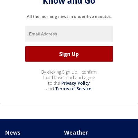
Know and Go
All the morning news in under five minutes.
By clicking Sign Up, I confirm
that I have read and agree
to the
Privacy Policy
and
Terms of Service
.
News
Weather