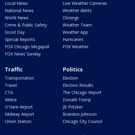
Local News
Live Weather Cameras
National News
Weather Alerts
World News
Closings
Crime & Public Safety
Weather Team
Good Day
Weather App
Special Reports
Hurricanes
FOX Chicago Megapoll
FOX Weather
FOX News Sunday
Traffic
Politics
Transportation
Election
Travel
Election Results
CTA
The Chicago Report
Metra
Donald Trump
O'Hare Airport
JB Pritzker
Midway Airport
Brandon Johnson
Union Station
Chicago City Council