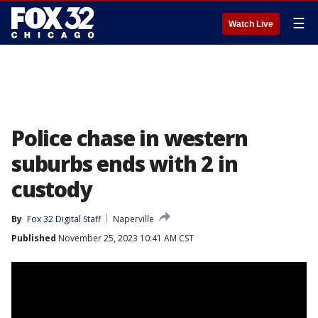
☰
Watch Live
Police chase in western
suburbs ends with 2 in
custody
By
Fox 32 Digital Staff
Naperville
Published
November 25, 2023 10:41 AM CST