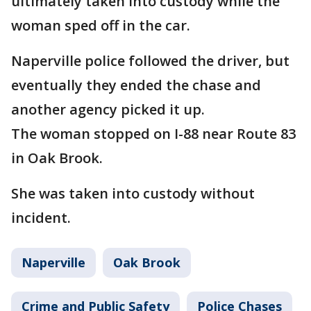
ultimately taken into custody while the
woman sped off in the car.
Naperville police followed the driver, but
eventually they ended the chase and
another agency picked it up.
The woman stopped on I-88 near Route 83
in Oak Brook.
She was taken into custody without
incident.
Naperville
Oak Brook
Crime and Public Safety
Police Chases