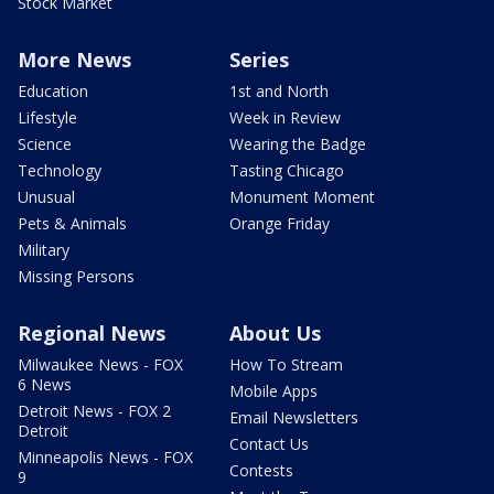
Stock Market
More News
Series
Education
1st and North
Lifestyle
Week in Review
Science
Wearing the Badge
Technology
Tasting Chicago
Unusual
Monument Moment
Pets & Animals
Orange Friday
Military
Missing Persons
Regional News
About Us
Milwaukee News - FOX
How To Stream
6 News
Mobile Apps
Detroit News - FOX 2
Email Newsletters
Detroit
Contact Us
Minneapolis News - FOX
Contests
9