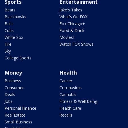
Sports
Entertainment
Bears
Jake's Takes
Blackhawks
What's On FOX
Bulls
Fox Chicago+
Cubs
Food & Drink
White Sox
Movies!
Fire
Watch FOX Shows
Sky
College Sports
Money
Health
Business
Cancer
Consumer
Coronavirus
Deals
Cannabis
Jobs
Fitness & Well-being
Personal Finance
Health Care
Real Estate
Recalls
Small Business