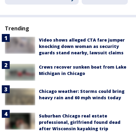
Trending
Video shows alleged CTA fare jumper
knocking down woman as security
guards stand nearby, lawsuit claims
Crews recover sunken boat from Lake
Michigan in Chicago
Chicago weather: Storms could bring
heavy rain and 60 mph winds today
Suburban Chicago real estate
professional, girlfriend found dead
after Wisconsin kayaking trip