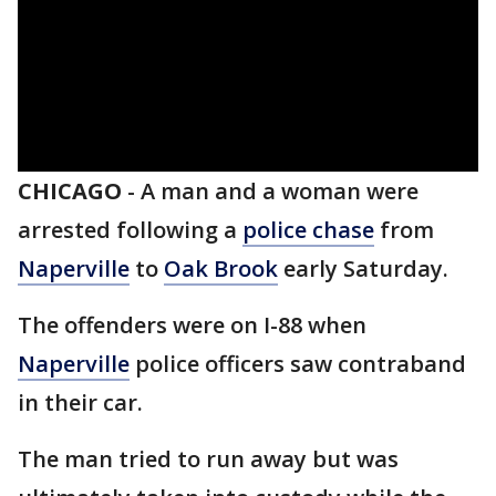
CHICAGO
-
A man and a woman were
arrested following a
police chase
from
Naperville
to
Oak Brook
early Saturday.
The offenders were on I-88 when
Naperville
police officers saw contraband
in their car.
The man tried to run away but was