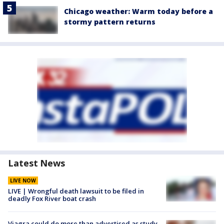
Chicago weather: Warm today before a
stormy pattern returns
Latest News
LIVE NOW
LIVE | Wrongful death lawsuit to be filed in
deadly Fox River boat crash
Viagra could do more than advertised as study