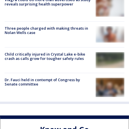
reveals surprising health superpower
Three people charged with making threats in
Nolan Wells case
Child critically injured in Crystal Lake e-bike
crash as calls grow for tougher safety rules
Dr. Fauci held in contempt of Congress by
Senate committee