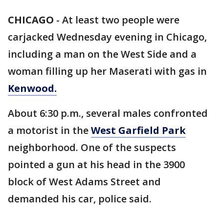
CHICAGO
-
At least two people were
carjacked Wednesday evening in Chicago,
including a man on the West Side and a
woman filling up her Maserati with gas in
Kenwood.
About 6:30 p.m., several males confronted
a motorist in the
West Garfield Park
neighborhood. One of the suspects
pointed a gun at his head in the 3900
block of West Adams Street and
demanded his car, police said.