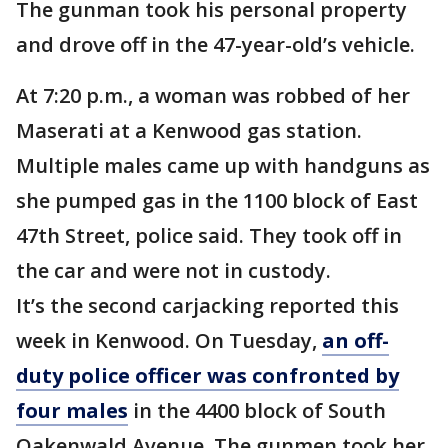
The gunman took his personal property
and drove off in the 47-year-old’s vehicle.
At 7:20 p.m., a woman was robbed of her
Maserati at a Kenwood gas station.
Multiple males came up with handguns as
she pumped gas in the 1100 block of East
47th Street, police said. They took off in
the car and were not in custody.
It’s the second carjacking reported this
week in Kenwood. On Tuesday,
an off-
duty police officer was confronted by
four males
in the 4400 block of South
Oakenwald Avenue. The gunmen took her