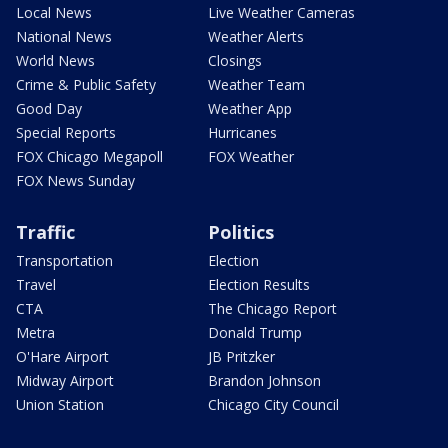
Local News
Live Weather Cameras
National News
Weather Alerts
World News
Closings
Crime & Public Safety
Weather Team
Good Day
Weather App
Special Reports
Hurricanes
FOX Chicago Megapoll
FOX Weather
FOX News Sunday
Traffic
Politics
Transportation
Election
Travel
Election Results
CTA
The Chicago Report
Metra
Donald Trump
O'Hare Airport
JB Pritzker
Midway Airport
Brandon Johnson
Union Station
Chicago City Council