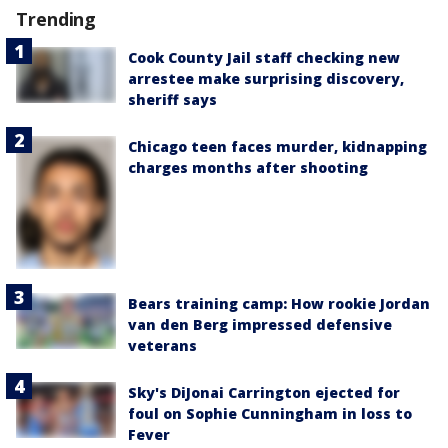
Trending
Cook County Jail staff checking new
arrestee make surprising discovery,
sheriff says
Chicago teen faces murder, kidnapping
charges months after shooting
Bears training camp: How rookie Jordan
van den Berg impressed defensive
veterans
Sky's DiJonai Carrington ejected for
foul on Sophie Cunningham in loss to
Fever