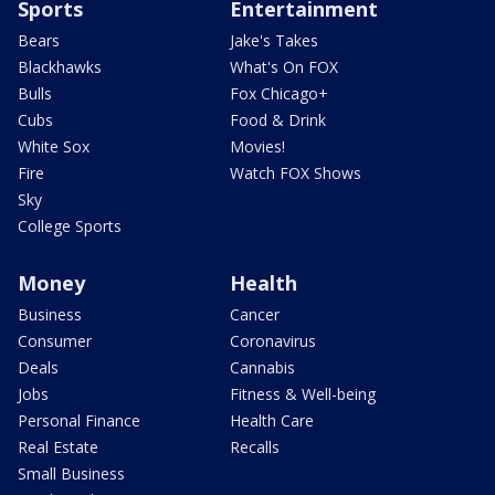
Sports
Entertainment
Bears
Jake's Takes
Blackhawks
What's On FOX
Bulls
Fox Chicago+
Cubs
Food & Drink
White Sox
Movies!
Fire
Watch FOX Shows
Sky
College Sports
Money
Health
Business
Cancer
Consumer
Coronavirus
Deals
Cannabis
Jobs
Fitness & Well-being
Personal Finance
Health Care
Real Estate
Recalls
Small Business