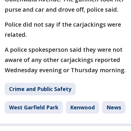
purse and car and drove off, police said.
Police did not say if the carjackings were
related.
A police spokesperson said they were not
aware of any other carjackings reported
Wednesday evening or Thursday morning.
Crime and Public Safety
West Garfield Park
Kenwood
News