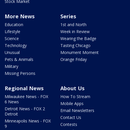
Stock Market
More News
Series
Education
1st and North
Lifestyle
Week in Review
Science
Wearing the Badge
Technology
Tasting Chicago
Unusual
Monument Moment
Pets & Animals
Orange Friday
Military
Missing Persons
Regional News
About Us
Milwaukee News - FOX
How To Stream
6 News
Mobile Apps
Detroit News - FOX 2
Email Newsletters
Detroit
Contact Us
Minneapolis News - FOX
Contests
9