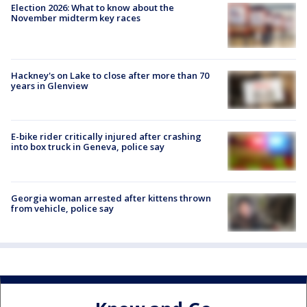
Election 2026: What to know about the
November midterm key races
Hackney's on Lake to close after more than 70
years in Glenview
E-bike rider critically injured after crashing
into box truck in Geneva, police say
Georgia woman arrested after kittens thrown
from vehicle, police say