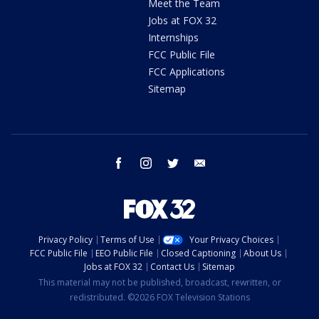
Meet the Team
Jobs at FOX 32
Internships
FCC Public File
FCC Applications
Sitemap
facebook
instagram
twitter
email
Privacy Policy
Terms of Use
Your Privacy Choices
FCC Public File
EEO Public File
Closed Captioning
About Us
Jobs at FOX 32
Contact Us
Sitemap
This material may not be published, broadcast, rewritten, or
redistributed. ©2026 FOX Television Stations