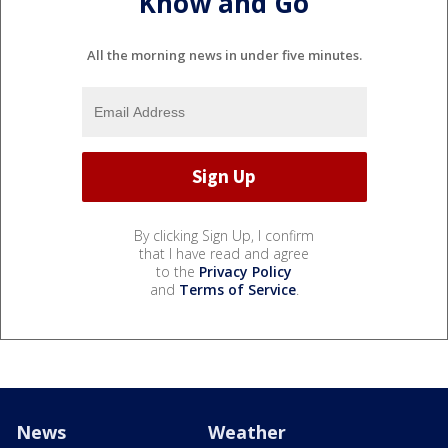
Know and Go
All the morning news in under five minutes.
By clicking Sign Up, I confirm
that I have read and agree
to the
Privacy Policy
and
Terms of Service
.
News
Weather