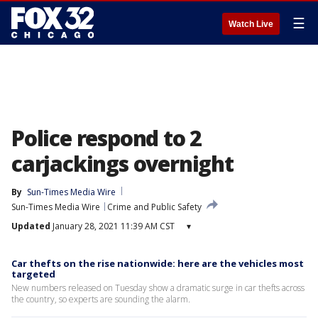
☰
Watch Live
Police respond to 2
carjackings overnight
By
Sun-Times Media Wire
Sun-Times Media Wire
Crime and Public Safety
Updated
January 28, 2021 11:39 AM CST
▾
Car thefts on the rise nationwide: here are the vehicles most
targeted
New numbers released on Tuesday show a dramatic surge in car thefts across
the country, so experts are sounding the alarm.