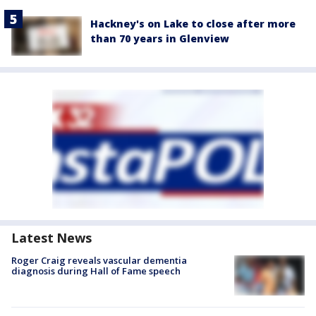
Hackney's on Lake to close after more
than 70 years in Glenview
Latest News
Roger Craig reveals vascular dementia
diagnosis during Hall of Fame speech