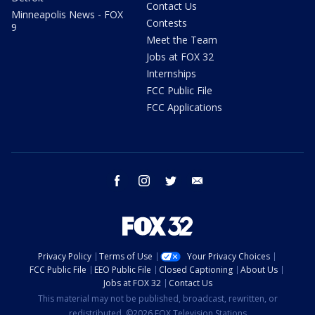
Contact Us
Minneapolis News - FOX
Contests
9
Meet the Team
Jobs at FOX 32
Internships
FCC Public File
FCC Applications
facebook
instagram
twitter
email
Privacy Policy
Terms of Use
Your Privacy Choices
FCC Public File
EEO Public File
Closed Captioning
About Us
Jobs at FOX 32
Contact Us
This material may not be published, broadcast, rewritten, or
redistributed. ©2026 FOX Television Stations