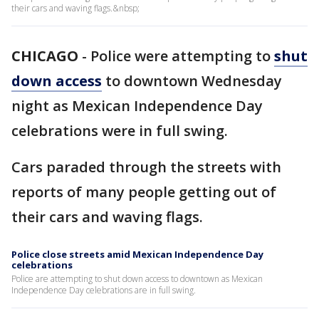
their cars and waving flags.&nbsp;
CHICAGO
-
Police were attempting to
shut
down access
to downtown Wednesday
night as Mexican Independence Day
celebrations were in full swing.
Cars paraded through the streets with
reports of many people getting out of
their cars and waving flags.
Police close streets amid Mexican Independence Day
celebrations
Police are attempting to shut down access to downtown as Mexican
Independence Day celebrations are in full swing.