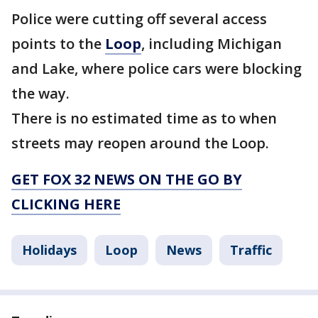
Police were cutting off several access
points to the
Loop
, including Michigan
and Lake, where police cars were blocking
the way.
There is no estimated time as to when
streets may reopen around the Loop.
GET FOX 32 NEWS ON THE GO BY
CLICKING HERE
Holidays
Loop
News
Traffic