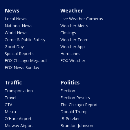
News
Weather
Local News
Live Weather Cameras
National News
Weather Alerts
World News
Closings
Crime & Public Safety
Weather Team
Good Day
Weather App
Special Reports
Hurricanes
FOX Chicago Megapoll
FOX Weather
FOX News Sunday
Traffic
Politics
Transportation
Election
Travel
Election Results
CTA
The Chicago Report
Metra
Donald Trump
O'Hare Airport
JB Pritzker
Midway Airport
Brandon Johnson