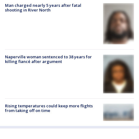
Man charged nearly 5 years after fatal
shooting in River North
Naperville woman sentenced to 38 years for
killing fiancé after argument
Rising temperatures could keep more flights
from taking off on time