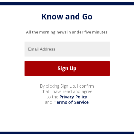
Know and Go
All the morning news in under five minutes.
By clicking Sign Up, I confirm
that I have read and agree
to the
Privacy Policy
and
Terms of Service
.