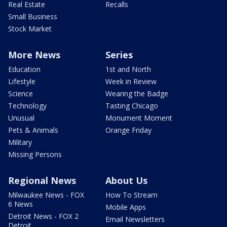
Real Estate
Recalls
Small Business
Stock Market
More News
Series
Education
1st and North
Lifestyle
Week in Review
Science
Wearing the Badge
Technology
Tasting Chicago
Unusual
Monument Moment
Pets & Animals
Orange Friday
Military
Missing Persons
Regional News
About Us
Milwaukee News - FOX
How To Stream
6 News
Mobile Apps
Detroit News - FOX 2
Email Newsletters
Detroit