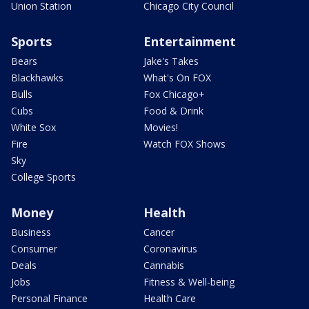
Union Station
Chicago City Council
Sports
Entertainment
Bears
Jake's Takes
Blackhawks
What's On FOX
Bulls
Fox Chicago+
Cubs
Food & Drink
White Sox
Movies!
Fire
Watch FOX Shows
Sky
College Sports
Money
Health
Business
Cancer
Consumer
Coronavirus
Deals
Cannabis
Jobs
Fitness & Well-being
Personal Finance
Health Care