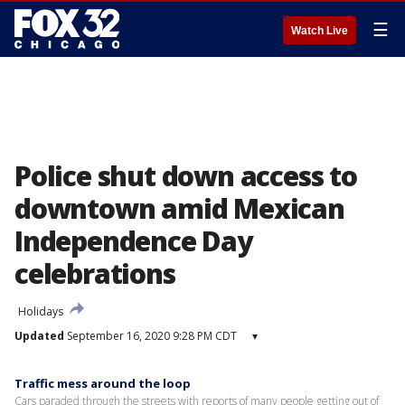
☰
Watch Live
Police shut down access to
downtown amid Mexican
Independence Day
celebrations
Holidays
Updated
September 16, 2020 9:28 PM CDT
▾
Traffic mess around the loop
Cars paraded through the streets with reports of many people getting out of