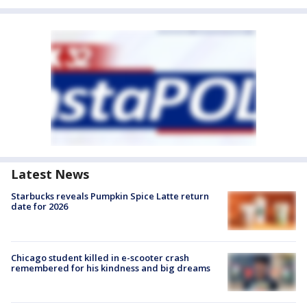
Latest News
Starbucks reveals Pumpkin Spice Latte return
date for 2026
Chicago student killed in e-scooter crash
remembered for his kindness and big dreams