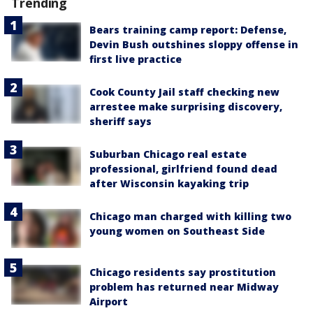
Trending
Bears training camp report: Defense,
Devin Bush outshines sloppy offense in
first live practice
Cook County Jail staff checking new
arrestee make surprising discovery,
sheriff says
Suburban Chicago real estate
professional, girlfriend found dead
after Wisconsin kayaking trip
Chicago man charged with killing two
young women on Southeast Side
Chicago residents say prostitution
problem has returned near Midway
Airport