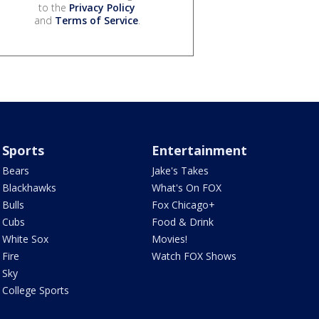
to the
Privacy Policy
and
Terms of Service
.
Sports
Entertainment
Bears
Jake's Takes
Blackhawks
What's On FOX
Bulls
Fox Chicago+
Cubs
Food & Drink
White Sox
Movies!
Fire
Watch FOX Shows
Sky
College Sports