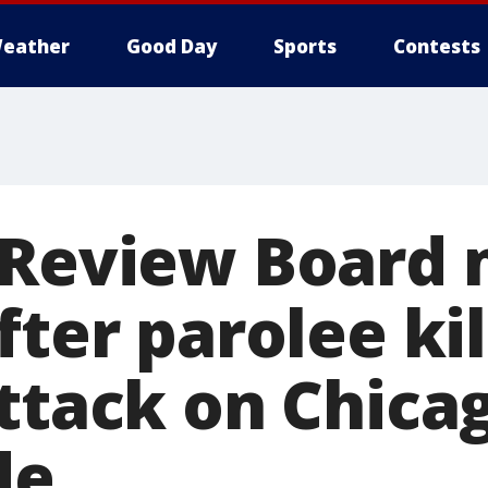
eather
Good Day
Sports
Contests
r Review Board
fter parolee kil
ttack on Chica
de