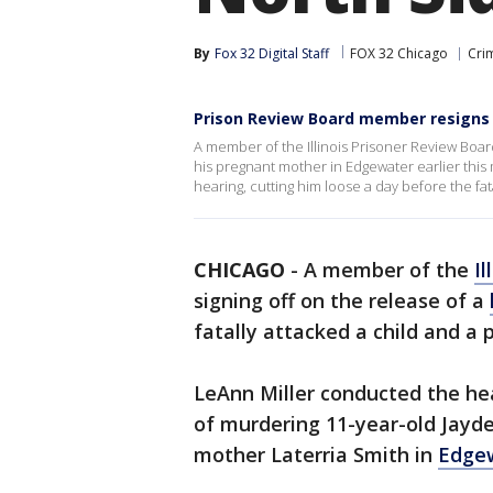
By
Fox 32 Digital Staff
FOX 32 Chicago
Cri
Prison Review Board member resigns
A member of the Illinois Prisoner Review Boar
his pregnant mother in Edgewater earlier this
hearing, cutting him loose a day before the fata
CHICAGO
-
A member of the
Il
signing off on the release of a
fatally attacked a child and 
LeAnn Miller conducted the he
of murdering 11-year-old Jayde
mother Laterria Smith in
Edge