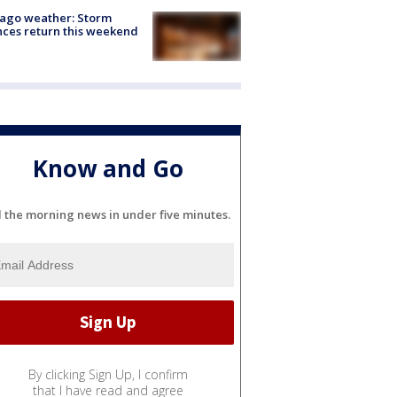
ago weather: Storm
ces return this weekend
Know and Go
l the morning news in under five minutes.
By clicking Sign Up, I confirm
that I have read and agree