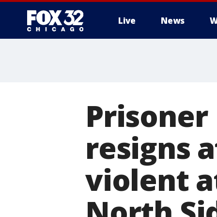
Live
News
W
Prisone
resigns a
violent a
North Si