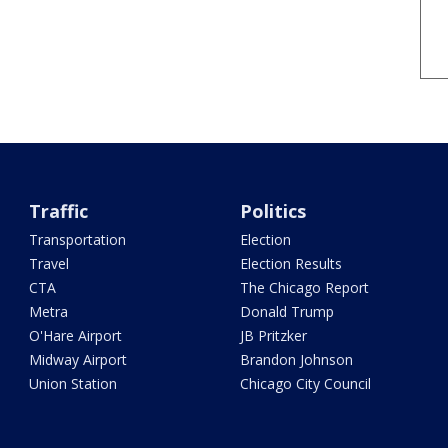
Traffic
Politics
Transportation
Election
Travel
Election Results
CTA
The Chicago Report
Metra
Donald Trump
O'Hare Airport
JB Pritzker
Midway Airport
Brandon Johnson
Union Station
Chicago City Council