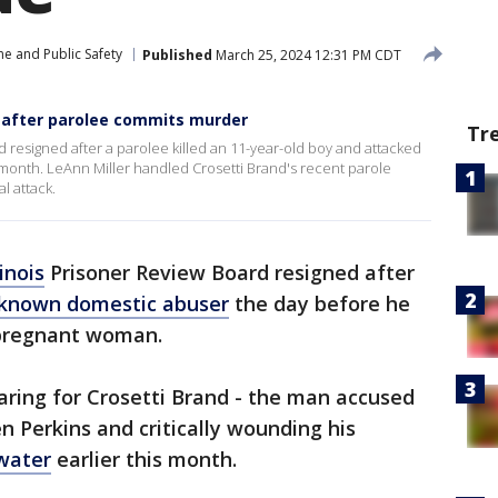
me and Public Safety
Published
March 25, 2024 12:31 PM CDT
 after parolee commits murder
Tr
d resigned after a parolee killed an 11-year-old boy and attacked
 month. LeAnn Miller handled Crosetti Brand's recent parole
l attack.
linois
Prisoner Review Board resigned after
known domestic abuser
the day before he
a pregnant woman.
aring for Crosetti Brand - the man accused
n Perkins and critically wounding his
water
earlier this month.