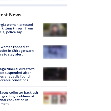
test News
rgia woman arrested
r kittens thrown from
cle, police say
 women robbed at
oint in Chicago warn
rs to stay alert
ago funeral director's
nse suspended after
es allegedly found in
orable conditions
faces collector backlash
r grading problems at
onal convention in
emont