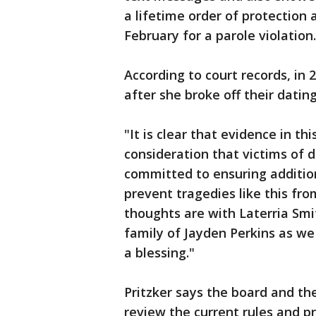
a lifetime order of protection 
February for a parole violation
According to court records, in 
after she broke off their datin
"It is clear that evidence in th
consideration that victims of 
committed to ensuring addition
prevent tragedies like this fro
thoughts are with Laterria Smi
family of Jayden Perkins as w
a blessing."
Pritzker says the board and the
review the current rules and p