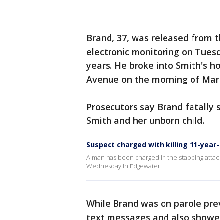
Brand, 37, was released from t
electronic monitoring on Tuesd
years. He broke into Smith's 
Avenue on the morning of Mar
Prosecutors say Brand fatally 
Smith and her unborn child.
Suspect charged with killing 11-year
A man has been charged in the stabbing attac
Wednesday in Edgewater.
While Brand was on parole pre
text messages and also showed