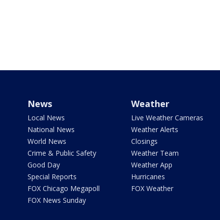
News
Weather
Local News
Live Weather Cameras
National News
Weather Alerts
World News
Closings
Crime & Public Safety
Weather Team
Good Day
Weather App
Special Reports
Hurricanes
FOX Chicago Megapoll
FOX Weather
FOX News Sunday