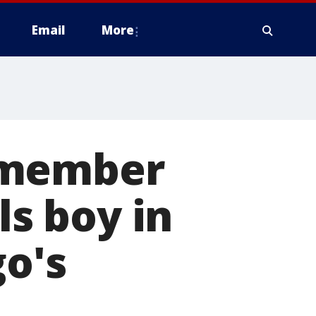
Email
More
 member
ls boy in
go's