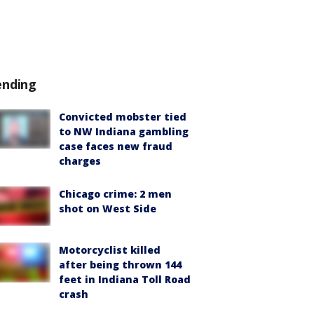
ending
Convicted mobster tied
to NW Indiana gambling
case faces new fraud
charges
Chicago crime: 2 men
shot on West Side
Motorcyclist killed
after being thrown 144
feet in Indiana Toll Road
crash