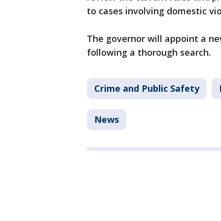
to cases involving domestic vi
The governor will appoint a n
following a thorough search.
Crime and Public Safety
News