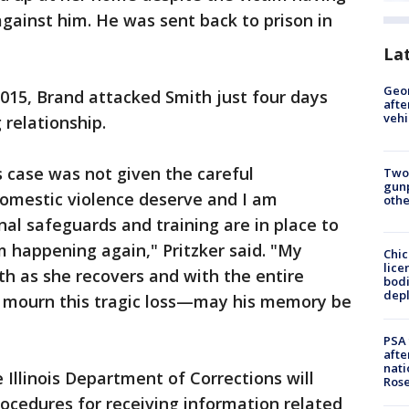
against him. He was sent back to prison in
.
La
Geo
2015, Brand attacked Smith just four days
afte
vehi
g relationship.
is case was not given the careful
Two
gunp
domestic violence deserve and I am
othe
al safeguards and training are in place to
m happening again," Pritzker said. "My
Chic
lice
th as she recovers and with the entire
bodi
depl
e mourn this tragic loss—may his memory be
PSA 
afte
nati
 Illinois Department of Corrections will
Ros
rocedures for receiving information related