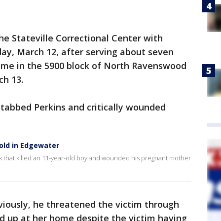
he Stateville Correctional Center with
ay, March 12, after serving about seven
home in the 5900 block of North Ravenswood
ch 13.
stabbed Perkins and critically wounded
-old in Edgewater
k that killed an 11-year-old boy and wounded his pregnant mother
viously, he threatened the victim through
 up at her home despite the victim having