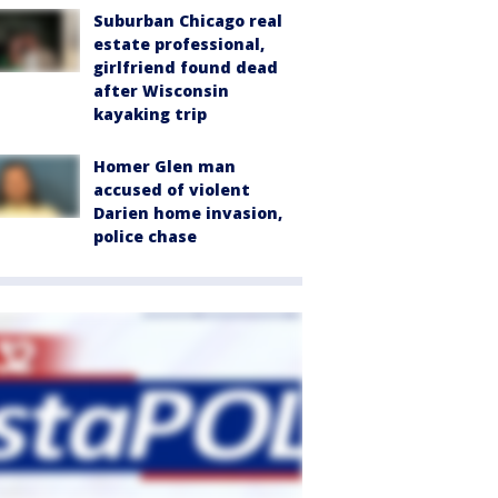
Suburban Chicago real
estate professional,
girlfriend found dead
after Wisconsin
kayaking trip
Homer Glen man
accused of violent
Darien home invasion,
police chase