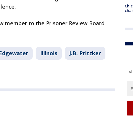
olence.
Chic
chan
ew member to the Prisoner Review Board
Edgewater
Illinois
J.B. Pritzker
Al