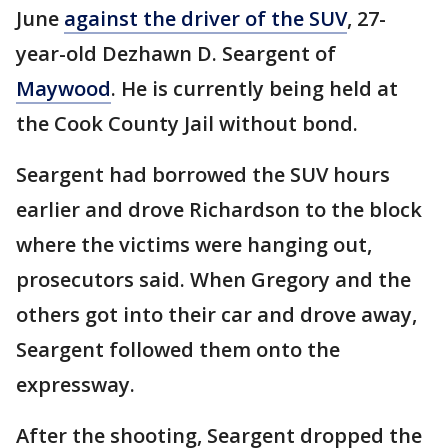
June
against the driver of the SUV
, 27-
year-old Dezhawn D. Seargent of
Maywood
. He is currently being held at
the Cook County Jail without bond.
Seargent had borrowed the SUV hours
earlier and drove Richardson to the block
where the victims were hanging out,
prosecutors said. When Gregory and the
others got into their car and drove away,
Seargent followed them onto the
expressway.
After the shooting, Seargent dropped the