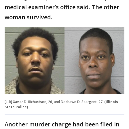
medical examiner’s office said. The other
woman survived.
[L-R] Xavier D. Richardson, 26, and Dezhawn D. Seargent, 27.
(Illinois
State Police)
Another murder charge had been filed in