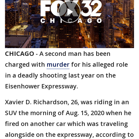
CHICAGO
-
A second man has been
charged with
murder
for his alleged role
in a deadly shooting last year on the
Eisenhower Expressway.
Xavier D. Richardson, 26, was riding in an
SUV the morning of Aug. 15, 2020 when he
fired on another car which was traveling
alongside on the expressway, according to