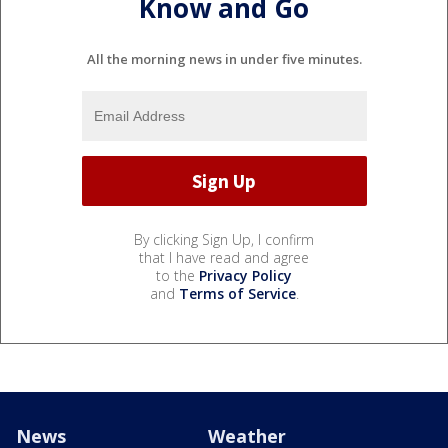
Know and Go
All the morning news in under five minutes.
By clicking Sign Up, I confirm
that I have read and agree
to the
Privacy Policy
and
Terms of Service
.
News
Weather