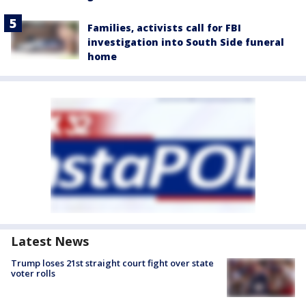
Families, activists call for FBI
investigation into South Side funeral
home
Latest News
Trump loses 21st straight court fight over state
voter rolls