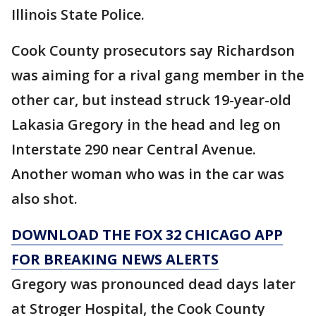
Illinois State Police.
Cook County prosecutors say Richardson
was aiming for a rival gang member in the
other car, but instead struck 19-year-old
Lakasia Gregory in the head and leg on
Interstate 290 near Central Avenue.
Another woman who was in the car was
also shot.
DOWNLOAD THE FOX 32 CHICAGO APP
FOR BREAKING NEWS ALERTS
Gregory was pronounced dead days later
at Stroger Hospital, the Cook County