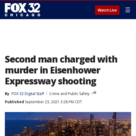
☰
Watch Live
Second man charged with
murder in Eisenhower
Expressway shooting
By
FOX 32 Digital Staff
Crime and Public Safety
Published
September 23, 2021 3:28 PM CDT