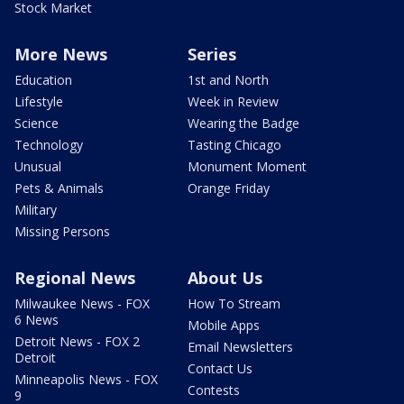
Stock Market
More News
Series
Education
1st and North
Lifestyle
Week in Review
Science
Wearing the Badge
Technology
Tasting Chicago
Unusual
Monument Moment
Pets & Animals
Orange Friday
Military
Missing Persons
Regional News
About Us
Milwaukee News - FOX
How To Stream
6 News
Mobile Apps
Detroit News - FOX 2
Email Newsletters
Detroit
Contact Us
Minneapolis News - FOX
Contests
9