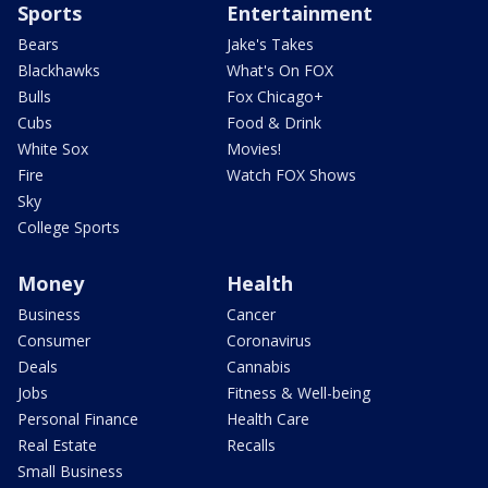
Sports
Entertainment
Bears
Jake's Takes
Blackhawks
What's On FOX
Bulls
Fox Chicago+
Cubs
Food & Drink
White Sox
Movies!
Fire
Watch FOX Shows
Sky
College Sports
Money
Health
Business
Cancer
Consumer
Coronavirus
Deals
Cannabis
Jobs
Fitness & Well-being
Personal Finance
Health Care
Real Estate
Recalls
Small Business