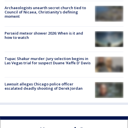
Archaeologists unearth secret church tied to
Council of Nicaea, Christianity's defining
moment
Perseid meteor shower 2026: When is it and
how to watch
Tupac Shakur murder: Jury selection begins in
Las Vegas trial for suspect Duane 'Keffe D' Davis
Lawsuit alleges Chicago police officer
escalated deadly shooting of Derek Jordan