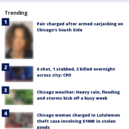
Trending
Pair charged after armed carjacking on
Chicago’s South Side
6 shot, 1 stabbed, 3 killed overnight
across city: CPD
Chicago weather: Heavy rain, flooding
and storms kick off a busy week
Chicago woman charged in Lululemon
theft case involving $100K in stolen
goods