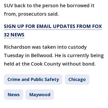
SUV back to the person he borrowed it
from, prosecutors said.
SIGN UP FOR EMAIL UPDATES FROM FOX
32 NEWS
Richardson was taken into custody
Tuesday in Bellwood. He is currently being
held at the Cook County without bond.
Crime and Public Safety
Chicago
News
Maywood