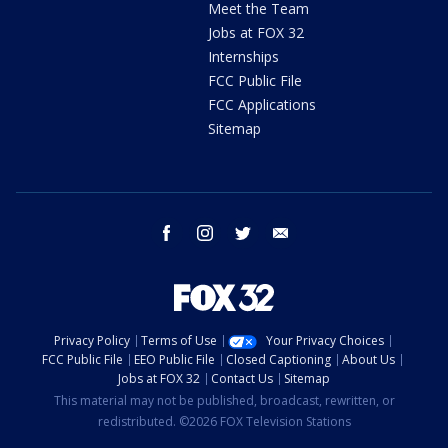
Meet the Team
Jobs at FOX 32
Internships
FCC Public File
FCC Applications
Sitemap
facebook
instagram
twitter
email
Privacy Policy
Terms of Use
Your Privacy Choices
FCC Public File
EEO Public File
Closed Captioning
About Us
Jobs at FOX 32
Contact Us
Sitemap
This material may not be published, broadcast, rewritten, or
redistributed. ©2026 FOX Television Stations