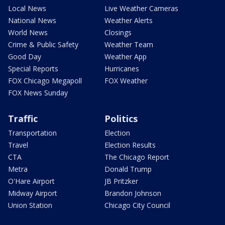
Local News
Live Weather Cameras
National News
Weather Alerts
World News
Closings
Crime & Public Safety
Weather Team
Good Day
Weather App
Special Reports
Hurricanes
FOX Chicago Megapoll
FOX Weather
FOX News Sunday
Traffic
Politics
Transportation
Election
Travel
Election Results
CTA
The Chicago Report
Metra
Donald Trump
O'Hare Airport
JB Pritzker
Midway Airport
Brandon Johnson
Union Station
Chicago City Council