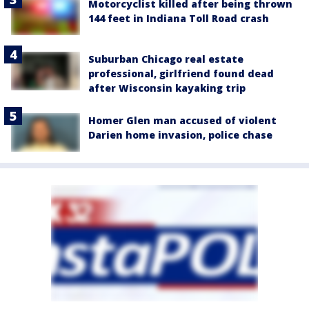
Motorcyclist killed after being thrown
144 feet in Indiana Toll Road crash
Suburban Chicago real estate
professional, girlfriend found dead
after Wisconsin kayaking trip
Homer Glen man accused of violent
Darien home invasion, police chase