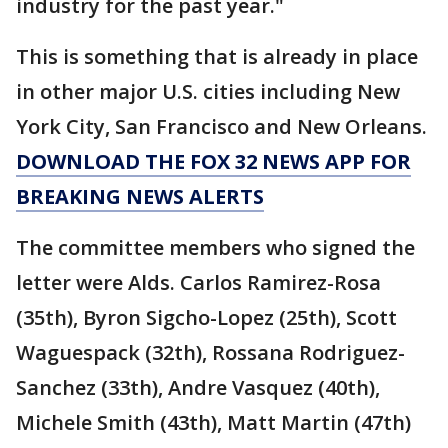
industry for the past year."
This is something that is already in place
in other major U.S. cities including New
York City, San Francisco and New Orleans.
DOWNLOAD THE FOX 32 NEWS APP FOR
BREAKING NEWS ALERTS
The committee members who signed the
letter were Alds. Carlos Ramirez-Rosa
(35th), Byron Sigcho-Lopez (25th), Scott
Waguespack (32th), Rossana Rodriguez-
Sanchez (33th), Andre Vasquez (40th),
Michele Smith (43th), Matt Martin (47th)