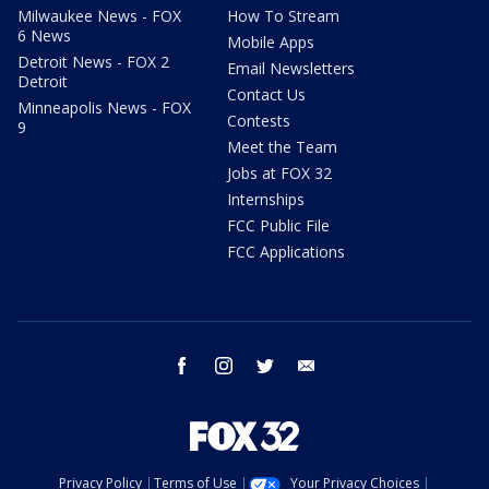
Milwaukee News - FOX
How To Stream
6 News
Mobile Apps
Detroit News - FOX 2
Email Newsletters
Detroit
Contact Us
Minneapolis News - FOX
Contests
9
Meet the Team
Jobs at FOX 32
Internships
FCC Public File
FCC Applications
facebook
instagram
twitter
email
Privacy Policy
Terms of Use
Your Privacy Choices