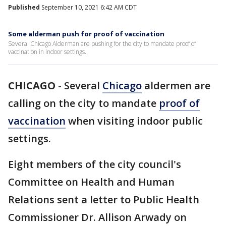
Published
September 10, 2021 6:42 AM CDT
Some alderman push for proof of vaccination
Several Chicago Alderman are pushing for the city to mandate proof of
vaccination in indoor settings.
CHICAGO
-
Several
Chicago
aldermen are
calling on the city to mandate
proof of
vaccination
when visiting indoor public
settings.
Eight members of the city council's
Committee on Health and Human
Relations sent a letter to Public Health
Commissioner Dr. Allison Arwady on