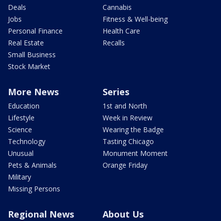
Deals
Cannabis
Jobs
Fitness & Well-being
Personal Finance
Health Care
Real Estate
Recalls
Small Business
Stock Market
More News
Series
Education
1st and North
Lifestyle
Week in Review
Science
Wearing the Badge
Technology
Tasting Chicago
Unusual
Monument Moment
Pets & Animals
Orange Friday
Military
Missing Persons
Regional News
About Us