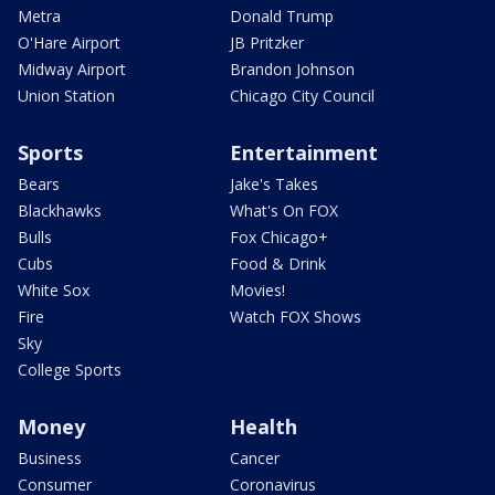
Metra
Donald Trump
O'Hare Airport
JB Pritzker
Midway Airport
Brandon Johnson
Union Station
Chicago City Council
Sports
Entertainment
Bears
Jake's Takes
Blackhawks
What's On FOX
Bulls
Fox Chicago+
Cubs
Food & Drink
White Sox
Movies!
Fire
Watch FOX Shows
Sky
College Sports
Money
Health
Business
Cancer
Consumer
Coronavirus