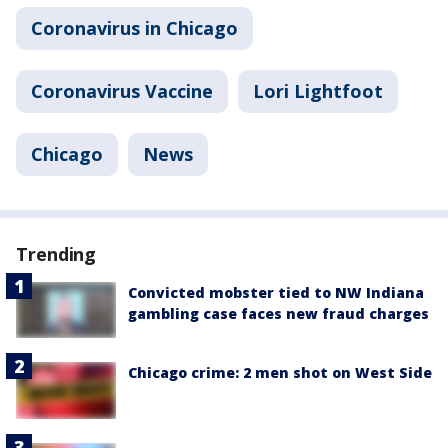
Coronavirus in Chicago
Coronavirus Vaccine
Lori Lightfoot
Chicago
News
Trending
Convicted mobster tied to NW Indiana
gambling case faces new fraud charges
Chicago crime: 2 men shot on West Side