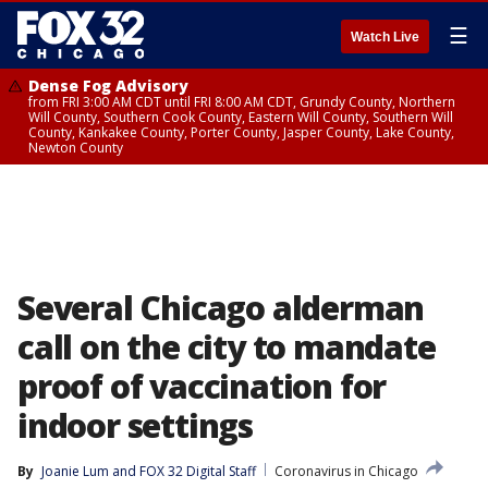
☰
Watch Live
Dense Fog Advisory
from FRI 3:00 AM CDT until FRI 8:00 AM CDT, Grundy County, Northern
Will County, Southern Cook County, Eastern Will County, Southern Will
County, Kankakee County, Porter County, Jasper County, Lake County,
Newton County
Several Chicago alderman
call on the city to mandate
proof of vaccination for
indoor settings
By
Joanie Lum
 and 
FOX 32 Digital Staff
Coronavirus in Chicago