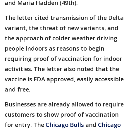
and Maria Hadden (49th).
The letter cited transmission of the Delta
variant, the threat of new variants, and
the approach of colder weather driving
people indoors as reasons to begin
requiring proof of vaccination for indoor
activities. The letter also noted that the
vaccine is FDA approved, easily accessible
and free.
Businesses are already allowed to require
customers to show proof of vaccination
for entry. The
Chicago Bulls
and
Chicago