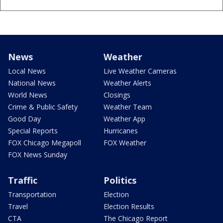
News
Weather
Local News
Live Weather Cameras
National News
Weather Alerts
World News
Closings
Crime & Public Safety
Weather Team
Good Day
Weather App
Special Reports
Hurricanes
FOX Chicago Megapoll
FOX Weather
FOX News Sunday
Traffic
Politics
Transportation
Election
Travel
Election Results
CTA
The Chicago Report