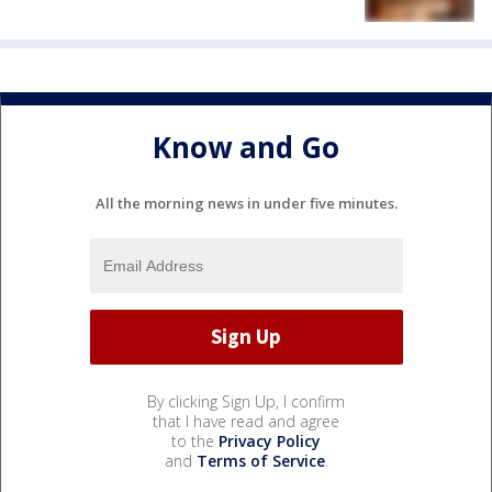
Know and Go
All the morning news in under five minutes.
By clicking Sign Up, I confirm
that I have read and agree
to the
Privacy Policy
and
Terms of Service
.