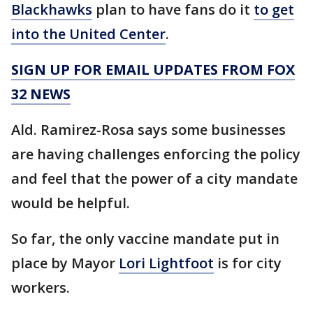
Blackhawks
plan to have fans do it
to get
into the United Center
.
SIGN UP FOR EMAIL UPDATES FROM FOX
32 NEWS
Ald. Ramirez-Rosa says some businesses
are having challenges enforcing the policy
and feel that the power of a city mandate
would be helpful.
So far, the only vaccine mandate put in
place by Mayor
Lori Lightfoot
is for city
workers.