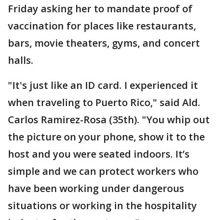
Friday asking her to mandate proof of
vaccination for places like restaurants,
bars, movie theaters, gyms, and concert
halls.
"It's just like an ID card. I experienced it
when traveling to Puerto Rico," said Ald.
Carlos Ramirez-Rosa (35th). "You whip out
the picture on your phone, show it to the
host and you were seated indoors. It’s
simple and we can protect workers who
have been working under dangerous
situations or working in the hospitality