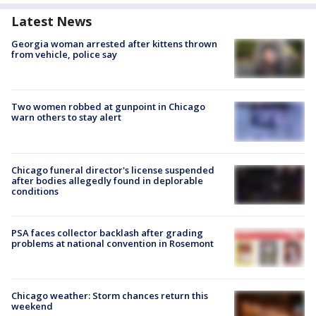
Latest News
Georgia woman arrested after kittens thrown
from vehicle, police say
Two women robbed at gunpoint in Chicago
warn others to stay alert
Chicago funeral director's license suspended
after bodies allegedly found in deplorable
conditions
PSA faces collector backlash after grading
problems at national convention in Rosemont
Chicago weather: Storm chances return this
weekend