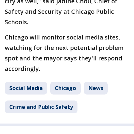
city as well," said Jadine Chou, Chief of
Safety and Security at Chicago Public
Schools.
Chicago will monitor social media sites,
watching for the next potential problem
spot and the mayor says they'll respond
accordingly.
Social Media
Chicago
News
Crime and Public Safety