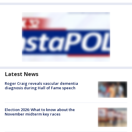
Latest News
Roger Craig reveals vascular dementia
diagnosis during Hall of Fame speech
Election 2026: What to know about the
November midterm key races