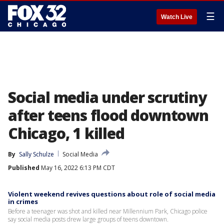
☰
Watch Live
Social media under scrutiny
after teens flood downtown
Chicago, 1 killed
By
Sally Schulze
Social Media
Published
May 16, 2022 6:13 PM CDT
Violent weekend revives questions about role of social media
in crimes
Before a teenager was shot and killed near Millennium Park, Chicago police
say social media posts drew large groups of teens downtown.