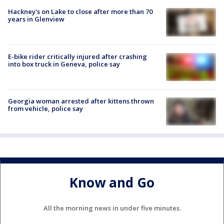
Hackney's on Lake to close after more than 70
years in Glenview
E-bike rider critically injured after crashing
into box truck in Geneva, police say
Georgia woman arrested after kittens thrown
from vehicle, police say
Know and Go
All the morning news in under five minutes.