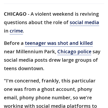
CHICAGO
-
A violent weekend is reviving
questions about the role of
social media
in
crime
.
Before a
teenager was shot and killed
near Millennium Park,
Chicago police
say
social media posts drew large groups of
teens downtown.
"I'm concerned, frankly, this particular
one was from a ghost account, phony
email, phony phone number, so we're
working with social media platforms to