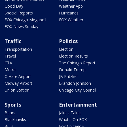
Good Day
Weather App
Special Reports
Hurricanes
FOX Chicago Megapoll
FOX Weather
FOX News Sunday
Traffic
Politics
Transportation
Election
Travel
Election Results
CTA
The Chicago Report
Metra
Donald Trump
O'Hare Airport
JB Pritzker
Midway Airport
Brandon Johnson
Union Station
Chicago City Council
Sports
Entertainment
Bears
Jake's Takes
Blackhawks
What's On FOX
Bulls
Fox Chicago+