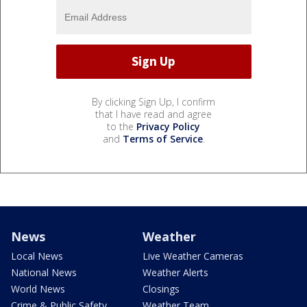
By clicking Sign Up, I confirm
that I have read and agree
to the
Privacy Policy
and
Terms of Service
.
News
Weather
Local News
Live Weather Cameras
National News
Weather Alerts
World News
Closings
Crime & Public Safety
Weather Team