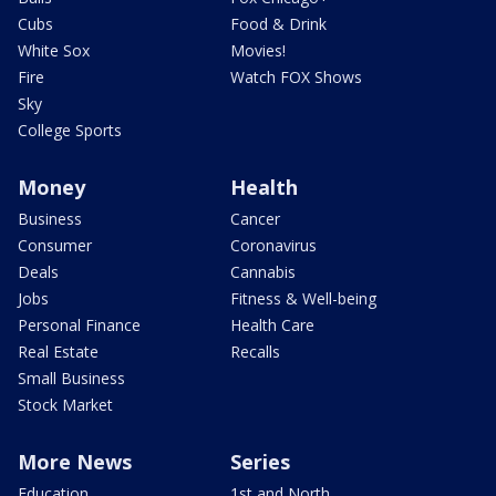
Cubs
Food & Drink
White Sox
Movies!
Fire
Watch FOX Shows
Sky
College Sports
Money
Health
Business
Cancer
Consumer
Coronavirus
Deals
Cannabis
Jobs
Fitness & Well-being
Personal Finance
Health Care
Real Estate
Recalls
Small Business
Stock Market
More News
Series
Education
1st and North