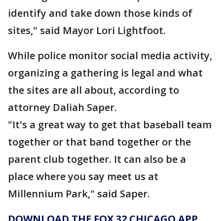
identify and take down those kinds of
sites," said Mayor Lori Lightfoot.
While police monitor social media activity,
organizing a gathering is legal and what
the sites are all about, according to
attorney Daliah Saper.
"It's a great way to get that baseball team
together or that band together or the
parent club together. It can also be a
place where you say meet us at
Millennium Park," said Saper.
DOWNLOAD THE FOX 32 CHICAGO APP