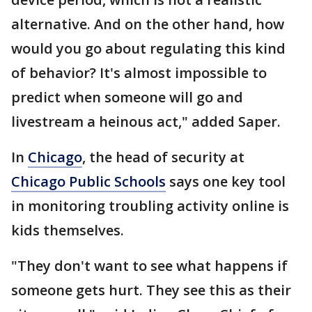
alternative. And on the other hand, how
would you go about regulating this kind
of behavior? It's almost impossible to
predict when someone will go and
livestream a heinous act," added Saper.
In
Chicago
, the head of security at
Chicago Public Schools
says one key tool
in monitoring troubling activity online is
kids themselves.
"They don't want to see what happens if
someone gets hurt. They see this as their