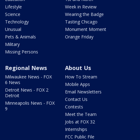
Lifestyle
Week in Review
Science
Wearing the Badge
Technology
Tasting Chicago
Unusual
Monument Moment
Pets & Animals
Orange Friday
Military
Missing Persons
Regional News
About Us
Milwaukee News - FOX
How To Stream
6 News
Mobile Apps
Detroit News - FOX 2
Email Newsletters
Detroit
Contact Us
Minneapolis News - FOX
Contests
9
Meet the Team
Jobs at FOX 32
Internships
FCC Public File