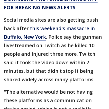
FOR BREAKING NEWS ALERTS
Social media sites are also getting push
back after
this weekend's massacre in
Buffalo, New York
. Police say the gunman
livestreamed on Twitch as he killed 10
people and injured three more. Twitch
said it took the video down within 2
minutes, but that didn't stop it being
shared widely across many platforms.
"The alternative would be not having
these platforms as a communication
device period, which is not a realistic