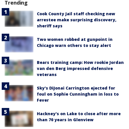
Trending
Cook County Jail staff checking new
arrestee make surprising discovery,
sheriff says
Two women robbed at gunpoint in
Chicago warn others to stay alert
Bears training camp: How rookie Jordan
van den Berg impressed defensive
veterans
Sky's DiJonai Carrington ejected for
foul on Sophie Cunningham in loss to
Fever
Hackney's on Lake to close after more
than 70 years in Glenview