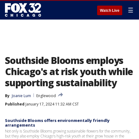
☰
Watch Live
Southside Blooms employs
Chicago's at risk youth while
supporting sustainability
By
Joanie Lum
Englewood
Published
January 17, 2024 11:32 AM CST
Southside Blooms offers environmentally friendly
arrangements
Not only is Southside Blooms growing sustainable flowers for the community,
but they also employ Chicago's high-risk youth at their grow house in the