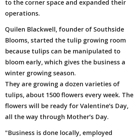
to the corner space and expanded their
operations.
Quilen Blackwell, founder of Southside
Blooms, started the tulip growing room
because tulips can be manipulated to
bloom early, which gives the business a
winter growing season.
They are growing a dozen varieties of
tulips, about 1500 flowers every week. The
flowers will be ready for Valentine’s Day,
all the way through Mother’s Day.
"Business is done locally, employed