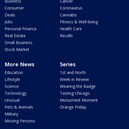
Business
Cancer
Consumer
Coronavirus
Deals
Cannabis
Jobs
Fitness & Well-being
Personal Finance
Health Care
Real Estate
Recalls
Small Business
Stock Market
More News
Series
Education
1st and North
Lifestyle
Week in Review
Science
Wearing the Badge
Technology
Tasting Chicago
Unusual
Monument Moment
Pets & Animals
Orange Friday
Military
Missing Persons