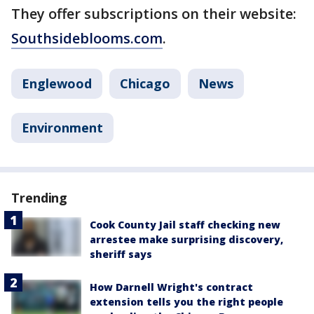
They offer subscriptions on their website:
Southsideblooms.com
.
Englewood
Chicago
News
Environment
Trending
Cook County Jail staff checking new
arrestee make surprising discovery,
sheriff says
How Darnell Wright's contract
extension tells you the right people