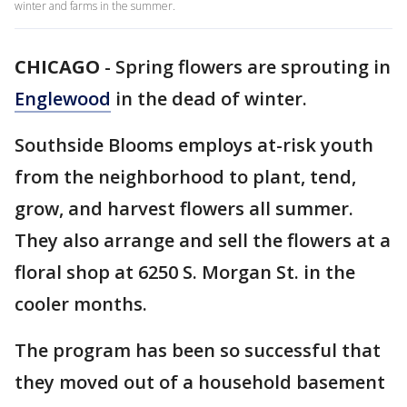
winter and farms in the summer.
CHICAGO
-
Spring flowers are sprouting in
Englewood
in the dead of winter.
Southside Blooms employs at-risk youth
from the neighborhood to plant, tend,
grow, and harvest flowers all summer.
They also arrange and sell the flowers at a
floral shop at 6250 S. Morgan St. in the
cooler months.
The program has been so successful that
they moved out of a household basement