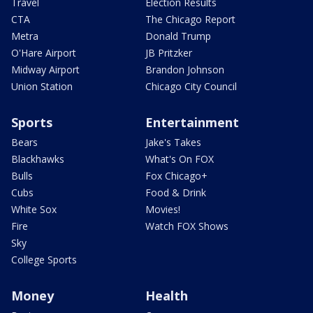
Travel
Election Results
CTA
The Chicago Report
Metra
Donald Trump
O'Hare Airport
JB Pritzker
Midway Airport
Brandon Johnson
Union Station
Chicago City Council
Sports
Entertainment
Bears
Jake's Takes
Blackhawks
What's On FOX
Bulls
Fox Chicago+
Cubs
Food & Drink
White Sox
Movies!
Fire
Watch FOX Shows
Sky
College Sports
Money
Health