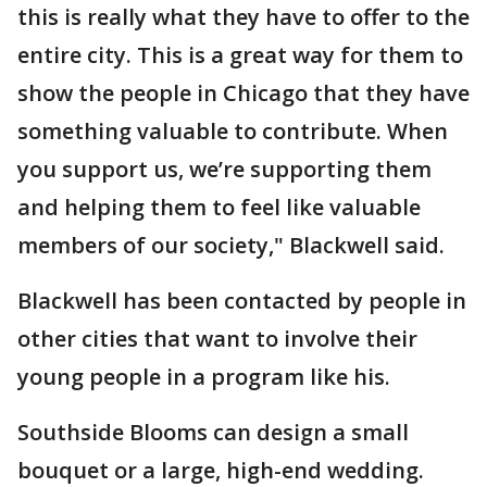
this is really what they have to offer to the
entire city. This is a great way for them to
show the people in Chicago that they have
something valuable to contribute. When
you support us, we’re supporting them
and helping them to feel like valuable
members of our society," Blackwell said.
Blackwell has been contacted by people in
other cities that want to involve their
young people in a program like his.
Southside Blooms can design a small
bouquet or a large, high-end wedding.