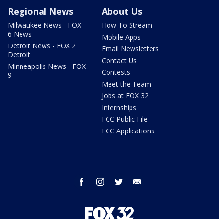
Regional News
About Us
Milwaukee News - FOX
How To Stream
6 News
Mobile Apps
Detroit News - FOX 2
Email Newsletters
Detroit
Contact Us
Minneapolis News - FOX
Contests
9
Meet the Team
Jobs at FOX 32
Internships
FCC Public File
FCC Applications
facebook
instagram
twitter
email