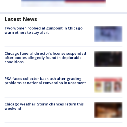
Latest News
Two women robbed at gunpoint in Chicago
warn others to stay alert
Chicago funeral director's license suspended
after bodies allegedly found in deplorable
conditions
PSA faces collector backlash after grading
problems at national convention in Rosemont
Chicago weather: Storm chances return this
weekend