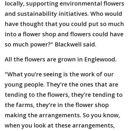
locally, supporting environmental flowers
and sustainability initiatives. Who would
have thought that you could put so much
into a flower shop and flowers could have
so much power?" Blackwell said.
All the flowers are grown in Englewood.
"What you’re seeing is the work of our
young people. They’re the ones that are
tending to the flowers, they’re tending to
the farms, they’re in the flower shop
making the arrangements. So you know,
when you look at these arrangements,