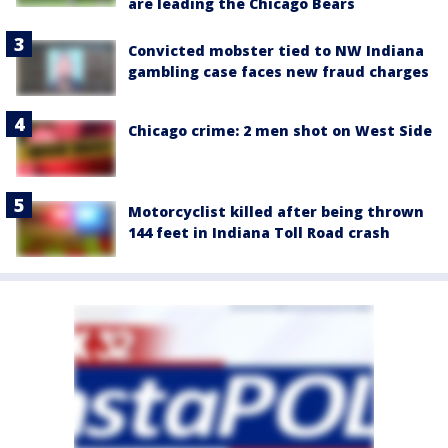
are leading the Chicago Bears
Convicted mobster tied to NW Indiana
gambling case faces new fraud charges
Chicago crime: 2 men shot on West Side
Motorcyclist killed after being thrown
144 feet in Indiana Toll Road crash