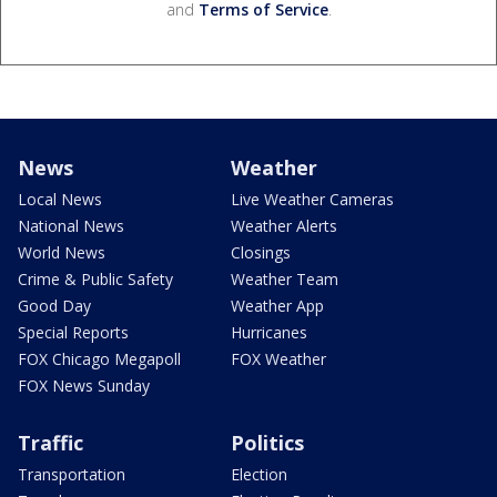
and
Terms of Service
.
News
Weather
Local News
Live Weather Cameras
National News
Weather Alerts
World News
Closings
Crime & Public Safety
Weather Team
Good Day
Weather App
Special Reports
Hurricanes
FOX Chicago Megapoll
FOX Weather
FOX News Sunday
Traffic
Politics
Transportation
Election