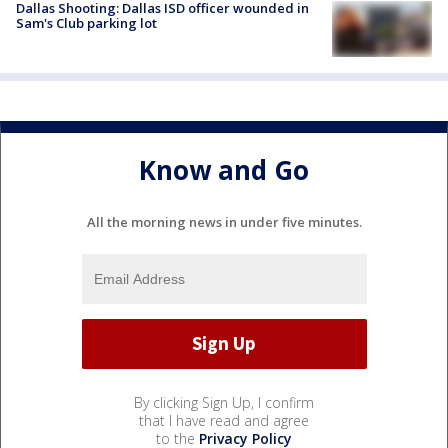
Dallas Shooting: Dallas ISD officer wounded in
Sam's Club parking lot
Know and Go
All the morning news in under five minutes.
By clicking Sign Up, I confirm
that I have read and agree
to the
Privacy Policy