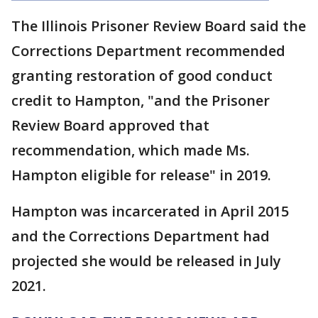
The Illinois Prisoner Review Board said the
Corrections Department recommended
granting restoration of good conduct
credit to Hampton, "and the Prisoner
Review Board approved that
recommendation, which made Ms.
Hampton eligible for release" in 2019.
Hampton was incarcerated in April 2015
and the Corrections Department had
projected she would be released in July
2021.