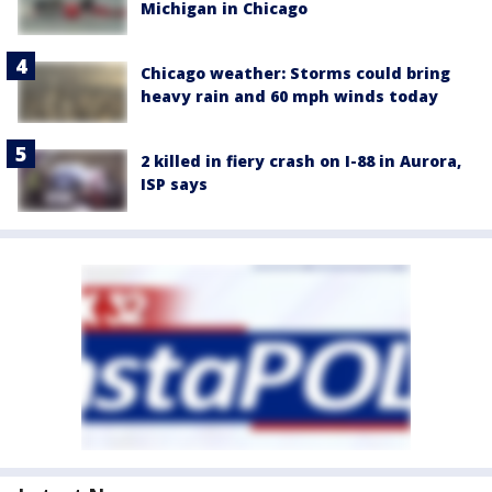
Michigan in Chicago
Chicago weather: Storms could bring
heavy rain and 60 mph winds today
2 killed in fiery crash on I-88 in Aurora,
ISP says