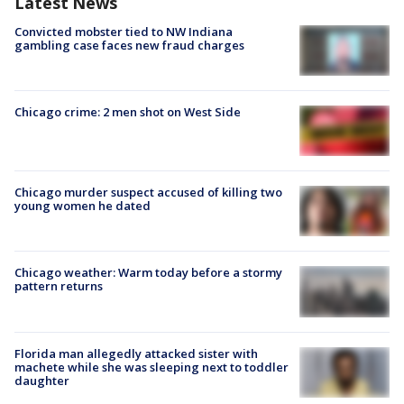
Latest News
Convicted mobster tied to NW Indiana
gambling case faces new fraud charges
Chicago crime: 2 men shot on West Side
Chicago murder suspect accused of killing two
young women he dated
Chicago weather: Warm today before a stormy
pattern returns
Florida man allegedly attacked sister with
machete while she was sleeping next to toddler
daughter