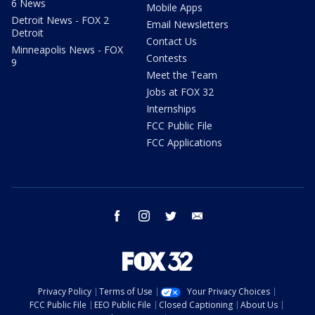
6 News
Mobile Apps
Detroit News - FOX 2
Email Newsletters
Detroit
Contact Us
Minneapolis News - FOX
Contests
9
Meet the Team
Jobs at FOX 32
Internships
FCC Public File
FCC Applications
facebook
instagram
twitter
email
Privacy Policy
Terms of Use
Your Privacy Choices
FCC Public File
EEO Public File
Closed Captioning
About Us