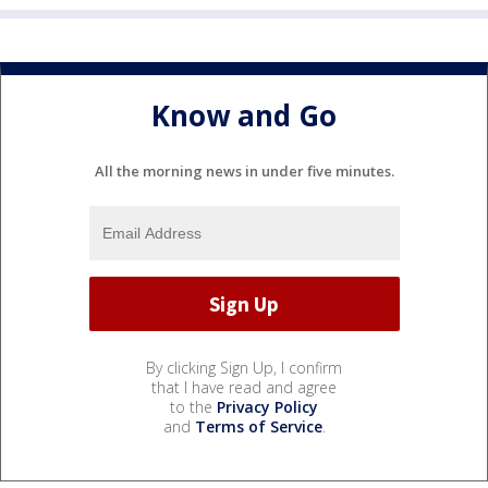
Know and Go
All the morning news in under five minutes.
By clicking Sign Up, I confirm
that I have read and agree
to the
Privacy Policy
and
Terms of Service
.