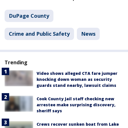
DuPage County
Crime and Public Safety
News
Trending
Video shows alleged CTA fare jumper
knocking down woman as security
guards stand nearby, lawsuit claims
Cook County Jail staff checking new
arrestee make surprising discovery,
sheriff says
Crews recover sunken boat from Lake