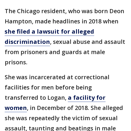
The Chicago resident, who was born Deon
Hampton, made headlines in 2018 when
she filed a lawsuit for alleged
discrimination
, sexual abuse and assault
from prisoners and guards at male
prisons.
She was incarcerated at correctional
facilities for men before being
transferred to Logan,
a facility for
women
, in December of 2018. She alleged
she was repeatedly the victim of sexual
assault, taunting and beatings in male