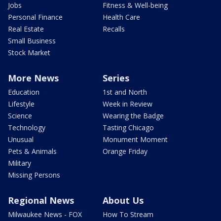
Jobs
Fitness & Well-being
Personal Finance
Health Care
Real Estate
Recalls
Small Business
Stock Market
More News
Series
Education
1st and North
Lifestyle
Week in Review
Science
Wearing the Badge
Technology
Tasting Chicago
Unusual
Monument Moment
Pets & Animals
Orange Friday
Military
Missing Persons
Regional News
About Us
Milwaukee News - FOX
How To Stream