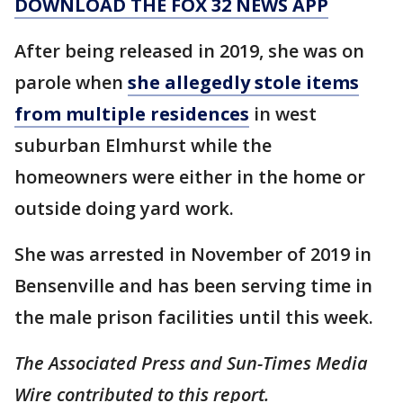
DOWNLOAD THE FOX 32 NEWS APP
After being released in 2019, she was on
parole when
she allegedly stole items
from multiple residences
in west
suburban Elmhurst while the
homeowners were either in the home or
outside doing yard work.
She was arrested in November of 2019 in
Bensenville and has been serving time in
the male prison facilities until this week.
The Associated Press and Sun-Times Media
Wire contributed to this report.