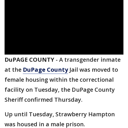
DuPAGE COUNTY
-
A transgender inmate
at the
DuPage County
Jail was moved to
female housing within the correctional
facility on Tuesday, the DuPage County
Sheriff confirmed Thursday.
Up until Tuesday, Strawberry Hampton
was housed in a male prison.