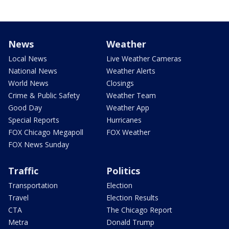
News
Weather
Local News
Live Weather Cameras
National News
Weather Alerts
World News
Closings
Crime & Public Safety
Weather Team
Good Day
Weather App
Special Reports
Hurricanes
FOX Chicago Megapoll
FOX Weather
FOX News Sunday
Traffic
Politics
Transportation
Election
Travel
Election Results
CTA
The Chicago Report
Metra
Donald Trump