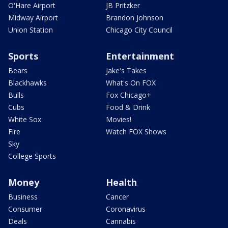
O'Hare Airport
JB Pritzker
Midway Airport
Brandon Johnson
Union Station
Chicago City Council
Sports
Entertainment
Bears
Jake's Takes
Blackhawks
What's On FOX
Bulls
Fox Chicago+
Cubs
Food & Drink
White Sox
Movies!
Fire
Watch FOX Shows
Sky
College Sports
Money
Health
Business
Cancer
Consumer
Coronavirus
Deals
Cannabis