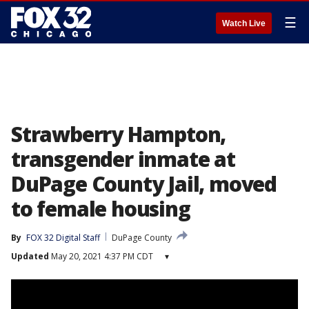
☰
Watch Live
Strawberry Hampton,
transgender inmate at
DuPage County Jail, moved
to female housing
By
FOX 32 Digital Staff
DuPage County
Updated
May 20, 2021 4:37 PM CDT
▾