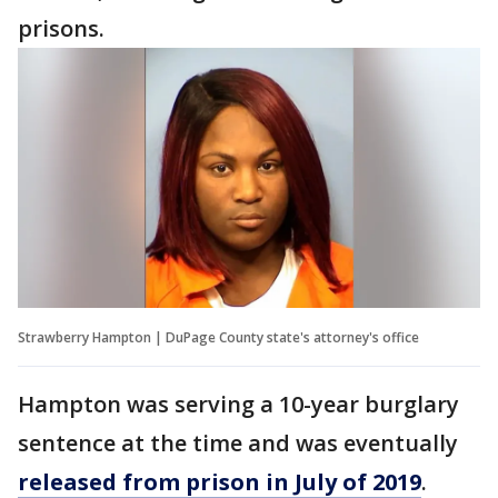
prisons.
Strawberry Hampton | DuPage County state's attorney's office
Hampton was serving a 10-year burglary
sentence at the time and was eventually
released from prison in July of 2019
.