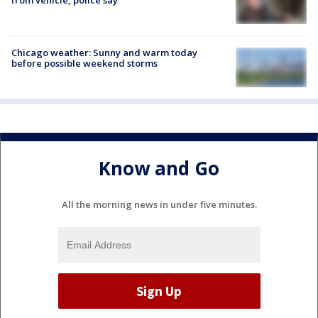
Chicago weather: Sunny and warm today
before possible weekend storms
Know and Go
All the morning news in under five minutes.