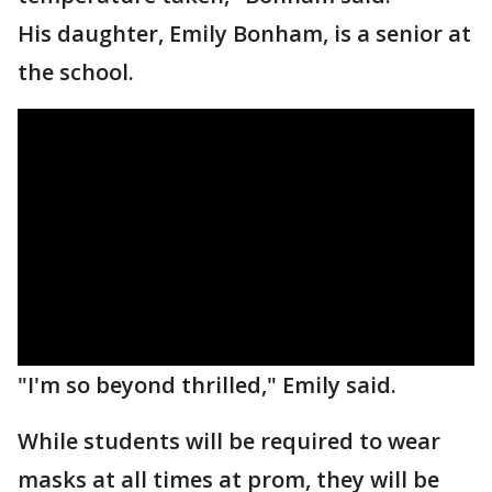
His daughter, Emily Bonham, is a senior at
the school.
"I'm so beyond thrilled," Emily said.
While students will be required to wear
masks at all times at prom, they will be