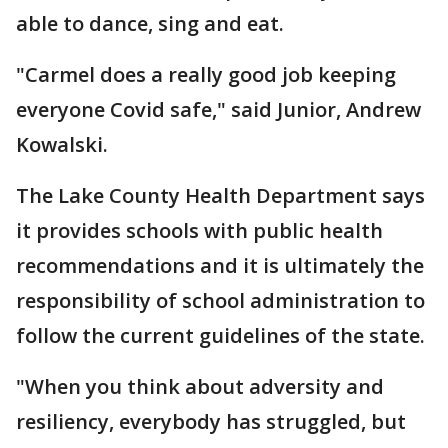
able to dance, sing and eat.
"Carmel does a really good job keeping
everyone Covid safe," said Junior, Andrew
Kowalski.
The Lake County Health Department says
it provides schools with public health
recommendations and it is ultimately the
responsibility of school administration to
follow the current guidelines of the state.
"When you think about adversity and
resiliency, everybody has struggled, but