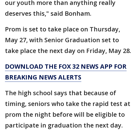
our youth more than anything really
deserves this," said Bonham.
Prom is set to take place on Thursday,
May 27, with Senior Graduation set to
take place the next day on Friday, May 28.
DOWNLOAD THE FOX 32 NEWS APP FOR
BREAKING NEWS ALERTS
The high school says that because of
timing, seniors who take the rapid test at
prom the night before will be eligible to
participate in graduation the next day.