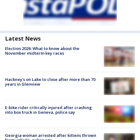
Latest News
Election 2026: What to know about the
November midterm key races
Hackney's on Lake to close after more than 70
years in Glenview
E-bike rider critically injured after crashing
into box truck in Geneva, police say
Georgia woman arrested after kittens thrown
from vehicle, police say