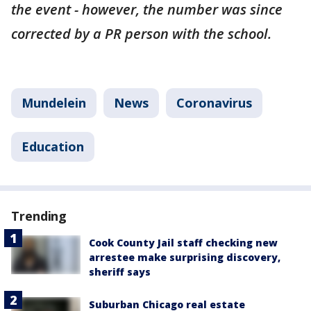
the event - however, the number was since
corrected by a PR person with the school.
Mundelein
News
Coronavirus
Education
Trending
Cook County Jail staff checking new
arrestee make surprising discovery,
sheriff says
Suburban Chicago real estate