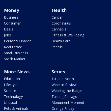
Money
Health
Business
Cancer
Consumer
Coronavirus
Deals
Cannabis
Jobs
Fitness & Well-being
Personal Finance
Health Care
Real Estate
Recalls
Small Business
Stock Market
More News
Series
Education
1st and North
Lifestyle
Week in Review
Science
Wearing the Badge
Technology
Tasting Chicago
Unusual
Monument Moment
Pets & Animals
Orange Friday