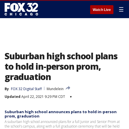
☰
Watch Live
Suburban high school plans
to hold in-person prom,
graduation
By
FOX 32 Digital Staff
Mundelein
Updated
April 22, 2021 9:29 PM CDT
▾
Suburban high school announces plans to hold in-person
prom, graduation
A suburban high school announced plans for a full Junior and Senior Prom at
the school's campus, along with a full graduation ceremony that will be held