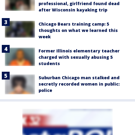
professional, girlfriend found dead
after Wisconsin kayaking trip
Chicago Bears training camp: 5
thoughts on what we learned this
week
Former Illinois elementary teacher
charged with sexually abusing 5
students
Suburban Chicago man stalked and
secretly recorded women in public:
police