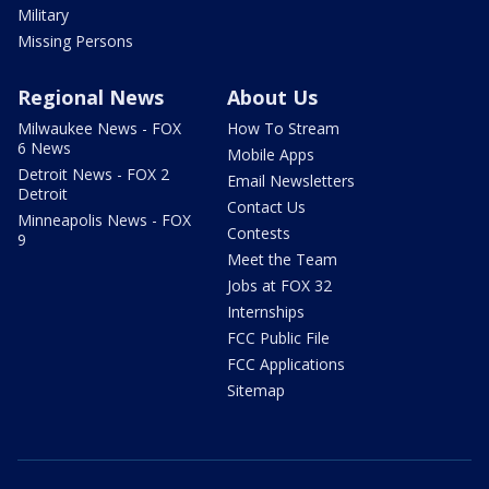
Military
Missing Persons
Regional News
About Us
Milwaukee News - FOX
How To Stream
6 News
Mobile Apps
Detroit News - FOX 2
Email Newsletters
Detroit
Contact Us
Minneapolis News - FOX
Contests
9
Meet the Team
Jobs at FOX 32
Internships
FCC Public File
FCC Applications
Sitemap