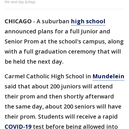
the next day.&nbsp;
CHICAGO
-
A suburban
high school
announced plans for a full Junior and
Senior Prom at the school's campus, along
with a full graduation ceremony that will
be held the next day.
Carmel Catholic High School in
Mundelein
said that about 200 juniors will attend
their prom and then shortly afterward
the same day, about 200 seniors will have
their prom. Students will receive a rapid
COVID-19
test before being allowed into