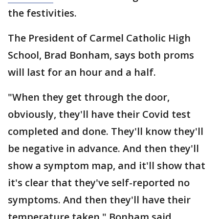
the festivities.
The President of Carmel Catholic High
School, Brad Bonham, says both proms
will last for an hour and a half.
"When they get through the door,
obviously, they'll have their Covid test
completed and done. They'll know they'll
be negative in advance. And then they'll
show a symptom map, and it'll show that
it's clear that they've self-reported no
symptoms. And then they'll have their
temperature taken," Bonham said.