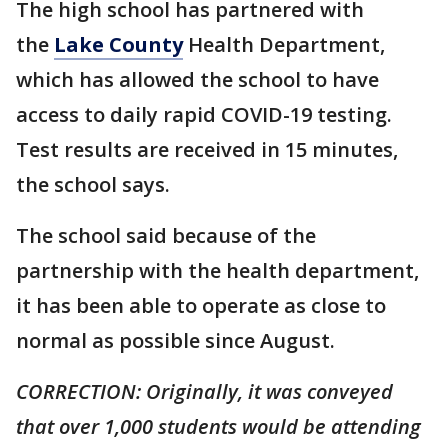
The high school has partnered with
the
Lake County
Health Department,
which has allowed the school to have
access to daily rapid COVID-19 testing.
Test results are received in 15 minutes,
the school says.
The school said because of the
partnership with the health department,
it has been able to operate as close to
normal as possible since August.
CORRECTION: Originally, it was conveyed
that over 1,000 students would be attending