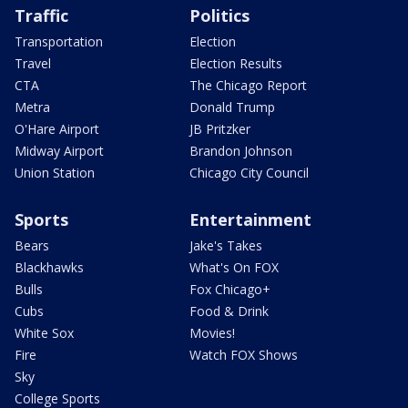
Traffic
Politics
Transportation
Election
Travel
Election Results
CTA
The Chicago Report
Metra
Donald Trump
O'Hare Airport
JB Pritzker
Midway Airport
Brandon Johnson
Union Station
Chicago City Council
Sports
Entertainment
Bears
Jake's Takes
Blackhawks
What's On FOX
Bulls
Fox Chicago+
Cubs
Food & Drink
White Sox
Movies!
Fire
Watch FOX Shows
Sky
College Sports