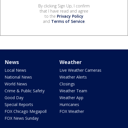
By clicking Sign Up, I confirm
that I have read and agree
to the
Privacy Policy
and
Terms of Service
.
News
Weather
Local News
Live Weather Cameras
National News
Weather Alerts
World News
Closings
Crime & Public Safety
Weather Team
Good Day
Weather App
Special Reports
Hurricanes
FOX Chicago Megapoll
FOX Weather
FOX News Sunday