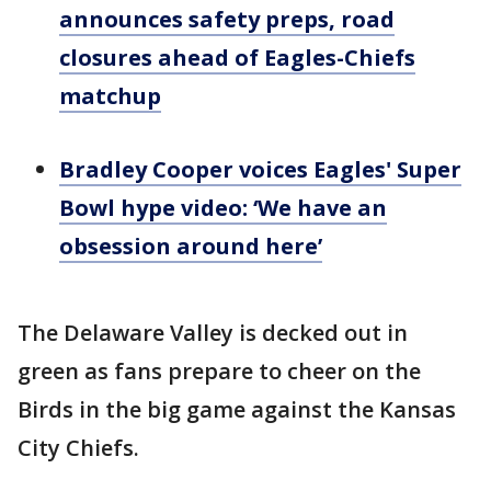
announces safety preps, road
closures ahead of Eagles-Chiefs
matchup
Bradley Cooper voices Eagles' Super
Bowl hype video: ‘We have an
obsession around here’
The Delaware Valley is decked out in
green as fans prepare to cheer on the
Birds in the big game against the Kansas
City Chiefs.