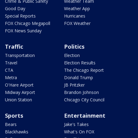
Crime & Public Safety
Weather Team
Good Day
Weather App
Special Reports
Hurricanes
FOX Chicago Megapoll
FOX Weather
FOX News Sunday
Traffic
Politics
Transportation
Election
Travel
Election Results
CTA
The Chicago Report
Metra
Donald Trump
O'Hare Airport
JB Pritzker
Midway Airport
Brandon Johnson
Union Station
Chicago City Council
Sports
Entertainment
Bears
Jake's Takes
Blackhawks
What's On FOX