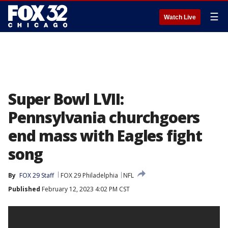
☰
Watch Live
Super Bowl LVII:
Pennsylvania churchgoers
end mass with Eagles fight
song
By
FOX 29 Staff
FOX 29 Philadelphia
NFL
Published
February 12, 2023 4:02 PM CST