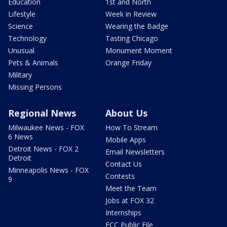
Education
1st and North
Lifestyle
Week in Review
Science
Wearing the Badge
Technology
Tasting Chicago
Unusual
Monument Moment
Pets & Animals
Orange Friday
Military
Missing Persons
Regional News
About Us
Milwaukee News - FOX
How To Stream
6 News
Mobile Apps
Detroit News - FOX 2
Email Newsletters
Detroit
Contact Us
Minneapolis News - FOX
Contests
9
Meet the Team
Jobs at FOX 32
Internships
FCC Public File