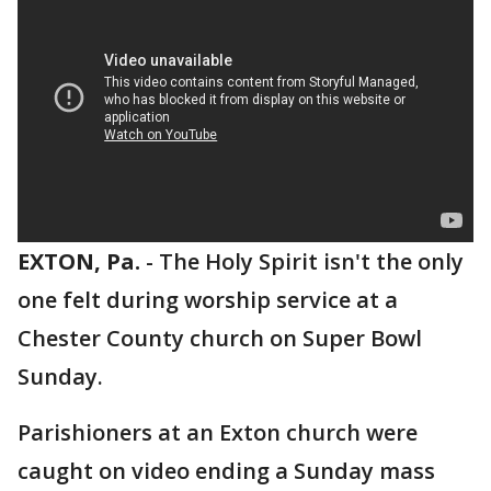
EXTON, Pa.
-
The Holy Spirit isn't the only
one felt during worship service at a
Chester County church on Super Bowl
Sunday.
Parishioners at an Exton church were
caught on video ending a Sunday mass