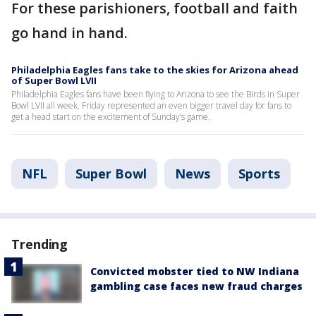
For these parishioners, football and faith
go hand in hand.
Philadelphia Eagles fans take to the skies for Arizona ahead
of Super Bowl LVII
Philadelphia Eagles fans have been flying to Arizona to see the Birds in Super
Bowl LVII all week. Friday represented an even bigger travel day for fans to
get a head start on the excitement of Sunday’s game.
NFL
Super Bowl
News
Sports
Trending
Convicted mobster tied to NW Indiana
gambling case faces new fraud charges