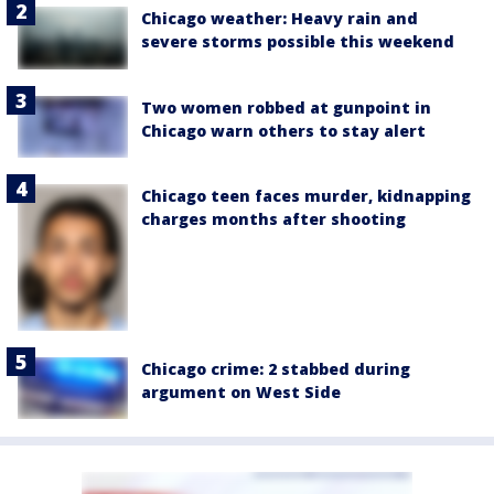
Chicago weather: Heavy rain and
severe storms possible this weekend
Two women robbed at gunpoint in
Chicago warn others to stay alert
Chicago teen faces murder, kidnapping
charges months after shooting
Chicago crime: 2 stabbed during
argument on West Side