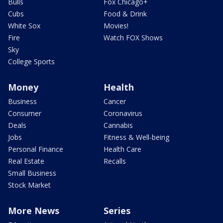
Bulls
Fox Chicago+
Cubs
Food & Drink
White Sox
Movies!
Fire
Watch FOX Shows
Sky
College Sports
Money
Health
Business
Cancer
Consumer
Coronavirus
Deals
Cannabis
Jobs
Fitness & Well-being
Personal Finance
Health Care
Real Estate
Recalls
Small Business
Stock Market
More News
Series