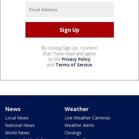
By clicking Sign Up, I confirm
that I have read and agree
to the
Privacy Policy
and
Terms of Service
.
News
Weather
Local News
Live Weather Cameras
National News
Weather Alerts
World News
Closings