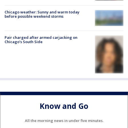
Chicago weather: Sunny and warm today
before possible weekend storms
Pair charged after armed carjacking on
Chicago’s South Side
Know and Go
All the morning news in under five minutes.