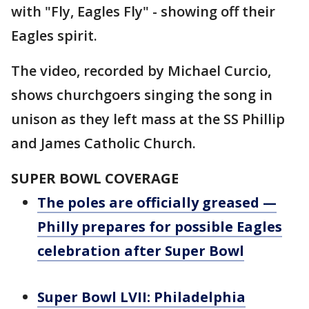
with "Fly, Eagles Fly" - showing off their
Eagles spirit.
The video, recorded by Michael Curcio,
shows churchgoers singing the song in
unison as they left mass at the SS Phillip
and James Catholic Church.
SUPER BOWL COVERAGE
The poles are officially greased —
Philly prepares for possible Eagles
celebration after Super Bowl
Super Bowl LVII: Philadelphia