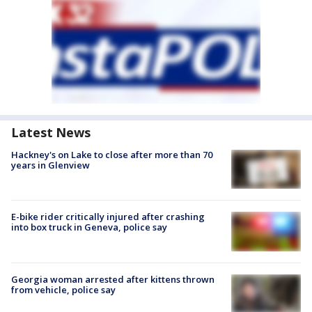
Latest News
Hackney's on Lake to close after more than 70
years in Glenview
E-bike rider critically injured after crashing
into box truck in Geneva, police say
Georgia woman arrested after kittens thrown
from vehicle, police say