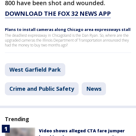
800 have been shot and wounded.
DOWNLOAD THE FOX 32 NEWS APP
Plans to install cameras along Chicago area expressways stall
The deadliest expressway in Chicagoland is the Dan Ryan. So, where are the
upgraded cameras the Illinois Department of Transportation announced they
had the money to buy two months ago?
West Garfield Park
Crime and Public Safety
News
Trending
Video shows alleged CTA fare jumper