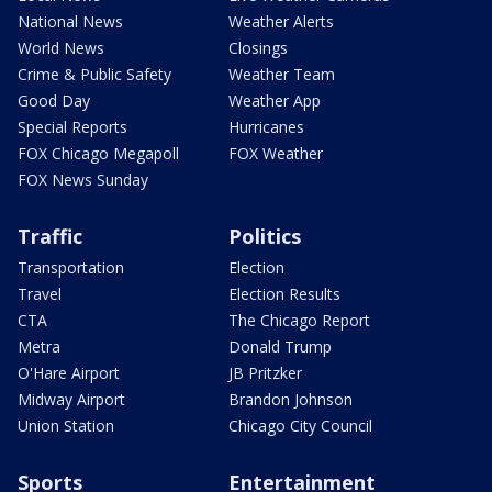
National News
Weather Alerts
World News
Closings
Crime & Public Safety
Weather Team
Good Day
Weather App
Special Reports
Hurricanes
FOX Chicago Megapoll
FOX Weather
FOX News Sunday
Traffic
Politics
Transportation
Election
Travel
Election Results
CTA
The Chicago Report
Metra
Donald Trump
O'Hare Airport
JB Pritzker
Midway Airport
Brandon Johnson
Union Station
Chicago City Council
Sports
Entertainment