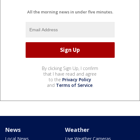
All the morning news in under five minutes.
By clicking Sign Up, I confirm
that I have read and agree
to the
Privacy Policy
and
Terms of Service
.
News
Weather
Local News
Live Weather Cameras