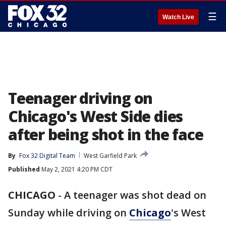
☰
Watch Live
Teenager driving on
Chicago's West Side dies
after being shot in the face
By
Fox 32 Digital Team
West Garfield Park
Published
May 2, 2021 4:20 PM CDT
CHICAGO
-
A teenager was shot dead on
Sunday while driving on
Chicago
's West