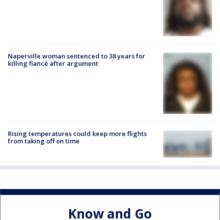
Naperville woman sentenced to 38 years for
killing fiancé after argument
Rising temperatures could keep more flights
from taking off on time
Know and Go