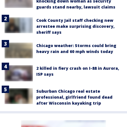
knocking down woman as security
guards stand nearby, lawsuit claims
Cook County Jail staff checking new
arrestee make surprising discovery,
sheriff says
Chicago weather: Storms could bring
heavy rain and 60 mph winds today
2 killed in fiery crash on I-88 in Aurora,
ISP says
Suburban Chicago real estate
professional, girlfriend found dead
after Wisconsin kayaking trip