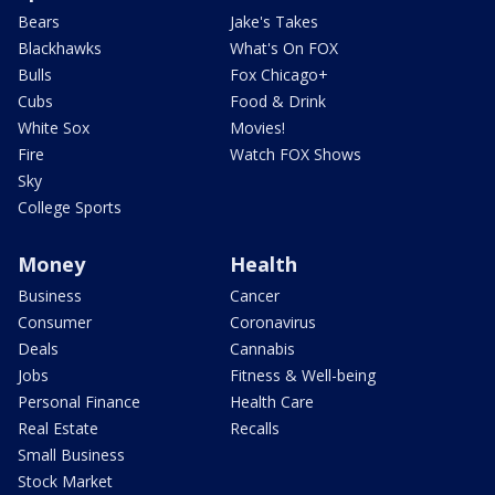
Bears
Jake's Takes
Blackhawks
What's On FOX
Bulls
Fox Chicago+
Cubs
Food & Drink
White Sox
Movies!
Fire
Watch FOX Shows
Sky
College Sports
Money
Health
Business
Cancer
Consumer
Coronavirus
Deals
Cannabis
Jobs
Fitness & Well-being
Personal Finance
Health Care
Real Estate
Recalls
Small Business
Stock Market