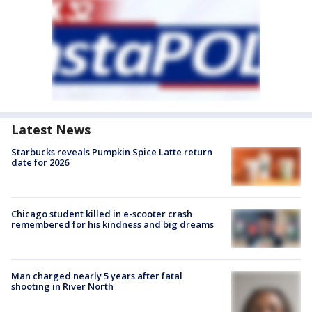
Latest News
Starbucks reveals Pumpkin Spice Latte return
date for 2026
Chicago student killed in e-scooter crash
remembered for his kindness and big dreams
Man charged nearly 5 years after fatal
shooting in River North