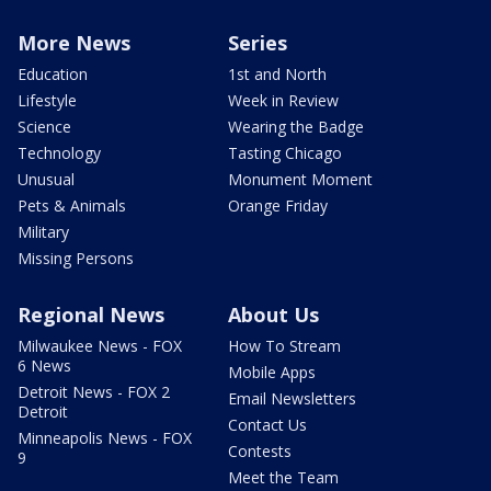
More News
Series
Education
1st and North
Lifestyle
Week in Review
Science
Wearing the Badge
Technology
Tasting Chicago
Unusual
Monument Moment
Pets & Animals
Orange Friday
Military
Missing Persons
Regional News
About Us
Milwaukee News - FOX
How To Stream
6 News
Mobile Apps
Detroit News - FOX 2
Email Newsletters
Detroit
Contact Us
Minneapolis News - FOX
Contests
9
Meet the Team