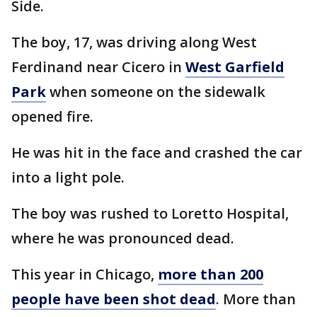
Side.
The boy, 17, was driving along West
Ferdinand near Cicero in
West Garfield
Park
when someone on the sidewalk
opened fire.
He was hit in the face and crashed the car
into a light pole.
The boy was rushed to Loretto Hospital,
where he was pronounced dead.
This year in Chicago,
more than 200
people have been shot dead
. More than