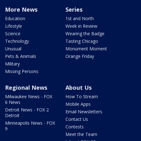
More News
Series
Education
1st and North
Lifestyle
Week in Review
Science
Wearing the Badge
Technology
Tasting Chicago
Unusual
Monument Moment
Pets & Animals
Orange Friday
Military
Missing Persons
Regional News
About Us
Milwaukee News - FOX
How To Stream
6 News
Mobile Apps
Detroit News - FOX 2
Email Newsletters
Detroit
Contact Us
Minneapolis News - FOX
Contests
9
Meet the Team