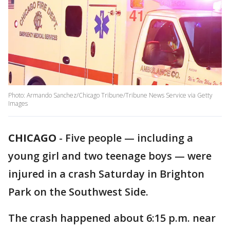
Photo: Armando Sanchez/Chicago Tribune/Tribune News Service via Getty
Images
CHICAGO
-
Five people — including a
young girl and two teenage boys — were
injured in a crash Saturday in Brighton
Park on the Southwest Side.
The crash happened about 6:15 p.m. near