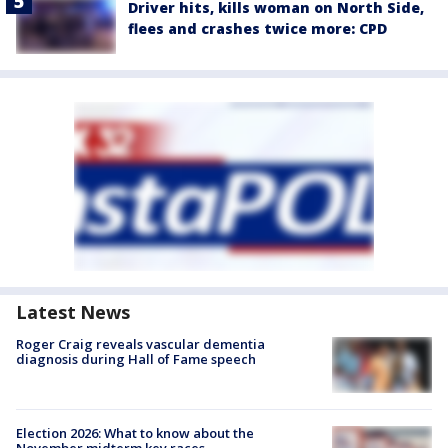
Driver hits, kills woman on North Side,
flees and crashes twice more: CPD
Latest News
Roger Craig reveals vascular dementia
diagnosis during Hall of Fame speech
Election 2026: What to know about the
November midterm key races