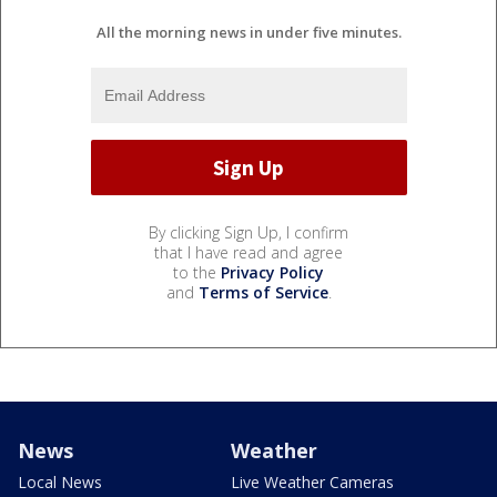
All the morning news in under five minutes.
By clicking Sign Up, I confirm
that I have read and agree
to the
Privacy Policy
and
Terms of Service
.
News
Weather
Local News
Live Weather Cameras