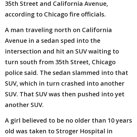
35th Street and California Avenue,
according to Chicago fire officials.
A man traveling north on California
Avenue in a sedan sped into the
intersection and hit an SUV waiting to
turn south from 35th Street, Chicago
police said. The sedan slammed into that
SUV, which in turn crashed into another
SUV. That SUV was then pushed into yet
another SUV.
A girl believed to be no older than 10 years
old was taken to Stroger Hospital in