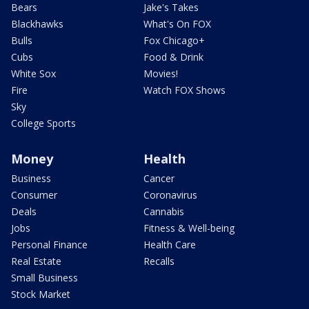
Bears
Jake's Takes
Blackhawks
What's On FOX
Bulls
Fox Chicago+
Cubs
Food & Drink
White Sox
Movies!
Fire
Watch FOX Shows
Sky
College Sports
Money
Health
Business
Cancer
Consumer
Coronavirus
Deals
Cannabis
Jobs
Fitness & Well-being
Personal Finance
Health Care
Real Estate
Recalls
Small Business
Stock Market