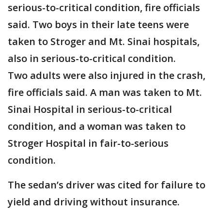
serious-to-critical condition, fire officials
said. Two boys in their late teens were
taken to Stroger and Mt. Sinai hospitals,
also in serious-to-critical condition.
Two adults were also injured in the crash,
fire officials said. A man was taken to Mt.
Sinai Hospital in serious-to-critical
condition, and a woman was taken to
Stroger Hospital in fair-to-serious
condition.
The sedan’s driver was cited for failure to
yield and driving without insurance.