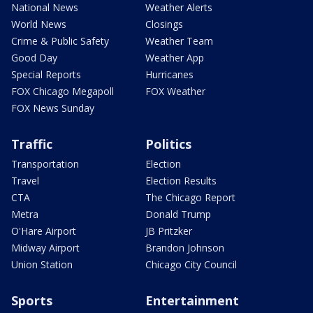
National News
Weather Alerts
World News
Closings
Crime & Public Safety
Weather Team
Good Day
Weather App
Special Reports
Hurricanes
FOX Chicago Megapoll
FOX Weather
FOX News Sunday
Traffic
Politics
Transportation
Election
Travel
Election Results
CTA
The Chicago Report
Metra
Donald Trump
O'Hare Airport
JB Pritzker
Midway Airport
Brandon Johnson
Union Station
Chicago City Council
Sports
Entertainment