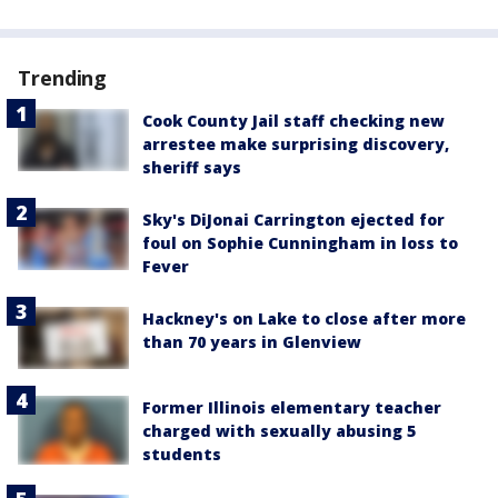
Trending
Cook County Jail staff checking new
arrestee make surprising discovery,
sheriff says
Sky's DiJonai Carrington ejected for
foul on Sophie Cunningham in loss to
Fever
Hackney's on Lake to close after more
than 70 years in Glenview
Former Illinois elementary teacher
charged with sexually abusing 5
students