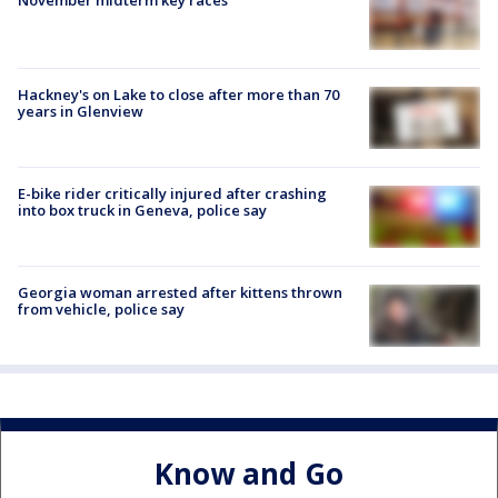
Hackney's on Lake to close after more than 70
years in Glenview
E-bike rider critically injured after crashing
into box truck in Geneva, police say
Georgia woman arrested after kittens thrown
from vehicle, police say
Know and Go