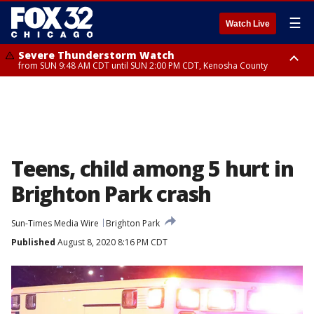
☰
Watch Live
Severe Thunderstorm Watch
from SUN 9:48 AM CDT until SUN 2:00 PM CDT, Kenosha County
Severe Thunderstorm Watch
from SUN 9:46 AM CDT until SUN 2:00 PM CDT, Lake County, Mchenry
County
Teens, child among 5 hurt in
Brighton Park crash
Sun-Times Media Wire
Brighton Park
Published
August 8, 2020 8:16 PM CDT