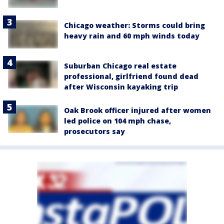
Chicago weather: Storms could bring
heavy rain and 60 mph winds today
Suburban Chicago real estate
professional, girlfriend found dead
after Wisconsin kayaking trip
Oak Brook officer injured after women
led police on 104 mph chase,
prosecutors say