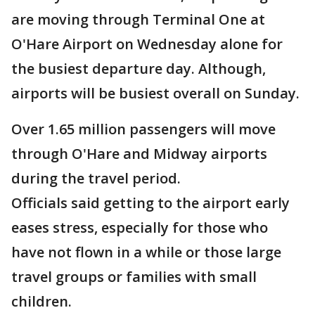
are moving through Terminal One at
O'Hare Airport on Wednesday alone for
the busiest departure day. Although,
airports will be busiest overall on Sunday.
Over 1.65 million passengers will move
through O'Hare and Midway airports
during the travel period.
Officials said getting to the airport early
eases stress, especially for those who
have not flown in a while or those large
travel groups or families with small
children.