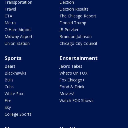
Transportation
Election
Travel
Election Results
CTA
The Chicago Report
Metra
Donald Trump
O'Hare Airport
JB Pritzker
Midway Airport
Brandon Johnson
Union Station
Chicago City Council
Sports
Entertainment
Bears
Jake's Takes
Blackhawks
What's On FOX
Bulls
Fox Chicago+
Cubs
Food & Drink
White Sox
Movies!
Fire
Watch FOX Shows
Sky
College Sports