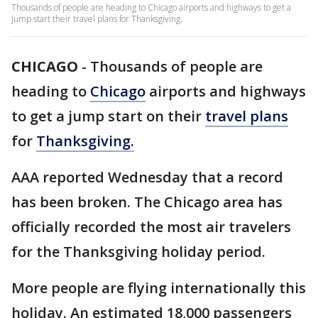
Thousands of people are heading to Chicago airports and highways to get a
jump start their travel plans for Thanksgiving.
CHICAGO
-
Thousands of people are
heading to
Chicago
airports and highways
to get a jump start on their
travel plans
for
Thanksgiving.
AAA reported Wednesday that a record
has been broken. The Chicago area has
officially recorded the most air travelers
for the Thanksgiving holiday period.
More people are flying internationally this
holiday. An estimated 18,000 passengers