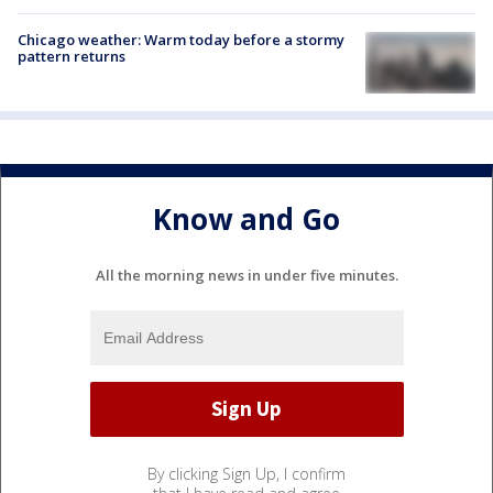
Chicago weather: Warm today before a stormy
pattern returns
Know and Go
All the morning news in under five minutes.
By clicking Sign Up, I confirm