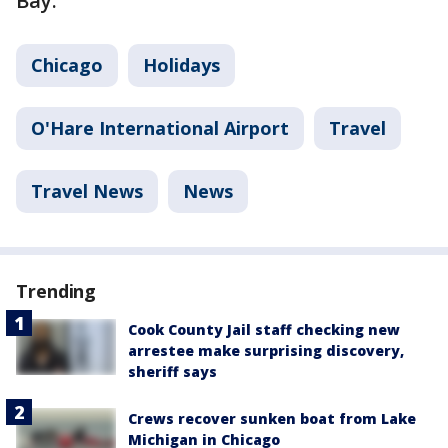
Bay.
Chicago
Holidays
O'Hare International Airport
Travel
Travel News
News
Trending
Cook County Jail staff checking new
arrestee make surprising discovery,
sheriff says
Crews recover sunken boat from Lake
Michigan in Chicago