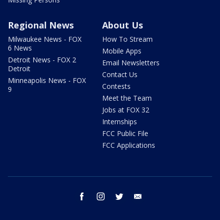
Regional News
About Us
Milwaukee News - FOX
How To Stream
6 News
Mobile Apps
Detroit News - FOX 2
Email Newsletters
Detroit
Contact Us
Minneapolis News - FOX
Contests
9
Meet the Team
Jobs at FOX 32
Internships
FCC Public File
FCC Applications
facebook
instagram
twitter
email