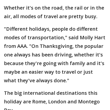
Whether it's on the road, the rail or in the
air, all modes of travel are pretty busy.
"Different holidays, people do different
modes of transportation," said Molly Hart
from AAA. "On Thanksgiving, the popular
one always has been driving, whether it's
because they're going with family and it's
maybe an easier way to travel or just
what they've always done."
The big international destinations this
holiday are Rome, London and Montego