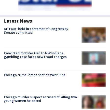
Latest News
Dr. Fauci held in contempt of Congress by
Senate committee
Convicted mobster tied to NW Indiana
gambling case faces new fraud charges
Chicago crime: 2 men shot on West Side
Chicago murder suspect accused of killing two
young women he dated