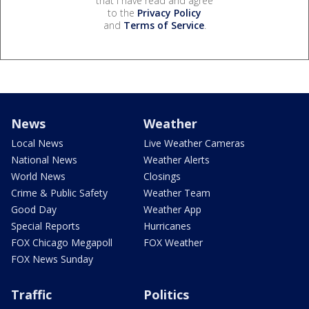
that I have read and agree
to the
Privacy Policy
and
Terms of Service
.
News
Weather
Local News
Live Weather Cameras
National News
Weather Alerts
World News
Closings
Crime & Public Safety
Weather Team
Good Day
Weather App
Special Reports
Hurricanes
FOX Chicago Megapoll
FOX Weather
FOX News Sunday
Traffic
Politics