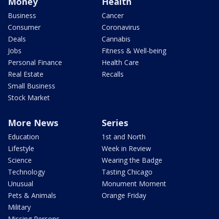
Money
Health
Business
Cancer
Consumer
Coronavirus
Deals
Cannabis
Jobs
Fitness & Well-being
Personal Finance
Health Care
Real Estate
Recalls
Small Business
Stock Market
More News
Series
Education
1st and North
Lifestyle
Week in Review
Science
Wearing the Badge
Technology
Tasting Chicago
Unusual
Monument Moment
Pets & Animals
Orange Friday
Military
Missing Persons