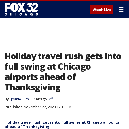
☰
Watch Live
Holiday travel rush gets into
full swing at Chicago
airports ahead of
Thanksgiving
By
Joanie Lum
Chicago
Published
November 22, 2023 12:13 PM CST
Holiday travel rush gets into full swing at Chicago airports
ahead of Thanksgiving