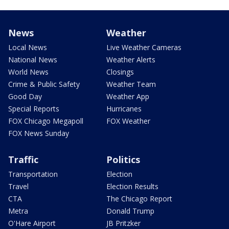
News
Weather
Local News
Live Weather Cameras
National News
Weather Alerts
World News
Closings
Crime & Public Safety
Weather Team
Good Day
Weather App
Special Reports
Hurricanes
FOX Chicago Megapoll
FOX Weather
FOX News Sunday
Traffic
Politics
Transportation
Election
Travel
Election Results
CTA
The Chicago Report
Metra
Donald Trump
O'Hare Airport
JB Pritzker