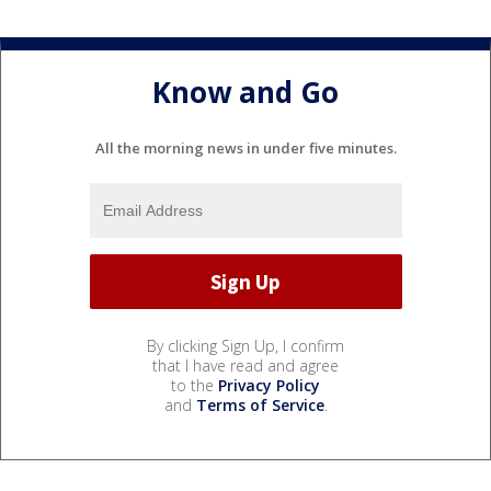
Know and Go
All the morning news in under five minutes.
By clicking Sign Up, I confirm
that I have read and agree
to the
Privacy Policy
and
Terms of Service
.