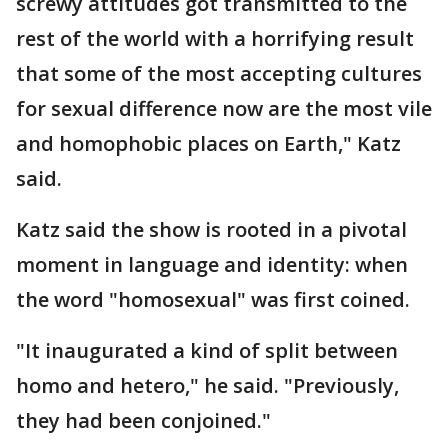
screwy attitudes got transmitted to the
rest of the world with a horrifying result
that some of the most accepting cultures
for sexual difference now are the most vile
and homophobic places on Earth," Katz
said.
Katz said the show is rooted in a pivotal
moment in language and identity: when
the word "homosexual" was first coined.
"It inaugurated a kind of split between
homo and hetero," he said. "Previously,
they had been conjoined."