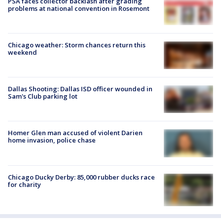
PSA faces collector backlash after grading
problems at national convention in Rosemont
Chicago weather: Storm chances return this
weekend
Dallas Shooting: Dallas ISD officer wounded in
Sam's Club parking lot
Homer Glen man accused of violent Darien
home invasion, police chase
Chicago Ducky Derby: 85,000 rubber ducks race
for charity