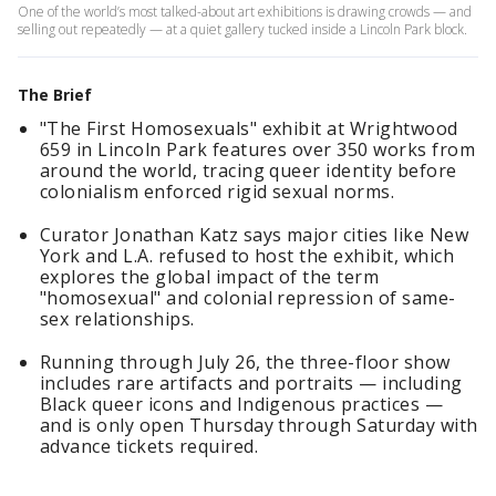
One of the world’s most talked-about art exhibitions is drawing crowds — and
selling out repeatedly — at a quiet gallery tucked inside a Lincoln Park block.
The Brief
"The First Homosexuals" exhibit at Wrightwood
659 in Lincoln Park features over 350 works from
around the world, tracing queer identity before
colonialism enforced rigid sexual norms.
Curator Jonathan Katz says major cities like New
York and L.A. refused to host the exhibit, which
explores the global impact of the term
"homosexual" and colonial repression of same-
sex relationships.
Running through July 26, the three-floor show
includes rare artifacts and portraits — including
Black queer icons and Indigenous practices —
and is only open Thursday through Saturday with
advance tickets required.