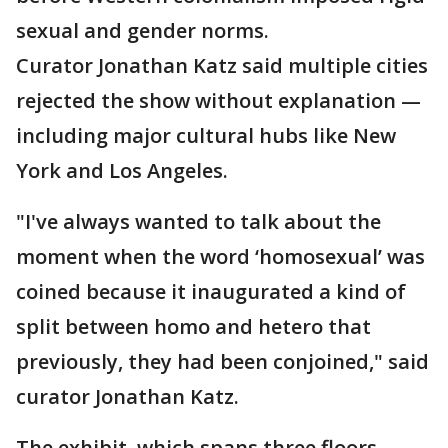
sexual and gender norms.
Curator Jonathan Katz said multiple cities
rejected the show without explanation —
including major cultural hubs like New
York and Los Angeles.
"I've always wanted to talk about the
moment when the word ‘homosexual’ was
coined because it inaugurated a kind of
split between homo and hetero that
previously, they had been conjoined," said
curator Jonathan Katz.
The exhibit, which spans three floors,