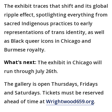
The exhibit traces that shift and its global
ripple effect, spotlighting everything from
sacred Indigenous practices to early
representations of trans identity, as well
as Black queer icons in Chicago and
Burmese royalty.
What's next:
The exhibit in Chicago will
run through July 26th.
The gallery is open Thursdays, Fridays
and Saturdays. Tickets must be reserved
ahead of time at
Wrightwood659.org
.