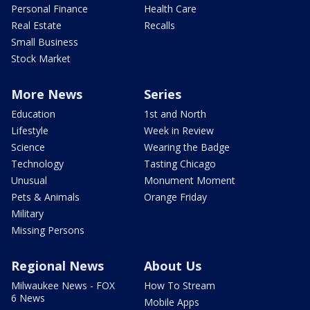
Personal Finance
Health Care
Real Estate
Recalls
Small Business
Stock Market
More News
Series
Education
1st and North
Lifestyle
Week in Review
Science
Wearing the Badge
Technology
Tasting Chicago
Unusual
Monument Moment
Pets & Animals
Orange Friday
Military
Missing Persons
Regional News
About Us
Milwaukee News - FOX
How To Stream
6 News
Mobile Apps