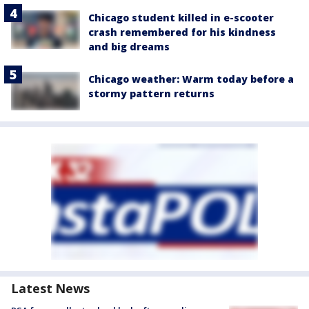
Chicago student killed in e-scooter
crash remembered for his kindness
and big dreams
Chicago weather: Warm today before a
stormy pattern returns
Latest News