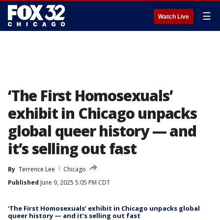
☰
Watch Live
‘The First Homosexuals’
exhibit in Chicago unpacks
global queer history — and
it’s selling out fast
By
Terrence Lee
Chicago
Published
June 9, 2025 5:05 PM CDT
‘The First Homosexuals’ exhibit in Chicago unpacks global
queer history — and it’s selling out fast