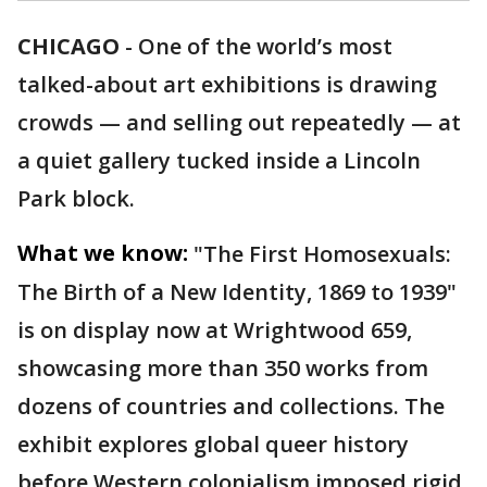
CHICAGO
-
One of the world’s most
talked-about art exhibitions is drawing
crowds — and selling out repeatedly — at
a quiet gallery tucked inside a Lincoln
Park block.
What we know:
"The First Homosexuals:
The Birth of a New Identity, 1869 to 1939"
is on display now at Wrightwood 659,
showcasing more than 350 works from
dozens of countries and collections. The
exhibit explores global queer history
before Western colonialism imposed rigid