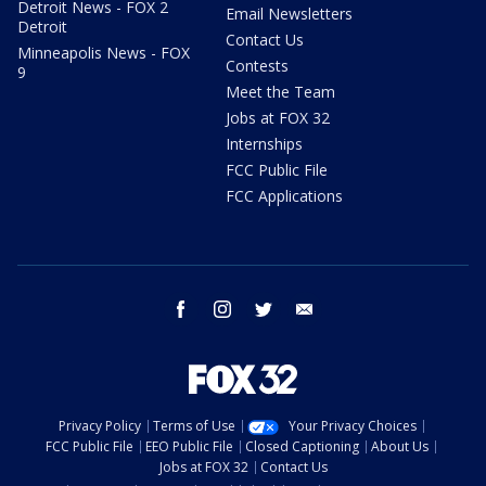
Detroit News - FOX 2
Email Newsletters
Detroit
Contact Us
Minneapolis News - FOX
Contests
9
Meet the Team
Jobs at FOX 32
Internships
FCC Public File
FCC Applications
facebook
instagram
twitter
email
Privacy Policy
Terms of Use
Your Privacy Choices
FCC Public File
EEO Public File
Closed Captioning
About Us
Jobs at FOX 32
Contact Us