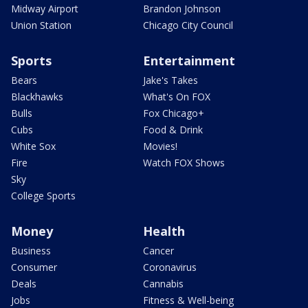
Midway Airport
Brandon Johnson
Union Station
Chicago City Council
Sports
Entertainment
Bears
Jake's Takes
Blackhawks
What's On FOX
Bulls
Fox Chicago+
Cubs
Food & Drink
White Sox
Movies!
Fire
Watch FOX Shows
Sky
College Sports
Money
Health
Business
Cancer
Consumer
Coronavirus
Deals
Cannabis
Jobs
Fitness & Well-being