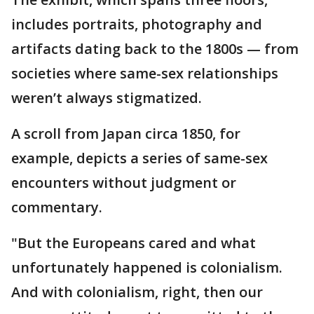
includes portraits, photography and
artifacts dating back to the 1800s — from
societies where same-sex relationships
weren’t always stigmatized.
A scroll from Japan circa 1850, for
example, depicts a series of same-sex
encounters without judgment or
commentary.
"But the Europeans cared and what
unfortunately happened is colonialism.
And with colonialism, right, then our