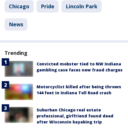
Chicago
Pride
Lincoln Park
News
Trending
Convicted mobster tied to NW Indiana
gambling case faces new fraud charges
Motorcyclist killed after being thrown
144 feet in Indiana Toll Road crash
Suburban Chicago real estate
professional, girlfriend found dead
after Wisconsin kayaking trip