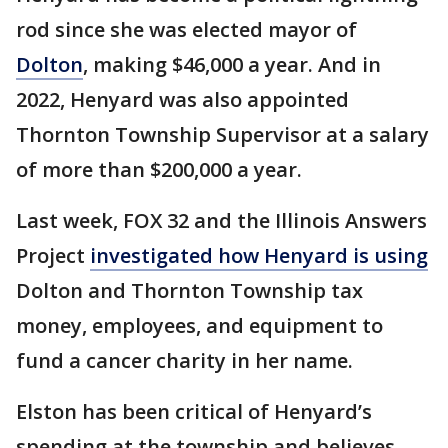
rod since she was elected mayor of
Dolton
, making $46,000 a year. And in
2022, Henyard was also appointed
Thornton Township Supervisor at a salary
of more than $200,000 a year.
Last week, FOX 32 and the Illinois Answers
Project
investigated how Henyard is using
Dolton and Thornton Township tax
money, employees, and equipment to
fund a cancer charity in her name.
Elston has been critical of Henyard’s
spending at the township and believes