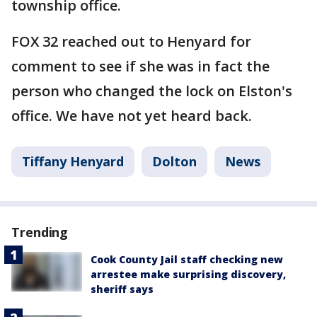
township office.
FOX 32 reached out to Henyard for
comment to see if she was in fact the
person who changed the lock on Elston's
office. We have not yet heard back.
Tiffany Henyard
Dolton
News
Trending
Cook County Jail staff checking new
arrestee make surprising discovery,
sheriff says