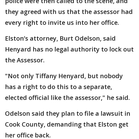
police were then called to the scene, and
they agreed with us that the assessor had
every right to invite us into her office.
Elston’s attorney, Burt Odelson, said
Henyard has no legal authority to lock out
the Assessor.
"Not only Tiffany Henyard, but nobody
has a right to do this to a separate,
elected official like the assessor," he said.
Odelson said they plan to file a lawsuit in
Cook County, demanding that Elston get
her office back.