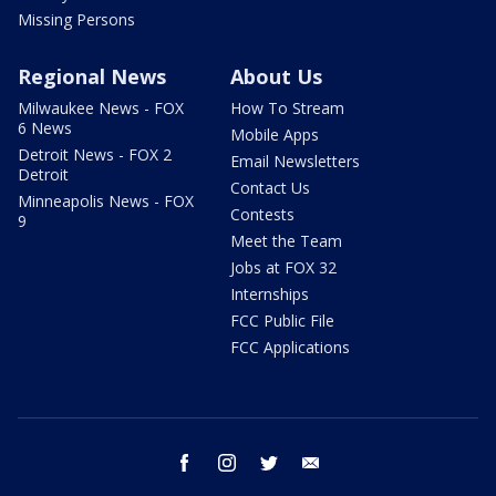
Missing Persons
Regional News
About Us
Milwaukee News - FOX
How To Stream
6 News
Mobile Apps
Detroit News - FOX 2
Email Newsletters
Detroit
Contact Us
Minneapolis News - FOX
Contests
9
Meet the Team
Jobs at FOX 32
Internships
FCC Public File
FCC Applications
facebook
instagram
twitter
email