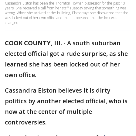
Cassandra Elston has been the Thornton Township assessor for the past 10
years. She received a call from her staff Tuesday saying that something was
wrong. When she arrived at the building, Elston says she discovered that she
was locked out of her own office and that it appeared that the lock was
changed.
COOK COUNTY, Ill.
-
A south suburban
elected official got a rude surprise, as she
learned she has been locked out of her
own office.
Cassandra Elston believes it is dirty
politics by another elected official, who is
now at the center of multiple
controversies.