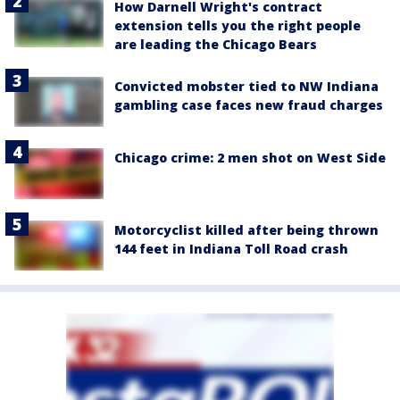
How Darnell Wright's contract
extension tells you the right people
are leading the Chicago Bears
Convicted mobster tied to NW Indiana
gambling case faces new fraud charges
Chicago crime: 2 men shot on West Side
Motorcyclist killed after being thrown
144 feet in Indiana Toll Road crash