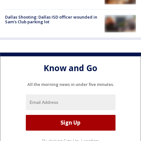
Dallas Shooting: Dallas ISD officer wounded in
Sam's Club parking lot
Know and Go
All the morning news in under five minutes.