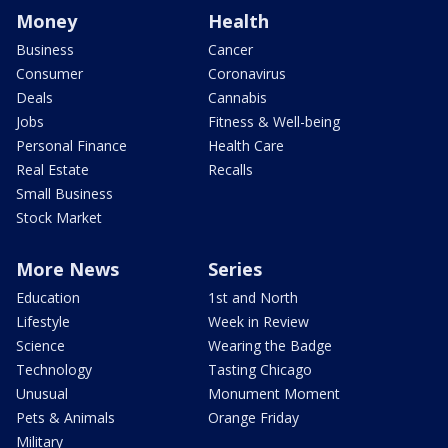
Money
Health
Business
Cancer
Consumer
Coronavirus
Deals
Cannabis
Jobs
Fitness & Well-being
Personal Finance
Health Care
Real Estate
Recalls
Small Business
Stock Market
More News
Series
Education
1st and North
Lifestyle
Week in Review
Science
Wearing the Badge
Technology
Tasting Chicago
Unusual
Monument Moment
Pets & Animals
Orange Friday
Military