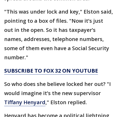
"This was under lock and key," Elston said,
pointing to a box of files. "Now it’s just
out in the open. So it has taxpayer’s
names, addresses, telephone numbers,
some of them even have a Social Security
number."
SUBSCRIBE TO FOX 32 ON YOUTUBE
So who does she believe locked her out? "I
would imagine it’s the new supervisor
Tiffany Henyard
," Elston replied.
Henyard has become a political lightning