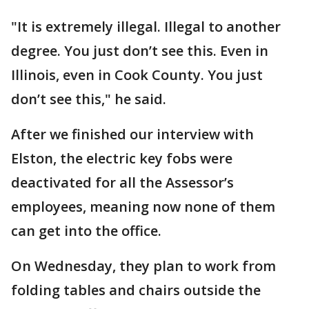
"It is extremely illegal. Illegal to another
degree. You just don’t see this. Even in
Illinois, even in Cook County. You just
don’t see this," he said.
After we finished our interview with
Elston, the electric key fobs were
deactivated for all the Assessor’s
employees, meaning now none of them
can get into the office.
On Wednesday, they plan to work from
folding tables and chairs outside the