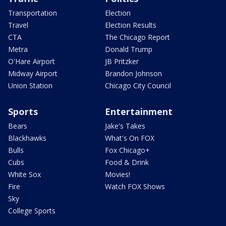
Transportation
Election
Travel
Election Results
CTA
The Chicago Report
Metra
Donald Trump
O'Hare Airport
JB Pritzker
Midway Airport
Brandon Johnson
Union Station
Chicago City Council
Sports
Entertainment
Bears
Jake's Takes
Blackhawks
What's On FOX
Bulls
Fox Chicago+
Cubs
Food & Drink
White Sox
Movies!
Fire
Watch FOX Shows
Sky
College Sports