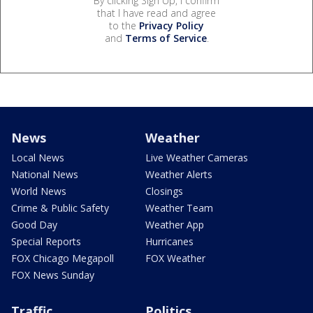
By clicking Sign Up, I confirm
that I have read and agree
to the
Privacy Policy
and
Terms of Service
.
News
Weather
Local News
Live Weather Cameras
National News
Weather Alerts
World News
Closings
Crime & Public Safety
Weather Team
Good Day
Weather App
Special Reports
Hurricanes
FOX Chicago Megapoll
FOX Weather
FOX News Sunday
Traffic
Politics