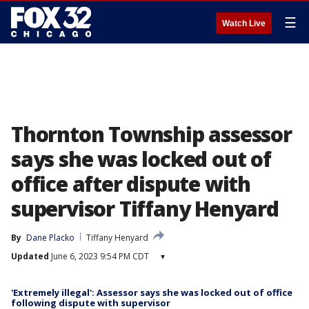
☰
Watch Live
Thornton Township assessor
says she was locked out of
office after dispute with
supervisor Tiffany Henyard
By
Dane Placko
Tiffany Henyard
Updated
June 6, 2023 9:54 PM CDT
▾
'Extremely illegal': Assessor says she was locked out of office
following dispute with supervisor