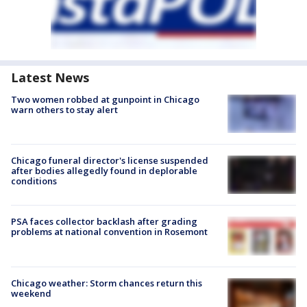
Latest News
Two women robbed at gunpoint in Chicago
warn others to stay alert
Chicago funeral director's license suspended
after bodies allegedly found in deplorable
conditions
PSA faces collector backlash after grading
problems at national convention in Rosemont
Chicago weather: Storm chances return this
weekend