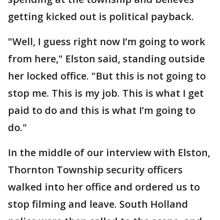
getting kicked out is political payback.
"Well, I guess right now I’m going to work
from here," Elston said, standing outside
her locked office. "But this is not going to
stop me. This is my job. This is what I get
paid to do and this is what I’m going to
do."
In the middle of our interview with Elston,
Thornton Township security officers
walked into her office and ordered us to
stop filming and leave. South Holland