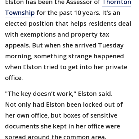
Elston has been the Assessor of
Thornton
Township
for the past 10 years. It’s an
elected position that helps residents deal
with exemptions and property tax
appeals. But when she arrived Tuesday
morning, something strange happened
when Elston tried to get into her private
office.
"The key doesn’t work," Elston said.
Not only had Elston been locked out of
her own office, but boxes of sensitive
documents she kept in her office were
spread around the common area.