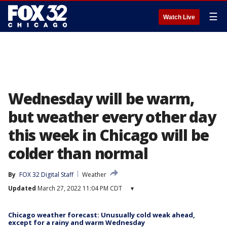
☰
Watch Live
Wednesday will be warm,
but weather every other day
this week in Chicago will be
colder than normal
By
FOX 32 Digital Staff
Weather
Updated
March 27, 2022 11:04 PM CDT
▾
Chicago weather forecast: Unusually cold weak ahead,
except for a rainy and warm Wednesday