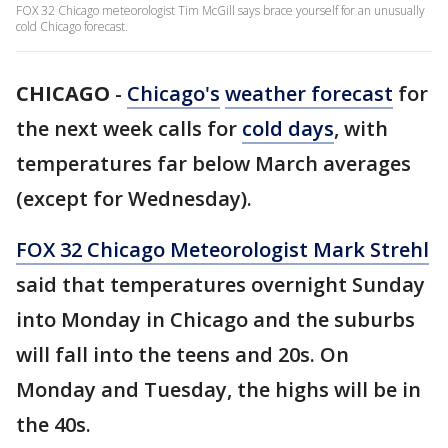
FOX 32 Chicago meteorologist Tim McGill says brace yourself for an unusually
cold Chicago forecast.
CHICAGO
-
Chicago's
weather forecast
for
the next week calls for
cold days
, with
temperatures far below March averages
(except for Wednesday).
FOX 32 Chicago Meteorologist Mark Strehl
said that temperatures overnight Sunday
into Monday in Chicago and the suburbs
will fall into the teens and 20s. On
Monday and Tuesday, the highs will be in
the 40s.