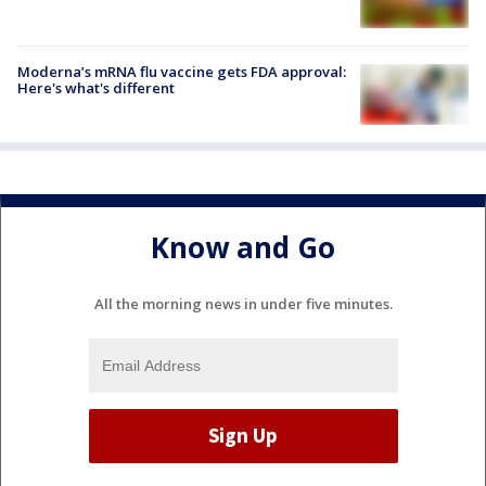
Moderna’s mRNA flu vaccine gets FDA approval:
Here's what's different
Know and Go
All the morning news in under five minutes.