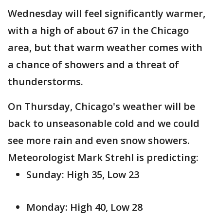
Wednesday will feel significantly warmer,
with a high of about 67 in the Chicago
area, but that warm weather comes with
a chance of showers and a threat of
thunderstorms.
On Thursday, Chicago's weather will be
back to unseasonable cold and we could
see more rain and even snow showers.
Meteorologist Mark Strehl is predicting:
Sunday: High 35, Low 23
Monday: High 40, Low 28