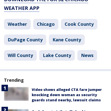
WEATHER APP
Weather
Chicago
Cook County
DuPage County
Kane County
Will County
Lake County
News
Trending
Video shows alleged CTA fare jumper
knocking down woman as security
guards stand nearby, lawsuit claims