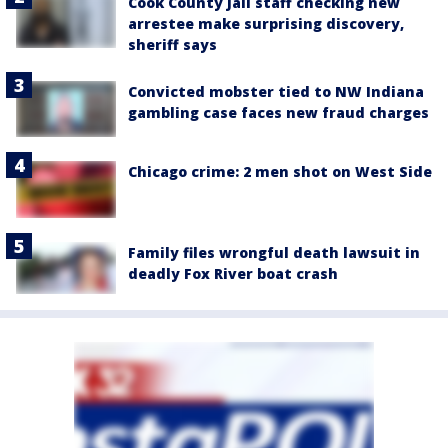
Cook County Jail staff checking new
arrestee make surprising discovery,
sheriff says
Convicted mobster tied to NW Indiana
gambling case faces new fraud charges
Chicago crime: 2 men shot on West Side
Family files wrongful death lawsuit in
deadly Fox River boat crash