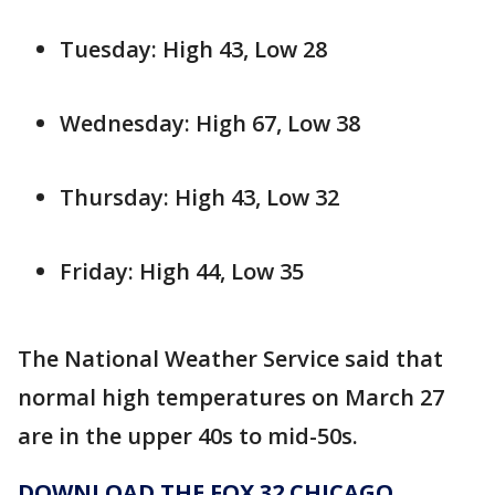
Tuesday: High 43, Low 28
Wednesday: High 67, Low 38
Thursday: High 43, Low 32
Friday: High 44, Low 35
The National Weather Service said that
normal high temperatures on March 27
are in the upper 40s to mid-50s.
DOWNLOAD THE FOX 32 CHICAGO