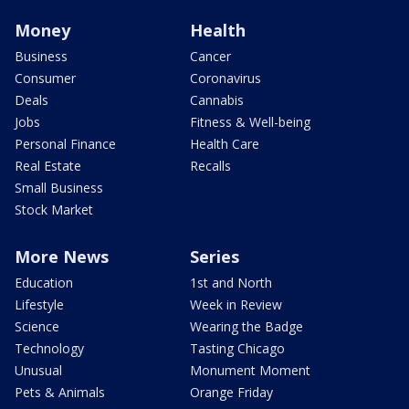
Money
Health
Business
Cancer
Consumer
Coronavirus
Deals
Cannabis
Jobs
Fitness & Well-being
Personal Finance
Health Care
Real Estate
Recalls
Small Business
Stock Market
More News
Series
Education
1st and North
Lifestyle
Week in Review
Science
Wearing the Badge
Technology
Tasting Chicago
Unusual
Monument Moment
Pets & Animals
Orange Friday