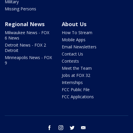
Military
Missing Persons
Regional News
About Us
Milwaukee News - FOX
How To Stream
6 News
Mobile Apps
Detroit News - FOX 2
Email Newsletters
Detroit
Contact Us
Minneapolis News - FOX
Contests
9
Meet the Team
Jobs at FOX 32
Internships
FCC Public File
FCC Applications
facebook
instagram
twitter
email