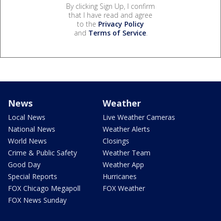
By clicking Sign Up, I confirm
that I have read and agree
to the
Privacy Policy
and
Terms of Service
.
News
Weather
Local News
Live Weather Cameras
National News
Weather Alerts
World News
Closings
Crime & Public Safety
Weather Team
Good Day
Weather App
Special Reports
Hurricanes
FOX Chicago Megapoll
FOX Weather
FOX News Sunday