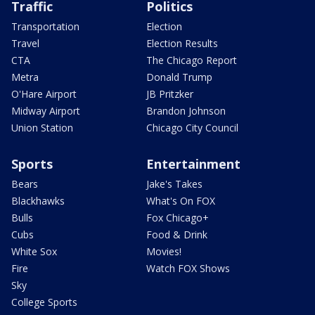
Traffic
Politics
Transportation
Election
Travel
Election Results
CTA
The Chicago Report
Metra
Donald Trump
O'Hare Airport
JB Pritzker
Midway Airport
Brandon Johnson
Union Station
Chicago City Council
Sports
Entertainment
Bears
Jake's Takes
Blackhawks
What's On FOX
Bulls
Fox Chicago+
Cubs
Food & Drink
White Sox
Movies!
Fire
Watch FOX Shows
Sky
College Sports