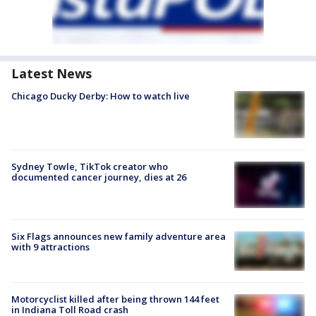
Latest News
Chicago Ducky Derby: How to watch live
Sydney Towle, TikTok creator who
documented cancer journey, dies at 26
Six Flags announces new family adventure area
with 9 attractions
Motorcyclist killed after being thrown 144 feet
in Indiana Toll Road crash