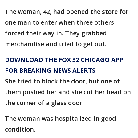
The woman, 42, had opened the store for
one man to enter when three others
forced their way in. They grabbed
merchandise and tried to get out.
DOWNLOAD THE FOX 32 CHICAGO APP
FOR BREAKING NEWS ALERTS
She tried to block the door, but one of
them pushed her and she cut her head on
the corner of a glass door.
The woman was hospitalized in good
condition.