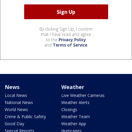
By clicking Sign Up, I confirm
that I have read and agree
to the
Privacy Policy
and
Terms of Service
.
News
Weather
Local News
Live Weather Cameras
National News
Weather Alerts
World News
Closings
Crime & Public Safety
Weather Team
Good Day
Weather App
Special Reports
Hurricanes