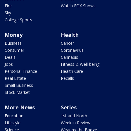
Fire
Watch FOX Shows
Sky
College Sports
Money
Health
Business
Cancer
Consumer
Coronavirus
Deals
Cannabis
Jobs
Fitness & Well-being
Personal Finance
Health Care
Real Estate
Recalls
Small Business
Stock Market
More News
Series
Education
1st and North
Lifestyle
Week in Review
Science
Wearing the Badge