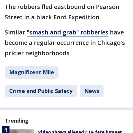
The robbers fled eastbound on Pearson
Street in a black Ford Expedition.
Similar
"smash and grab" robberies
have
become a regular occurrence in Chicago's
pricier neighborhoods.
Magnificent Mile
Crime and Public Safety
News
Trending
Video shows alleged CTA fare jumper