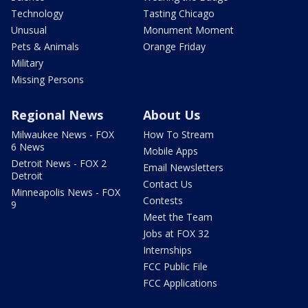
Technology
Tasting Chicago
Unusual
Monument Moment
Pets & Animals
Orange Friday
Military
Missing Persons
Regional News
About Us
Milwaukee News - FOX
How To Stream
6 News
Mobile Apps
Detroit News - FOX 2
Email Newsletters
Detroit
Contact Us
Minneapolis News - FOX
Contests
9
Meet the Team
Jobs at FOX 32
Internships
FCC Public File
FCC Applications