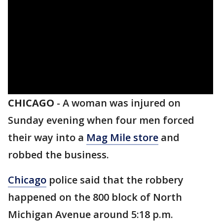
CHICAGO
-
A woman was injured on
Sunday evening when four men forced
their way into a
Mag Mile store
and
robbed the business.
Chicago
police said that the robbery
happened on the 800 block of North
Michigan Avenue around 5:18 p.m.