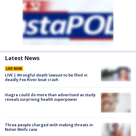
Latest News
LIVE NOW
LIVE | Wrongful death lawsuit to be filed in
deadly Fox River boat crash
Viagra could do more than advertised as study
reveals surprising health superpower
Three people charged with making threats in
Nolan Wells case