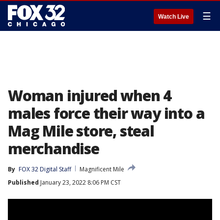
☰
Watch Live
Woman injured when 4
males force their way into a
Mag Mile store, steal
merchandise
By
FOX 32 Digital Staff
Magnificent Mile
Published
January 23, 2022 8:06 PM CST