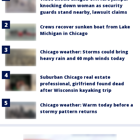
knocking down woman as security
guards stand nearby, lawsuit claims
Crews recover sunken boat from Lake
Michigan in Chicago
Chicago weather: Storms could bring
heavy rain and 60 mph winds today
Suburban Chicago real estate
professional, girlfriend found dead
after Wisconsin kayaking trip
Chicago weather: Warm today before a
stormy pattern returns