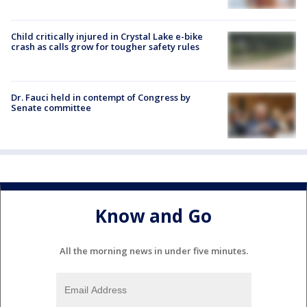
Child critically injured in Crystal Lake e-bike
crash as calls grow for tougher safety rules
Dr. Fauci held in contempt of Congress by
Senate committee
Know and Go
All the morning news in under five minutes.