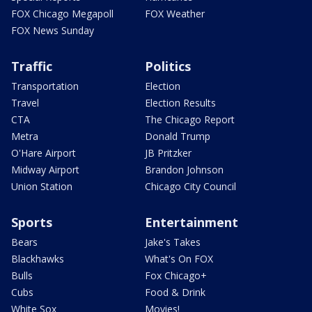
FOX Chicago Megapoll
FOX Weather
FOX News Sunday
Traffic
Politics
Transportation
Election
Travel
Election Results
CTA
The Chicago Report
Metra
Donald Trump
O'Hare Airport
JB Pritzker
Midway Airport
Brandon Johnson
Union Station
Chicago City Council
Sports
Entertainment
Bears
Jake's Takes
Blackhawks
What's On FOX
Bulls
Fox Chicago+
Cubs
Food & Drink
White Sox
Movies!