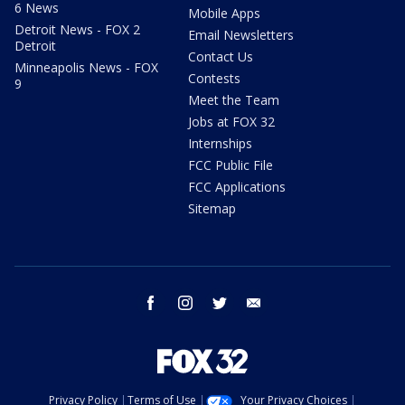
6 News
Mobile Apps
Detroit News - FOX 2
Email Newsletters
Detroit
Contact Us
Minneapolis News - FOX
Contests
9
Meet the Team
Jobs at FOX 32
Internships
FCC Public File
FCC Applications
Sitemap
facebook
instagram
twitter
email
Privacy Policy
Terms of Use
Your Privacy Choices