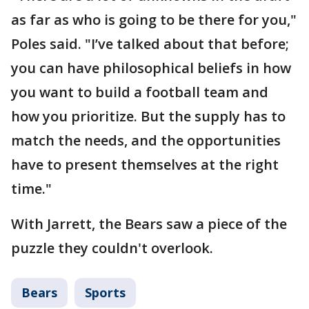
as far as who is going to be there for you,"
Poles said. "I’ve talked about that before;
you can have philosophical beliefs in how
you want to build a football team and
how you prioritize. But the supply has to
match the needs, and the opportunities
have to present themselves at the right
time."
With Jarrett, the Bears saw a piece of the
puzzle they couldn't overlook.
Bears
Sports