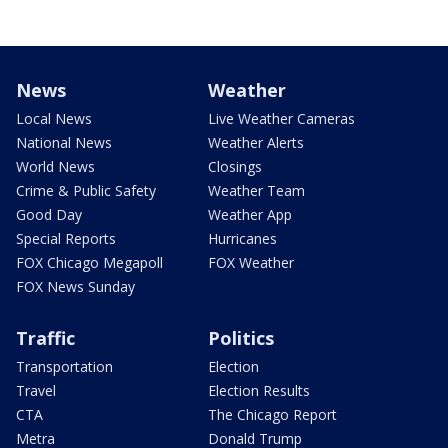
News
Weather
Local News
Live Weather Cameras
National News
Weather Alerts
World News
Closings
Crime & Public Safety
Weather Team
Good Day
Weather App
Special Reports
Hurricanes
FOX Chicago Megapoll
FOX Weather
FOX News Sunday
Traffic
Politics
Transportation
Election
Travel
Election Results
CTA
The Chicago Report
Metra
Donald Trump