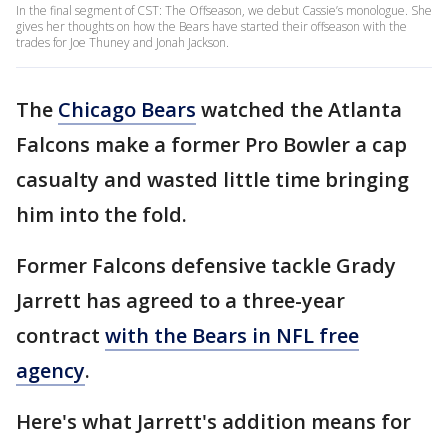
In the final segment of CST: The Offseason, we debut Cassie’s monologue. She
gives her thoughts on how the Bears have started their offseason with the
trades for Joe Thuney and Jonah Jackson.
The
Chicago Bears
watched the Atlanta
Falcons make a former Pro Bowler a cap
casualty and wasted little time bringing
him into the fold.
Former Falcons defensive tackle Grady
Jarrett has agreed to a three-year
contract
with the Bears in NFL free
agency
.
Here's what Jarrett's addition means for