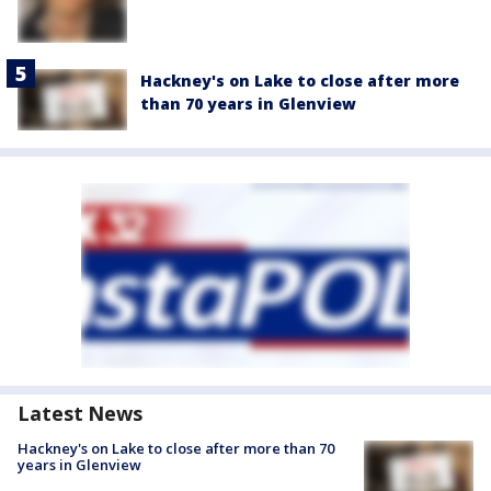
Hackney's on Lake to close after more
than 70 years in Glenview
Latest News
Hackney's on Lake to close after more than 70
years in Glenview