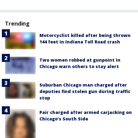
Trending
Motorcyclist killed after being thrown
144 feet in Indiana Toll Road crash
Two women robbed at gunpoint in
Chicago warn others to stay alert
Suburban Chicago man charged after
deputies find stolen gun during traffic
stop
Pair charged after armed carjacking on
Chicago’s South Side