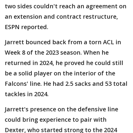
two sides couldn't reach an agreement on
an extension and contract restructure,
ESPN reported.
Jarrett bounced back from a torn ACL in
Week 8 of the 2023 season. When he
returned in 2024, he proved he could still
be a solid player on the interior of the
Falcons' line. He had 2.5 sacks and 53 total
tackles in 2024.
Jarrett's presence on the defensive line
could bring experience to pair with
Dexter, who started strong to the 2024