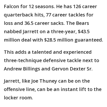
Falcon for 12 seasons. He has 126 career
quarterback hits, 77 career tackles for
loss and 36.5 career sacks. The Bears
nabbed Jarrett on a three-year, $43.5
million deal with $28.5 million guaranteed.
This adds a talented and experienced
three-technique defensive tackle next to
Andrew Billings and Gervon Dexter Sr.
Jarrett, like Joe Thuney can be on the
offensive line, can be an instant lift to the
locker room.