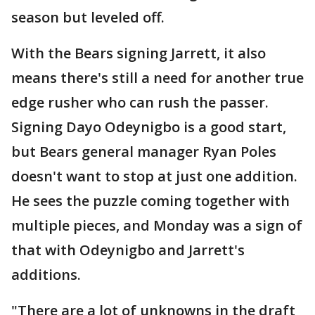
season but leveled off.
With the Bears signing Jarrett, it also
means there's still a need for another true
edge rusher who can rush the passer.
Signing Dayo Odeynigbo is a good start,
but Bears general manager Ryan Poles
doesn't want to stop at just one addition.
He sees the puzzle coming together with
multiple pieces, and Monday was a sign of
that with Odeynigbo and Jarrett's
additions.
"There are a lot of unknowns in the draft