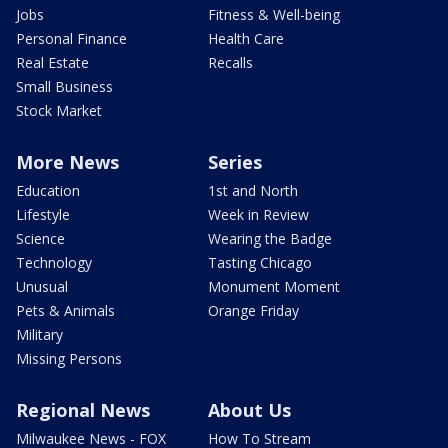
Jobs
Fitness & Well-being
Personal Finance
Health Care
Real Estate
Recalls
Small Business
Stock Market
More News
Series
Education
1st and North
Lifestyle
Week in Review
Science
Wearing the Badge
Technology
Tasting Chicago
Unusual
Monument Moment
Pets & Animals
Orange Friday
Military
Missing Persons
Regional News
About Us
Milwaukee News - FOX
How To Stream