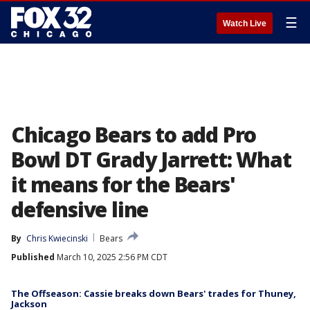
☰
Watch Live
Chicago Bears to add Pro
Bowl DT Grady Jarrett: What
it means for the Bears'
defensive line
By
Chris Kwiecinski
Bears
Published
March 10, 2025 2:56 PM CDT
The Offseason: Cassie breaks down Bears' trades for Thuney,
Jackson