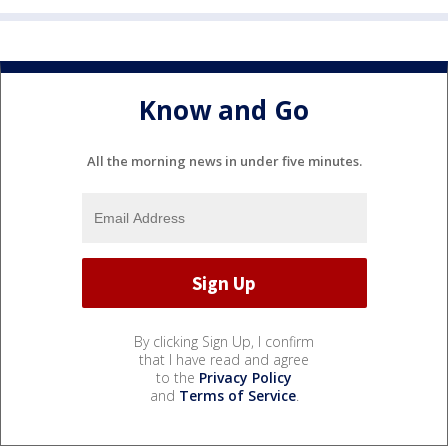
Know and Go
All the morning news in under five minutes.
By clicking Sign Up, I confirm
that I have read and agree
to the
Privacy Policy
and
Terms of Service
.