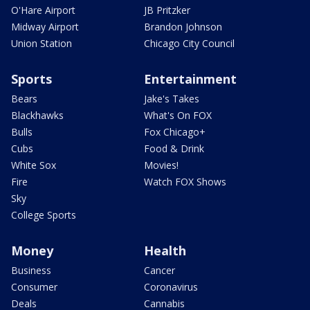
O'Hare Airport
JB Pritzker
Midway Airport
Brandon Johnson
Union Station
Chicago City Council
Sports
Entertainment
Bears
Jake's Takes
Blackhawks
What's On FOX
Bulls
Fox Chicago+
Cubs
Food & Drink
White Sox
Movies!
Fire
Watch FOX Shows
Sky
College Sports
Money
Health
Business
Cancer
Consumer
Coronavirus
Deals
Cannabis