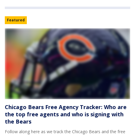
Featured
Chicago Bears Free Agency Tracker: Who are
the top free agents and who is signing with
the Bears
Follow along here as we track the Chicago Bears and the free