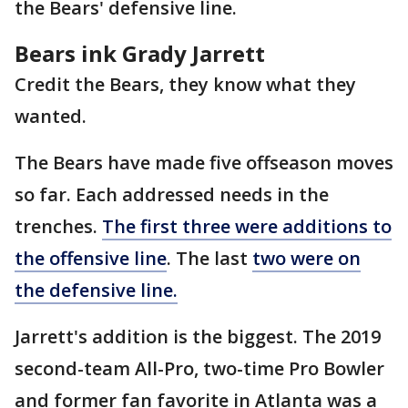
the Bears' defensive line.
Bears ink Grady Jarrett
Credit the Bears, they know what they
wanted.
The Bears have made five offseason moves
so far. Each addressed needs in the
trenches.
The first three were additions to
the offensive line
. The last
two were on
the defensive line.
Jarrett's addition is the biggest. The 2019
second-team All-Pro, two-time Pro Bowler
and former fan favorite in Atlanta was a