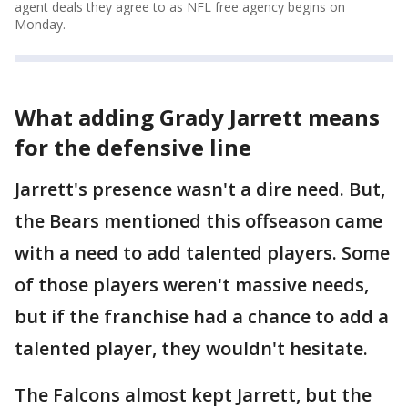
agent deals they agree to as NFL free agency begins on
Monday.
What adding Grady Jarrett means
for the defensive line
Jarrett's presence wasn't a dire need. But,
the Bears mentioned this offseason came
with a need to add talented players. Some
of those players weren't massive needs,
but if the franchise had a chance to add a
talented player, they wouldn't hesitate.
The Falcons almost kept Jarrett, but the