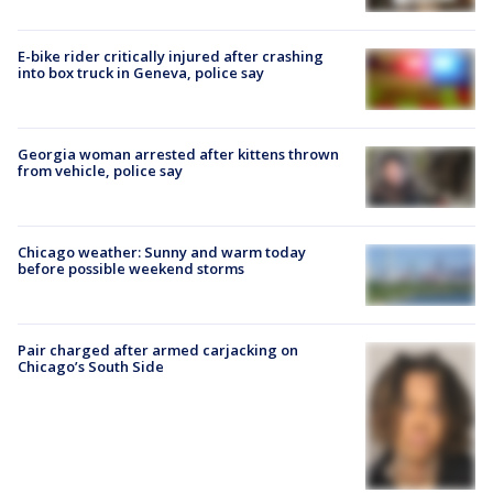
E-bike rider critically injured after crashing
into box truck in Geneva, police say
Georgia woman arrested after kittens thrown
from vehicle, police say
Chicago weather: Sunny and warm today
before possible weekend storms
Pair charged after armed carjacking on
Chicago’s South Side