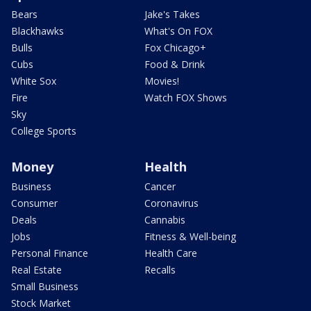
Bears
Jake's Takes
Blackhawks
What's On FOX
Bulls
Fox Chicago+
Cubs
Food & Drink
White Sox
Movies!
Fire
Watch FOX Shows
Sky
College Sports
Money
Health
Business
Cancer
Consumer
Coronavirus
Deals
Cannabis
Jobs
Fitness & Well-being
Personal Finance
Health Care
Real Estate
Recalls
Small Business
Stock Market