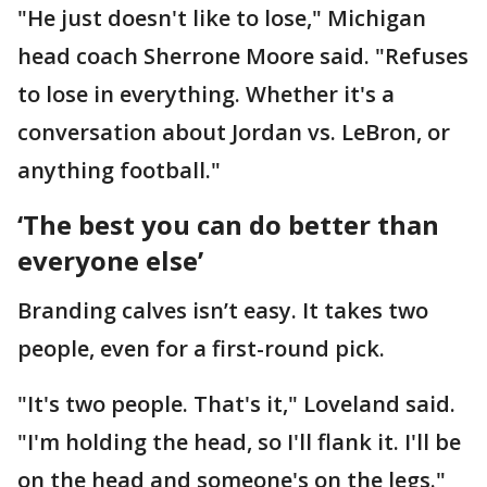
"He just doesn't like to lose," Michigan
head coach Sherrone Moore said. "Refuses
to lose in everything. Whether it's a
conversation about Jordan vs. LeBron, or
anything football."
‘The best you can do better than
everyone else’
Branding calves isn’t easy. It takes two
people, even for a first-round pick.
"It's two people. That's it," Loveland said.
"I'm holding the head, so I'll flank it. I'll be
on the head and someone's on the legs."