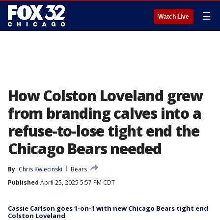
☰
Watch Live
How Colston Loveland grew
from branding calves into a
refuse-to-lose tight end the
Chicago Bears needed
By
Chris Kwiecinski
Bears
Published
April 25, 2025 5:57 PM CDT
Cassie Carlson goes 1-on-1 with new Chicago Bears tight end
Colston Loveland