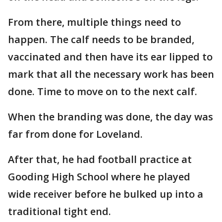
From there, multiple things need to
happen. The calf needs to be branded,
vaccinated and then have its ear lipped to
mark that all the necessary work has been
done. Time to move on to the next calf.
When the branding was done, the day was
far from done for Loveland.
After that, he had football practice at
Gooding High School where he played
wide receiver before he bulked up into a
traditional tight end.