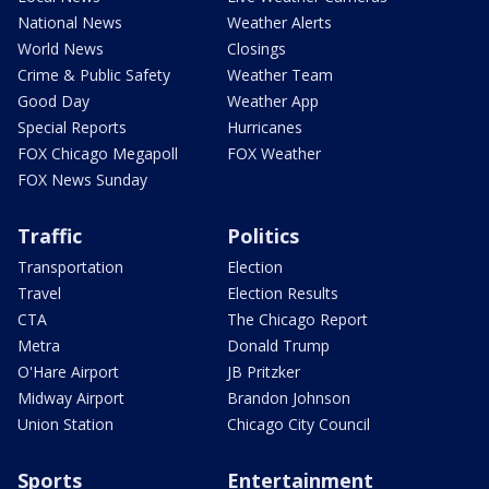
National News
Weather Alerts
World News
Closings
Crime & Public Safety
Weather Team
Good Day
Weather App
Special Reports
Hurricanes
FOX Chicago Megapoll
FOX Weather
FOX News Sunday
Traffic
Politics
Transportation
Election
Travel
Election Results
CTA
The Chicago Report
Metra
Donald Trump
O'Hare Airport
JB Pritzker
Midway Airport
Brandon Johnson
Union Station
Chicago City Council
Sports
Entertainment