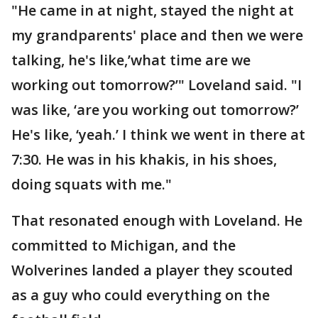
"He came in at night, stayed the night at
my grandparents' place and then we were
talking, he's like,’what time are we
working out tomorrow?’" Loveland said. "I
was like, ‘are you working out tomorrow?’
He's like, ‘yeah.’ I think we went in there at
7:30. He was in his khakis, in his shoes,
doing squats with me."
That resonated enough with Loveland. He
committed to Michigan, and the
Wolverines landed a player they scouted
as a guy who could everything on the