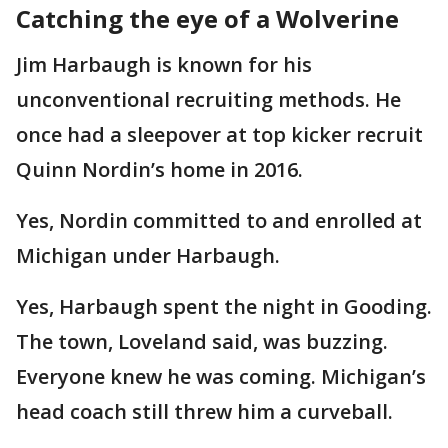
Catching the eye of a Wolverine
Jim Harbaugh is known for his
unconventional recruiting methods. He
once had a sleepover at top kicker recruit
Quinn Nordin’s home in 2016.
Yes, Nordin committed to and enrolled at
Michigan under Harbaugh.
Yes, Harbaugh spent the night in Gooding.
The town, Loveland said, was buzzing.
Everyone knew he was coming. Michigan’s
head coach still threw him a curveball.