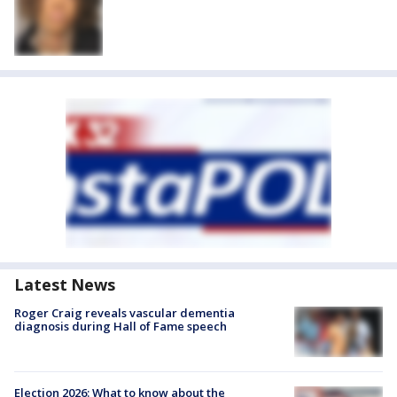
Latest News
Roger Craig reveals vascular dementia
diagnosis during Hall of Fame speech
Election 2026: What to know about the