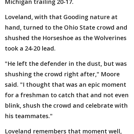
Michigan trailing 20-17.
Loveland, with that Gooding nature at
hand, turned to the Ohio State crowd and
shushed the Horseshoe as the Wolverines
took a 24-20 lead.
"He left the defender in the dust, but was
shushing the crowd right after," Moore
said. "I thought that was an epic moment
for a freshman to catch that and not even
blink, shush the crowd and celebrate with
his teammates."
Loveland remembers that moment well,