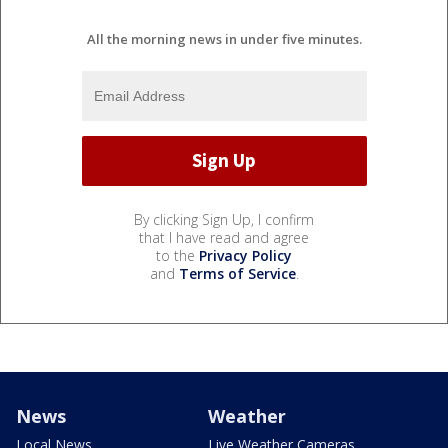
All the morning news in under five minutes.
By clicking Sign Up, I confirm
that I have read and agree
to the
Privacy Policy
and
Terms of Service
.
News
Weather
Local News
Live Weather Cameras