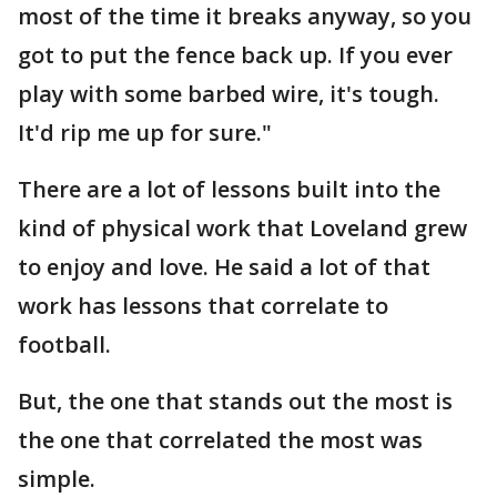
most of the time it breaks anyway, so you
got to put the fence back up. If you ever
play with some barbed wire, it's tough.
It'd rip me up for sure."
There are a lot of lessons built into the
kind of physical work that Loveland grew
to enjoy and love. He said a lot of that
work has lessons that correlate to
football.
But, the one that stands out the most is
the one that correlated the most was
simple.