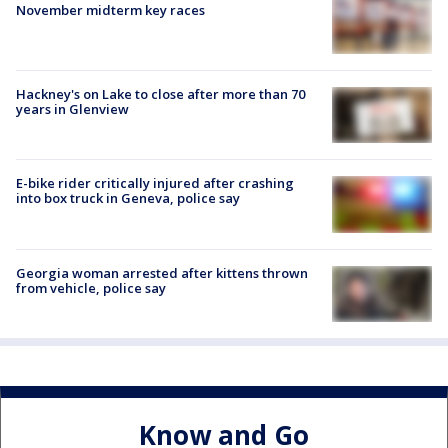
November midterm key races
Hackney's on Lake to close after more than 70
years in Glenview
E-bike rider critically injured after crashing
into box truck in Geneva, police say
Georgia woman arrested after kittens thrown
from vehicle, police say
Know and Go