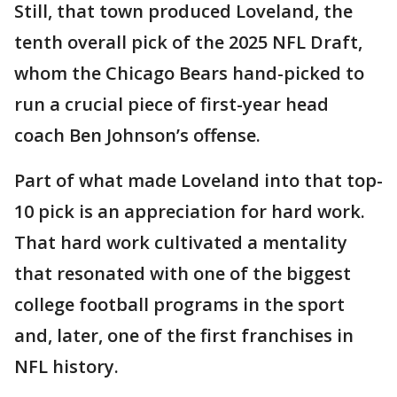
Still, that town produced Loveland, the
tenth overall pick of the 2025 NFL Draft,
whom the Chicago Bears hand-picked to
run a crucial piece of first-year head
coach Ben Johnson’s offense.
Part of what made Loveland into that top-
10 pick is an appreciation for hard work.
That hard work cultivated a mentality
that resonated with one of the biggest
college football programs in the sport
and, later, one of the first franchises in
NFL history.