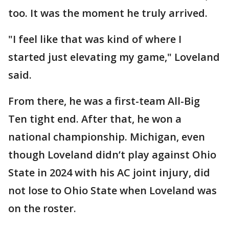
too. It was the moment he truly arrived.
"I feel like that was kind of where I
started just elevating my game," Loveland
said.
From there, he was a first-team All-Big
Ten tight end. After that, he won a
national championship. Michigan, even
though Loveland didn’t play against Ohio
State in 2024 with his AC joint injury, did
not lose to Ohio State when Loveland was
on the roster.