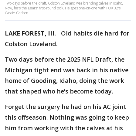
Two days before the draft, Colston Loveland was branding calves in Idaho.
Now, he's the Bears' first-round pick. He goes one-on-one with FOX 32's
Cassie Carlson.
LAKE FOREST, Ill.
-
Old habits die hard for
Colston Loveland.
Two days before the 2025 NFL Draft, the
Michigan tight end was back in his native
home of Gooding, Idaho, doing the work
that shaped who he’s become today.
Forget the surgery he had on his AC joint
this offseason. Nothing was going to keep
him from working with the calves at his