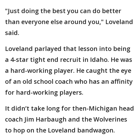
"Just doing the best you can do better
than everyone else around you," Loveland
said.
Loveland parlayed that lesson into being
a 4-star tight end recruit in Idaho. He was
a hard-working player. He caught the eye
of an old school coach who has an affinity
for hard-working players.
It didn’t take long for then-Michigan head
coach Jim Harbaugh and the Wolverines
to hop on the Loveland bandwagon.