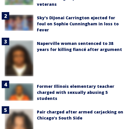
veterans
Sky's DiJonai Carrington ejected for
foul on Sophie Cunningham in loss to
Fever
Naperville woman sentenced to 38
years for killing fiancé after argument
Former Illinois elementary teacher
charged with sexually abusing 5
students
Pair charged after armed carjacking on
Chicago’s South Side