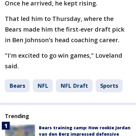
Once he arrived, he kept rising.
That led him to Thursday, where the
Bears made him the first-ever draft pick
in Ben Johnson’s head coaching career.
"I'm excited to go win games," Loveland
said.
Bears
NFL
NFL Draft
Sports
Trending
Bears training camp: How rookie Jordan
van den Berg impressed defensive