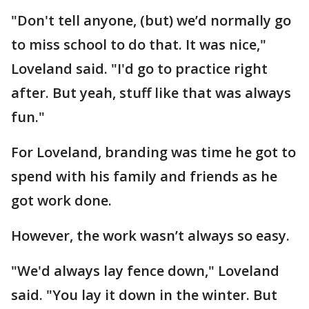
"Don't tell anyone, (but) we’d normally go
to miss school to do that. It was nice,"
Loveland said. "I'd go to practice right
after. But yeah, stuff like that was always
fun."
For Loveland, branding was time he got to
spend with his family and friends as he
got work done.
However, the work wasn’t always so easy.
"We'd always lay fence down," Loveland
said. "You lay it down in the winter. But