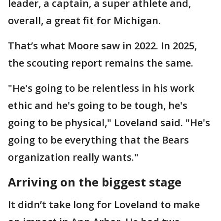
leader, a captain, a super athlete and,
overall, a great fit for Michigan.
That’s what Moore saw in 2022. In 2025,
the scouting report remains the same.
"He's going to be relentless in his work
ethic and he's going to be tough, he's
going to be physical," Loveland said. "He's
going to be everything that the Bears
organization really wants."
Arriving on the biggest stage
It didn’t take long for Loveland to make