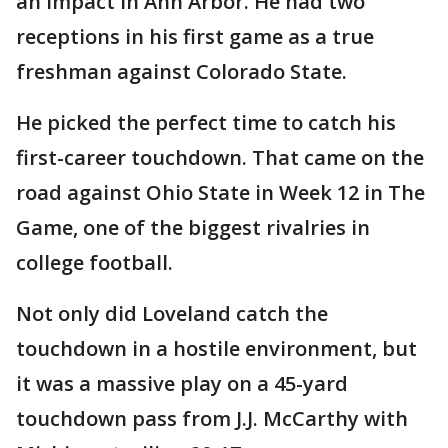
an impact in Ann Arbor. He had two
receptions in his first game as a true
freshman against Colorado State.
He picked the perfect time to catch his
first-career touchdown. That came on the
road against Ohio State in Week 12 in The
Game, one of the biggest rivalries in
college football.
Not only did Loveland catch the
touchdown in a hostile environment, but
it was a massive play on a 45-yard
touchdown pass from J.J. McCarthy with