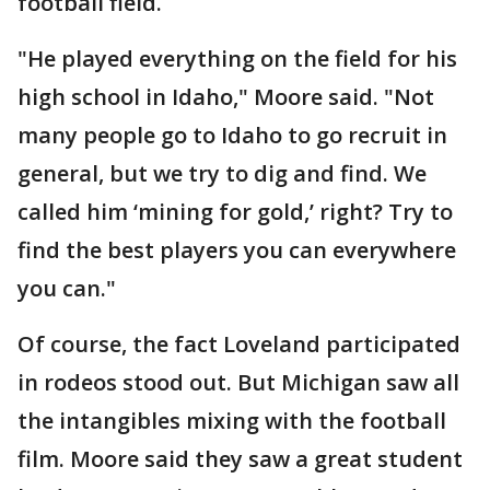
football field.
"He played everything on the field for his
high school in Idaho," Moore said. "Not
many people go to Idaho to go recruit in
general, but we try to dig and find. We
called him ‘mining for gold,’ right? Try to
find the best players you can everywhere
you can."
Of course, the fact Loveland participated
in rodeos stood out. But Michigan saw all
the intangibles mixing with the football
film. Moore said they saw a great student