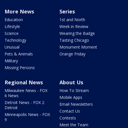
More News
Series
Education
1st and North
Lifestyle
Week in Review
Science
Wearing the Badge
Technology
Tasting Chicago
Unusual
Monument Moment
Pets & Animals
Orange Friday
Military
Missing Persons
Regional News
About Us
Milwaukee News - FOX
How To Stream
6 News
Mobile Apps
Detroit News - FOX 2
Email Newsletters
Detroit
Contact Us
Minneapolis News - FOX
Contests
9
Meet the Team