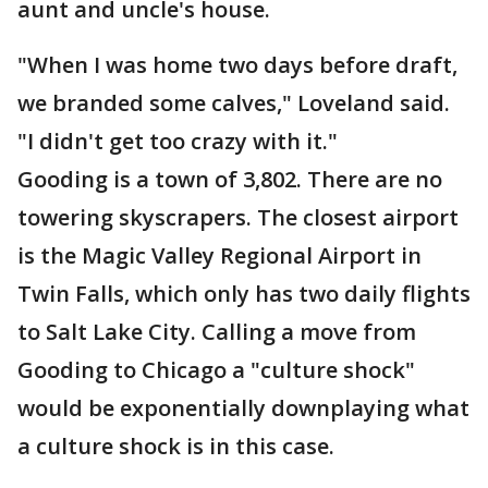
aunt and uncle's house.
"When I was home two days before draft,
we branded some calves," Loveland said.
"I didn't get too crazy with it."
Gooding is a town of 3,802. There are no
towering skyscrapers. The closest airport
is the Magic Valley Regional Airport in
Twin Falls, which only has two daily flights
to Salt Lake City. Calling a move from
Gooding to Chicago a "culture shock"
would be exponentially downplaying what
a culture shock is in this case.