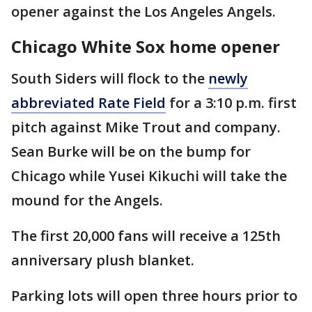
opener against the Los Angeles Angels.
Chicago White Sox home opener
South Siders will flock to the
newly
abbreviated Rate Field
for a 3:10 p.m. first
pitch against Mike Trout and company.
Sean Burke will be on the bump for
Chicago while Yusei Kikuchi will take the
mound for the Angels.
The first 20,000 fans will receive a 125th
anniversary plush blanket.
Parking lots will open three hours prior to