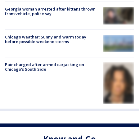
Georgia woman arrested after kittens thrown
from vehicle, police say
Chicago weather: Sunny and warm today
before possible weekend storms
Pair charged after armed carjacking on
Chicago’s South Side
Know and Go