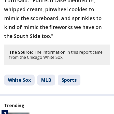
Toth said. "Funfetti cake blended in,
whipped cream, pinwheel cookies to
mimic the scoreboard, and sprinkles to
kind of mimic the fireworks we have on
the South Side too."
The Source:
The information in this report came
from the Chicago White Sox.
White Sox
MLB
Sports
Trending