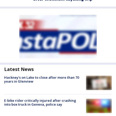
Latest News
Hackney's on Lake to close after more than 70
years in Glenview
E-bike rider critically injured after crashing
into box truck in Geneva, police say