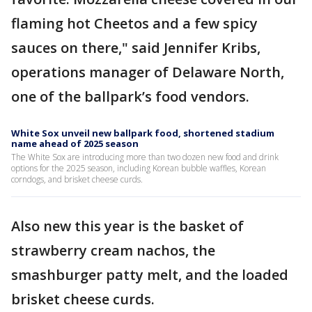
flaming hot Cheetos and a few spicy
sauces on there," said Jennifer Kribs,
operations manager of Delaware North,
one of the ballpark’s food vendors.
White Sox unveil new ballpark food, shortened stadium
name ahead of 2025 season
The White Sox are introducing more than two dozen new food and drink
options for the 2025 season, including Korean bubble waffles, Korean
corndogs, and brisket cheese curds.
Also new this year is the basket of
strawberry cream nachos, the
smashburger patty melt, and the loaded
brisket cheese curds.