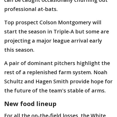
professional at-bats.
Top prospect Colson Montgomery will
start the season in Triple-A but some are
projecting a major league arrival early
this season.
A pair of dominant pitchers highlight the
rest of a replenished farm system. Noah
Schultz and Hagen Smith provide hope for
the future of the team's stable of arms.
New food lineup
For all the on-the-field losses, the White