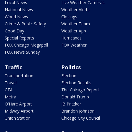
Local News
Live Weather Cameras
National News
Weather Alerts
World News
Closings
Crime & Public Safety
Weather Team
Good Day
Weather App
Special Reports
Hurricanes
FOX Chicago Megapoll
FOX Weather
FOX News Sunday
Traffic
Politics
Transportation
Election
Travel
Election Results
CTA
The Chicago Report
Metra
Donald Trump
O'Hare Airport
JB Pritzker
Midway Airport
Brandon Johnson
Union Station
Chicago City Council