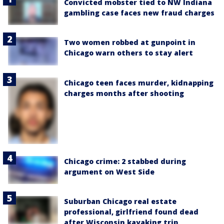
Convicted mobster tied to NW Indiana
gambling case faces new fraud charges
Two women robbed at gunpoint in
Chicago warn others to stay alert
Chicago teen faces murder, kidnapping
charges months after shooting
Chicago crime: 2 stabbed during
argument on West Side
Suburban Chicago real estate
professional, girlfriend found dead
after Wisconsin kayaking trip