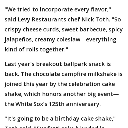
"We tried to incorporate every flavor,"
said Levy Restaurants chef Nick Toth. "So
crispy cheese curds, sweet barbecue, spicy
jalapeños, creamy coleslaw—everything
kind of rolls together."
Last year's breakout ballpark snack is
back. The chocolate campfire milkshake is
joined this year by the celebration cake
shake, which honors another big event—
the White Sox's 125th anniversary.
"It's going to be a birthday cake shake,"