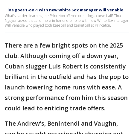
Tina goes 1-on-1 with new White Sox manager Will Venable
What's harder: learning the Princeton offense or hitting a curve ball? Tina
Nguyen asked that and more in her one-on-one with new White Sox manager
Will Venable who played both baseball and basketball at Princeton.
There are a few bright spots on the 2025
club. Although coming off a down year,
Cuban slugger Luis Robert is consistently
brilliant in the outfield and has the pop to
launch towering home runs with ease. A
strong performance from him this season
could lead to enticing trade offers.
The Andrew's, Benintendi and Vaughn,
can be caught occasionally churning out