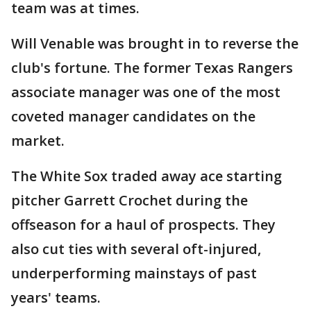
team was at times.
Will Venable was brought in to reverse the
club's fortune. The former Texas Rangers
associate manager was one of the most
coveted manager candidates on the
market.
The White Sox traded away ace starting
pitcher Garrett Crochet during the
offseason for a haul of prospects. They
also cut ties with several oft-injured,
underperforming mainstays of past
years' teams.