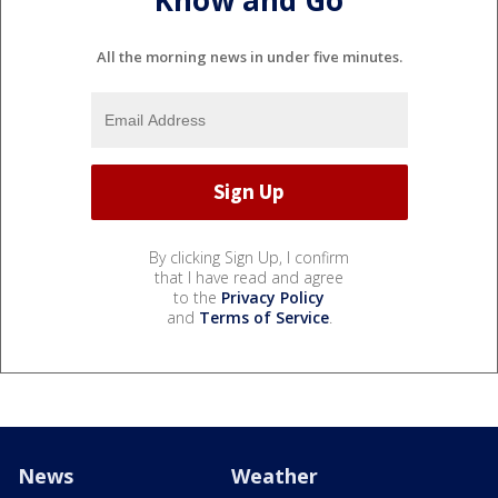
All the morning news in under five minutes.
By clicking Sign Up, I confirm
that I have read and agree
to the
Privacy Policy
and
Terms of Service
.
News
Weather