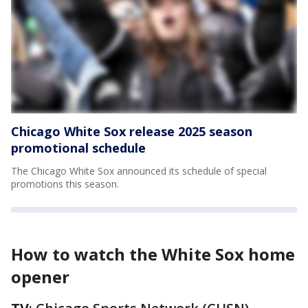
Chicago White Sox release 2025 season
promotional schedule
The Chicago White Sox announced its schedule of special
promotions this season.
How to watch the White Sox home
opener