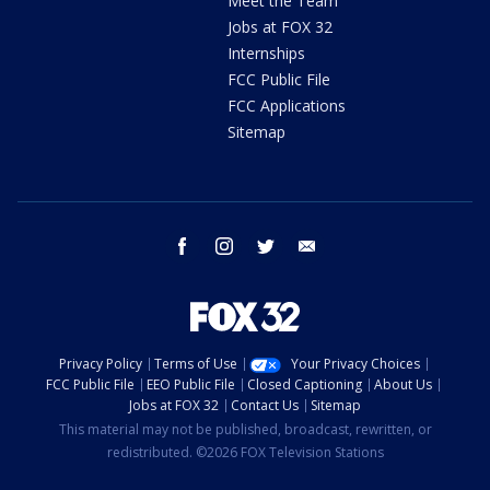
Meet the Team
Jobs at FOX 32
Internships
FCC Public File
FCC Applications
Sitemap
facebook
instagram
twitter
email
Privacy Policy
Terms of Use
Your Privacy Choices
FCC Public File
EEO Public File
Closed Captioning
About Us
Jobs at FOX 32
Contact Us
Sitemap
This material may not be published, broadcast, rewritten, or
redistributed. ©2026 FOX Television Stations