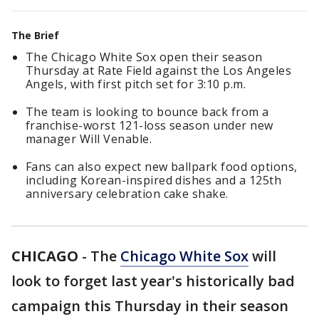
The Brief
The Chicago White Sox open their season
Thursday at Rate Field against the Los Angeles
Angels, with first pitch set for 3:10 p.m.
The team is looking to bounce back from a
franchise-worst 121-loss season under new
manager Will Venable.
Fans can also expect new ballpark food options,
including Korean-inspired dishes and a 125th
anniversary celebration cake shake.
CHICAGO
-
The
Chicago White Sox
will
look to forget last year's historically bad
campaign this Thursday in their season