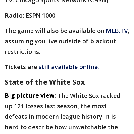
TV
: Chicago Sports Network (CHSN)
Radio
: ESPN 1000
The game will also be available on
MLB.TV
,
assuming you live outside of blackout
restrictions.
Tickets are
still available online.
State of the White Sox
Big picture view:
The White Sox racked
up 121 losses last season, the most
defeats in modern league history. It is
hard to describe how unwatchable the