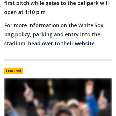
first pitch while gates to the ballpark will
open at 1:10 p.m.
For more information on the White Sox
bag policy, parking and entry into the
stadium,
head over to their website.
Featured