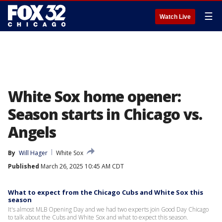
☰
Watch Live
White Sox home opener:
Season starts in Chicago vs.
Angels
By
Will Hager
White Sox
Published
March 26, 2025 10:45 AM CDT
What to expect from the Chicago Cubs and White Sox this
season
It's almost MLB Opening Day and we had two experts join Good Day Chicago
to talk about the Cubs and White Sox and what to expect this season.