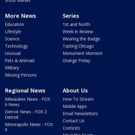
Stock Market
More News
Series
Education
1st and North
Lifestyle
Week in Review
Science
Wearing the Badge
Technology
Tasting Chicago
Unusual
Monument Moment
Pets & Animals
Orange Friday
Military
Missing Persons
Regional News
About Us
Milwaukee News - FOX
How To Stream
6 News
Mobile Apps
Detroit News - FOX 2
Email Newsletters
Detroit
Contact Us
Minneapolis News - FOX
Contests
9