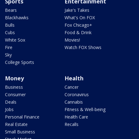
Sports
Entertainment
Bears
Jake's Takes
Blackhawks
What's On FOX
Bulls
Fox Chicago+
Cubs
Food & Drink
White Sox
Movies!
Fire
Watch FOX Shows
Sky
College Sports
Money
Health
Business
Cancer
Consumer
Coronavirus
Deals
Cannabis
Jobs
Fitness & Well-being
Personal Finance
Health Care
Real Estate
Recalls
Small Business