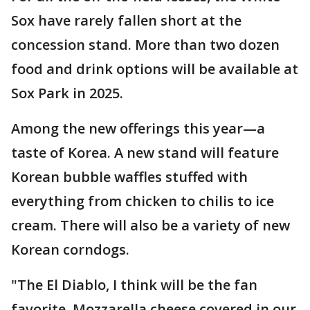
Sox have rarely fallen short at the
concession stand. More than two dozen
food and drink options will be available at
Sox Park in 2025.
Among the new offerings this year—a
taste of Korea. A new stand will feature
Korean bubble waffles stuffed with
everything from chicken to chilis to ice
cream. There will also be a variety of new
Korean corndogs.
"The El Diablo, I think will be the fan
favorite. Mozzarella cheese covered in our